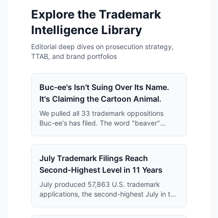
Explore the Trademark
Intelligence Library
Editorial deep dives on prosecution strategy,
TTAB, and brand portfolios
Buc-ee's Isn't Suing Over Its Name.
It's Claiming the Cartoon Animal.
We pulled all 33 trademark oppositions
Buc-ee's has filed. The word "beaver"
keeps disappearing from them — and what
replaces it is far broader than anyone has
reported.
July Trademark Filings Reach
Second-Highest Level in 11 Years
July produced 57,863 U.S. trademark
applications, the second-highest July in the
11-year series and just 364 applications
short of the July 2019 record.