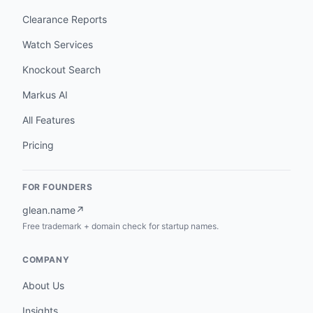
Clearance Reports
Watch Services
Knockout Search
Markus AI
All Features
Pricing
FOR FOUNDERS
glean.name
↗
Free trademark + domain check for startup names.
COMPANY
About Us
Insights