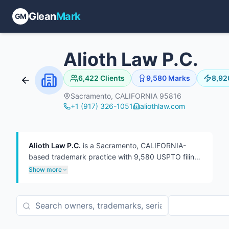
Glean
Mark
GM
Alioth Law P.C.
6,422
Clients
9,580
Marks
8,92
Sacramento, CALIFORNIA 95816
+1 (917) 326-1051
aliothlaw.com
Alioth Law P.C.
is a Sacramento, CALIFORNIA-
based trademark practice with 9,580 USPTO filings
on file, 8,920 of which are currently live.
The firm
Show more
has represented 6,422 distinct trademark owners
— a broad client roster of mostly one-off filings at
roughly 1.5 marks per client. In TTAB practice, the
firm has handled 161 proceedings, more often as
defendant (160) than plaintiff (1). 13 attorneys have