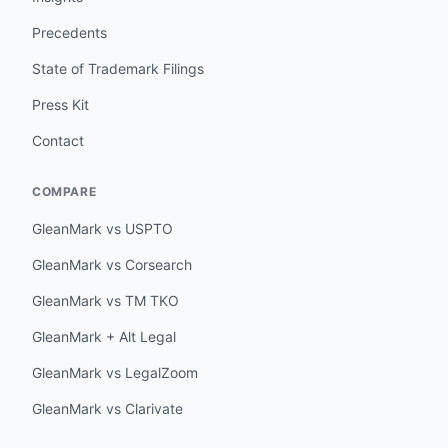
Precedents
State of Trademark Filings
Press Kit
Contact
COMPARE
GleanMark vs USPTO
GleanMark vs Corsearch
GleanMark vs TM TKO
GleanMark + Alt Legal
GleanMark vs LegalZoom
GleanMark vs Clarivate