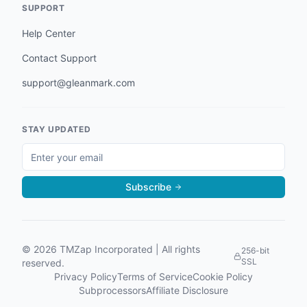
SUPPORT
Help Center
Contact Support
support@gleanmark.com
STAY UPDATED
Subscribe
©
2026
TMZap Incorporated | All rights
256-bit
SSL
reserved.
Privacy Policy
Terms of Service
Cookie Policy
Subprocessors
Affiliate Disclosure