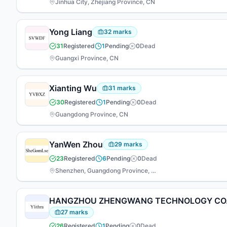
Jinhua City, Zhejiang Province, CN
Yong Liang
32
marks
31
Registered
1
Pending
0
Dead
Guangxi Province, CN
Xianting Wu
31
marks
30
Registered
1
Pending
0
Dead
Guangdong Province, CN
YanWen Zhou
29
marks
23
Registered
6
Pending
0
Dead
Shenzhen, Guangdong Province, CN
HANGZHOU ZHENGWANG TECHNOLOGY CO.,
27
marks
26
Registered
1
Pending
0
Dead