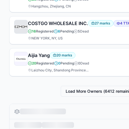
Hangzhou, Zhejiang, CN
COSTGO WHOLESALE INC.
27
marks
4
TT
16
Registered
6
Pending
5
Dead
NEW YORK, NY, US
Aijia Yang
20
marks
20
Registered
0
Pending
0
Dead
Laizhou City, Shandong Province, CN
Load More Owners (
6412
remain