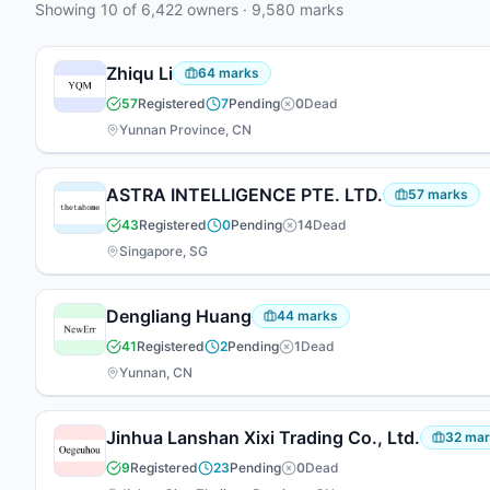
Showing
10
of
6,422
owners
·
9,580
marks
appeared at the firm — 7 focused on prosecution, 6
working across both areas.
Zhiqu Li
64
marks
57
Registered
7
Pending
0
Dead
Yunnan Province, CN
ASTRA INTELLIGENCE PTE. LTD.
57
marks
43
Registered
0
Pending
14
Dead
Singapore, SG
Dengliang Huang
44
marks
41
Registered
2
Pending
1
Dead
Yunnan, CN
Jinhua Lanshan Xixi Trading Co., Ltd.
32
mar
9
Registered
23
Pending
0
Dead