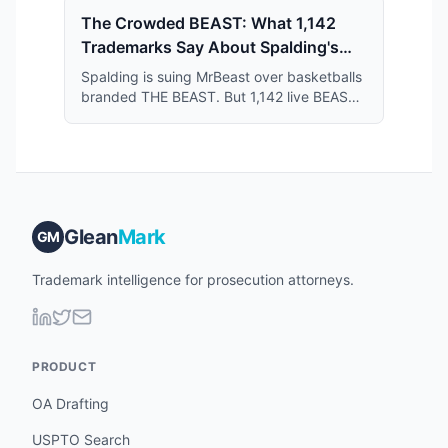
The Crowded BEAST: What 1,142
Trademarks Say About Spalding's
Case Against MrBeast
Spalding is suing MrBeast over basketballs
branded THE BEAST. But 1,142 live BEAST
trademarks share the register — and that
crowd may narrow what Spalding actually
owns.
Glean
Mark
GM
Trademark intelligence for prosecution attorneys.
PRODUCT
OA Drafting
USPTO Search