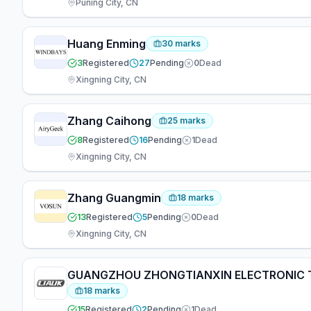
Puning City, CN
Huang Enming
30
marks
3
Registered
27
Pending
0
Dead
Xingning City, CN
Zhang Caihong
25
marks
8
Registered
16
Pending
1
Dead
Xingning City, CN
Zhang Guangmin
18
marks
13
Registered
5
Pending
0
Dead
Xingning City, CN
GUANGZHOU ZHONGTIANXIN ELECTRONIC T
18
marks
15
Registered
2
Pending
1
Dead