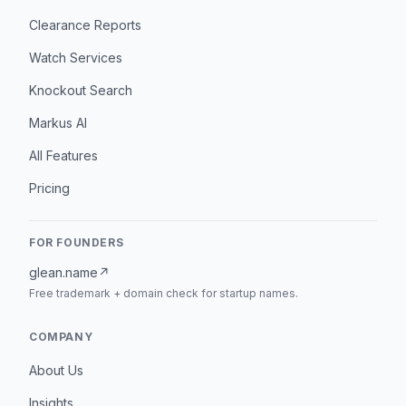
Clearance Reports
Watch Services
Knockout Search
Markus AI
All Features
Pricing
FOR FOUNDERS
glean.name
↗
Free trademark + domain check for startup names.
COMPANY
About Us
Insights