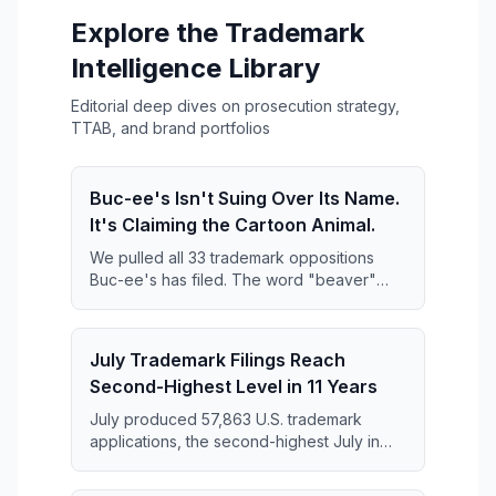
Explore the Trademark
Intelligence Library
Editorial deep dives on prosecution strategy,
TTAB, and brand portfolios
Buc-ee's Isn't Suing Over Its Name.
It's Claiming the Cartoon Animal.
We pulled all 33 trademark oppositions
Buc-ee's has filed. The word "beaver"
keeps disappearing from them — and what
replaces it is far broader than anyone has
reported.
July Trademark Filings Reach
Second-Highest Level in 11 Years
July produced 57,863 U.S. trademark
applications, the second-highest July in
the 11-year series and just 364 applications
short of the July 2019 record.