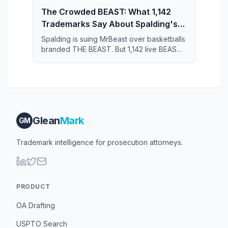
The Crowded BEAST: What 1,142
Trademarks Say About Spalding's
Case Against MrBeast
Spalding is suing MrBeast over basketballs
branded THE BEAST. But 1,142 live BEAST
trademarks share the register — and that
crowd may narrow what Spalding actually
owns.
Glean
Mark
GM
Trademark intelligence for prosecution attorneys.
PRODUCT
OA Drafting
USPTO Search