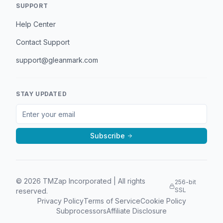
SUPPORT
Help Center
Contact Support
support@gleanmark.com
STAY UPDATED
Subscribe
©
2026
TMZap Incorporated | All rights
256-bit
SSL
reserved.
Privacy Policy
Terms of Service
Cookie Policy
Subprocessors
Affiliate Disclosure