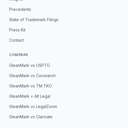
Precedents
State of Trademark Filings
Press Kit
Contact
COMPARE
GleanMark vs USPTO
GleanMark vs Corsearch
GleanMark vs TM TKO
GleanMark + Alt Legal
GleanMark vs LegalZoom
GleanMark vs Clarivate