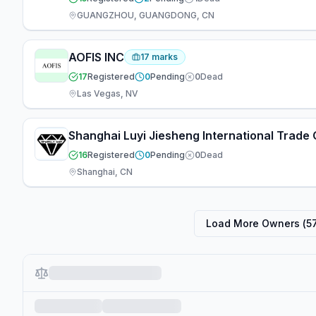
GUANGZHOU, GUANGDONG, CN
AOFIS INC
17
marks
17
Registered
0
Pending
0
Dead
Las Vegas, NV
Shanghai Luyi Jiesheng International Trade C
16
Registered
0
Pending
0
Dead
Shanghai, CN
Load More Owners (
5