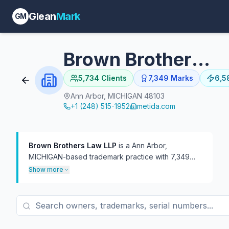
Glean
Mark
GM
Brown Brothers Law LLP
5,734
Clients
7,349
Marks
6,5
Ann Arbor, MICHIGAN 48103
+1 (248) 515-1952
metida.com
Brown Brothers Law LLP
is a Ann Arbor,
MICHIGAN-based trademark practice with 7,349
USPTO filings on file, 6,583 of which are currently
Show more
live.
The firm has represented 5,734 distinct
trademark owners — a broad client roster of mostly
one-off filings at roughly 1.3 marks per client. In
TTAB practice, the firm has handled 389
proceedings, more often as defendant (373) than