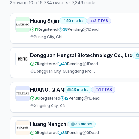
Showing
10
of
5,734
owners
·
7,349
marks
plaintiff (16). 13 attorneys have appeared at the firm
— 3 focused on prosecution, 2 on TTAB matters, 3
working across both areas.
Huang Sujin
50
marks
2
TTAB
11
Registered
38
Pending
1
Dead
Puning City, CN
Dongguan Hengtai Biotechnology Co., Ltd
7
Registered
40
Pending
1
Dead
Dongguan City, Guangdong Province,, CN
HUANG, QIAN
43
marks
1
TTAB
30
Registered
12
Pending
1
Dead
Xingning City, CN
Huang Nengzhi
33
marks
0
Registered
33
Pending
0
Dead