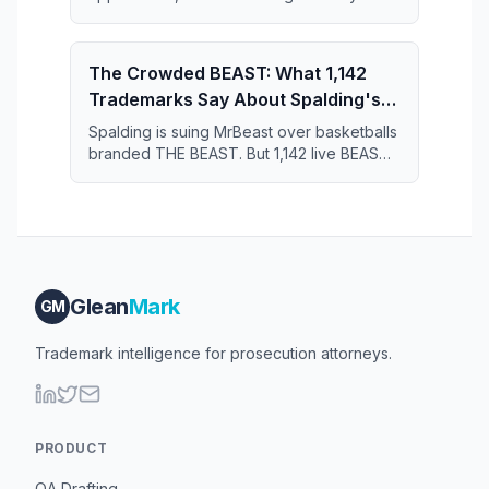
the 11-year series and just 364 applications
short of the July 2019 record.
The Crowded BEAST: What 1,142
Trademarks Say About Spalding's
Case Against MrBeast
Spalding is suing MrBeast over basketballs
branded THE BEAST. But 1,142 live BEAST
trademarks share the register — and that
crowd may narrow what Spalding actually
owns.
Glean
Mark
GM
Trademark intelligence for prosecution attorneys.
PRODUCT
OA Drafting