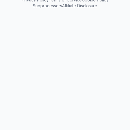
Subprocessors
Affiliate Disclosure