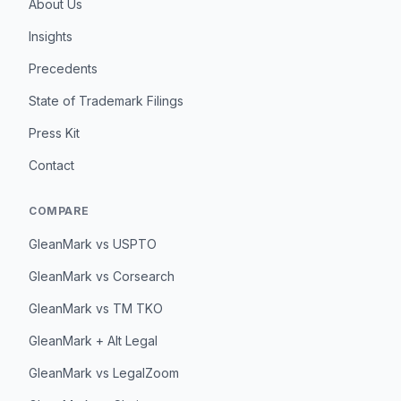
About Us
Insights
Precedents
State of Trademark Filings
Press Kit
Contact
COMPARE
GleanMark vs USPTO
GleanMark vs Corsearch
GleanMark vs TM TKO
GleanMark + Alt Legal
GleanMark vs LegalZoom