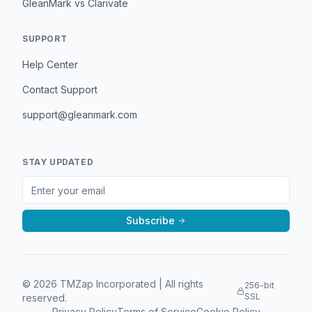
GleanMark vs Clarivate
SUPPORT
Help Center
Contact Support
support@gleanmark.com
STAY UPDATED
Subscribe
©
2026
TMZap Incorporated | All rights
256-bit
SSL
reserved.
Privacy Policy
Terms of Service
Cookie Policy