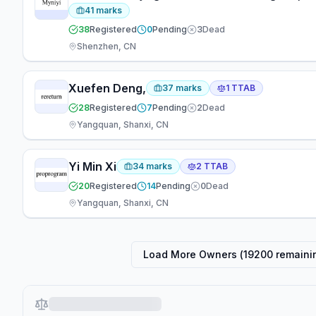
41
marks
38
Registered
0
Pending
3
Dead
Shenzhen, CN
Xuefen Deng,
37
marks
1
TTAB
28
Registered
7
Pending
2
Dead
Yangquan, Shanxi, CN
Yi Min Xi
34
marks
2
TTAB
20
Registered
14
Pending
0
Dead
Yangquan, Shanxi, CN
Load More Owners (
19200
remaini