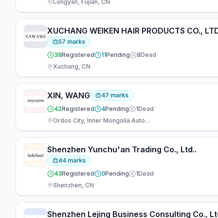
Longyan, Fujian, CN
XUCHANG WEIKEN HAIR PRODUCTS CO., LTD
57
marks
38
Registered
11
Pending
8
Dead
Xuchang, CN
XIN, WANG
47
marks
42
Registered
4
Pending
1
Dead
Ordos City, Inner Mongolia Autonomous Re, CN
Shenzhen Yunchu'an Trading Co., Ltd..
44
marks
43
Registered
0
Pending
1
Dead
Shenzhen, CN
Shenzhen Lejing Business Consulting Co., Lt