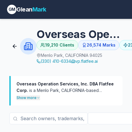
Glean
Mark
GM
Overseas Operation Services, Inc. DBA Flatfee Corp.
19,210
Clients
26,574
Marks
2
Menlo Park, CALIFORNIA 94025
(330) 410-6334
vp.flatfee.ai
Overseas Operation Services, Inc. DBA Flatfee
Corp.
is a Menlo Park, CALIFORNIA-based
trademark practice with 26,574 USPTO filings on
Show more
file, 23,637 of which are currently live.
The firm has
represented 19,210 distinct trademark owners — a
broad client roster of mostly one-off filings at
roughly 1.4 marks per client. In TTAB practice, the
firm has handled 473 proceedings, more often as