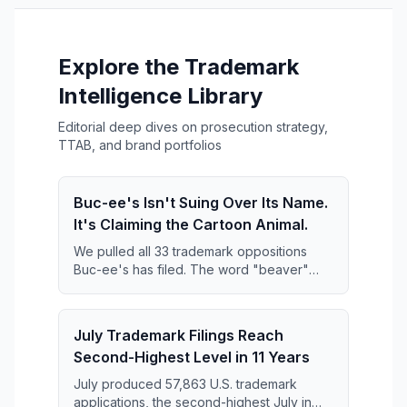
Explore the Trademark
Intelligence Library
Editorial deep dives on prosecution strategy,
TTAB, and brand portfolios
Buc-ee's Isn't Suing Over Its Name.
It's Claiming the Cartoon Animal.
We pulled all 33 trademark oppositions
Buc-ee's has filed. The word "beaver"
keeps disappearing from them — and what
replaces it is far broader than anyone has
reported.
July Trademark Filings Reach
Second-Highest Level in 11 Years
July produced 57,863 U.S. trademark
applications, the second-highest July in