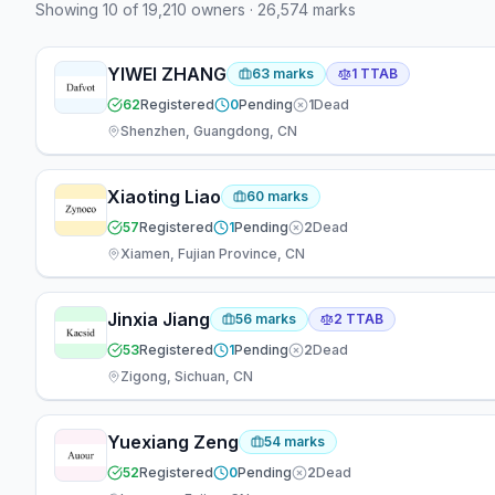
Showing
10
of
19,210
owners
·
26,574
marks
defendant (439) than plaintiff (34). 69 attorneys
have appeared at the firm — 67 focused on
prosecution, 2 working across both areas.
YIWEI ZHANG
63
marks
1
TTAB
62
Registered
0
Pending
1
Dead
Shenzhen, Guangdong, CN
Xiaoting Liao
60
marks
57
Registered
1
Pending
2
Dead
Xiamen, Fujian Province, CN
Jinxia Jiang
56
marks
2
TTAB
53
Registered
1
Pending
2
Dead
Zigong, Sichuan, CN
Yuexiang Zeng
54
marks
52
Registered
0
Pending
2
Dead