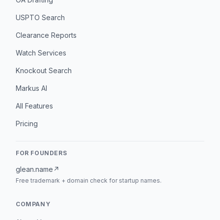
USPTO Search
Clearance Reports
Watch Services
Knockout Search
Markus AI
All Features
Pricing
FOR FOUNDERS
glean.name
↗
Free trademark + domain check for startup names.
COMPANY