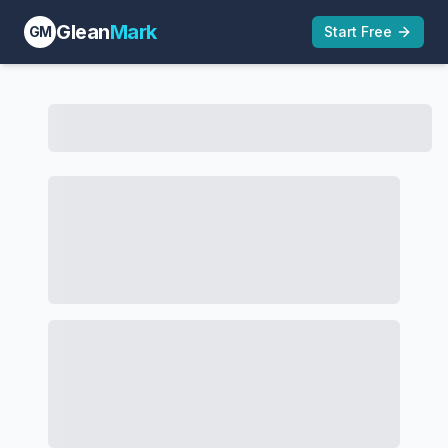
Glean
Mark
GM
Start Free
ADIDAS INTERNATIONAL MARKETING B.V. TTAB Act