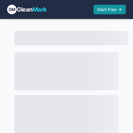
Glean
Mark
GM
Start Free
HUGO BOSS AG TTAB Activity | GleanMark