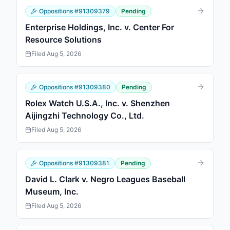
Oppositions
#
91309379
Pending
Enterprise Holdings, Inc. v. Center For
Resource Solutions
Filed
Aug 5, 2026
Oppositions
#
91309380
Pending
Rolex Watch U.S.A., Inc. v. Shenzhen
Aijingzhi Technology Co., Ltd.
Filed
Aug 5, 2026
Oppositions
#
91309381
Pending
David L. Clark v. Negro Leagues Baseball
Museum, Inc.
Filed
Aug 5, 2026