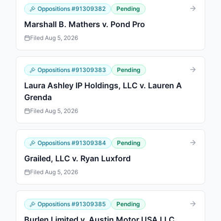
Oppositions
#
91309382
Pending
Marshall B. Mathers v. Pond Pro
Filed
Aug 5, 2026
Oppositions
#
91309383
Pending
Laura Ashley IP Holdings, LLC v. Lauren A
Grenda
Filed
Aug 5, 2026
Oppositions
#
91309384
Pending
Grailed, LLC v. Ryan Luxford
Filed
Aug 5, 2026
Oppositions
#
91309385
Pending
Burlen Limited v. Austin Motor USA LLC