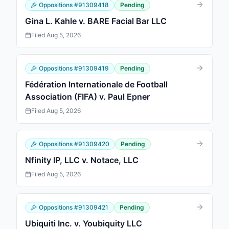
Oppositions
#
91309418
Pending
Gina L. Kahle v. BARE Facial Bar LLC
Filed
Aug 5, 2026
Oppositions
#
91309419
Pending
Fédération Internationale de Football
Association (FIFA) v. Paul Epner
Filed
Aug 5, 2026
Oppositions
#
91309420
Pending
Nfinity IP, LLC v. Notace, LLC
Filed
Aug 5, 2026
Oppositions
#
91309421
Pending
Ubiquiti Inc. v. Youbiquity LLC