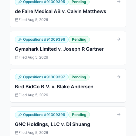
Oppositions
#
91309395
Pending
de Faire Medical AB v. Calvin Matthews
Filed
Aug 5, 2026
Oppositions
#
91309396
Pending
Gymshark Limited v. Joseph R Gartner
Filed
Aug 5, 2026
Oppositions
#
91309397
Pending
Bird BidCo B.V. v. Blake Andersen
Filed
Aug 5, 2026
Oppositions
#
91309398
Pending
GNC Holdings, LLC v. Di Shuang
Filed
Aug 5, 2026