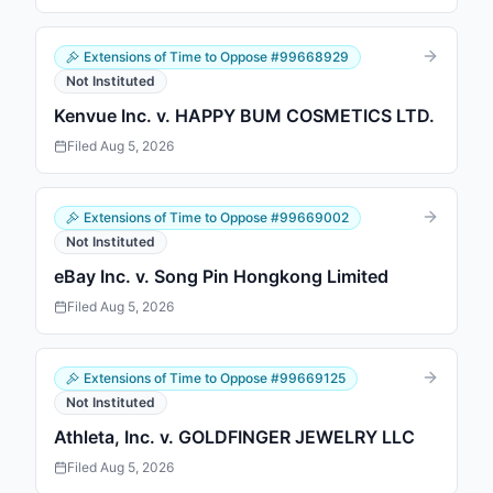
Extensions of Time to Oppose
#
99668929
Not Instituted
Kenvue Inc. v. HAPPY BUM COSMETICS LTD.
Filed
Aug 5, 2026
Extensions of Time to Oppose
#
99669002
Not Instituted
eBay Inc. v. Song Pin Hongkong Limited
Filed
Aug 5, 2026
Extensions of Time to Oppose
#
99669125
Not Instituted
Athleta, Inc. v. GOLDFINGER JEWELRY LLC
Filed
Aug 5, 2026