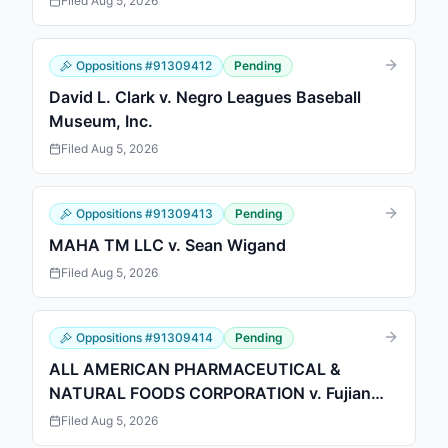
Filed
Aug 5, 2026
Oppositions
#
91309412
Pending
David L. Clark v. Negro Leagues Baseball
Museum, Inc.
Filed
Aug 5, 2026
Oppositions
#
91309413
Pending
MAHA TM LLC v. Sean Wigand
Filed
Aug 5, 2026
Oppositions
#
91309414
Pending
ALL AMERICAN PHARMACEUTICAL &
NATURAL FOODS CORPORATION v. Fujian
Senda Foreign Trade Co., Ltd.
Filed
Aug 5, 2026