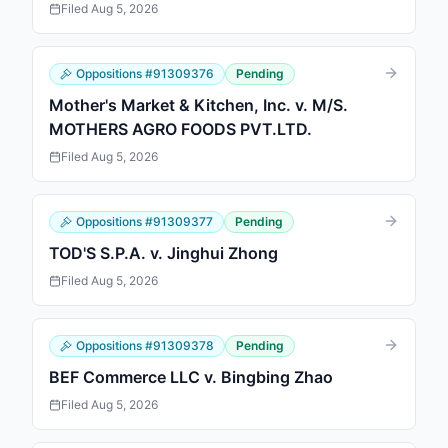
Filed
Aug 5, 2026
Oppositions
#
91309376
Pending
Mother's Market & Kitchen, Inc. v. M/S.
MOTHERS AGRO FOODS PVT.LTD.
Filed
Aug 5, 2026
Oppositions
#
91309377
Pending
TOD'S S.P.A. v. Jinghui Zhong
Filed
Aug 5, 2026
Oppositions
#
91309378
Pending
BEF Commerce LLC v. Bingbing Zhao
Filed
Aug 5, 2026