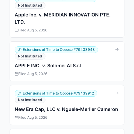
Not Instituted
Apple Inc. v. MERIDIAN INNOVATION PTE.
LTD.
Filed
Aug 5, 2026
Extensions of Time to Oppose
#
79433943
Not Instituted
APPLE INC. v. Solomei AI S.r.l.
Filed
Aug 5, 2026
Extensions of Time to Oppose
#
79439912
Not Instituted
New Era Cap, LLC v. Nguele-Merlier Cameron
Filed
Aug 5, 2026