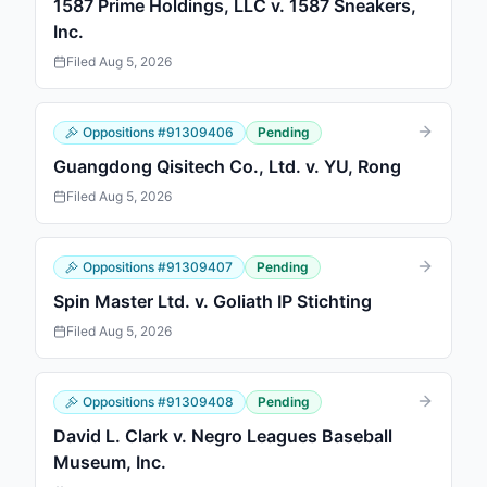
1587 Prime Holdings, LLC v. 1587 Sneakers,
Inc.
Filed
Aug 5, 2026
Oppositions
#
91309406
Pending
Guangdong Qisitech Co., Ltd. v. YU, Rong
Filed
Aug 5, 2026
Oppositions
#
91309407
Pending
Spin Master Ltd. v. Goliath IP Stichting
Filed
Aug 5, 2026
Oppositions
#
91309408
Pending
David L. Clark v. Negro Leagues Baseball
Museum, Inc.