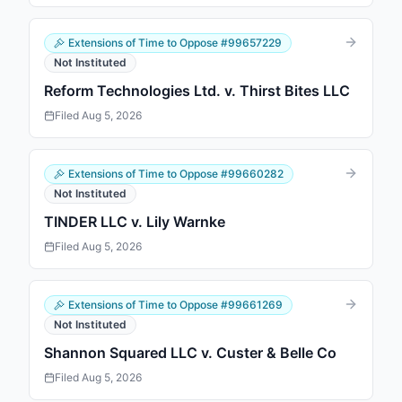
Extensions of Time to Oppose
#
99657229
Not Instituted
Reform Technologies Ltd. v. Thirst Bites LLC
Filed
Aug 5, 2026
Extensions of Time to Oppose
#
99660282
Not Instituted
TINDER LLC v. Lily Warnke
Filed
Aug 5, 2026
Extensions of Time to Oppose
#
99661269
Not Instituted
Shannon Squared LLC v. Custer & Belle Co
Filed
Aug 5, 2026