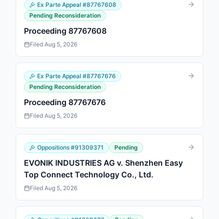
Ex Parte Appeal
#
87767608
Pending Reconsideration
Proceeding 87767608
Filed
Aug 5, 2026
Ex Parte Appeal
#
87767676
Pending Reconsideration
Proceeding 87767676
Filed
Aug 5, 2026
Oppositions
#
91309371
Pending
EVONIK INDUSTRIES AG v. Shenzhen Easy
Top Connect Technology Co., Ltd.
Filed
Aug 5, 2026