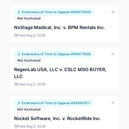
Extensions of Time to Oppose
#
99670845
Not Instituted
NxStage Medical, Inc. v. BPM Rentals Inc.
Filed
Aug 5, 2026
Extensions of Time to Oppose
#
99677828
Not Instituted
RegenLab USA, LLC v. CSLC MSO BUYER,
LLC
Filed
Aug 5, 2026
Extensions of Time to Oppose
#
99680911
Not Instituted
Rocket Software, Inc. v. RocketRide Inc.
Filed
Aug 5, 2026