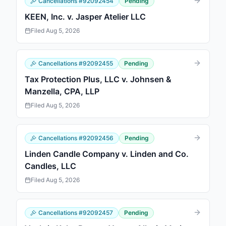
Cancellations
#
92092454
Pending
KEEN, Inc. v. Jasper Atelier LLC
Filed
Aug 5, 2026
Cancellations
#
92092455
Pending
Tax Protection Plus, LLC v. Johnsen &
Manzella, CPA, LLP
Filed
Aug 5, 2026
Cancellations
#
92092456
Pending
Linden Candle Company v. Linden and Co.
Candles, LLC
Filed
Aug 5, 2026
Cancellations
#
92092457
Pending