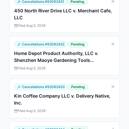
Cancellations
#
92092451
Pending
450 North River Drive LLC v. Merchant Cafe,
LLC
Filed
Aug 5, 2026
Cancellations
#
92092452
Pending
Home Depot Product Authority, LLC v.
Shenzhen Maoye Gardening Tools
Technology Co., Ltd.
Filed
Aug 5, 2026
Cancellations
#
92092453
Pending
Kin Coffee Company LLC v. Delivery Native,
Inc.
Filed
Aug 5, 2026