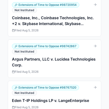
Extensions of Time to Oppose
#
98720954
Not Instituted
Coinbase, Inc., Coinbase Technologies, Inc.
+2 v. Skybase International, Skybase
International
Filed
Aug 5, 2026
Extensions of Time to Oppose
#
98742867
Not Instituted
Argus Partners, LLC v. Lucidea Technologies
Corp.
Filed
Aug 5, 2026
Extensions of Time to Oppose
#
98767520
Not Instituted
Eden T-IP Holdings LP v. LangeEnterprise
Filed
Aug 5, 2026