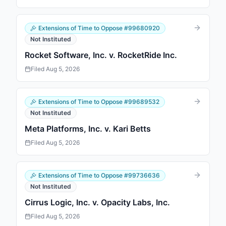
Extensions of Time to Oppose
#
99680920
Not Instituted
Rocket Software, Inc. v. RocketRide Inc.
Filed
Aug 5, 2026
Extensions of Time to Oppose
#
99689532
Not Instituted
Meta Platforms, Inc. v. Kari Betts
Filed
Aug 5, 2026
Extensions of Time to Oppose
#
99736636
Not Instituted
Cirrus Logic, Inc. v. Opacity Labs, Inc.
Filed
Aug 5, 2026