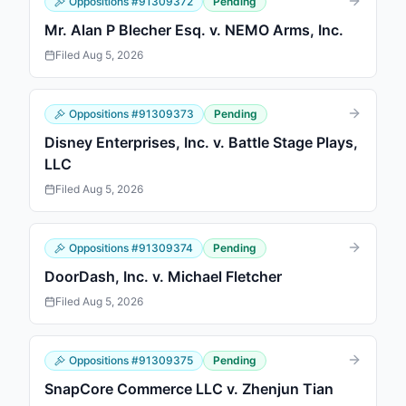
Oppositions
#
91309372
Pending
Mr. Alan P Blecher Esq. v. NEMO Arms, Inc.
Filed
Aug 5, 2026
Oppositions
#
91309373
Pending
Disney Enterprises, Inc. v. Battle Stage Plays,
LLC
Filed
Aug 5, 2026
Oppositions
#
91309374
Pending
DoorDash, Inc. v. Michael Fletcher
Filed
Aug 5, 2026
Oppositions
#
91309375
Pending
SnapCore Commerce LLC v. Zhenjun Tian