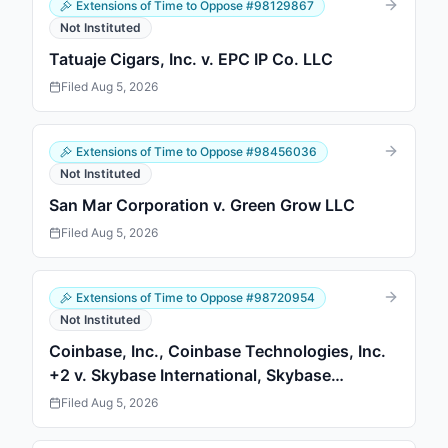
Extensions of Time to Oppose
#
98129867
Not Instituted
Tatuaje Cigars, Inc. v. EPC IP Co. LLC
Filed
Aug 5, 2026
Extensions of Time to Oppose
#
98456036
Not Instituted
San Mar Corporation v. Green Grow LLC
Filed
Aug 5, 2026
Extensions of Time to Oppose
#
98720954
Not Instituted
Coinbase, Inc., Coinbase Technologies, Inc.
+2 v. Skybase International, Skybase
International
Filed
Aug 5, 2026