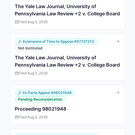
The Yale Law Journal, University of
Pennsylvania Law Review +2 v. College Board
Filed
Aug 5, 2026
Extensions of Time to Oppose
#
97727313
Not Instituted
The Yale Law Journal, University of
Pennsylvania Law Review +2 v. College Board
Filed
Aug 5, 2026
Ex Parte Appeal
#
98021948
Pending Reconsideration
Proceeding 98021948
Filed
Aug 5, 2026