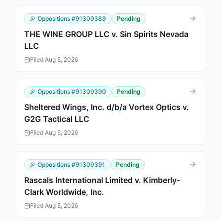
Oppositions
#
91309389
Pending
THE WINE GROUP LLC v. Sin Spirits Nevada
LLC
Filed
Aug 5, 2026
Oppositions
#
91309390
Pending
Sheltered Wings, Inc. d/b/a Vortex Optics v.
G2G Tactical LLC
Filed
Aug 5, 2026
Oppositions
#
91309391
Pending
Rascals International Limited v. Kimberly-
Clark Worldwide, Inc.
Filed
Aug 5, 2026