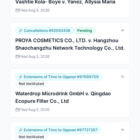
Vashtie Kola- Boye v. Yanez, Allysia Maria
Filed
Aug 5, 2026
Cancellations
#
92092458
Pending
PROYA COSMETICS CO., LTD. v. Hangzhou
Shaochangzhu Network Technology Co., Ltd.
Filed
Aug 5, 2026
Extensions of Time to Oppose
#
97689709
Not Instituted
Waterdrop Microdrink GmbH v. Qingdao
Ecopure Filter Co., Ltd
Filed
Aug 5, 2026
Extensions of Time to Oppose
#
97727297
Not Instituted