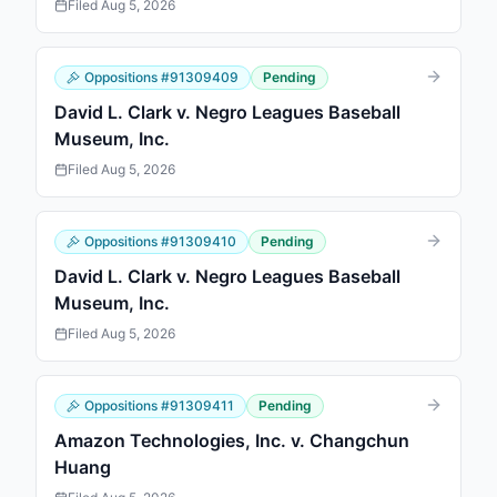
Filed
Aug 5, 2026
Oppositions
#
91309409
Pending
David L. Clark v. Negro Leagues Baseball
Museum, Inc.
Filed
Aug 5, 2026
Oppositions
#
91309410
Pending
David L. Clark v. Negro Leagues Baseball
Museum, Inc.
Filed
Aug 5, 2026
Oppositions
#
91309411
Pending
Amazon Technologies, Inc. v. Changchun
Huang