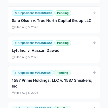
Oppositions
#
91309399
Pending
Sara Olson v. True North Capital Group LLC
Filed
Aug 5, 2026
Oppositions
#
91309400
Pending
Lyft Inc. v. Hassan Dawud
Filed
Aug 5, 2026
Oppositions
#
91309401
Pending
1587 Prime Holdings, LLC v. 1587 Sneakers,
Inc.
Filed
Aug 5, 2026