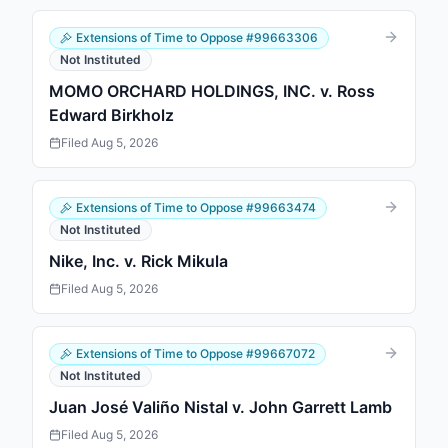
Extensions of Time to Oppose
#
99663306
Not Instituted
MOMO ORCHARD HOLDINGS, INC. v. Ross
Edward Birkholz
Filed
Aug 5, 2026
Extensions of Time to Oppose
#
99663474
Not Instituted
Nike, Inc. v. Rick Mikula
Filed
Aug 5, 2026
Extensions of Time to Oppose
#
99667072
Not Instituted
Juan José Valiño Nistal v. John Garrett Lamb
Filed
Aug 5, 2026