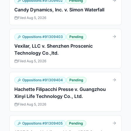
Oppositions
#
91309402
Pending
Candy Dynamics, Inc. v. Simon Waterfall
Filed
Aug 5, 2026
Oppositions
#
91309403
Pending
Vexilar, LLC v. Shenzhen Proscenic
Technology Co.,ltd.
Filed
Aug 5, 2026
Oppositions
#
91309404
Pending
Hachette Filipacchi Presse v. Guangzhou
Xinyi Life Technology Co., Ltd.
Filed
Aug 5, 2026
Oppositions
#
91309405
Pending