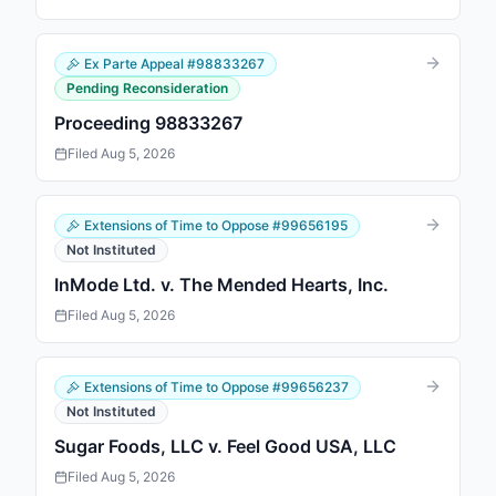
Ex Parte Appeal
#
98833267
Pending Reconsideration
Proceeding 98833267
Filed
Aug 5, 2026
Extensions of Time to Oppose
#
99656195
Not Instituted
InMode Ltd. v. The Mended Hearts, Inc.
Filed
Aug 5, 2026
Extensions of Time to Oppose
#
99656237
Not Instituted
Sugar Foods, LLC v. Feel Good USA, LLC
Filed
Aug 5, 2026