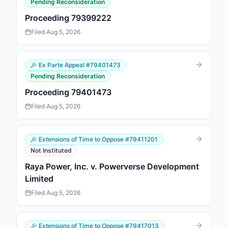
Pending Reconsideration
Proceeding 79399222
Filed
Aug 5, 2026
Ex Parte Appeal
#
79401473
Pending Reconsideration
Proceeding 79401473
Filed
Aug 5, 2026
Extensions of Time to Oppose
#
79411201
Not Instituted
Raya Power, Inc. v. Powerverse Development
Limited
Filed
Aug 5, 2026
Extensions of Time to Oppose
#
79417013