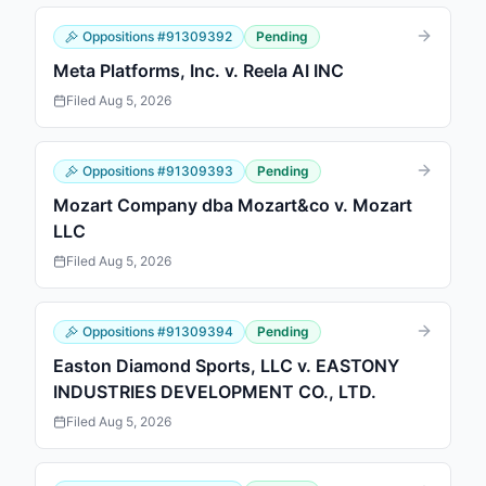
Oppositions
#
91309392
Pending
Meta Platforms, Inc. v. Reela AI INC
Filed
Aug 5, 2026
Oppositions
#
91309393
Pending
Mozart Company dba Mozart&co v. Mozart
LLC
Filed
Aug 5, 2026
Oppositions
#
91309394
Pending
Easton Diamond Sports, LLC v. EASTONY
INDUSTRIES DEVELOPMENT CO., LTD.
Filed
Aug 5, 2026