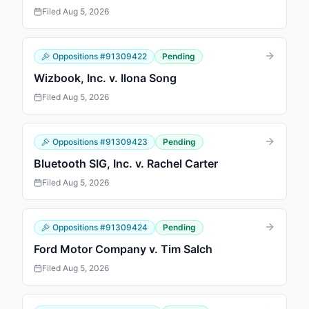
Filed
Aug 5, 2026
Oppositions
#
91309422
Pending
Wizbook, Inc. v. Ilona Song
Filed
Aug 5, 2026
Oppositions
#
91309423
Pending
Bluetooth SIG, Inc. v. Rachel Carter
Filed
Aug 5, 2026
Oppositions
#
91309424
Pending
Ford Motor Company v. Tim Salch
Filed
Aug 5, 2026