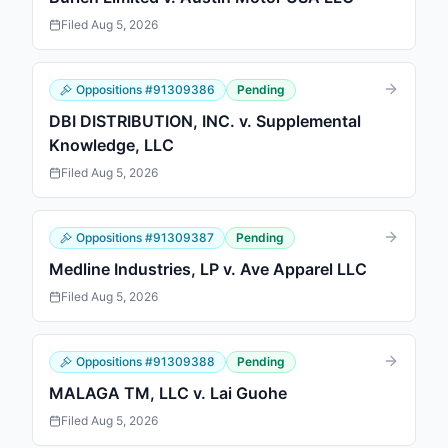
Filed
Aug 5, 2026
Oppositions
#
91309386
Pending
DBI DISTRIBUTION, INC. v. Supplemental
Knowledge, LLC
Filed
Aug 5, 2026
Oppositions
#
91309387
Pending
Medline Industries, LP v. Ave Apparel LLC
Filed
Aug 5, 2026
Oppositions
#
91309388
Pending
MALAGA TM, LLC v. Lai Guohe
Filed
Aug 5, 2026