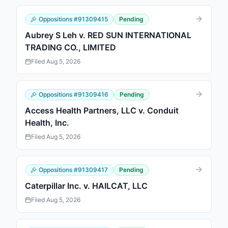
Oppositions
#
91309415
Pending
Aubrey S Leh v. RED SUN INTERNATIONAL
TRADING CO., LIMITED
Filed
Aug 5, 2026
Oppositions
#
91309416
Pending
Access Health Partners, LLC v. Conduit
Health, Inc.
Filed
Aug 5, 2026
Oppositions
#
91309417
Pending
Caterpillar Inc. v. HAILCAT, LLC
Filed
Aug 5, 2026