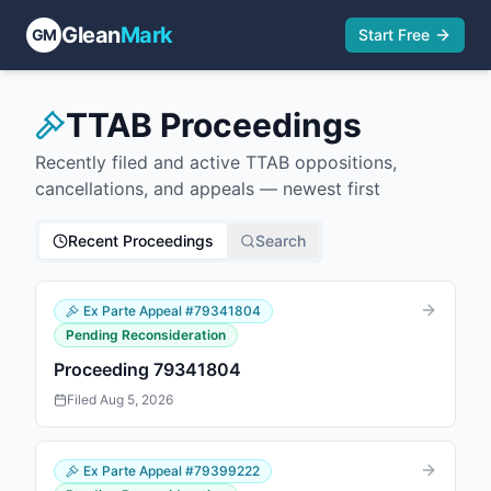
Glean
Mark
GM
Start Free
TTAB Proceedings
Recently filed and active TTAB oppositions,
cancellations, and appeals — newest first
Recent Proceedings
Search
Ex Parte Appeal
#
79341804
Pending Reconsideration
Proceeding 79341804
Filed
Aug 5, 2026
Ex Parte Appeal
#
79399222