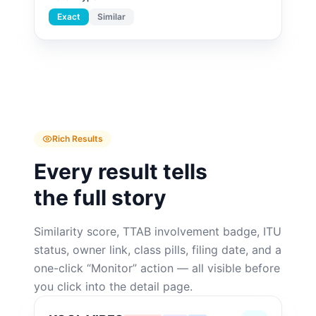
Exact
Similar
Rich Results
Every result tells
the full story
Similarity score, TTAB involvement badge, ITU
status, owner link, class pills, filing date, and a
one-click “Monitor” action — all visible before
you click into the detail page.