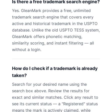
Is there a free trademark search engine?
Yes. GleanMark provides a free, unlimited
trademark search engine that covers every
active and historical trademark in the USPTO
database. Unlike the old USPTO TESS system,
GleanMark offers phonetic matching,
similarity scoring, and instant filtering — all
without a login.
How do I check if a trademark is already
taken?
Search for your desired name using the
search box above. Review the results for
exact and similar matches. Click any result to
see its current status — a "Registered" status
means the mark is actively claimed, while