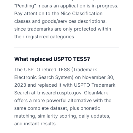
"Pending" means an application is in progress.
Pay attention to the Nice Classification
classes and goods/services descriptions,
since trademarks are only protected within
their registered categories.
What replaced USPTO TESS?
The USPTO retired TESS (Trademark
Electronic Search System) on November 30,
2023 and replaced it with USPTO Trademark
Search at tmsearch.uspto.gov. GleanMark
offers a more powerful alternative with the
same complete dataset, plus phonetic
matching, similarity scoring, daily updates,
and instant results.