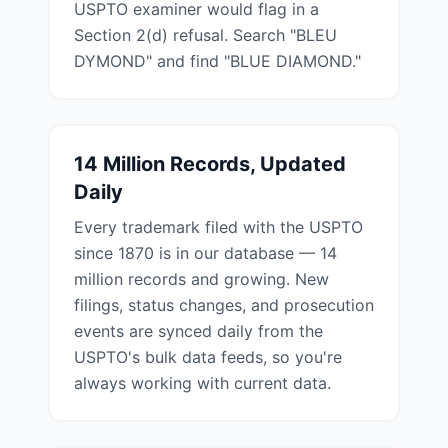
USPTO examiner would flag in a
Section 2(d) refusal. Search "BLEU
DYMOND" and find "BLUE DIAMOND."
14 Million Records, Updated
Daily
Every trademark filed with the USPTO
since 1870 is in our database — 14
million records and growing. New
filings, status changes, and prosecution
events are synced daily from the
USPTO's bulk data feeds, so you're
always working with current data.