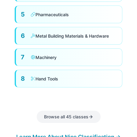
5
Pharmaceuticals
6
Metal Building Materials & Hardware
7
Machinery
8
Hand Tools
Electronics, Software & Scientific
9
Equipment
Services
Classes 35–45
Browse all 45 classes
10
Medical Apparatus
35
Advertising, Business Services & Retail
Learn More About Nice Classification →