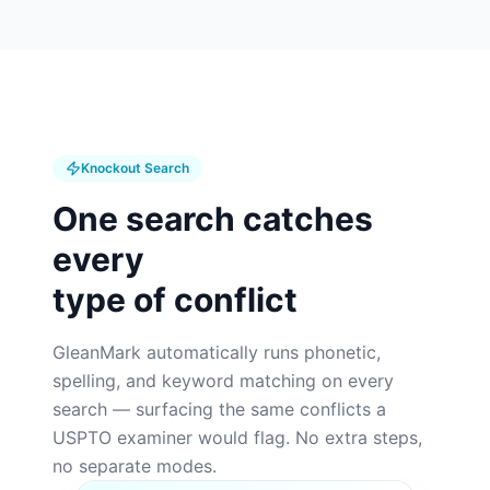
Knockout Search
One search catches
every
type of conflict
GleanMark automatically runs phonetic,
spelling, and keyword matching on every
search — surfacing the same conflicts a
USPTO examiner would flag. No extra steps,
no separate modes.