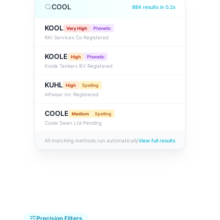
COOL
884 results in 0.2s
KOOL
Very High
Phonetic
RAI Services Co
·
Registered
KOOLE
High
Phonetic
Koole Tankers BV
·
Registered
KUHL
High
Spelling
Alfwear Inc
·
Registered
COOLE
Medium
Spelling
Coole Swan Ltd
·
Pending
All matching methods run automatically
View full results
Precision Filters