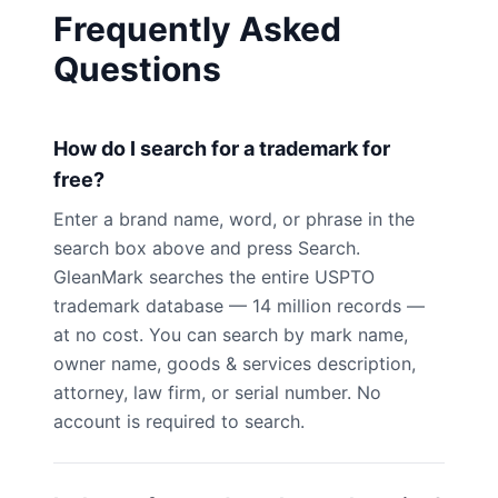
Frequently Asked
Questions
How do I search for a trademark for
free?
Enter a brand name, word, or phrase in the
search box above and press Search.
GleanMark searches the entire USPTO
trademark database — 14 million records —
at no cost. You can search by mark name,
owner name, goods & services description,
attorney, law firm, or serial number. No
account is required to search.