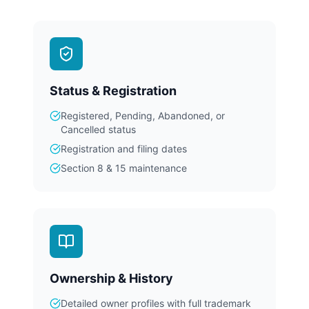
Status & Registration
Registered, Pending, Abandoned, or
Cancelled status
Registration and filing dates
Section 8 & 15 maintenance
Ownership & History
Detailed owner profiles with full trademark