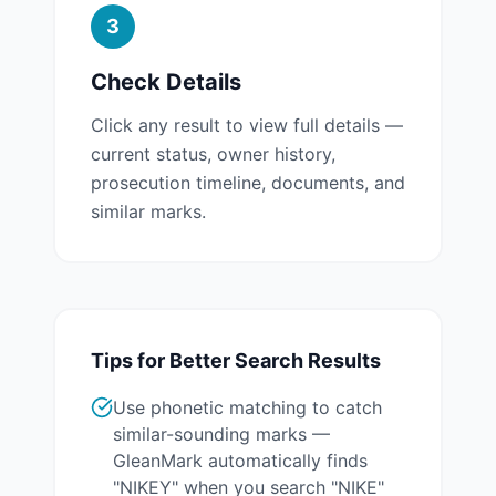
3
Check Details
Click any result to view full details —
current status, owner history,
prosecution timeline, documents, and
similar marks.
Tips for Better Search Results
Use phonetic matching to catch
similar-sounding marks —
GleanMark automatically finds
"NIKEY" when you search "NIKE"