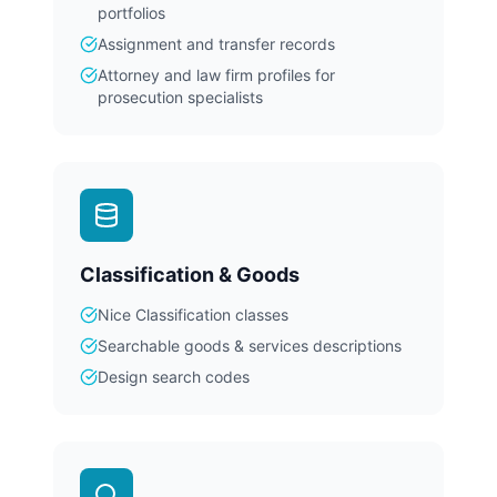
portfolios
Assignment and transfer records
Attorney and law firm profiles for
prosecution specialists
Classification & Goods
Nice Classification classes
Searchable goods & services descriptions
Design search codes