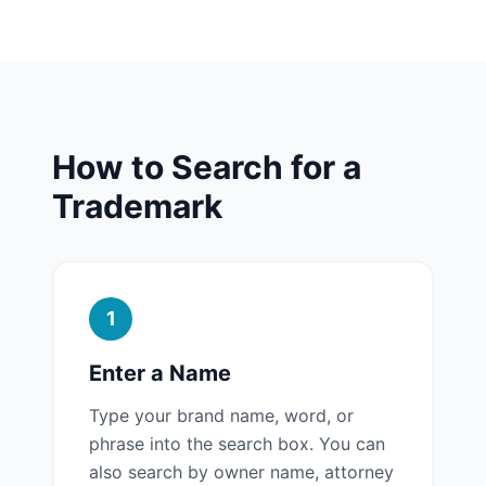
How to Search for a
Trademark
1
Enter a Name
Type your brand name, word, or
phrase into the search box. You can
also search by owner name, attorney