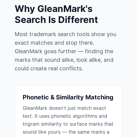
Why GleanMark's
Search Is Different
Most trademark search tools show you
exact matches and stop there.
GleanMark goes further — finding the
marks that sound alike, look alike, and
could create real conflicts.
Phonetic & Similarity Matching
GleanMark doesn't just match exact
text. It uses phonetic algorithms and
trigram similarity to surface marks that
sound like yours — the same marks a