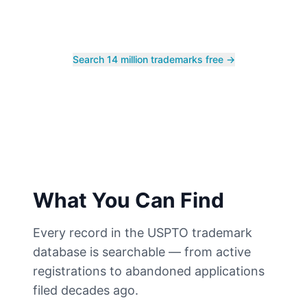
Search 14 million trademarks free →
What You Can Find
Every record in the USPTO trademark
database is searchable — from active
registrations to abandoned applications
filed decades ago.