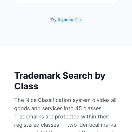
Try it yourself →
Trademark Search by
Class
The Nice Classification system divides all
goods and services into 45 classes.
Trademarks are protected within their
registered classes — two identical marks