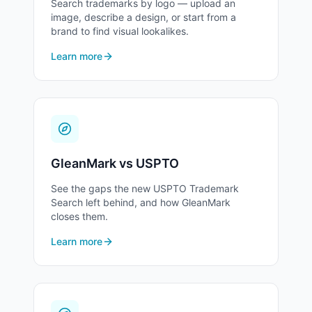
Search trademarks by logo — upload an
image, describe a design, or start from a
24
brand to find visual lookalikes.
Fabrics
Learn more
25
Clothing, Footwear & Headgear
26
Hair Accessories & Sewing Notions
GleanMark vs USPTO
27
Floor Coverings
See the gaps the new USPTO Trademark
Search left behind, and how GleanMark
closes them.
28
Toys, Games & Sports Equipment
Learn more
29
Meats and Processed Foods