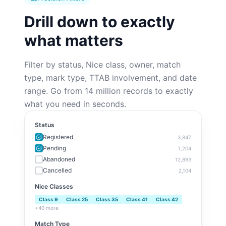
Drill down to exactly
what matters
Filter by status, Nice class, owner, match
type, mark type, TTAB involvement, and date
range. Go from 14 million records to exactly
what you need in seconds.
Status
Registered
3,847
Pending
1,204
Abandoned
12,893
Cancelled
2,104
Nice Classes
Class
9
Class
25
Class
35
Class
41
Class
42
+40 more
Match Type