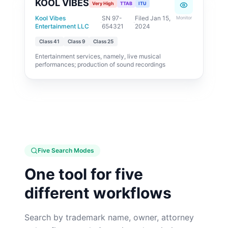
KOOL VIBES
Very High
TTAB
ITU
Kool Vibes
SN 97-
Filed Jan 15,
Monitor
·
·
Entertainment LLC
654321
2024
Class
41
Class
9
Class
25
Entertainment services, namely, live musical
performances; production of sound recordings
Five Search Modes
One tool for five
different workflows
Search by trademark name, owner, attorney