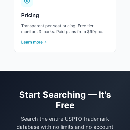
30
Staple Foods
Pricing
31
Natural Agricultural Products
Transparent per-seat pricing. Free tier
monitors 3 marks. Paid plans from $99/mo.
Learn more
32
Beer & Non-Alcoholic Beverages
33
Wines and Spirits
34
Smokers' Articles
Start Searching — It's
Free
Search the entire USPTO trademark
database with no limits and no account