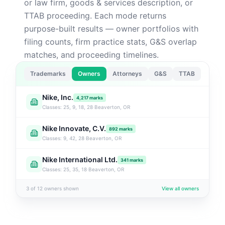
or law firm, goods & services description, or
TTAB proceeding. Each mode returns
purpose-built results — owner portfolios with
filing counts, firm practice stats, G&S overlap
matches, and proceeding timelines.
Trademarks
Owners
Attorneys
G&S
TTAB
Nike, Inc.
4,217
marks
Classes:
25, 9, 18, 28
·
Beaverton, OR
Nike Innovate, C.V.
892
marks
Classes:
9, 42, 28
·
Beaverton, OR
Nike International Ltd.
341
marks
Classes:
25, 35, 18
·
Beaverton, OR
3 of 12 owners shown
View all owners