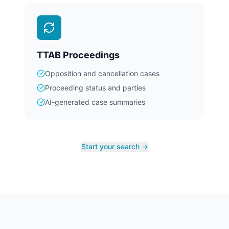
TTAB Proceedings
Opposition and cancellation cases
Proceeding status and parties
AI-generated case summaries
Start your search →