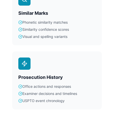
Similar Marks
Phonetic similarity matches
Similarity confidence scores
Visual and spelling variants
Prosecution History
Office actions and responses
Examiner decisions and timelines
USPTO event chronology