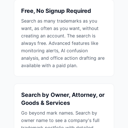
Free, No Signup Required
Search as many trademarks as you
want, as often as you want, without
creating an account. The search is
always free. Advanced features like
monitoring alerts, AI confusion
analysis, and office action drafting are
available with a paid plan.
Search by Owner, Attorney, or
Goods & Services
Go beyond mark names. Search by
owner name to see a company's full
trademark portfolio with detailed