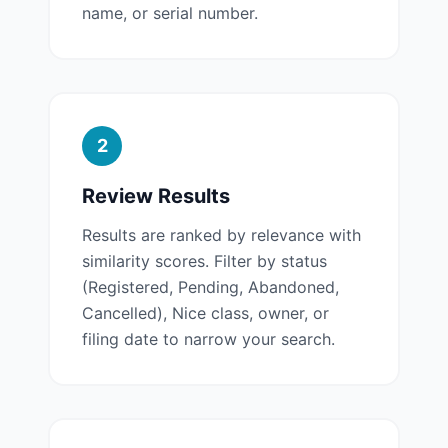
name, or serial number.
2
Review Results
Results are ranked by relevance with
similarity scores. Filter by status
(Registered, Pending, Abandoned,
Cancelled), Nice class, owner, or
filing date to narrow your search.