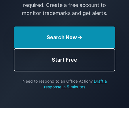
required. Create a free account to
monitor trademarks and get alerts.
Search Now
Start Free
Need to respond to an Office Action?
Draft a
response in 5 minutes