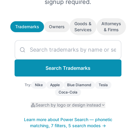
signup required.
Goods &
Attorneys
Trademarks
Owners
Services
& Firms
Search
Trademarks
Try:
Nike
Apple
Blue Diamond
Tesla
Coca-Cola
Search by logo or design instead
Learn more about Power Search — phonetic
matching, 7 filters, 5 search modes →