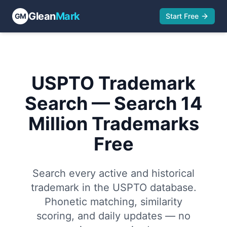
Glean
Mark
GM
Start Free
Trademarks
Owners
Goods & Services
Attorneys & Firms
USPTO Trademark
Search — Search 14
Million Trademarks
Free
Search every active and historical
trademark in the USPTO database.
Phonetic matching, similarity
scoring, and daily updates — no