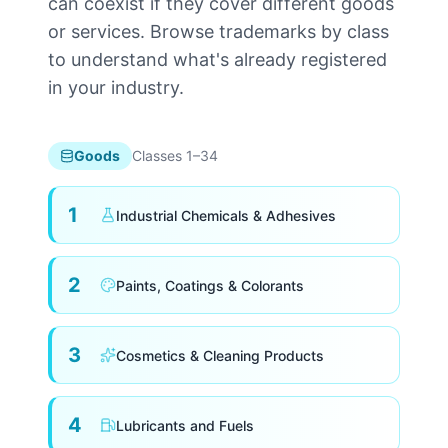
can coexist if they cover different goods
or services. Browse trademarks by class
to understand what's already registered
in your industry.
Goods
Classes 1–34
1
Industrial Chemicals & Adhesives
2
Paints, Coatings & Colorants
3
Cosmetics & Cleaning Products
4
Lubricants and Fuels