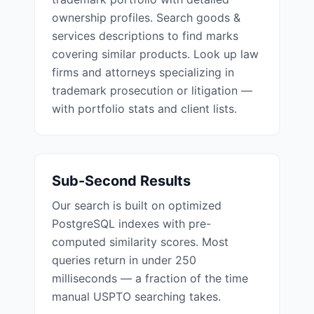
ownership profiles. Search goods &
services descriptions to find marks
covering similar products. Look up law
firms and attorneys specializing in
trademark prosecution or litigation —
with portfolio stats and client lists.
Sub-Second Results
Our search is built on optimized
PostgreSQL indexes with pre-
computed similarity scores. Most
queries return in under 250
milliseconds — a fraction of the time
manual USPTO searching takes.