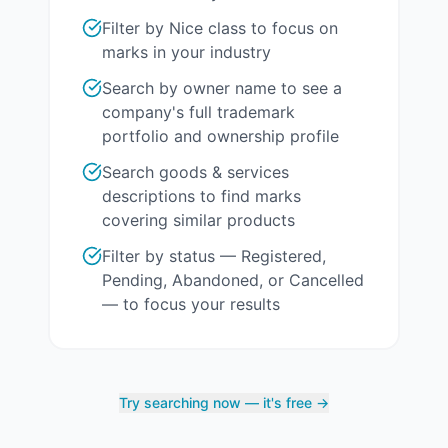
Filter by Nice class to focus on
marks in your industry
Search by owner name to see a
company's full trademark
portfolio and ownership profile
Search goods & services
descriptions to find marks
covering similar products
Filter by status — Registered,
Pending, Abandoned, or Cancelled
— to focus your results
Try searching now — it's free →