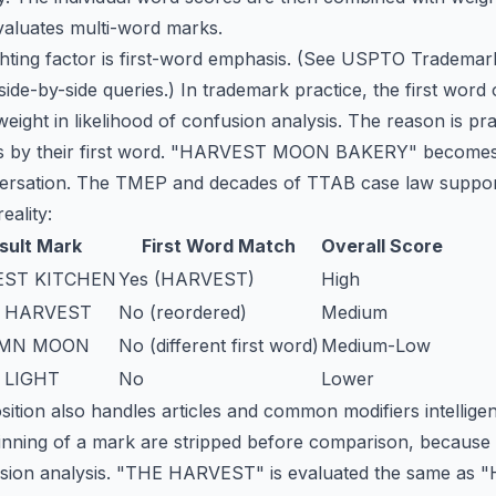
valuates multi-word marks.
hting factor is first-word emphasis. (See
USPTO Trademark
 side-by-side queries.) In trademark practice, the first wor
weight in likelihood of confusion analysis. The reason is pr
nds by their first word. "HARVEST MOON BAKERY" becomes
ersation. The TMEP and decades of TTAB case law support 
eality:
sult Mark
First Word Match
Overall Score
ST KITCHEN
Yes (HARVEST)
High
 HARVEST
No (reordered)
Medium
MN MOON
No (different first word)
Medium-Low
 LIGHT
No
Lower
tion also handles articles and common modifiers intelligen
inning of a mark are stripped before comparison, because
fusion analysis. "THE HARVEST" is evaluated the same as 