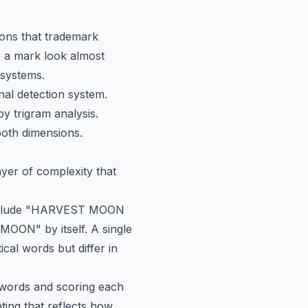
tions that trademark
ke a mark look almost
 systems.
nal detection system.
y trigram analysis.
both dimensions.
yer of complexity that
include "HARVEST MOON
N" by itself. A single
cal words but differ in
 words and scoring each
ing that reflects how