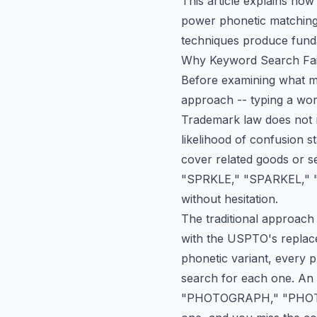
This article explains ho
power phonetic matching,
techniques produce funda
Why Keyword Search Fai
Before examining what mo
approach -- typing a word
Trademark law does not r
likelihood of confusion s
cover related goods or s
"SPRKLE," "SPARKEL," "S
without hesitation.
The traditional approach
with the USPTO's replace
phonetic variant, every p
search for each one. An
"PHOTOGRAPH," "PHOTO