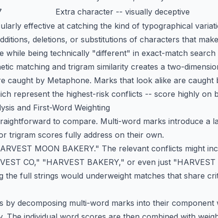
7
Extra character -- visually deceptive
icularly effective at catching the kind of typographical varia
additions, deletions, or substitutions of characters that ma
one while being technically "different" in exact-match search
tic matching and trigram similarity creates a two-dimensio
re caught by Metaphone. Marks that look alike are caught b
ch represent the highest-risk conflicts -- score highly on 
ysis and First-Word Weighting
raightforward to compare. Multi-word marks introduce a la
r trigram scores fully address on their own.
"HARVEST MOON BAKERY." The relevant conflicts might 
ST CO," "HARVEST BAKERY," or even just "HARVEST MOO
g the full strings would underweight matches that share criti
is by decomposing multi-word marks into their component
 The individual word scores are then combined with weight