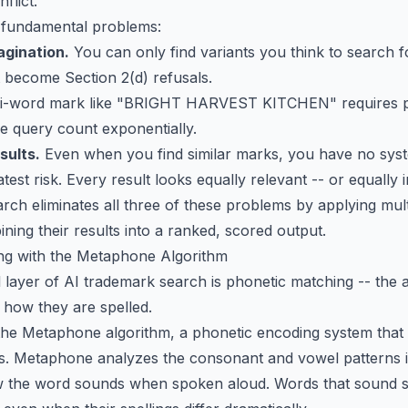
flict.
 fundamental problems:
agination.
You can only find variants you think to search 
t become Section 2(d) refusals.
i-word mark like "BRIGHT HARVEST KITCHEN" requires pe
he query count exponentially.
sults.
Even when you find similar marks, you have no syst
est risk. Every result looks equally relevant -- or equally i
h eliminates all three of these problems by applying multi
ing their results into a ranked, scored output.
ing with the Metaphone Algorithm
l layer of AI trademark search is phonetic matching -- the ab
 how they are spelled.
he Metaphone algorithm, a phonetic encoding system that 
s. Metaphone analyzes the consonant and vowel patterns 
 the word sounds when spoken aloud. Words that sound sim