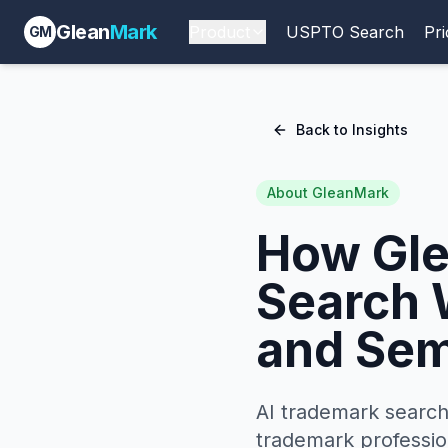
Glean
Mark
Product
USPTO Search
Pri
GM
Back to Insights
About GleanMark
How Gle
Search 
and Sem
AI trademark search
trademark professio