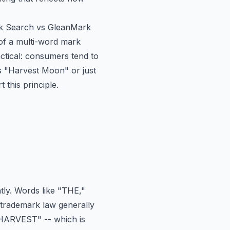
 Search vs GleanMark
d of a multi-word mark
actical: consumers tend to
 "Harvest Moon" or just
this principle.
tly. Words like "THE,"
 trademark law generally
"HARVEST" -- which is