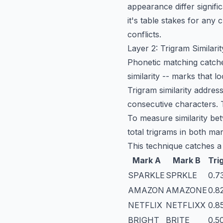
appearance differ signifi
it's table stakes for any
c
conflicts.
Layer 2: Trigram Similarit
Phonetic matching catche
similarity -- marks that 
Trigram similarity addres
consecutive characters.
To measure similarity be
total trigrams in both ma
This technique catches a
Mark A
Mark B
Tri
SPARKLE
SPRKLE
0.7
AMAZON
AMAZONE
0.8
NETFLIX
NETFLIXX
0.8
BRIGHT
BRITE
0.5