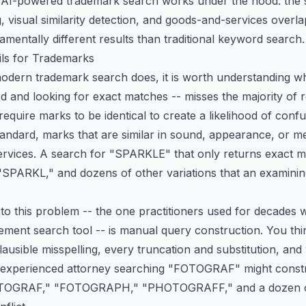
w AI-powered trademark search works under the hood: the s
 visual similarity detection, and goods-and-services overl
mentally different results than traditional keyword search.
ls for Trademarks
dern trademark search does, it is worth understanding why
 and looking for exact matches -- misses the majority of re
equire marks to be identical to create a
likelihood of conf
tandard
, marks that are similar in sound, appearance, or me
ervices. A search for "SPARKLE" that only returns exact ma
PARKL," and dozens of other variations that an examining
 to this problem -- the one practitioners used for decade
ment search tool -- is manual query construction. You thi
lausible misspelling, every truncation and substitution, an
 experienced attorney searching "FOTOGRAF" might constr
GRAF," "FOTOGRAPH," "PHOTOGRAFF," and a dozen oth