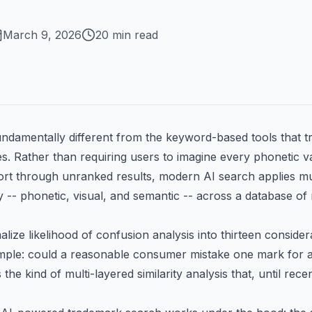
March 9, 2026
20 min read
undamentally different from the keyword-based tools that 
es. Rather than requiring users to imagine every phonetic v
rt through unranked results, modern AI search applies mult
y -- phonetic, visual, and semantic -- across a database of
lize likelihood of confusion analysis into thirteen considera
simple: could a reasonable consumer mistake one mark for
the kind of multi-layered similarity analysis that, until recen