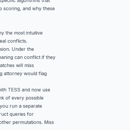
pecific algorithms that
ap scoring, and why these
 the most intuitive
al conflicts.
usion
. Under the
aning can conflict if they
tches will miss
 attorney would flag
s with TESS and now use
nk of every possible
d you run a separate
uct queries for
er permutations. Miss