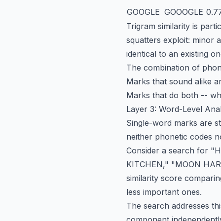
GOOGLE
GOOOGLE
0.7
Trigram similarity is part
squatters exploit: minor 
identical to an existing 
The combination of phone
Marks that sound alike a
Marks that do both -- whi
Layer 3: Word-Level Anal
Single-word marks are st
neither phonetic codes no
Consider a search for 
KITCHEN," "MOON HARVE
similarity score comparin
less important ones.
The search addresses th
component independently.