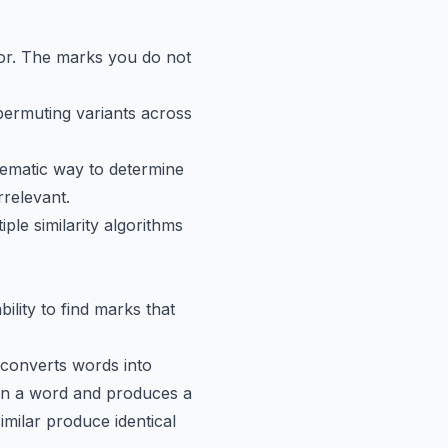
for. The marks you do not
rmuting variants across
ematic way to determine
rrelevant.
ple similarity algorithms
ility to find marks that
converts words into
in a word and produces a
ilar produce identical