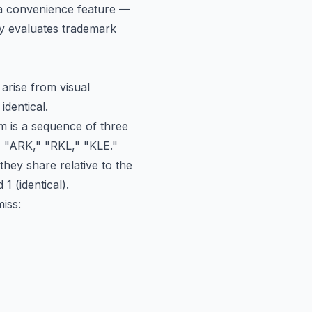
t a convenience feature —
lly evaluates trademark
arise from visual
identical.
am is a sequence of three
 "ARK," "RKL," "KLE."
hey share relative to the
1 (identical).
iss: