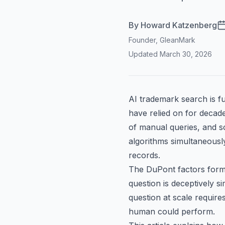
By
Howard Katzenberg
Founder, GleanMark
Updated
March 30, 2026
AI trademark search is f
have relied on for decad
of manual queries, and so
algorithms simultaneousl
records.
The
DuPont factors
forma
question is deceptively 
question at scale requires 
human could perform.