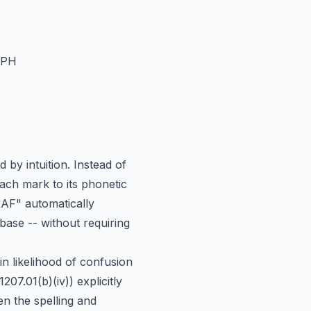
APH
 by intuition. Instead of
ach mark to its phonetic
AF" automatically
ase -- without requiring
in likelihood of confusion
.01(b)(iv)) explicitly
n the spelling and