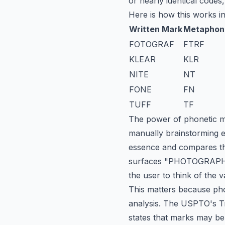
or nearly identical codes,
Here is how this works in
Written Mark
Metaphon
FOTOGRAF
FTRF
KLEAR
KLR
NITE
NT
FONE
FN
TUFF
TF
The power of phonetic mat
manually brainstorming e
essence and compares th
surfaces "PHOTOGRAPH" a
the user to think of the v
This matters because phon
analysis. The USPTO's Tr
states that marks may be