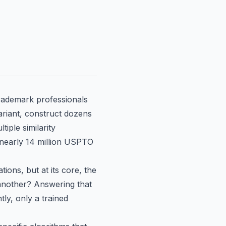
trademark professionals
ariant, construct dozens
iple similarity
 nearly 14 million USPTO
tions, but at its core, the
 another? Answering that
tly, only a trained