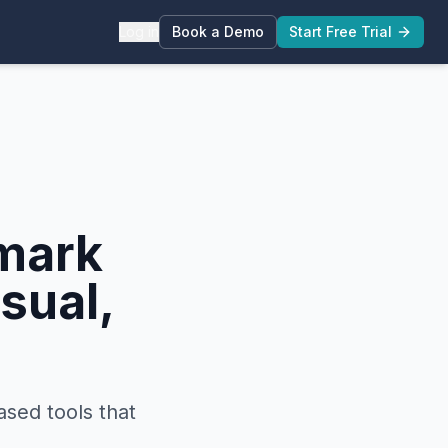
Log in
Book a Demo
Start Free Trial
mark
sual,
ased tools that