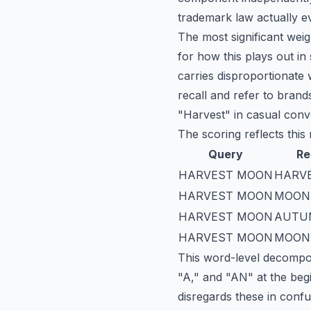
trademark law actually e
The most significant weig
for how this plays out in
carries disproportionate 
recall and refer to bra
"Harvest" in casual conv
The scoring reflects this r
Query
Re
HARVEST MOON
HARVE
HARVEST MOON
MOON
HARVEST MOON
AUTU
HARVEST MOON
MOON
This word-level decomposi
"A," and "AN" at the beg
disregards these in con