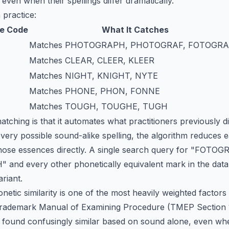
 even when their spellings differ dramatically.
 practice:
e Code
What It Catches
Matches PHOTOGRAPH, PHOTOGRAF, FOTOGR
Matches CLEAR, CLEER, KLEER
Matches NIGHT, KNIGHT, NYTE
Matches PHONE, PHON, FONNE
Matches TOUGH, TOUGHE, TUGH
ching is that it automates what practitioners previously did
very possible sound-alike spelling, the algorithm reduces e
ose essences directly. A single search query for "FOTOGR
nd every other phonetically equivalent mark in the datab
ariant.
etic similarity is one of the most heavily weighted factors 
ademark Manual of Examining Procedure (TMEP Section 1207
 found confusingly similar based on sound alone, even whe