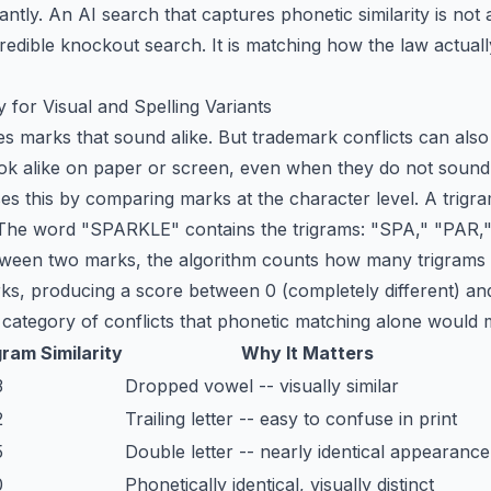
cantly. An AI search that captures phonetic similarity is no
redible knockout search
. It is matching how the law actua
y for Visual and Spelling Variants
s marks that sound alike. But trademark conflicts can also 
look alike on paper or screen, even when they do not sound 
ses this by comparing marks at the character level. A trigr
 The word "SPARKLE" contains the trigrams: "SPA," "PAR,"
tween two marks, the algorithm counts how many trigrams t
rks, producing a score between 0 (completely different) and 
 category of conflicts that phonetic matching alone would m
gram Similarity
Why It Matters
3
Dropped vowel -- visually similar
2
Trailing letter -- easy to confuse in print
5
Double letter -- nearly identical appearance
0
Phonetically identical, visually distinct