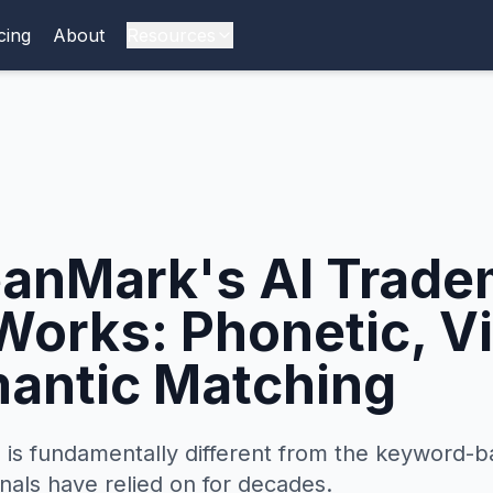
cing
About
Resources
anMark's AI Trade
Works: Phonetic, Vi
antic Matching
 is fundamentally different from the keyword-b
nals have relied on for decades.