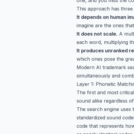
one, and you miss the con
This approach has three
It depends on human im
imagine are the ones tha
It does not scale.
A mult
each word, multiplying t
It produces unranked re
which ones pose the great
Modern AI trademark searc
simultaneously and combin
Layer 1: Phonetic Match
The first and most critica
sound alike regardless of
The search engine uses t
standardized sound code
code that represents how