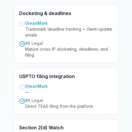
Docketing & deadlines
GleanMark
Trademark deadline tracking + client-update
emails
Alt Legal
Mature cross-IP docketing, deadlines, and
filing
USPTO filing integration
GleanMark
—
Alt Legal
Direct TEAS filing from the platform
Section 2(d) Watch