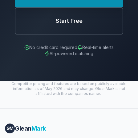
Start Free
No credit card required
Real-time alerts
AI-powered matching
Competitor pricing and features are based on publicly available
information as of May 2026 and may change. GleanMark is not
affiliated with the companies named.
Glean
Mark
GM