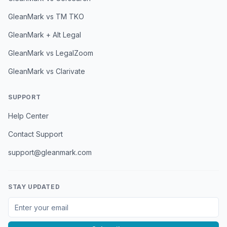
GleanMark vs TM TKO
GleanMark + Alt Legal
GleanMark vs LegalZoom
GleanMark vs Clarivate
SUPPORT
Help Center
Contact Support
support@gleanmark.com
STAY UPDATED