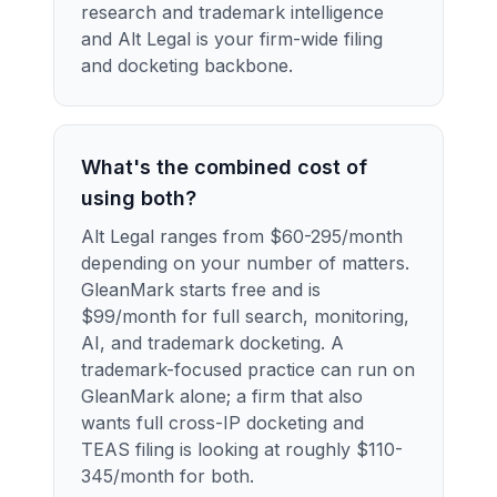
research and trademark intelligence
and Alt Legal is your firm-wide filing
and docketing backbone.
What's the combined cost of
using both?
Alt Legal ranges from $60-295/month
depending on your number of matters.
GleanMark starts free and is
$99/month for full search, monitoring,
AI, and trademark docketing. A
trademark-focused practice can run on
GleanMark alone; a firm that also
wants full cross-IP docketing and
TEAS filing is looking at roughly $110-
345/month for both.