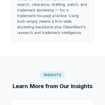
search, clearance, drafting, watch, and
trademark docketing — for a
trademark-focused practice. Using
both simply means a firm-wide
docketing backbone plus GleanMark's
research and trademark intelligence.
INSIGHTS
Learn More from Our Insights