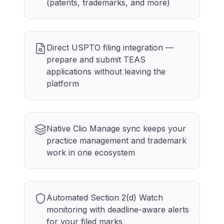
(patents, trademarks, and more)
Direct USPTO filing integration —
prepare and submit TEAS
applications without leaving the
platform
Native Clio Manage sync keeps your
practice management and trademark
work in one ecosystem
Automated Section 2(d) Watch
monitoring with deadline-aware alerts
for your filed marks