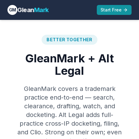
Glean
Mark
GM
Start Free
BETTER TOGETHER
GleanMark + Alt
Legal
GleanMark covers a trademark
practice end-to-end — search,
clearance, drafting, watch, and
docketing. Alt Legal adds full-
practice cross-IP docketing, filing,
and Clio. Strong on their own; even