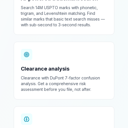
Search 14M USPTO marks with phonetic,
trigram, and Levenshtein matching. Find
similar marks that basic text search misses —
with sub-second to 3-second results.
Clearance analysis
Clearance with DuPont 7-factor confusion
analysis. Get a comprehensive risk
assessment before you file, not after.