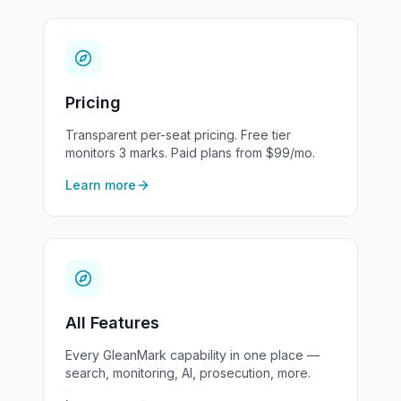
Pricing
Transparent per-seat pricing. Free tier
monitors 3 marks. Paid plans from $99/mo.
Learn more
All Features
Every GleanMark capability in one place —
search, monitoring, AI, prosecution, more.