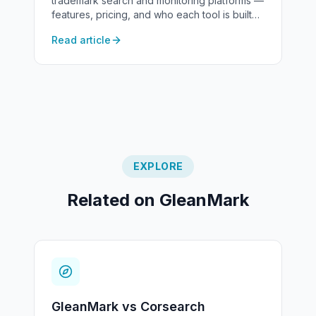
trademark search and monitoring platforms —
features, pricing, and who each tool is built
for.
Read article
EXPLORE
Related on GleanMark
GleanMark vs Corsearch