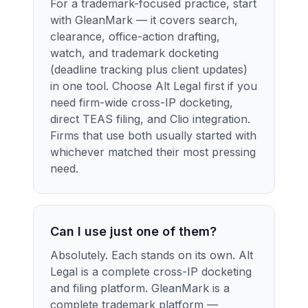
For a trademark-focused practice, start
with GleanMark — it covers search,
clearance, office-action drafting,
watch, and trademark docketing
(deadline tracking plus client updates)
in one tool. Choose Alt Legal first if you
need firm-wide cross-IP docketing,
direct TEAS filing, and Clio integration.
Firms that use both usually started with
whichever matched their most pressing
need.
Can I use just one of them?
Absolutely. Each stands on its own. Alt
Legal is a complete cross-IP docketing
and filing platform. GleanMark is a
complete trademark platform —