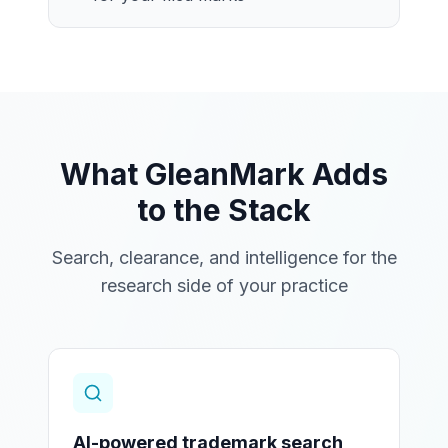
What GleanMark Adds
to the Stack
Search, clearance, and intelligence for the
research side of your practice
AI-powered trademark search