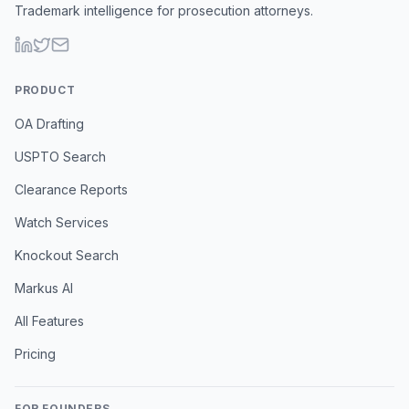
Trademark intelligence for prosecution attorneys.
PRODUCT
OA Drafting
USPTO Search
Clearance Reports
Watch Services
Knockout Search
Markus AI
All Features
Pricing
FOR FOUNDERS