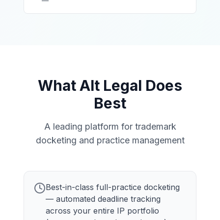
—
What Alt Legal Does
Best
A leading platform for trademark
docketing and practice management
Best-in-class full-practice docketing
— automated deadline tracking
across your entire IP portfolio