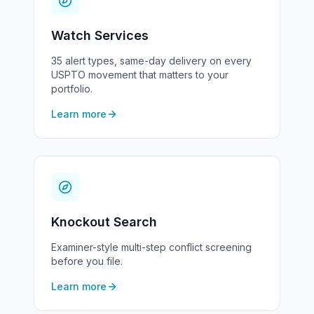
Watch Services
35 alert types, same-day delivery on every
USPTO movement that matters to your
portfolio.
Learn more
Knockout Search
Examiner-style multi-step conflict screening
before you file.
Learn more