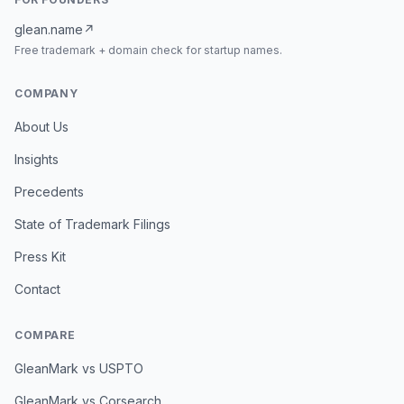
glean.name
↗
Free trademark + domain check for startup names.
COMPANY
About Us
Insights
Precedents
State of Trademark Filings
Press Kit
Contact
COMPARE
GleanMark vs USPTO
GleanMark vs Corsearch