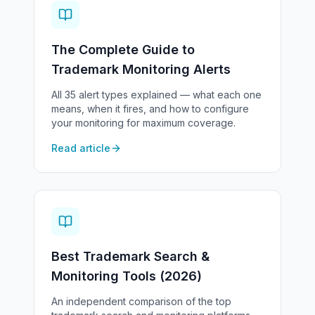
The Complete Guide to
Trademark Monitoring Alerts
All 35 alert types explained — what each one
means, when it fires, and how to configure
your monitoring for maximum coverage.
Read article
Best Trademark Search &
Monitoring Tools (2026)
An independent comparison of the top