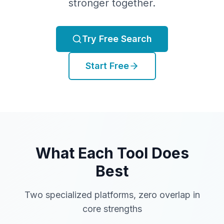
stronger together.
Try Free Search
Start Free
What Each Tool Does
Best
Two specialized platforms, zero overlap in
core strengths