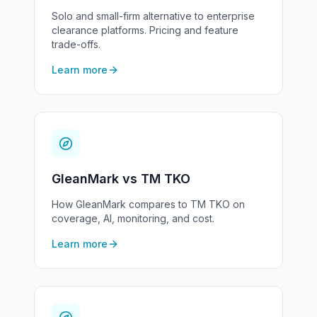
Solo and small-firm alternative to enterprise
clearance platforms. Pricing and feature
trade-offs.
Learn more
GleanMark vs TM TKO
How GleanMark compares to TM TKO on
coverage, AI, monitoring, and cost.
Learn more