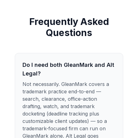
Frequently Asked
Questions
Do I need both GleanMark and Alt
Legal?
Not necessarily. GleanMark covers a
trademark practice end-to-end —
search, clearance, office-action
drafting, watch, and trademark
docketing (deadline tracking plus
customizable client updates) — so a
trademark-focused firm can run on
GleanMark alone. Alt Legal goes