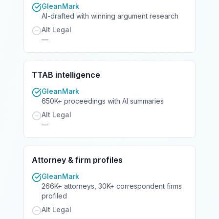
GleanMark
AI-drafted with winning argument research
Alt Legal
—
TTAB intelligence
GleanMark
650K+ proceedings with AI summaries
Alt Legal
—
Attorney & firm profiles
GleanMark
266K+ attorneys, 30K+ correspondent firms
profiled
Alt Legal