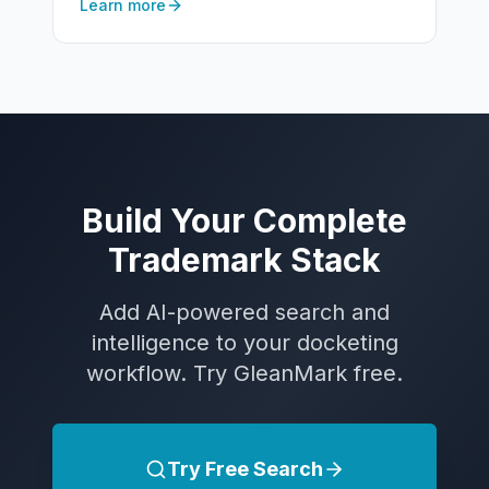
Learn more
Build Your Complete
Trademark Stack
Add AI-powered search and
intelligence to your docketing
workflow. Try GleanMark free.
Try Free Search