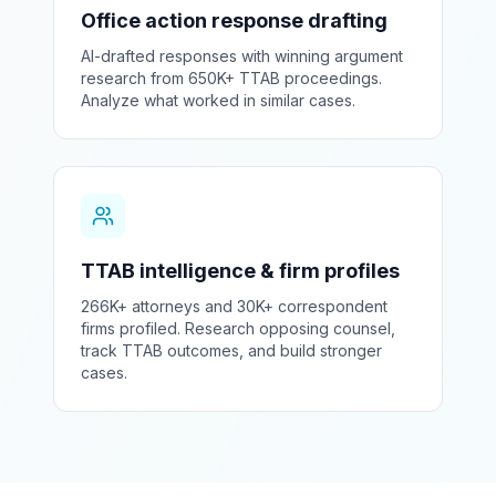
Office action response drafting
AI-drafted responses with winning argument
research from 650K+ TTAB proceedings.
Analyze what worked in similar cases.
TTAB intelligence & firm profiles
266K+ attorneys and 30K+ correspondent
firms profiled. Research opposing counsel,
track TTAB outcomes, and build stronger
cases.