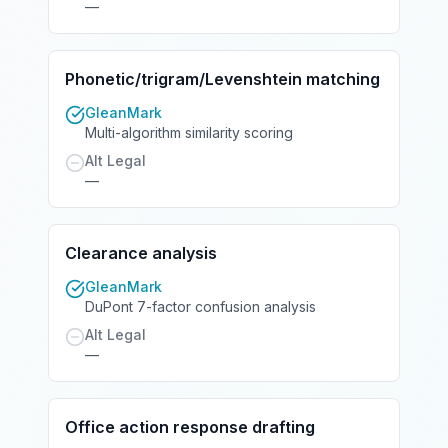
—
Phonetic/trigram/Levenshtein matching
GleanMark
Multi-algorithm similarity scoring
Alt Legal
—
Clearance analysis
GleanMark
DuPont 7-factor confusion analysis
Alt Legal
—
Office action response drafting