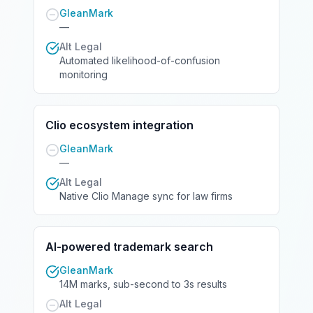
GleanMark
—
Alt Legal
Automated likelihood-of-confusion
monitoring
Clio ecosystem integration
GleanMark
—
Alt Legal
Native Clio Manage sync for law firms
AI-powered trademark search
GleanMark
14M marks, sub-second to 3s results
Alt Legal