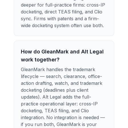
deeper for full-practice firms: cross-IP
docketing, direct TEAS filing, and Clio
sync. Firms with patents and a firm-
wide docketing system often use both.
How do GleanMark and Alt Legal
work together?
GleanMark handles the trademark
lifecycle — search, clearance, office-
action drafting, watch, and trademark
docketing (deadlines plus client
updates). Alt Legal adds the full-
practice operational layer: cross-IP
docketing, TEAS filing, and Clio
integration. No integration is needed —
if you run both, GleanMark is your