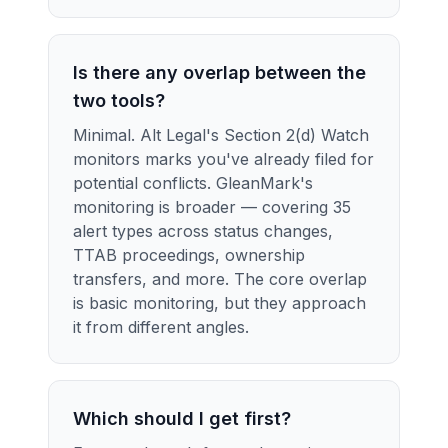
Is there any overlap between the
two tools?
Minimal. Alt Legal's Section 2(d) Watch
monitors marks you've already filed for
potential conflicts. GleanMark's
monitoring is broader — covering 35
alert types across status changes,
TTAB proceedings, ownership
transfers, and more. The core overlap
is basic monitoring, but they approach
it from different angles.
Which should I get first?