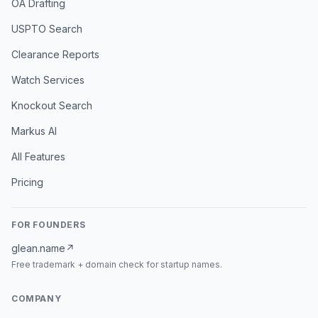
OA Drafting
USPTO Search
Clearance Reports
Watch Services
Knockout Search
Markus AI
All Features
Pricing
FOR FOUNDERS
glean.name
↗
Free trademark + domain check for startup names.
COMPANY