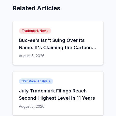
Related Articles
Trademark News
Buc-ee's Isn't Suing Over Its
Name. It's Claiming the Cartoon
Animal.
August 5, 2026
Statistical Analysis
July Trademark Filings Reach
Second-Highest Level in 11 Years
August 5, 2026