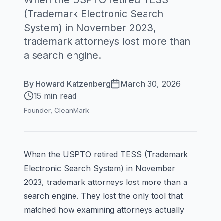
When the USPTO retired TESS
(Trademark Electronic Search
System) in November 2023,
trademark attorneys lost more than
a search engine.
By
Howard Katzenberg
March 30, 2026
15 min read
Founder, GleanMark
When the USPTO retired TESS (Trademark
Electronic Search System) in November
2023, trademark attorneys lost more than a
search engine. They lost the only tool that
matched how examining attorneys actually