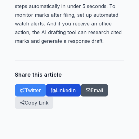
steps automatically in under 5 seconds. To
monitor marks after filing, set up
automated
watch alerts
. And if you receive an office
action, the
AI drafting tool
can research cited
marks and generate a response draft.
Share this article
Twitter
LinkedIn
Email
Copy Link