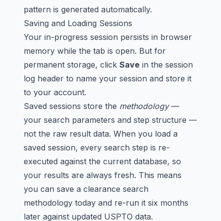
pattern is generated automatically.
Saving and Loading Sessions
Your in-progress session persists in browser
memory while the tab is open. But for
permanent storage, click
Save
in the session
log header to name your session and store it
to your account.
Saved sessions store the
methodology
—
your search parameters and step structure —
not the raw result data. When you load a
saved session, every search step is re-
executed against the current database, so
your results are always fresh. This means
you can save a clearance search
methodology today and re-run it six months
later against updated USPTO data.