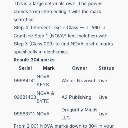
This is a large set on its own. The power
comes from intersecting it with the mark
searches.
Step 4: Intersect Text + Class —
1 AND 3
Combine Step 1 (NOVA* text matches) with
Step 3 (Class 009) to find NOVA-prefix marks
specifically in electronics.
Result: 304 marks
Serial
Mark
Owner
Status
NOVA
99684141
Walter Novosel
Live
KEYS
NOVA &
99681403
A2 Publishing
Live
BYTE
Dragonfly Minds
99663711
NOVA
Live
LLC
From 2,001 NOVA marks down to 304 in your