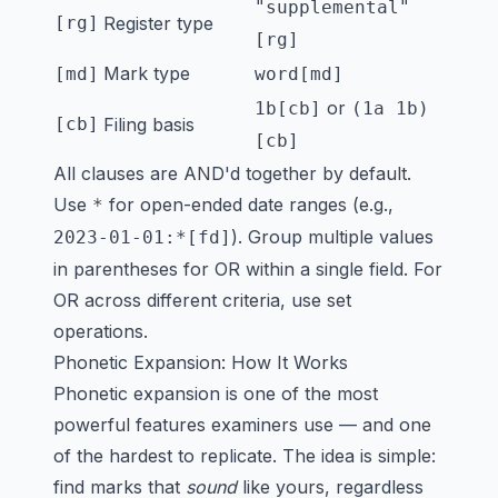
"supplemental"
[rg]
Register type
[rg]
Mark type
[md]
word[md]
or
1b[cb]
(1a 1b)
[cb]
Filing basis
[cb]
All clauses are AND'd together by default.
Use
for open-ended date ranges (e.g.,
*
). Group multiple values
2023-01-01:*[fd]
in parentheses for OR within a single field. For
OR across different criteria, use set
operations.
Phonetic Expansion: How It Works
Phonetic expansion is one of the most
powerful features examiners use — and one
of the hardest to replicate. The idea is simple:
find marks that
sound
like yours, regardless