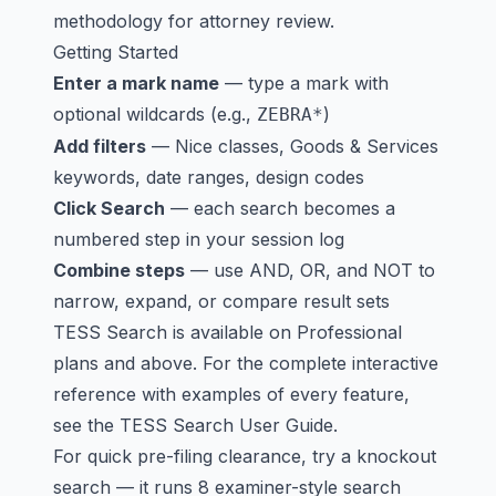
methodology for attorney review.
Getting Started
Enter a mark name
— type a mark with
optional wildcards (e.g.,
)
ZEBRA*
Add filters
— Nice classes, Goods & Services
keywords, date ranges, design codes
Click Search
— each search becomes a
numbered step in your session log
Combine steps
— use AND, OR, and NOT to
narrow, expand, or compare result sets
TESS Search is available on
Professional
plans
and above. For the complete interactive
reference with examples of every feature,
see the
TESS Search User Guide
.
For quick pre-filing clearance, try a
knockout
search
— it runs 8 examiner-style search