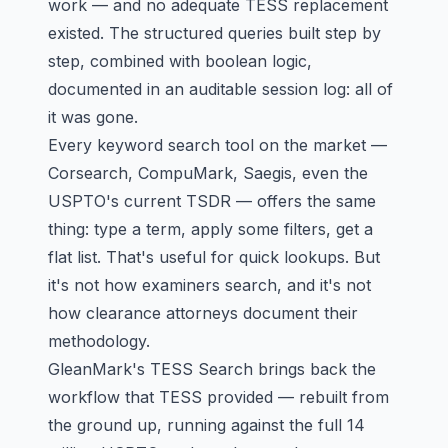
work — and no adequate TESS replacement
existed. The structured queries built step by
step, combined with boolean logic,
documented in an auditable session log: all of
it was gone.
Every keyword search tool on the market —
Corsearch, CompuMark, Saegis
, even the
USPTO's current TSDR — offers the same
thing: type a term, apply some filters, get a
flat list. That's useful for quick lookups. But
it's not how examiners search, and it's not
how clearance attorneys document their
methodology.
GleanMark's
TESS Search
brings back the
workflow that TESS provided — rebuilt from
the ground up, running against the full 14