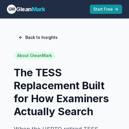
Glean
Mark
GM
Start Free
Back to Insights
About GleanMark
The TESS
Replacement Built
for How Examiners
Actually Search