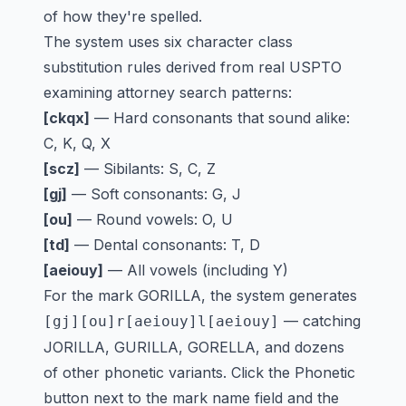
of how they're spelled.
The system uses six character class
substitution rules derived from real USPTO
examining attorney search patterns:
[ckqx]
— Hard consonants that sound alike:
C, K, Q, X
[scz]
— Sibilants: S, C, Z
[gj]
— Soft consonants: G, J
[ou]
— Round vowels: O, U
[td]
— Dental consonants: T, D
[aeiouy]
— All vowels (including Y)
For the mark GORILLA, the system generates
— catching
[gj][ou]r[aeiouy]l[aeiouy]
JORILLA, GURILLA, GORELLA, and dozens
of other phonetic variants. Click the Phonetic
button next to the mark name field and the