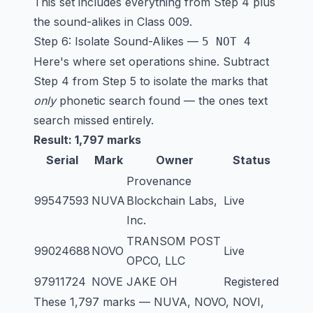
This set includes everything from Step 4 plus
the sound-alikes in Class 009.
Step 6: Isolate Sound-Alikes —
5 NOT 4
Here's where set operations shine. Subtract
Step 4 from Step 5 to isolate the marks that
only
phonetic search found — the ones text
search missed entirely.
Result: 1,797 marks
Serial
Mark
Owner
Status
Provenance
99547593
NUVA
Blockchain Labs,
Live
Inc.
TRANSOM POST
99024688
NOVO
Live
OPCO, LLC
97911724
NOVE
JAKE OH
Registered
These 1,797 marks — NUVA, NOVO, NOVI,