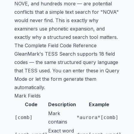
NOVE, and hundreds more — are potential
conflicts that a simple text search for "NOVA"
would never find. This is exactly why
examiners use phonetic expansion, and
exactly why a structured search tool matters.
The Complete Field Code Reference
GleanMark's TESS Search supports 18 field
codes — the same structured query language
that TESS used. You can enter these in Query
Mode or let the form generate them
automatically.
Mark Fields
Code
Description
Example
Mark
[comb]
*aurora*[comb]
contains
Exact word