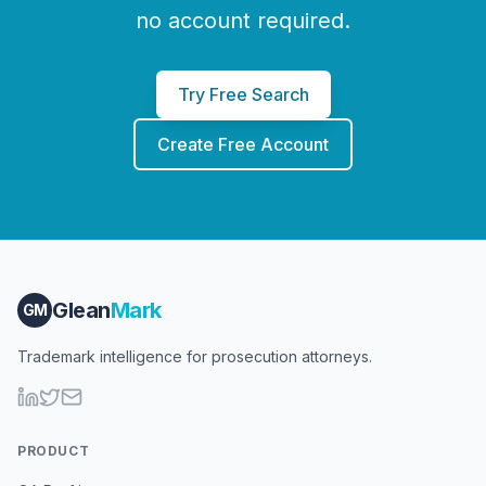
no account required.
Try Free Search
Create Free Account
Glean
Mark
GM
Trademark intelligence for prosecution attorneys.
PRODUCT