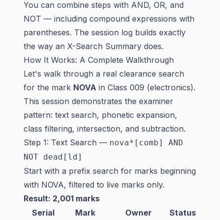
You can combine steps with AND, OR, and
NOT — including compound expressions with
parentheses. The session log builds exactly
the way an X-Search Summary does.
How It Works: A Complete Walkthrough
Let's walk through a real clearance search
for the mark
NOVA
in Class 009 (electronics).
This session demonstrates the examiner
pattern: text search, phonetic expansion,
class filtering, intersection, and subtraction.
Step 1: Text Search —
nova*[comb] AND
NOT dead[ld]
Start with a prefix search for marks beginning
with NOVA, filtered to live marks only.
Result: 2,001 marks
Serial
Mark
Owner
Status