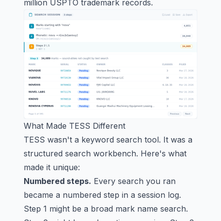
million USPTO trademark records.
What Made TESS Different
TESS wasn't a keyword search tool. It was a
structured search workbench. Here's what
made it unique:
Numbered steps.
Every search you ran
became a numbered step in a session log.
Step 1 might be a broad mark name search.