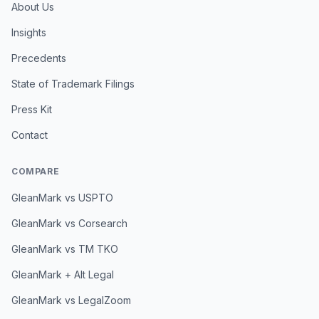
About Us
Insights
Precedents
State of Trademark Filings
Press Kit
Contact
COMPARE
GleanMark vs USPTO
GleanMark vs Corsearch
GleanMark vs TM TKO
GleanMark + Alt Legal
GleanMark vs LegalZoom