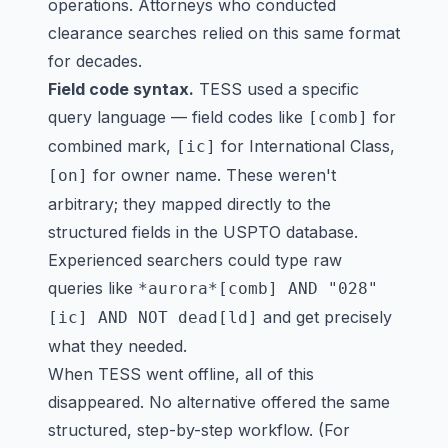
operations. Attorneys who conducted
clearance searches relied on this same format
for decades.
Field code syntax.
TESS used a specific
query language — field codes like
for
[comb]
combined mark,
for International Class,
[ic]
for owner name. These weren't
[on]
arbitrary; they mapped directly to the
structured fields in the USPTO database.
Experienced searchers could type raw
queries like
*aurora*[comb] AND "028"
and get precisely
[ic] AND NOT dead[ld]
what they needed.
When TESS went offline, all of this
disappeared. No alternative offered the same
structured, step-by-step workflow. (For