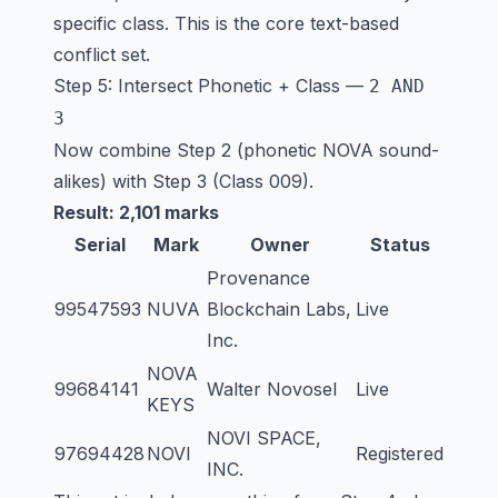
specific class. This is the core text-based
conflict set.
Step 5: Intersect Phonetic + Class —
2 AND
3
Now combine Step 2 (phonetic NOVA sound-
alikes) with Step 3 (Class 009).
Result: 2,101 marks
Serial
Mark
Owner
Status
Provenance
99547593
NUVA
Blockchain Labs,
Live
Inc.
NOVA
99684141
Walter Novosel
Live
KEYS
NOVI SPACE,
97694428
NOVI
Registered
INC.