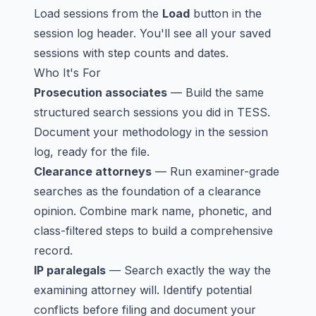
Load sessions from the
Load
button in the
session log header. You'll see all your saved
sessions with step counts and dates.
Who It's For
Prosecution associates
— Build the same
structured search sessions you did in TESS.
Document your methodology in the session
log, ready for the file.
Clearance attorneys
— Run examiner-grade
searches as the foundation of a clearance
opinion. Combine mark name, phonetic, and
class-filtered steps to build a comprehensive
record.
IP paralegals
— Search exactly the way the
examining attorney will. Identify potential
conflicts before filing and document your