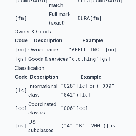
[comb:word]
dura[comb:word]
match
Full mark
[fm]
DURA[fm]
(exact)
Owner & Goods
Code
Description
Example
Owner name
[on]
"APPLE INC."[on]
Goods & services
[gs]
"clothing"[gs]
Classification
Code
Description
Example
or
International
"028"[ic]
("009"
[ic]
class
"042")[ic]
Coordinated
[cc]
"006"[cc]
classes
US
[us]
("A" "B" "200")[us]
subclasses