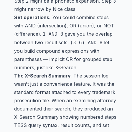
Step 2 might be a phonetic expansion. Step 3
might narrow by Nice class.
Set operations.
You could combine steps
with AND (intersection), OR (union), or NOT
(difference).
gave you the overlap
1 AND 3
between two result sets.
let
(3 6) AND 8
you build compound expressions with
parentheses — implicit OR for grouped step
numbers, just like X-Search.
The X-Search Summary.
The session log
wasn't just a convenience feature. It was the
standard format attached to every trademark
prosecution file. When an examining attorney
documented their search, they produced an
X-Search Summary showing numbered steps,
TESS query syntax, result counts, and set