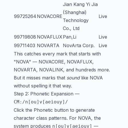
Jian Kang Yi Jia
(Shanghai)
99725264
NOVACORE
Live
Technology
Co., Ltd
99719808
NOVAFLUX
Pan,Li
Live
99711403
NOVARTA
NovArta Corp.
Live
This catches every mark that starts with
"NOVA" — NOVACORE, NOVAFLUX,
NOVARTA, NOVALINK, and hundreds more.
But it misses marks that
sound
like NOVA
without spelling it that way.
Step 2: Phonetic Expansion —
CM:/n[ou]v[aeiouy]/
Click the Phonetic button to generate
character class patterns. For NOVA, the
system produces
—
n[ou]v[aeiouy]