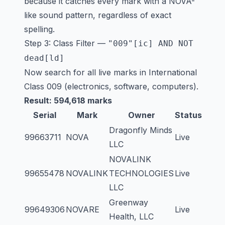
because it catches every mark with a NOVA-
like sound pattern, regardless of exact
spelling.
Step 3: Class Filter —
"009"[ic] AND NOT
dead[ld]
Now search for all live marks in International
Class 009 (electronics, software, computers).
Result: 594,618 marks
Serial
Mark
Owner
Status
Dragonfly Minds
99663711
NOVA
Live
LLC
NOVALINK
99655478
NOVALINK
TECHNOLOGIES
Live
LLC
Greenway
99649306
NOVARE
Live
Health, LLC