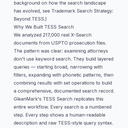
background on how the search landscape
has evolved, see
Trademark Search Strategy:
Beyond TESS
.)
Why We Built TESS Search
We analyzed 217,000 real X-Search
documents from USPTO prosecution files.
The pattern was clear: examining attorneys
don't use keyword search. They build layered
queries — starting broad, narrowing with
filters, expanding with phonetic patterns, then
combining results with set operations to build
a comprehensive, documented search record.
GleanMark's TESS Search replicates this
entire workflow. Every search is a numbered
step. Every step shows a human-readable
description and raw TESS-style query syntax.