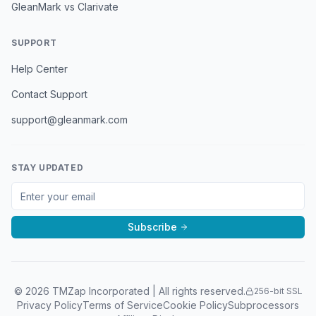
GleanMark vs Clarivate
SUPPORT
Help Center
Contact Support
support@gleanmark.com
STAY UPDATED
Subscribe
©
2026
TMZap Incorporated | All rights reserved.
256-bit SSL
Privacy Policy
Terms of Service
Cookie Policy
Subprocessors