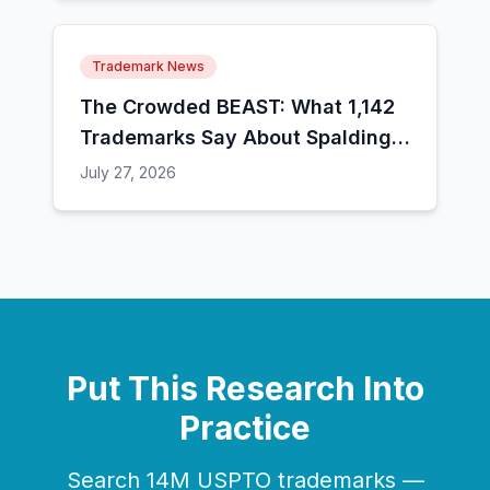
Trademark News
The Crowded BEAST: What 1,142
Trademarks Say About Spalding's
Case Against MrBeast
July 27, 2026
Put This Research Into
Practice
Search 14M USPTO trademarks —