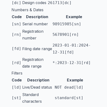
Design codes
[dc]
261713[dc]
Numbers & Dates
Code
Description
Example
Serial number
[sn]
98915985[sn]
Registration
[rn]
5678901[rn]
number
2023-01-01:2024-
[fd]
Filing date range
12-31[fd]
Registration
[rd]
*:2023-12-31[rd]
date range
Filters
Code
Description
Example
Live/Dead status
[ld]
NOT dead[ld]
Standard
[st]
standard[st]
characters