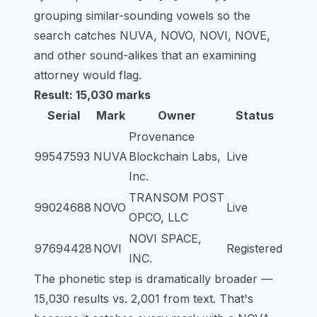
grouping similar-sounding vowels so the
search catches NUVA, NOVO, NOVI, NOVE,
and other sound-alikes that an examining
attorney would flag.
Result: 15,030 marks
Serial
Mark
Owner
Status
Provenance
99547593
NUVA
Blockchain Labs,
Live
Inc.
TRANSOM POST
99024688
NOVO
Live
OPCO, LLC
NOVI SPACE,
97694428
NOVI
Registered
INC.
The phonetic step is dramatically broader —
15,030 results vs. 2,001 from text. That's