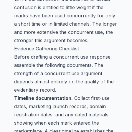
confusion is entitled to little weight if the
marks have been used concurrently for only
a short time or in limited channels. The longer
and more extensive the concurrent use, the
stronger this argument becomes.
Evidence Gathering Checklist
Before drafting a concurrent use response,
assemble the following documents. The
strength of a concurrent use argument
depends almost entirely on the quality of the
evidentiary record.
Timeline documentation.
Collect first-use
dates, marketing launch records, domain
registration dates, and any dated materials
showing when each mark entered the
marketplace. A clear timeline establishes the