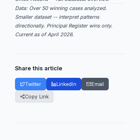
Data: Over 50 winning cases analyzed.
Smaller dataset -- interpret patterns
directionally. Principal Register wins only.
Current as of April 2026.
Share this article
Twitter
LinkedIn
Email
Copy Link