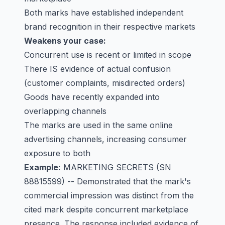
Both marks have established independent
brand recognition in their respective markets
Weakens your case:
Concurrent use is recent or limited in scope
There IS evidence of actual confusion
(customer complaints, misdirected orders)
Goods have recently expanded into
overlapping channels
The marks are used in the same online
advertising channels, increasing consumer
exposure to both
Example:
MARKETING SECRETS
(SN
88815599) -- Demonstrated that the mark's
commercial impression was distinct from the
cited mark despite concurrent marketplace
presence. The response included evidence of