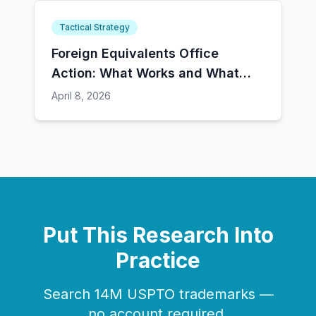
Tactical Strategy
Foreign Equivalents Office
Action: What Works and What
Doesn't
April 8, 2026
Put This Research Into
Practice
Search 14M USPTO trademarks —
no account required.