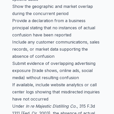
Show the geographic and market overlap
during the concurrent period
Provide a declaration from a business
principal stating that no instances of actual
confusion have been reported
Include any customer communications, sales
records, or market data supporting the
absence of confusion
Submit evidence of overlapping advertising
exposure (trade shows, online ads, social
media) without resulting confusion
If available, include website analytics or call
center logs showing that misdirected inquiries
have not occurred
Under
In re Majestic Distilling Co.
, 315 F.3d
1311 (Fed. Cir. 2003), the absence of actual