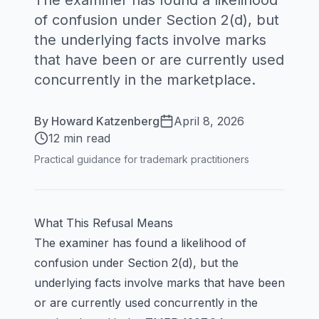
The examiner has found a likelihood
of confusion under Section 2(d), but
the underlying facts involve marks
that have been or are currently used
concurrently in the marketplace.
By
Howard Katzenberg
April 8, 2026
12 min read
Practical guidance for trademark practitioners
What This Refusal Means
The examiner has found a likelihood of
confusion under Section 2(d), but the
underlying facts involve marks that have been
or are currently used concurrently in the