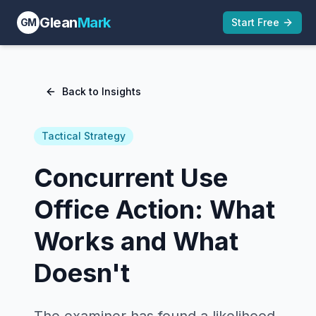
Glean
Mark
GM
Start Free
Back to Insights
Tactical Strategy
Concurrent Use
Office Action: What
Works and What
Doesn't