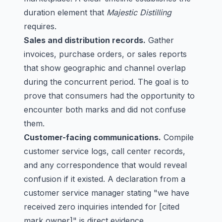
duration element that
Majestic Distilling
requires.
Sales and distribution records.
Gather
invoices, purchase orders, or sales reports
that show geographic and channel overlap
during the concurrent period. The goal is to
prove that consumers had the opportunity to
encounter both marks and did not confuse
them.
Customer-facing communications.
Compile
customer service logs, call center records,
and any correspondence that would reveal
confusion if it existed. A declaration from a
customer service manager stating "we have
received zero inquiries intended for [cited
mark owner]" is direct evidence.