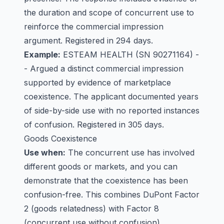
the duration and scope of concurrent use to
reinforce the commercial impression
argument. Registered in 294 days.
Example:
ESTEAM HEALTH
(SN 90271164) -
- Argued a distinct commercial impression
supported by evidence of marketplace
coexistence. The applicant documented years
of side-by-side use with no reported instances
of confusion. Registered in 305 days.
Goods Coexistence
Use when:
The concurrent use has involved
different goods or markets, and you can
demonstrate that the coexistence has been
confusion-free. This combines DuPont Factor
2 (goods relatedness) with Factor 8
(concurrent use without confusion).