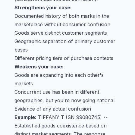
Strengthens your case:
Documented history of both marks in the
marketplace without consumer confusion
Goods serve distinct customer segments
Geographic separation of primary customer
bases
Different pricing tiers or purchase contexts
Weakens your case:
Goods are expanding into each other's
markets
Concurrent use has been in different
geographies, but you're now going national
Evidence of any actual confusion
Example:
TIFFANY T
(SN 99080745) --
Established goods coexistence based on
distinct market segments. The response