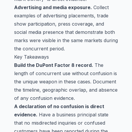
Advertising and media exposure.
Collect
examples of advertising placements, trade
show participation, press coverage, and
social media presence that demonstrate both
marks were visible in the same markets during
the concurrent period.
Key Takeaways
Build the DuPont Factor 8 record.
The
length of concurrent use without confusion is
the unique weapon in these cases. Document
the timeline, geographic overlap, and absence
of any confusion evidence.
A declaration of no confusion is direct
evidence.
Have a business principal state
that no misdirected inquiries or confused
customers have been reported during the