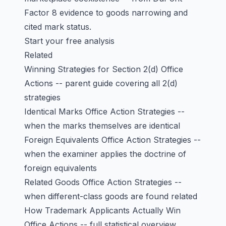
Factor 8 evidence to goods narrowing and
cited mark status.
Start your free analysis
Related
Winning Strategies for Section 2(d) Office
Actions
-- parent guide covering all 2(d)
strategies
Identical Marks Office Action Strategies
--
when the marks themselves are identical
Foreign Equivalents Office Action Strategies
--
when the examiner applies the doctrine of
foreign equivalents
Related Goods Office Action Strategies
--
when different-class goods are found related
How Trademark Applicants Actually Win
Office Actions
-- full statistical overview