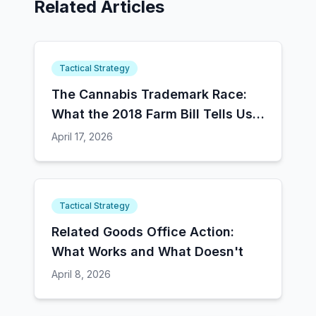
Related Articles
Tactical Strategy
The Cannabis Trademark Race:
What the 2018 Farm Bill Tells Us
About Schedule III
April 17, 2026
Tactical Strategy
Related Goods Office Action:
What Works and What Doesn't
April 8, 2026