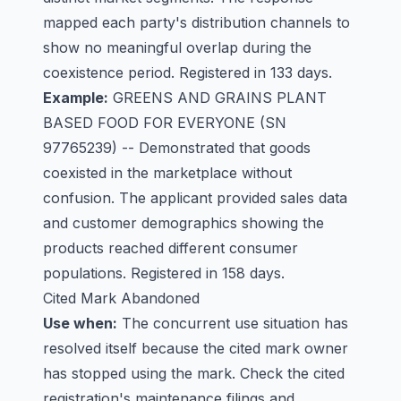
mapped each party's distribution channels to
show no meaningful overlap during the
coexistence period. Registered in 133 days.
Example:
GREENS AND GRAINS PLANT
BASED FOOD FOR EVERYONE
(SN
97765239) -- Demonstrated that goods
coexisted in the marketplace without
confusion. The applicant provided sales data
and customer demographics showing the
products reached different consumer
populations. Registered in 158 days.
Cited Mark Abandoned
Use when:
The concurrent use situation has
resolved itself because the cited mark owner
has stopped using the mark. Check the cited
registration's maintenance filings and