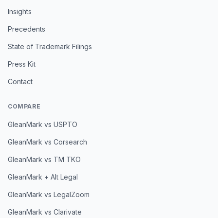
Insights
Precedents
State of Trademark Filings
Press Kit
Contact
COMPARE
GleanMark vs USPTO
GleanMark vs Corsearch
GleanMark vs TM TKO
GleanMark + Alt Legal
GleanMark vs LegalZoom
GleanMark vs Clarivate