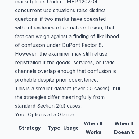
marketplace. Under TMEP 1207.04,
concurrent use situations raise distinct
questions: if two marks have coexisted
without evidence of actual confusion, that
fact can weigh against a finding of likelihood
of confusion under DuPont Factor 8.
However, the examiner may still refuse
registration if the goods, services, or trade
channels overlap enough that confusion is
probable despite prior coexistence.
This is a smaller dataset (over 50 cases), but
the strategies differ meaningfully from
standard Section 2(d) cases.
Your Options at a Glance
When It
When It
Strategy
Type
Usage
Works
Doesn't