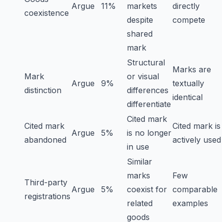
Argue
11%
markets
directly
coexistence
despite
compete
shared
mark
Structural
Marks are
Mark
or visual
Argue
9%
textually
distinction
differences
identical
differentiate
Cited mark
Cited mark
Cited mark is
Argue
5%
is no longer
abandoned
actively used
in use
Similar
marks
Few
Third-party
Argue
5%
coexist for
comparable
registrations
related
examples
goods