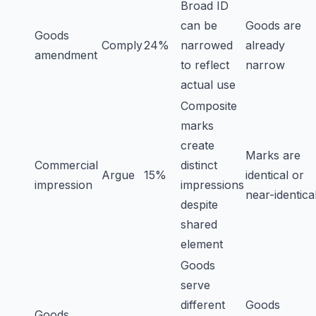
Broad ID
can be
Goods are
Goods
Comply
24%
narrowed
already
amendment
to reflect
narrow
actual use
Composite
marks
create
Marks are
Commercial
distinct
Argue
15%
identical or
impression
impressions
near-identica
despite
shared
element
Goods
serve
different
Goods
Goods