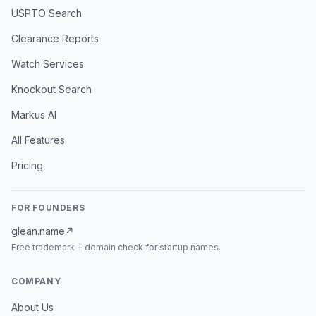
USPTO Search
Clearance Reports
Watch Services
Knockout Search
Markus AI
All Features
Pricing
FOR FOUNDERS
glean.name
↗
Free trademark + domain check for startup names.
COMPANY
About Us