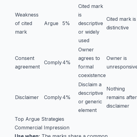
Cited mark
Weakness
is
Cited mark is
of cited
Argue
5%
descriptive
distinctive
mark
or widely
used
Owner
Consent
agrees to
Owner is
Comply
4%
agreement
formal
unresponsiv
coexistence
Disclaim a
Nothing
descriptive
Disclaimer
Comply
4%
remains after
or generic
disclaimer
element
Top Argue Strategies
Commercial Impression
Use when:
The marks share a common