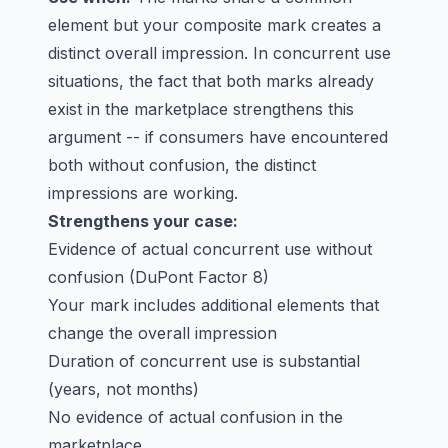
element but your composite mark creates a
distinct overall impression. In concurrent use
situations, the fact that both marks already
exist in the marketplace strengthens this
argument -- if consumers have encountered
both without confusion, the distinct
impressions are working.
Strengthens your case:
Evidence of actual concurrent use without
confusion (DuPont Factor 8)
Your mark includes additional elements that
change the overall impression
Duration of concurrent use is substantial
(years, not months)
No evidence of actual confusion in the
marketplace