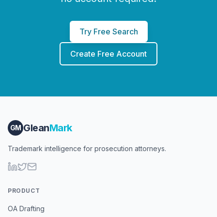
Try Free Search
Create Free Account
Glean
Mark
GM
Trademark intelligence for prosecution attorneys.
PRODUCT
OA Drafting