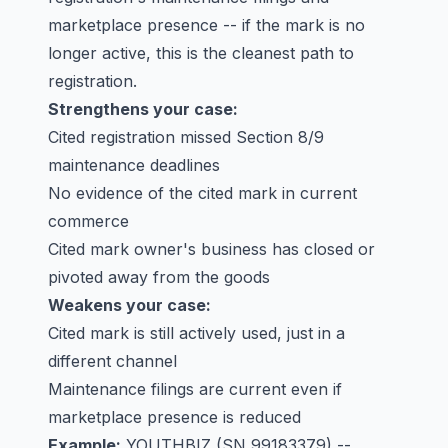
marketplace presence -- if the mark is no
longer active, this is the cleanest path to
registration.
Strengthens your case:
Cited registration missed Section 8/9
maintenance deadlines
No evidence of the cited mark in current
commerce
Cited mark owner's business has closed or
pivoted away from the goods
Weakens your case:
Cited mark is still actively used, just in a
different channel
Maintenance filings are current even if
marketplace presence is reduced
Example:
YOUTHBIZ
(SN 99183379) --