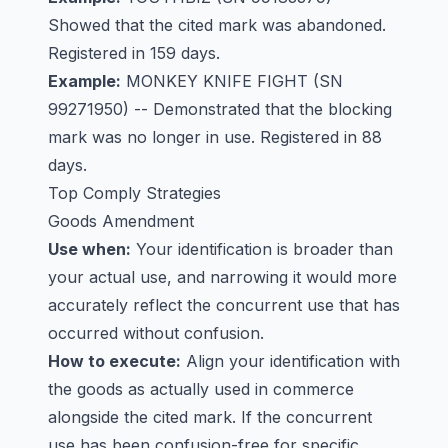
Showed that the cited mark was abandoned.
Registered in 159 days.
Example:
MONKEY KNIFE FIGHT
(SN
99271950) -- Demonstrated that the blocking
mark was no longer in use. Registered in 88
days.
Top Comply Strategies
Goods Amendment
Use when:
Your identification is broader than
your actual use, and narrowing it would more
accurately reflect the concurrent use that has
occurred without confusion.
How to execute:
Align your identification with
the goods as actually used in commerce
alongside the cited mark. If the concurrent
use has been confusion-free for specific