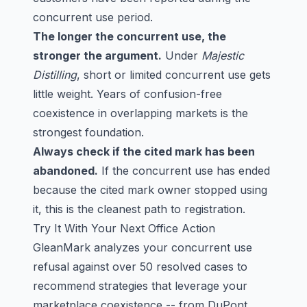
concurrent use period.
The longer the concurrent use, the
stronger the argument.
Under
Majestic
Distilling
, short or limited concurrent use gets
little weight. Years of confusion-free
coexistence in overlapping markets is the
strongest foundation.
Always check if the cited mark has been
abandoned.
If the concurrent use has ended
because the cited mark owner stopped using
it, this is the cleanest path to registration.
Try It With Your Next Office Action
GleanMark analyzes your concurrent use
refusal against over 50 resolved cases to
recommend strategies that leverage your
marketplace coexistence -- from DuPont