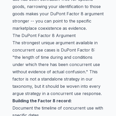
goods, narrowing your identification to those
goods makes your DuPont Factor 8 argument
stronger -- you can point to the specific
marketplace coexistence as evidence.
The DuPont Factor 8 Argument
The strongest unique argument available in
concurrent use cases is DuPont Factor 8:
"the length of time during and conditions
under which there has been concurrent use
without evidence of actual confusion." This
factor is not a standalone strategy in our
taxonomy, but it should be woven into every
argue strategy in a concurrent use response.
Building the Factor 8 record:
Document the timeline of concurrent use with
specific dates