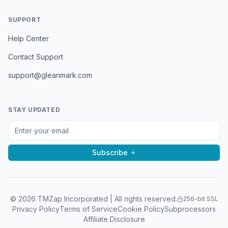
SUPPORT
Help Center
Contact Support
support@gleanmark.com
STAY UPDATED
Subscribe
©
2026
TMZap Incorporated | All rights reserved.
256-bit SSL
Privacy Policy
Terms of Service
Cookie Policy
Subprocessors
Affiliate Disclosure