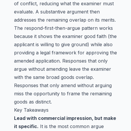
of conflict, reducing what the examiner must
evaluate. A substantive argument then
addresses the remaining overlap on its merits.
The respond-first-then-argue pattern works
because it shows the examiner good faith (the
applicant is willing to give ground) while also
providing a legal framework for approving the
amended application. Responses that only
argue without amending leave the examiner
with the same broad goods overlap.
Responses that only amend without arguing
miss the opportunity to frame the remaining
goods as distinct.
Key Takeaways
Lead with commercial impression, but make
it specific.
It is the most common argue