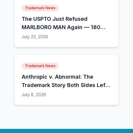
Trademark News
The USPTO Just Refused
MARLBORO MAN Again — 180
People Have Tried This and 13
July 23, 2026
Made It
Trademark News
Anthropic v. Abnormal: The
Trademark Story Both Sides Left
Out
July 8, 2026