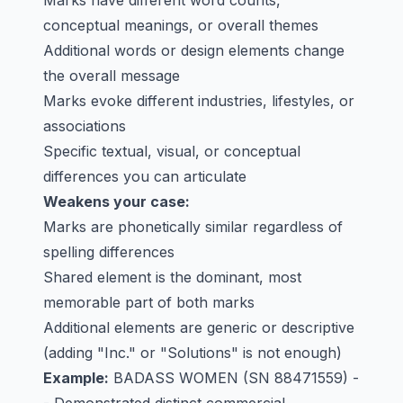
Marks have different word counts,
conceptual meanings, or overall themes
Additional words or design elements change
the overall message
Marks evoke different industries, lifestyles, or
associations
Specific textual, visual, or conceptual
differences you can articulate
Weakens your case:
Marks are phonetically similar regardless of
spelling differences
Shared element is the dominant, most
memorable part of both marks
Additional elements are generic or descriptive
(adding "Inc." or "Solutions" is not enough)
Example:
BADASS WOMEN
(SN 88471559) -