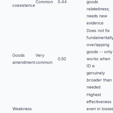
Common
0.44
goods
coexistence
relatedness;
needs new
evidence
Does not fix
fundamentall
overlapping
goods -- only
Goods
Very
0.50
works when
amendment
common
ID is
genuinely
broader than
needed
Highest
effectiveness
Weakness
even in losse