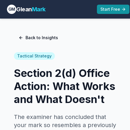
Glean
Mark
GM
Start Free
Back to Insights
Tactical Strategy
Section 2(d) Office
Action: What Works
and What Doesn't
The examiner has concluded that
your mark so resembles a previously