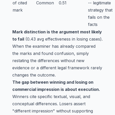
of cited
Common
0.51
-- legitimate
mark
strategy that
fails on the
facts
Mark distinction is the argument most likely
to fail
(0.43 avg effectiveness in losing cases).
When the examiner has already compared
the marks and found confusion, simply
restating the differences without new
evidence or a different legal framework rarely
changes the outcome.
The gap between winning and losing on
commercial impression is about execution.
Winners cite specific textual, visual, and
conceptual differences. Losers assert
"different impression" without supporting