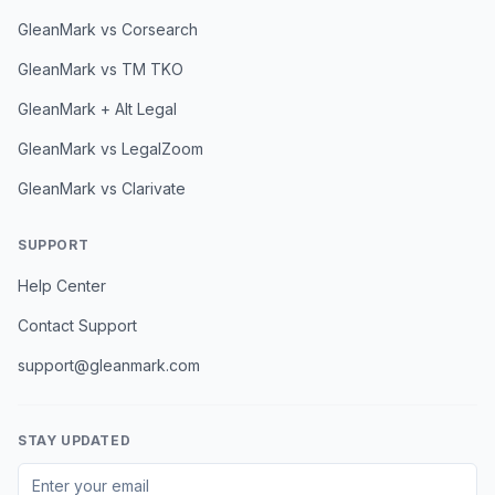
GleanMark vs Corsearch
GleanMark vs TM TKO
GleanMark + Alt Legal
GleanMark vs LegalZoom
GleanMark vs Clarivate
SUPPORT
Help Center
Contact Support
support@gleanmark.com
STAY UPDATED