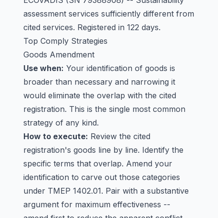
ECOVADIS
(SN 79388908) -- Sustainability
assessment services sufficiently different from
cited services. Registered in 122 days.
Top Comply Strategies
Goods Amendment
Use when:
Your identification of goods is
broader than necessary and narrowing it
would eliminate the overlap with the cited
registration. This is the single most common
strategy of any kind.
How to execute:
Review the cited
registration's goods line by line. Identify the
specific terms that overlap. Amend your
identification to carve out those categories
under TMEP 1402.01. Pair with a substantive
argument for maximum effectiveness --