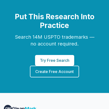
Put This Research Into
Practice
Search 14M USPTO trademarks —
no account required.
Try Free Search
Create Free Account
Glean
Mark
GM