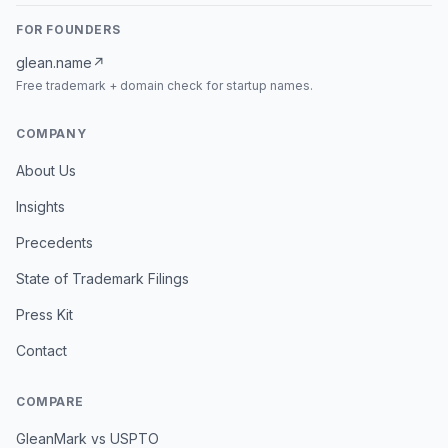
FOR FOUNDERS
glean.name
↗
Free trademark + domain check for startup names.
COMPANY
About Us
Insights
Precedents
State of Trademark Filings
Press Kit
Contact
COMPARE
GleanMark vs USPTO