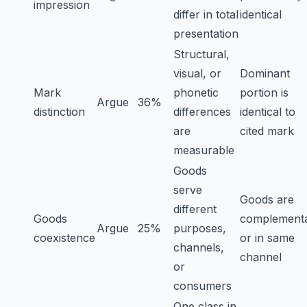
impression
differ in total
identical
presentation
Structural,
visual, or
Dominant
Mark
phonetic
portion is
Argue
36%
distinction
differences
identical to
are
cited mark
measurable
Goods
serve
Goods are
different
Goods
complement
Argue
25%
purposes,
coexistence
or in same
channels,
channel
or
consumers
One class in