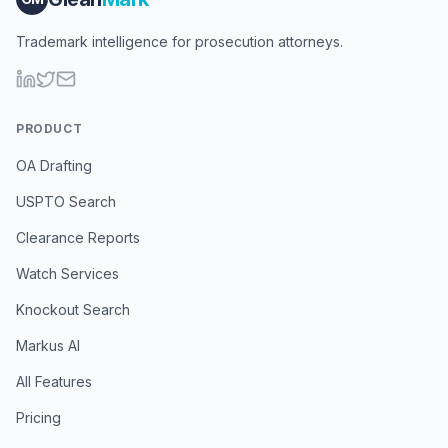
Trademark intelligence for prosecution attorneys.
PRODUCT
OA Drafting
USPTO Search
Clearance Reports
Watch Services
Knockout Search
Markus AI
All Features
Pricing