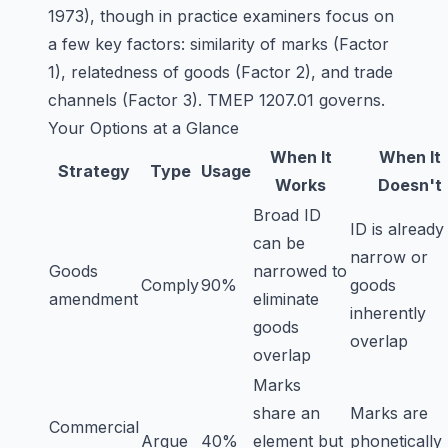
1973), though in practice examiners focus on
a few key factors: similarity of marks (Factor
1), relatedness of goods (Factor 2), and trade
channels (Factor 3). TMEP 1207.01 governs.
Your Options at a Glance
When It
When It
Strategy
Type
Usage
Works
Doesn't
Broad ID
ID is already
can be
narrow or
Goods
narrowed to
Comply
90%
goods
amendment
eliminate
inherently
goods
overlap
overlap
Marks
share an
Marks are
Commercial
Argue
40%
element but
phonetically