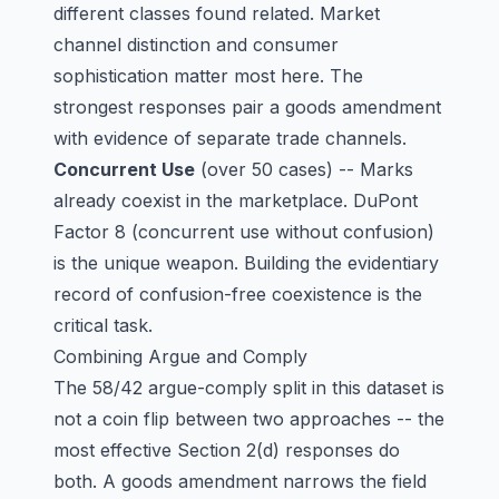
different classes found related. Market
channel distinction and consumer
sophistication matter most here. The
strongest responses pair a goods amendment
with evidence of separate trade channels.
Concurrent Use
(over 50 cases) -- Marks
already coexist in the marketplace. DuPont
Factor 8 (concurrent use without confusion)
is the unique weapon. Building the evidentiary
record of confusion-free coexistence is the
critical task.
Combining Argue and Comply
The 58/42 argue-comply split in this dataset is
not a coin flip between two approaches -- the
most effective Section 2(d) responses do
both. A goods amendment narrows the field