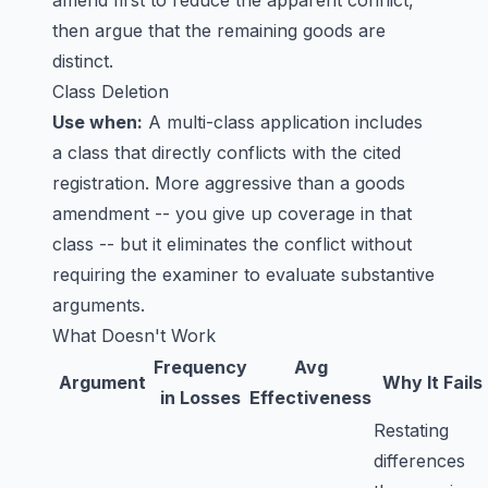
amend first to reduce the apparent conflict,
then argue that the remaining goods are
distinct.
Class Deletion
Use when:
A multi-class application includes
a class that directly conflicts with the cited
registration. More aggressive than a goods
amendment -- you give up coverage in that
class -- but it eliminates the conflict without
requiring the examiner to evaluate substantive
arguments.
What Doesn't Work
Frequency
Avg
Argument
Why It Fails
in Losses
Effectiveness
Restating
differences