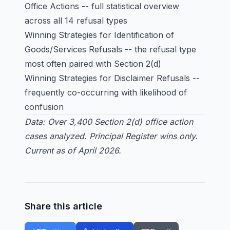
Office Actions
-- full statistical overview
across all 14 refusal types
Winning Strategies for Identification of
Goods/Services Refusals
-- the refusal type
most often paired with Section 2(d)
Winning Strategies for Disclaimer Refusals
--
frequently co-occurring with likelihood of
confusion
Data: Over 3,400 Section 2(d) office action
cases analyzed. Principal Register wins only.
Current as of April 2026.
Share this article