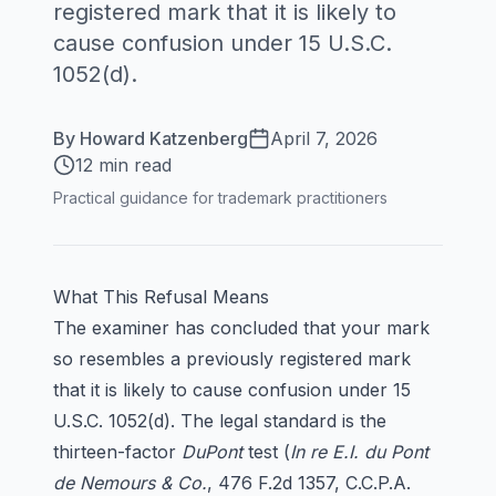
registered mark that it is likely to
cause confusion under 15 U.S.C.
1052(d).
By
Howard Katzenberg
April 7, 2026
12 min read
Practical guidance for trademark practitioners
What This Refusal Means
The examiner has concluded that your mark
so resembles a previously registered mark
that it is likely to cause confusion under 15
U.S.C. 1052(d). The legal standard is the
thirteen-factor
DuPont
test (
In re E.I. du Pont
de Nemours & Co.
, 476 F.2d 1357, C.C.P.A.