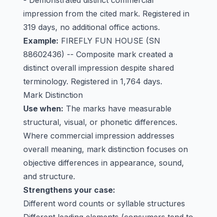
- Demonstrated distinct commercial
impression from the cited mark. Registered in
319 days, no additional office actions.
Example:
FIREFLY FUN HOUSE
(SN
88602436) -- Composite mark created a
distinct overall impression despite shared
terminology. Registered in 1,764 days.
Mark Distinction
Use when:
The marks have measurable
structural, visual, or phonetic differences.
Where commercial impression addresses
overall meaning, mark distinction focuses on
objective differences in appearance, sound,
and structure.
Strengthens your case:
Different word counts or syllable structures