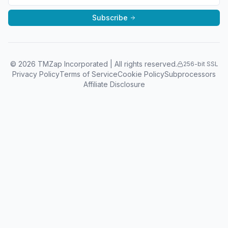
Subscribe
©
2026
TMZap Incorporated | All rights reserved.
256-bit SSL
Privacy Policy
Terms of Service
Cookie Policy
Subprocessors
Affiliate Disclosure