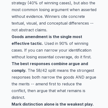
strategy (40% of winning cases), but also the
most common losing argument when asserted
without evidence. Winners cite concrete
textual, visual, and conceptual differences --
not abstract claims.
Goods amendment is the single most
effective tactic.
Used in 90% of winning
cases. If you can narrow your identification
without losing essential coverage, do it first.
The best responses combine argue and
comply.
The 58/42 split means the strongest
responses both narrow the goods AND argue
the merits -- amend first to reduce the
conflict, then argue that what remains is
distinct.
Mark distinction alone is the weakest play.