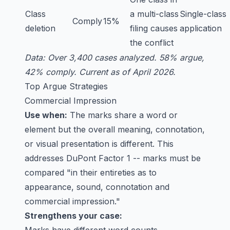
Class
a multi-class
Single-class
Comply
15%
deletion
filing causes
application
the conflict
Data: Over 3,400 cases analyzed. 58% argue,
42% comply. Current as of April 2026.
Top Argue Strategies
Commercial Impression
Use when:
The marks share a word or
element but the overall meaning, connotation,
or visual presentation is different. This
addresses DuPont Factor 1 -- marks must be
compared "in their entireties as to
appearance, sound, connotation and
commercial impression."
Strengthens your case: