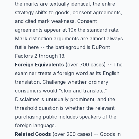
the marks are textually identical, the entire
strategy shifts to goods, consent agreements,
and cited mark weakness. Consent
agreements appear at 10x the standard rate.
Mark distinction arguments are almost always
futile here -- the battleground is DuPont
Factors 2 through 13.
Foreign Equivalents
(over 700 cases) -- The
examiner treats a foreign word as its English
translation. Challenge whether ordinary
consumers would "stop and translate."
Disclaimer is unusually prominent, and the
threshold question is whether the relevant
purchasing public includes speakers of the
foreign language.
Related Goods
(over 200 cases) -- Goods in