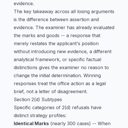
evidence.
The key takeaway across all losing arguments
is the difference between assertion and
evidence. The examiner has already evaluated
the marks and goods -- a response that
merely restates the applicant's position
without introducing new evidence, a different
analytical framework, or specific factual
distinctions gives the examiner no reason to
change the initial determination. Winning
responses treat the office action as a legal
brief, not a letter of disagreement.
Section 2(d) Subtypes
Specific categories of 2(d) refusals have
distinct strategy profiles:
Identical Marks
(nearly 300 cases) -- When