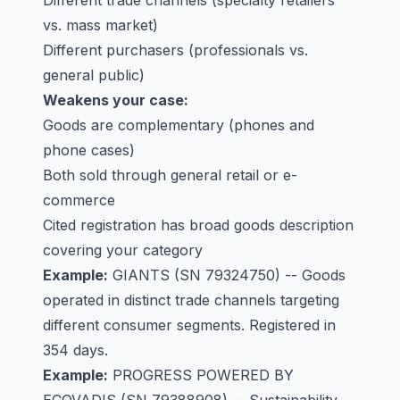
Different trade channels (specialty retailers
vs. mass market)
Different purchasers (professionals vs.
general public)
Weakens your case:
Goods are complementary (phones and
phone cases)
Both sold through general retail or e-
commerce
Cited registration has broad goods description
covering your category
Example:
GIANTS
(SN 79324750) -- Goods
operated in distinct trade channels targeting
different consumer segments. Registered in
354 days.
Example:
PROGRESS POWERED BY