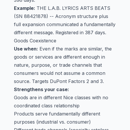
398 days.
Example:
THE L.A.B. LYRICS ARTS BEATS
(SN 88421878) -- Acronym structure plus
full expansion communicated a fundamentally
different message. Registered in 387 days.
Goods Coexistence
Use when:
Even if the marks are similar, the
goods or services are different enough in
nature, purpose, or trade channels that
consumers would not assume a common
source. Targets DuPont Factors 2 and 3.
Strengthens your case:
Goods are in different Nice classes with no
coordinated class relationship
Products serve fundamentally different
purposes (industrial vs. consumer)