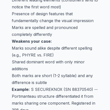
Different leading elements (consumers tend to
notice the first word most)
Presence of design features that
fundamentally change the visual impression
Marks are spelled and pronounced
completely differently
Weakens your case:
Marks sound alike despite different spelling
(e.g., PHYRE vs. FIRE)
Shared dominant word with only minor
additions
Both marks are short (1-2 syllable) and any
difference is subtle
Example:
S SECUREKNOX
(SN 88370540) --
Portmanteau structure differentiated it from
marks sharing one component. Registered in