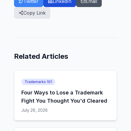
Twitter
LinkedIn
Email
Copy Link
Related Articles
Trademarks 101
Four Ways to Lose a Trademark
Fight You Thought You'd Cleared
July 26, 2026