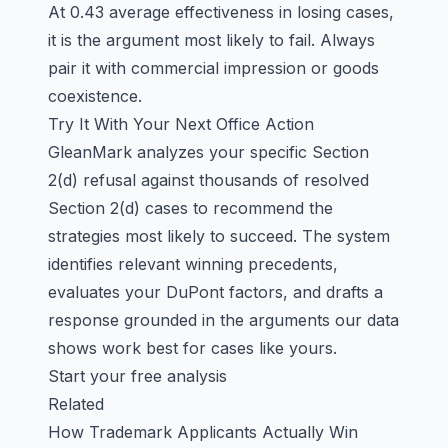
At 0.43 average effectiveness in losing cases,
it is the argument most likely to fail. Always
pair it with commercial impression or goods
coexistence.
Try It With Your Next Office Action
GleanMark analyzes your specific Section
2(d) refusal against thousands of resolved
Section 2(d) cases to recommend the
strategies most likely to succeed. The system
identifies relevant winning precedents,
evaluates your DuPont factors, and drafts a
response grounded in the arguments our data
shows work best for cases like yours.
Start your free analysis
Related
How Trademark Applicants Actually Win