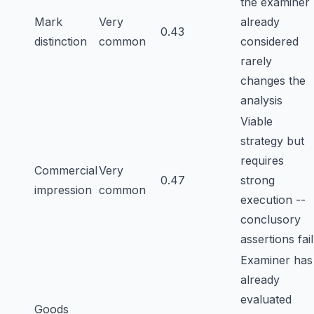
the examiner
Mark
Very
already
0.43
distinction
common
considered
rarely
changes the
analysis
Viable
strategy but
requires
Commercial
Very
0.47
strong
impression
common
execution --
conclusory
assertions fail
Examiner has
already
evaluated
Goods