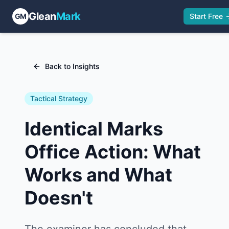
Glean
Mark
GM
Start Free
Back to Insights
Tactical Strategy
Identical Marks
Office Action: What
Works and What
Doesn't