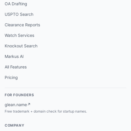
OA Drafting
USPTO Search
Clearance Reports
Watch Services
Knockout Search
Markus AI
All Features
Pricing
FOR FOUNDERS
glean.name
↗
Free trademark + domain check for startup names.
COMPANY