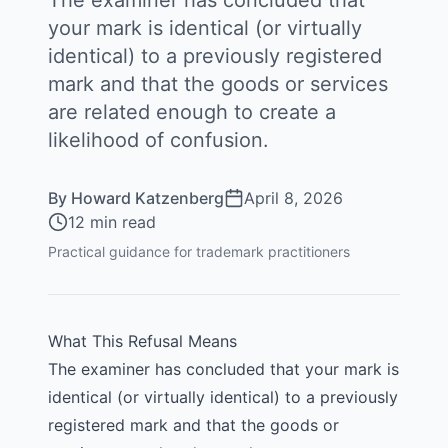
The examiner has concluded that
your mark is identical (or virtually
identical) to a previously registered
mark and that the goods or services
are related enough to create a
likelihood of confusion.
By
Howard Katzenberg
April 8, 2026
12 min read
Practical guidance for trademark practitioners
What This Refusal Means
The examiner has concluded that your mark is
identical (or virtually identical) to a previously
registered mark and that the goods or