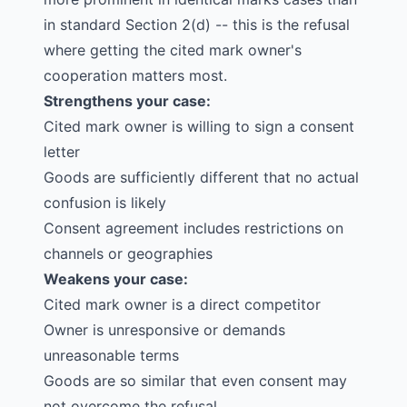
in standard Section 2(d) -- this is the refusal
where getting the cited mark owner's
cooperation matters most.
Strengthens your case:
Cited mark owner is willing to sign a consent
letter
Goods are sufficiently different that no actual
confusion is likely
Consent agreement includes restrictions on
channels or geographies
Weakens your case:
Cited mark owner is a direct competitor
Owner is unresponsive or demands
unreasonable terms
Goods are so similar that even consent may
not overcome the refusal