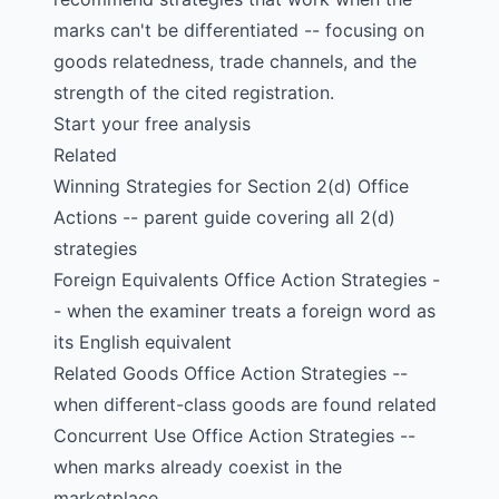
marks can't be differentiated -- focusing on
goods relatedness, trade channels, and the
strength of the cited registration.
Start your free analysis
Related
Winning Strategies for Section 2(d) Office
Actions
-- parent guide covering all 2(d)
strategies
Foreign Equivalents Office Action Strategies
-
- when the examiner treats a foreign word as
its English equivalent
Related Goods Office Action Strategies
--
when different-class goods are found related
Concurrent Use Office Action Strategies
--
when marks already coexist in the
marketplace