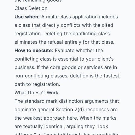
Class Deletion
Use when:
A multi-class application includes
a class that directly conflicts with the cited
registration. Deleting the conflicting class
eliminates the refusal entirely for that class.
How to execute:
Evaluate whether the
conflicting class is essential to your client's
business. If the core goods or services are in
non-conflicting classes, deletion is the fastest
path to registration.
What Doesn't Work
The standard mark distinction arguments that
dominate general Section 2(d) responses are
the weakest approach here. When the marks
are textually identical, arguing they "look
different" or "sound different" lacks credibility.