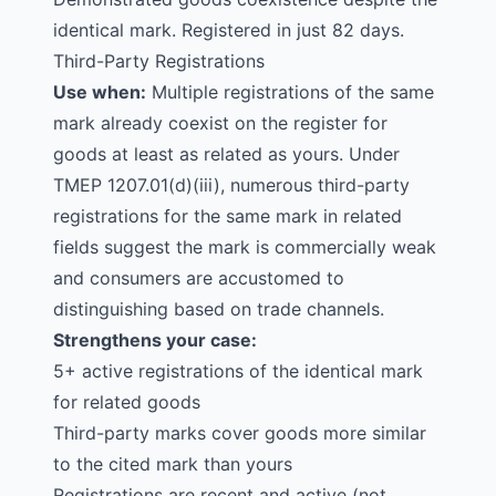
identical mark. Registered in just 82 days.
Third-Party Registrations
Use when:
Multiple registrations of the same
mark already coexist on the register for
goods at least as related as yours. Under
TMEP 1207.01(d)(iii), numerous third-party
registrations for the same mark in related
fields suggest the mark is commercially weak
and consumers are accustomed to
distinguishing based on trade channels.
Strengthens your case:
5+ active registrations of the identical mark
for related goods
Third-party marks cover goods more similar
to the cited mark than yours
Registrations are recent and active (not