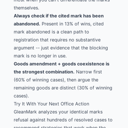
themselves.
Always check if the cited mark has been
abandoned.
Present in 13% of wins, cited
mark abandoned is a clean path to
registration that requires no substantive
argument -- just evidence that the blocking
mark is no longer in use.
Goods amendment + goods coexistence is
the strongest combination.
Narrow first
(60% of winning cases), then argue the
remaining goods are distinct (30% of winning
cases).
Try It With Your Next Office Action
GleanMark analyzes your identical marks
refusal against hundreds of resolved cases to
recommend strategies that work when the