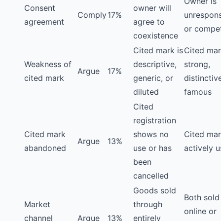
Owner is
Consent
owner will
Comply
17%
unrespons
agreement
agree to
or compet
coexistence
Cited mark is
Cited mar
Weakness of
descriptive,
strong,
Argue
17%
cited mark
generic, or
distinctiv
diluted
famous
Cited
registration
Cited mark
shows no
Cited mar
Argue
13%
abandoned
use or has
actively 
been
cancelled
Goods sold
Both sold
Market
through
online or
channel
Argue
13%
entirely