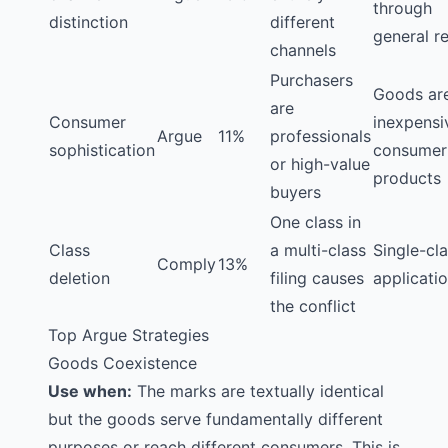
through
distinction
different
general re
channels
Purchasers
Goods ar
are
Consumer
inexpensi
Argue
11%
professionals
sophistication
consumer
or high-value
products
buyers
One class in
Class
a multi-class
Single-cl
Comply
13%
deletion
filing causes
applicati
the conflict
Top Argue Strategies
Goods Coexistence
Use when:
The marks are textually identical
but the goods serve fundamentally different
purposes or reach different consumers. This is