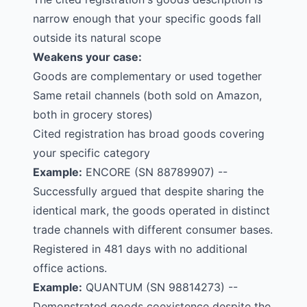
narrow enough that your specific goods fall
outside its natural scope
Weakens your case:
Goods are complementary or used together
Same retail channels (both sold on Amazon,
both in grocery stores)
Cited registration has broad goods covering
your specific category
Example:
ENCORE
(SN 88789907) --
Successfully argued that despite sharing the
identical mark, the goods operated in distinct
trade channels with different consumer bases.
Registered in 481 days with no additional
office actions.
Example:
QUANTUM
(SN 98814273) --
Demonstrated goods coexistence despite the