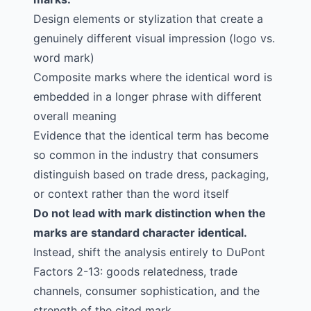
Design elements or stylization that create a
genuinely different visual impression (logo vs.
word mark)
Composite marks where the identical word is
embedded in a longer phrase with different
overall meaning
Evidence that the identical term has become
so common in the industry that consumers
distinguish based on trade dress, packaging,
or context rather than the word itself
Do not lead with mark distinction when the
marks are standard character identical.
Instead, shift the analysis entirely to DuPont
Factors 2-13: goods relatedness, trade
channels, consumer sophistication, and the
strength of the cited mark.