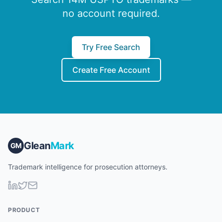
no account required.
Try Free Search
Create Free Account
Glean
Mark
GM
Trademark intelligence for prosecution attorneys.
PRODUCT