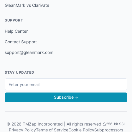
GleanMark vs Clarivate
SUPPORT
Help Center
Contact Support
support@gleanmark.com
STAY UPDATED
Subscribe
©
2026
TMZap Incorporated | All rights reserved.
256-bit SSL
Privacy Policy
Terms of Service
Cookie Policy
Subprocessors