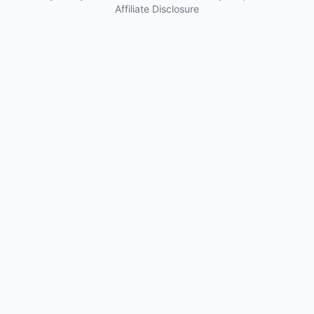
Affiliate Disclosure