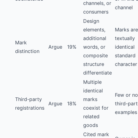
channels, or
channel
consumers
Design
elements,
Marks are
additional
textually
Mark
Argue
19%
words, or
identical
distinction
composite
standard
structure
character
differentiate
Multiple
identical
Few or no
Third-party
marks
Argue
18%
third-par
registrations
coexist for
examples 
related
goods
Cited mark