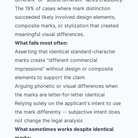
The 19% of cases where mark distinction
succeeded likely involved design elements,
composite marks, or stylization that created
meaningful visual differences.
What fails most often:
Asserting that identical standard-character
marks create "different commercial
impressions" without design or composite
elements to support the claim
Arguing phonetic or visual differences when
the marks are letter-for-letter identical
Relying solely on the applicant's intent to use
the mark differently -- subjective intent does
not change the legal analysis
What sometimes works despite identical
marks: