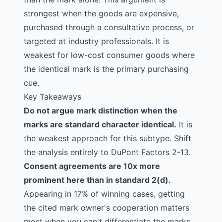
strongest when the goods are expensive,
purchased through a consultative process, or
targeted at industry professionals. It is
weakest for low-cost consumer goods where
the identical mark is the primary purchasing
cue.
Key Takeaways
Do not argue mark distinction when the
marks are standard character identical.
It is
the weakest approach for this subtype. Shift
the analysis entirely to DuPont Factors 2-13.
Consent agreements are 10x more
prominent here than in standard 2(d).
Appearing in 17% of winning cases, getting
the cited mark owner's cooperation matters
most when you can't differentiate the marks