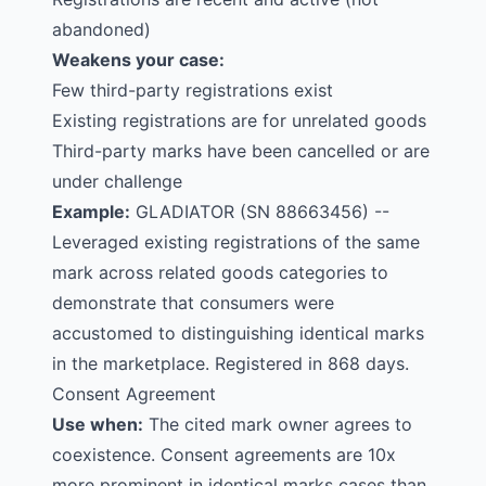
abandoned)
Weakens your case:
Few third-party registrations exist
Existing registrations are for unrelated goods
Third-party marks have been cancelled or are
under challenge
Example:
GLADIATOR
(SN 88663456) --
Leveraged existing registrations of the same
mark across related goods categories to
demonstrate that consumers were
accustomed to distinguishing identical marks
in the marketplace. Registered in 868 days.
Consent Agreement
Use when:
The cited mark owner agrees to
coexistence. Consent agreements are 10x
more prominent in identical marks cases than