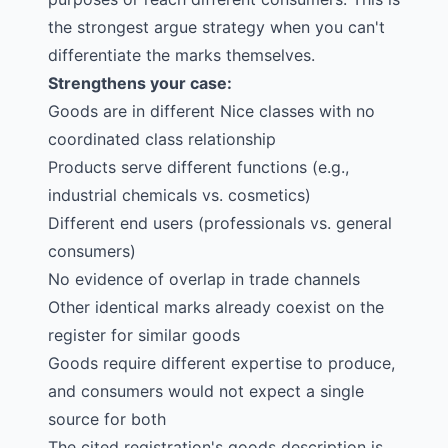
the strongest argue strategy when you can't
differentiate the marks themselves.
Strengthens your case:
Goods are in different Nice classes with no
coordinated class relationship
Products serve different functions (e.g.,
industrial chemicals vs. cosmetics)
Different end users (professionals vs. general
consumers)
No evidence of overlap in trade channels
Other identical marks already coexist on the
register for similar goods
Goods require different expertise to produce,
and consumers would not expect a single
source for both
The cited registration's goods description is