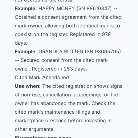
Example:
HAPPY MONEY
(SN 88610347) --
Obtained a consent agreement from the cited
mark owner, allowing both identical marks to
coexist on the register. Registered in 978
days.
Example:
GRANOLA BUTTER
(SN 98095795)
-- Secured consent from the cited mark
owner. Registered in 253 days.
Cited Mark Abandoned
Use when:
The cited registration shows signs
of non-use, cancellation proceedings, or the
owner has abandoned the mark. Check the
cited mark's maintenance filings and
marketplace presence before investing in
other arguments.
Strengthens your case: