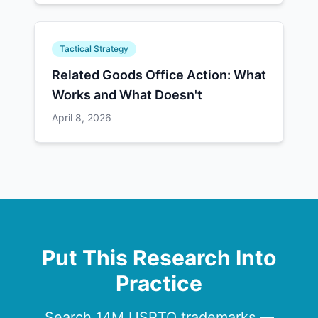
Tactical Strategy
Related Goods Office Action: What
Works and What Doesn't
April 8, 2026
Put This Research Into
Practice
Search 14M USPTO trademarks —