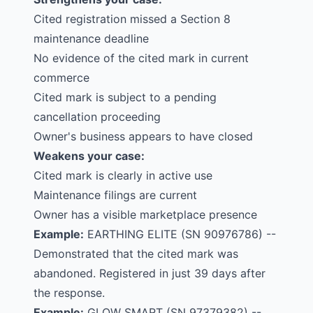
Cited registration missed a Section 8
maintenance deadline
No evidence of the cited mark in current
commerce
Cited mark is subject to a pending
cancellation proceeding
Owner's business appears to have closed
Weakens your case:
Cited mark is clearly in active use
Maintenance filings are current
Owner has a visible marketplace presence
Example:
EARTHING ELITE
(SN 90976786) --
Demonstrated that the cited mark was
abandoned. Registered in just 39 days after
the response.
Example:
GLOW SMART
(SN 97379382) --