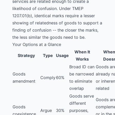
services are related enough to create a
likelihood of confusion. Under TMEP
1207.01(b), identical marks require a lesser
showing of relatedness of goods to support a
finding of confusion -- the closer the marks,
the less similar the goods need to be.
Your Options at a Glance
When It
When 
Strategy
Type
Usage
Works
Doesn
Broad ID can
Goods ar
Goods
be narrowed
already n
Comply
60%
amendment
to eliminate
or inheren
overlap
related
Goods serve
Goods ar
different
Goods
compleme
Argue
30%
purposes,
coexistence
or in the