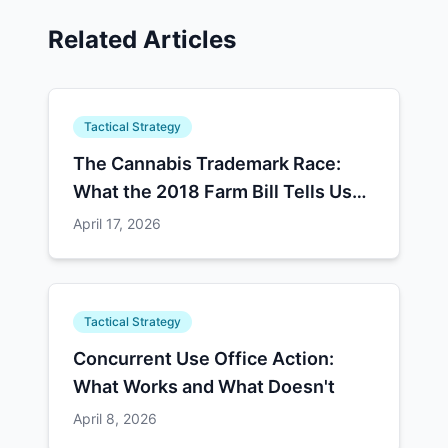
Related Articles
Tactical Strategy
The Cannabis Trademark Race:
What the 2018 Farm Bill Tells Us
About Schedule III
April 17, 2026
Tactical Strategy
Concurrent Use Office Action:
What Works and What Doesn't
April 8, 2026