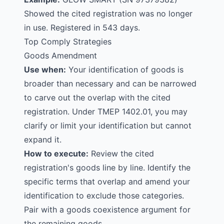
Showed the cited registration was no longer
in use. Registered in 543 days.
Top Comply Strategies
Goods Amendment
Use when:
Your identification of goods is
broader than necessary and can be narrowed
to carve out the overlap with the cited
registration. Under TMEP 1402.01, you may
clarify or limit your identification but cannot
expand it.
How to execute:
Review the cited
registration's goods line by line. Identify the
specific terms that overlap and amend your
identification to exclude those categories.
Pair with a goods coexistence argument for
the remaining goods.