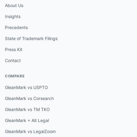
About Us
Insights
Precedents
State of Trademark Filings
Press Kit
Contact
COMPARE
GleanMark vs USPTO
GleanMark vs Corsearch
GleanMark vs TM TKO
GleanMark + Alt Legal
GleanMark vs LegalZoom