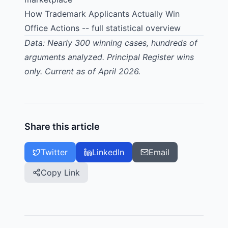
How Trademark Applicants Actually Win
Office Actions
-- full statistical overview
Data: Nearly 300 winning cases, hundreds of
arguments analyzed. Principal Register wins
only. Current as of April 2026.
Share this article
Twitter
LinkedIn
Email
Copy Link