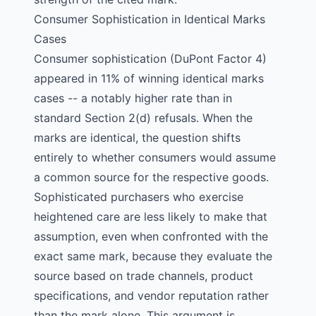
Consumer Sophistication in Identical Marks
Cases
Consumer sophistication (DuPont Factor 4)
appeared in 11% of winning identical marks
cases -- a notably higher rate than in
standard Section 2(d) refusals. When the
marks are identical, the question shifts
entirely to whether consumers would assume
a common source for the respective goods.
Sophisticated purchasers who exercise
heightened care are less likely to make that
assumption, even when confronted with the
exact same mark, because they evaluate the
source based on trade channels, product
specifications, and vendor reputation rather
than the mark alone. This argument is