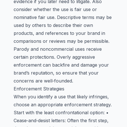
evidence if you later need to litigate. Also
consider whether the use is fair use or
nominative fair use. Descriptive terms may be
used by others to describe their own
products, and references to your brand in
comparisons or reviews may be permissible.
Parody and noncommercial uses receive
certain protections. Overly aggressive
enforcement can backfire and damage your
brand’s reputation, so ensure that your
concerns are well‑founded.
Enforcement Strategies
When you identify a use that likely infringes,
choose an appropriate enforcement strategy.
Start with the least confrontational option: •
Cease‑and‑desist letters: Often the first step,