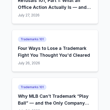
Refusals 101, Part 1: What an
Office Action Actually Is — and
How Examiners Decide
July 27, 2026
Trademarks 101
Four Ways to Lose a Trademark
Fight You Thought You'd Cleared
July 26, 2026
Trademarks 101
Why MLB Can’t Trademark “Play
Ball” — and the Only Company
That Still Can