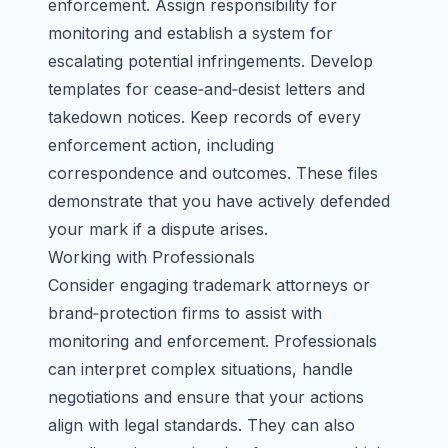
enforcement. Assign responsibility for
monitoring and establish a system for
escalating potential infringements. Develop
templates for cease‑and‑desist letters and
takedown notices. Keep records of every
enforcement action, including
correspondence and outcomes. These files
demonstrate that you have actively defended
your mark if a dispute arises.
Working with Professionals
Consider engaging trademark attorneys or
brand‑protection firms to assist with
monitoring and enforcement. Professionals
can interpret complex situations, handle
negotiations and ensure that your actions
align with legal standards. They can also