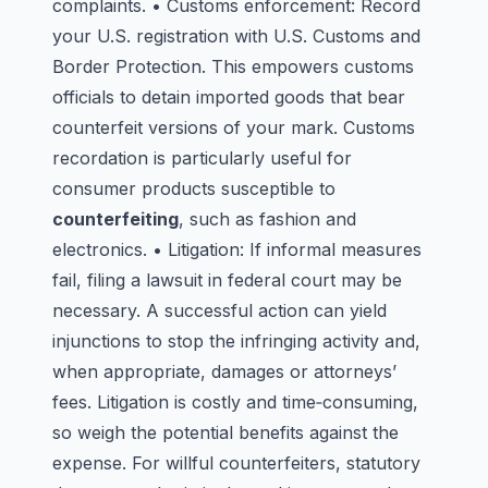
complaints. • Customs enforcement: Record
your U.S. registration with U.S. Customs and
Border Protection. This empowers customs
officials to detain imported goods that bear
counterfeit versions of your mark. Customs
recordation is particularly useful for
consumer products susceptible to
counterfeiting
, such as fashion and
electronics. • Litigation: If informal measures
fail, filing a lawsuit in federal court may be
necessary. A successful action can yield
injunctions to stop the infringing activity and,
when appropriate, damages or attorneys’
fees. Litigation is costly and time‑consuming,
so weigh the potential benefits against the
expense. For willful counterfeiters, statutory