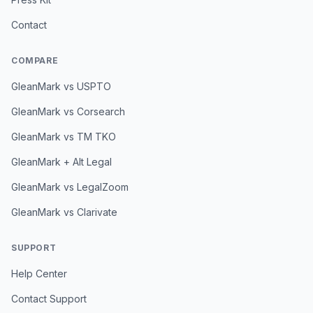
Contact
COMPARE
GleanMark vs USPTO
GleanMark vs Corsearch
GleanMark vs TM TKO
GleanMark + Alt Legal
GleanMark vs LegalZoom
GleanMark vs Clarivate
SUPPORT
Help Center
Contact Support