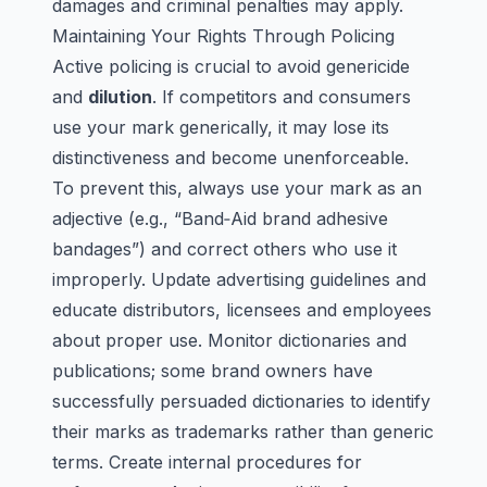
damages and criminal penalties may apply.
Maintaining Your Rights Through Policing
Active policing is crucial to avoid
genericide
and
dilution
. If competitors and consumers
use your mark generically, it may lose its
distinctiveness and become unenforceable.
To prevent this, always use your mark as an
adjective (e.g., “Band‑Aid brand adhesive
bandages”) and correct others who use it
improperly. Update advertising guidelines and
educate distributors, licensees and employees
about proper use. Monitor dictionaries and
publications; some brand owners have
successfully persuaded dictionaries to identify
their marks as trademarks rather than generic
terms. Create internal procedures for