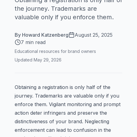
Obtaining a registration is only half of
the journey. Trademarks are
valuable only if you enforce them.
By
Howard Katzenberg
August 25, 2025
7 min read
Educational resources for brand owners
Updated
May 29, 2026
Obtaining a registration is only half of the
journey. Trademarks are valuable only if you
enforce them. Vigilant monitoring and prompt
action deter infringers and preserve the
distinctiveness of your brand. Neglecting
enforcement can lead to confusion in the