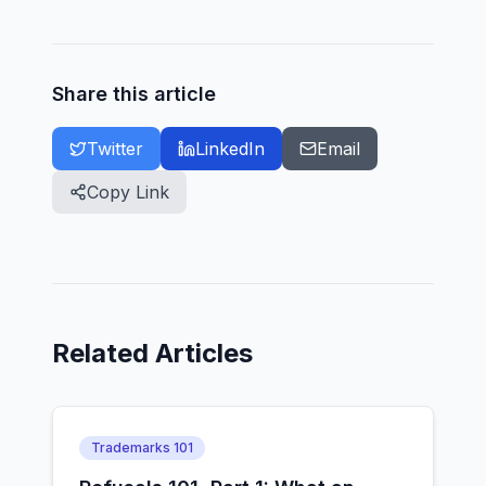
Share this article
Twitter
LinkedIn
Email
Copy Link
Related Articles
Trademarks 101