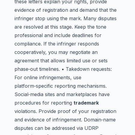
these letters explain your rights, provide
evidence of registration and demand that the
infringer stop using the mark. Many disputes
are resolved at this stage. Keep the tone
professional and include deadlines for
compliance. If the infringer responds
cooperatively, you may negotiate an
agreement that allows limited use or sets
phase‑out timelines. • Takedown requests:
For online infringements, use
platform‑specific reporting mechanisms.
Social‑media sites and marketplaces have
procedures for reporting
trademark
violations. Provide proof of your registration
and evidence of infringement. Domain‑name
disputes can be addressed via UDRP