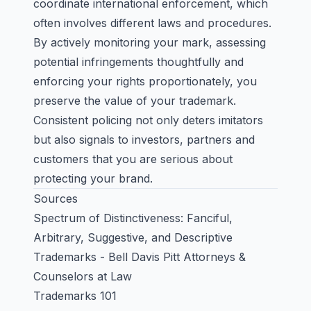
coordinate international enforcement, which
often involves different laws and procedures.
By actively monitoring your mark, assessing
potential infringements thoughtfully and
enforcing your rights proportionately, you
preserve the value of your trademark.
Consistent policing not only deters imitators
but also signals to investors, partners and
customers that you are serious about
protecting your brand.
Sources
Spectrum of Distinctiveness: Fanciful,
Arbitrary, Suggestive, and Descriptive
Trademarks - Bell Davis Pitt Attorneys &
Counselors at Law
Trademarks 101