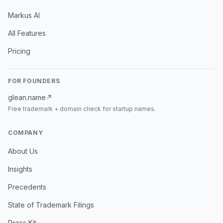
Markus AI
All Features
Pricing
FOR FOUNDERS
glean.name
↗
Free trademark + domain check for startup names.
COMPANY
About Us
Insights
Precedents
State of Trademark Filings
Press Kit