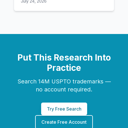
July 24, 2026
Put This Research Into
Practice
Search 14M USPTO trademarks —
no account required.
Try Free Search
Create Free Account