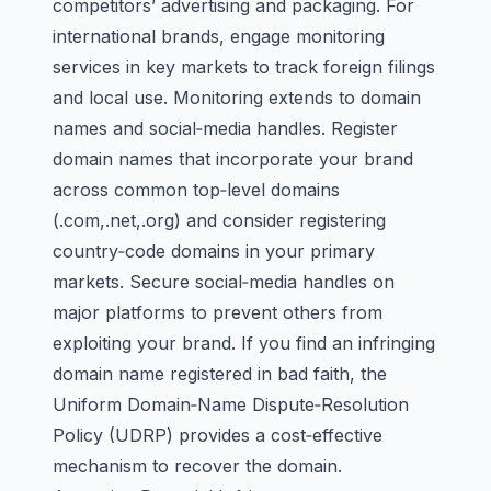
competitors’ advertising and packaging. For
international brands, engage monitoring
services in key markets to track foreign filings
and local use. Monitoring extends to domain
names and social‑media handles. Register
domain names that incorporate your brand
across common top‑level domains
(.com,.net,.org) and consider registering
country‑code domains in your primary
markets. Secure social‑media handles on
major platforms to prevent others from
exploiting your brand. If you find an infringing
domain name registered in bad faith, the
Uniform Domain‑Name Dispute‑Resolution
Policy (UDRP) provides a cost‑effective
mechanism to recover the domain.