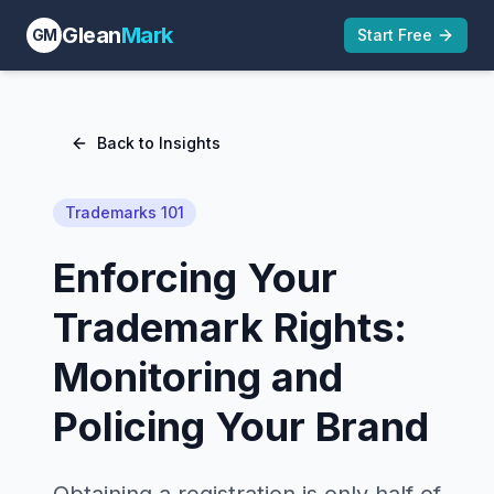
Glean
Mark
GM
Start Free
Back to Insights
Trademarks 101
Enforcing Your
Trademark Rights:
Monitoring and
Policing Your Brand