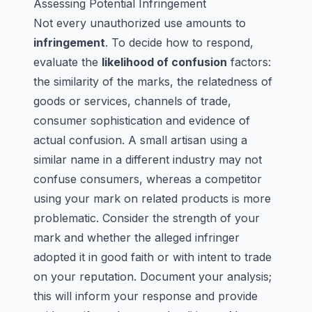
Assessing Potential Infringement
Not every unauthorized use amounts to
infringement
. To decide how to respond,
evaluate the
likelihood of confusion
factors:
the similarity of the marks, the relatedness of
goods or services, channels of trade,
consumer sophistication and evidence of
actual confusion. A small artisan using a
similar name in a different industry may not
confuse consumers, whereas a competitor
using your mark on related products is more
problematic. Consider the strength of your
mark and whether the alleged infringer
adopted it in good faith or with intent to trade
on your reputation. Document your analysis;
this will inform your response and provide