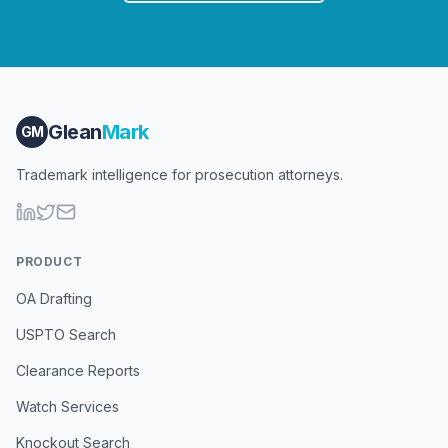
Glean
Mark
GM
Trademark intelligence for prosecution attorneys.
PRODUCT
OA Drafting
USPTO Search
Clearance Reports
Watch Services
Knockout Search