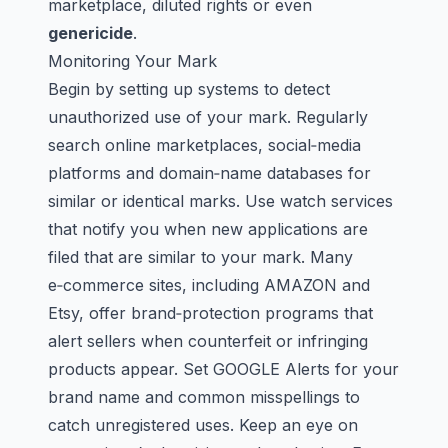
marketplace,
diluted rights
or even
genericide
.
Monitoring Your Mark
Begin by setting up systems to detect
unauthorized use of your mark. Regularly
search online marketplaces, social‑media
platforms and domain‑name databases for
similar or identical marks. Use watch services
that notify you when new applications are
filed that are similar to your mark. Many
e‑commerce sites, including
AMAZON
and
Etsy, offer brand‑protection programs that
alert sellers when counterfeit or infringing
products appear. Set
GOOGLE
Alerts for your
brand name and common misspellings to
catch unregistered uses. Keep an eye on