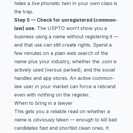
hides a
live
phonetic twin in your own class is
the trap.
Step 5 — Check for unregistered (common-
law) use.
The USPTO won't show you a
business using a name without registering it —
and that use can still create rights. Spend a
few minutes on a plain web search of the
name plus your industry, whether the .com is
actively used (versus parked), and the social
handles and app stores. An active common-
law user in your market can force a rebrand
even with nothing on the register.
When to bring in a lawyer
This gets you a reliable read on whether a
name is
obviously
taken — enough to kill bad
candidates fast and shortlist clean ones. It