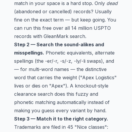
match in your space is a hard stop. Only
dead
(abandoned or cancelled) records? Usually
fine on the exact term — but keep going. You
can run this free over all 14 million USPTO
records with
GleanMark search
.
Step 2 — Search the sound-alikes and
misspellings.
Phonetic equivalents, alternate
spellings (the -er/-r, -s/-z, -ly/-li swaps), and
— for multi-word names — the distinctive
word that carries the weight ("Apex Logistics"
lives or dies on "Apex"). A
knockout-style
clearance search
does this fuzzy and
phonetic matching automatically instead of
making you guess every variant by hand.
Step 3 — Match it to the right category.
Trademarks are filed in 45 "Nice classes":