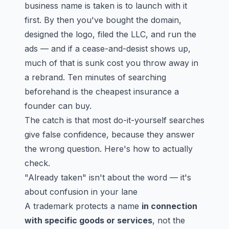
business name is taken is to launch with it
first. By then you've bought the domain,
designed the logo, filed the LLC, and run the
ads — and if a cease-and-desist shows up,
much of that is sunk cost you throw away in
a rebrand. Ten minutes of searching
beforehand is the cheapest insurance a
founder can buy.
The catch is that most do-it-yourself searches
give false confidence, because they answer
the wrong question. Here's how to actually
check.
"Already taken" isn't about the word — it's
about confusion in your lane
A trademark protects a name
in connection
with specific goods or services
, not the