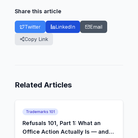
Share this article
Twitter
LinkedIn
Email
Copy Link
Related Articles
Trademarks 101
Refusals 101, Part 1: What an
Office Action Actually Is — and