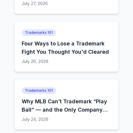
How Examiners Decide
July 27, 2026
Trademarks 101
Four Ways to Lose a Trademark
Fight You Thought You'd Cleared
July 26, 2026
Trademarks 101
Why MLB Can’t Trademark “Play
Ball” — and the Only Company
That Still Can
July 24, 2026