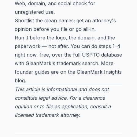
Web, domain, and social check for
unregistered use.
Shortlist the clean names; get an attorney's
opinion before you file or go all-in.
Run it before the logo, the domain, and the
paperwork — not after. You can do steps 1–4
right now, free, over the full USPTO database
with
GleanMark's trademark search
. More
founder guides are on the
GleanMark Insights
blog
.
This article is informational and does not
constitute legal advice. For a clearance
opinion or to file an application, consult a
licensed trademark attorney.