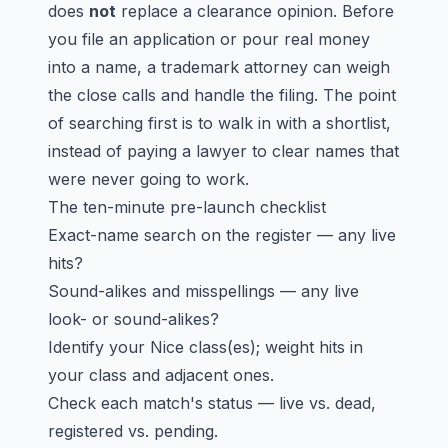
does
not
replace a clearance opinion. Before
you file an application or pour real money
into a name, a trademark attorney can weigh
the close calls and handle the filing. The point
of searching first is to walk in with a shortlist,
instead of paying a lawyer to clear names that
were never going to work.
The ten-minute pre-launch checklist
Exact-name search on the register — any live
hits?
Sound-alikes and misspellings — any live
look- or sound-alikes?
Identify your Nice class(es); weight hits in
your class and adjacent ones.
Check each match's status — live vs. dead,
registered vs. pending.