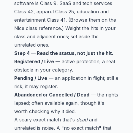
software is Class 9, SaaS and tech services
Class 42, apparel Class 25, education and
entertainment Class 41. (Browse them on the
Nice class reference
.) Weight the hits in your
class and adjacent ones; set aside the
unrelated ones.
Step 4 — Read the status, not just the hit.
Registered / Live
— active protection; a real
obstacle in your category.
Pending / Live
— an application in flight; still a
risk, it may register.
Abandoned or Cancelled / Dead
— the rights
lapsed; often available again, though it's
worth checking why it died.
A scary exact match that's
dead
and
unrelated is noise. A "no exact match" that