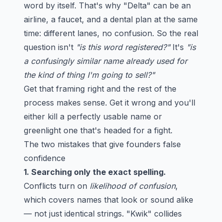
word by itself. That's why "Delta" can be an
airline, a faucet, and a dental plan at the same
time: different lanes, no confusion. So the real
question isn't
"is this word registered?"
It's
"is
a confusingly similar name already used for
the kind of thing I'm going to sell?"
Get that framing right and the rest of the
process makes sense. Get it wrong and you'll
either kill a perfectly usable name or
greenlight one that's headed for a fight.
The two mistakes that give founders false
confidence
1. Searching only the exact spelling.
Conflicts turn on
likelihood of confusion
,
which covers names that look or sound alike
— not just identical strings. "Kwik" collides