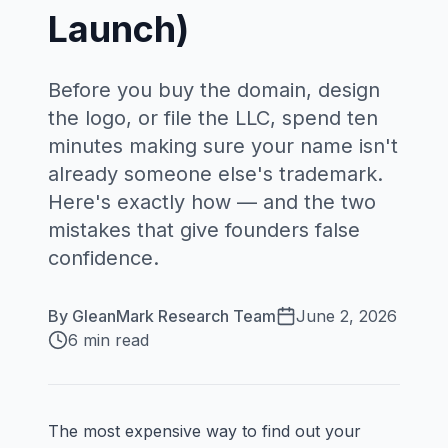
Launch)
Before you buy the domain, design
the logo, or file the LLC, spend ten
minutes making sure your name isn't
already someone else's trademark.
Here's exactly how — and the two
mistakes that give founders false
confidence.
By
GleanMark Research Team
June 2, 2026
6 min read
The most expensive way to find out your