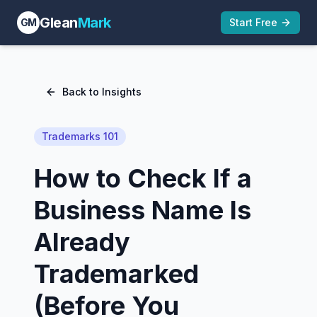
Glean
Mark
GM
Start Free
Back to Insights
Trademarks 101
How to Check If a
Business Name Is
Already
Trademarked
(Before You