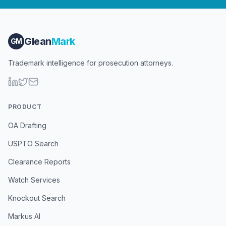
Glean
Mark
GM
Trademark intelligence for prosecution attorneys.
PRODUCT
OA Drafting
USPTO Search
Clearance Reports
Watch Services
Knockout Search
Markus AI