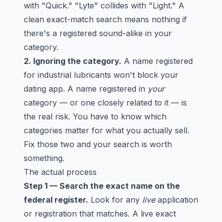
with "Quick." "Lyte" collides with "Light." A
clean exact-match search means nothing if
there's a registered sound-alike in your
category.
2. Ignoring the category.
A name registered
for industrial lubricants won't block your
dating app. A name registered in
your
category — or one closely related to it — is
the real risk. You have to know which
categories matter for what you actually sell.
Fix those two and your search is worth
something.
The actual process
Step 1 — Search the exact name on the
federal register.
Look for any
live
application
or registration that matches. A live exact