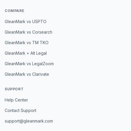
COMPARE
GleanMark vs USPTO
GleanMark vs Corsearch
GleanMark vs TM TKO
GleanMark + Alt Legal
GleanMark vs LegalZoom
GleanMark vs Clarivate
SUPPORT
Help Center
Contact Support
support@gleanmark.com