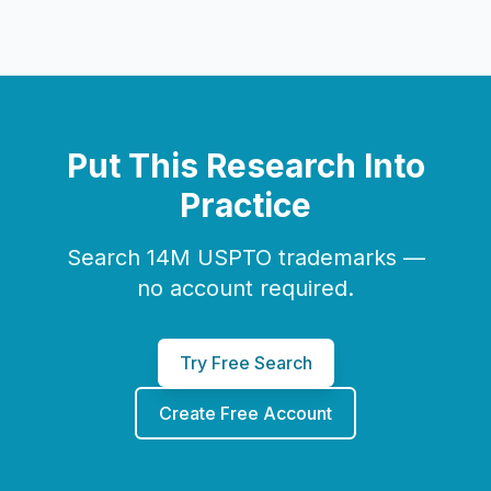
Put This Research Into
Practice
Search 14M USPTO trademarks —
no account required.
Try Free Search
Create Free Account