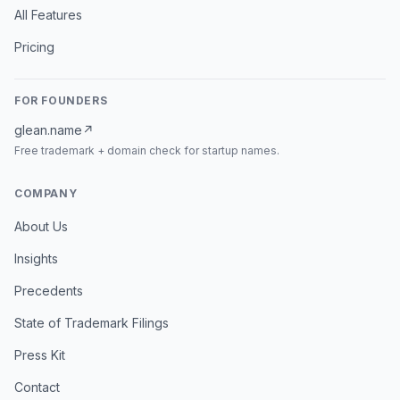
All Features
Pricing
FOR FOUNDERS
glean.name
↗
Free trademark + domain check for startup names.
COMPANY
About Us
Insights
Precedents
State of Trademark Filings
Press Kit
Contact