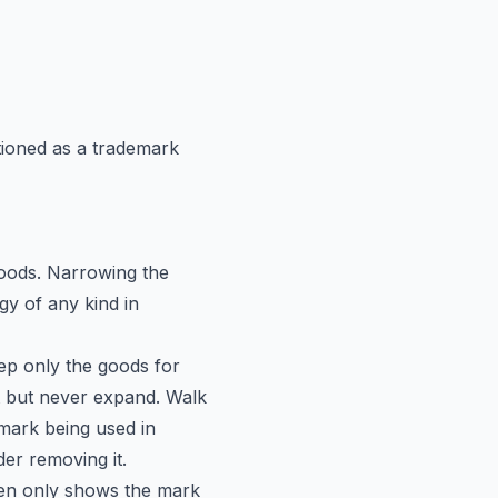
ioned as a trademark
goods. Narrowing the
gy of any kind in
ep only the goods for
t but never expand. Walk
 mark being used in
der removing it.
imen only shows the mark