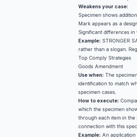
Weakens your case:
Specimen shows additiona
Mark appears as a desig
Significant differences i
Example:
STRONGER S
rather than a slogan. Reg
Top Comply Strategies
Goods Amendment
Use when:
The specimen 
identification to match 
specimen cases.
How to execute:
Compare
which the specimen shows
through each item in the 
connection with this spec
Example:
An application 