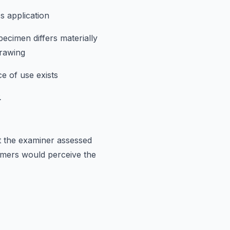
s application
ecimen differs materially
rawing
e of use exists
.
t the examiner assessed
umers would perceive the