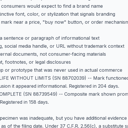
e consumers would expect to find a brand name
inctive font, color, or stylization that signals branding
mark near a price, "buy now" button, or order mechanis
a sentence or paragraph of informational text
g, social media handle, or URL without trademark context
ternal documents, not consumer-facing materials
nt, footnotes, or legal disclosures
p or prototype that was never used in actual commerce
LIFE WITHOUT LIMITS
(SN 88702039) -- Mark functioned 
sion it appeared informational. Registered in 204 days.
COMPLETE
(SN 88739549) -- Composite mark shown promi
Registered in 158 days.
pecimen was inadequate, but you have additional evidence -
s of the filing date. Under 37 C.F.R. 2.56(c), a substitut