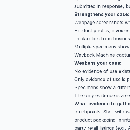
submitted in response, bu
Strengthens your case:
Webpage screenshots wit
Product photos, invoices,
Declaration from busine
Multiple specimens show
Wayback Machine capture
Weakens your case:
No evidence of use existed
Only evidence of use is po
Specimens show a differe
The only evidence is a s
What evidence to gathe
touchpoints. Start with 
product packaging, print
party retail listings (e.