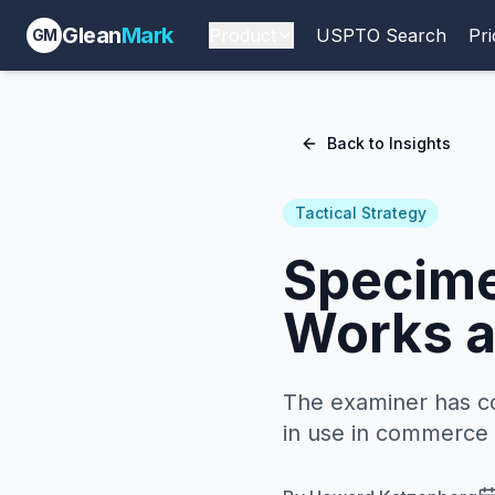
Glean
Mark
Product
USPTO Search
Pri
GM
Back to Insights
Tactical Strategy
Specime
Works a
The examiner has c
in use in commerce i