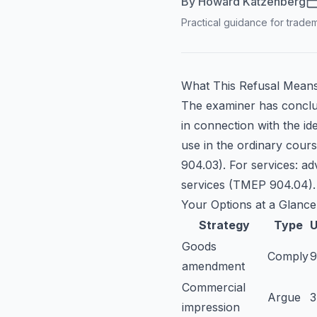
By
Howard Katzenberg
Practical guidance for tradem
What This Refusal Mean
The examiner has conclu
in connection with the i
use in the ordinary cours
904.03). For services: ad
services (TMEP 904.04).
Your Options at a Glance
Strategy
Type
U
Goods
Comply
amendment
Commercial
Argue
impression