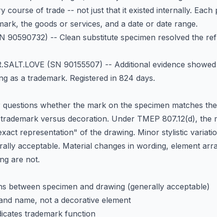
 course of trade -- not just that it existed internally. Eac
ark, the goods or services, and a date or date range.
 90590732) -- Clean substitute specimen resolved the refus
.SALT.LOVE
(SN 90155507) -- Additional evidence showed
ng as a trademark. Registered in 824 days.
questions whether the mark on the specimen matches the f
a trademark versus decoration. Under TMEP 807.12(d), the
exact representation" of the drawing. Minor stylistic variati
erally acceptable. Material changes in wording, element arr
ng are not.
ons between specimen and drawing (generally acceptable)
rand name, not a decorative element
dicates trademark function