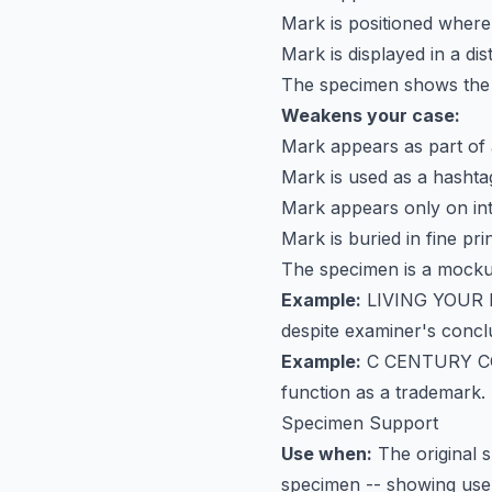
Mark is positioned wher
Mark is displayed in a dist
The specimen shows the 
Weakens your case:
Mark appears as part of 
Mark is used as a hashta
Mark appears only on in
Mark is buried in fine pri
The specimen is a mocku
Example:
LIVING YOUR 
despite examiner's conclu
Example:
C CENTURY 
function as a trademark. 
Specimen Support
Use when:
The original s
specimen -- showing use a