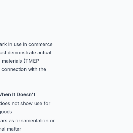
ark in use in commerce
ust demonstrate actual
le materials (TMEP
n connection with the
hen It Doesn't
does not show use for
 goods
ars as ornamentation or
nal matter