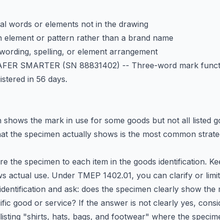
l words or elements not in the drawing
n element or pattern rather than a brand name
n wording, spelling, or element arrangement
AFER SMARTER
(SN 88831402) -- Three-word mark funct
istered in 56 days.
shows the mark in use for some goods but not all listed 
what the specimen actually shows is the most common strate
 the specimen to each item in the goods identification. Ke
 actual use. Under TMEP 1402.01, you can clarify or limi
identification and ask: does the specimen clearly show the
ific good or service? If the answer is not clearly yes, consi
listing "shirts, hats, bags, and footwear" where the spec