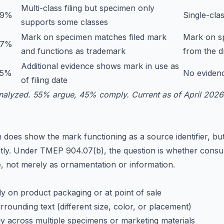
Multi-class filing but specimen only
29%
Single-clas
supports some classes
Mark on specimen matches filed mark
Mark on sp
27%
and functions as trademark
from the d
Additional evidence shows mark in use as
25%
No evidenc
of filing date
nalyzed. 55% argue, 45% comply. Current as of April 2026
does show the mark functioning as a source identifier, bu
ctly. Under TMEP 904.07(b), the question is whether cons
e, not merely as ornamentation or information.
 on product packaging or at point of sale
rrounding text (different size, color, or placement)
y across multiple specimens or marketing materials