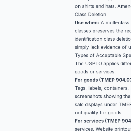
on shirts and hats. Amend
Class Deletion
Use when:
A multi-class
classes preserves the reg
identification class delet
simply lack evidence of us
Types of Acceptable Sp
The USPTO applies diffe
goods or services.
For goods (TMEP 904.03
Tags, labels, containers, 
screenshots showing the 
sale displays under TMEP 
not qualify for goods.
For services (TMEP 904
services. Website printou