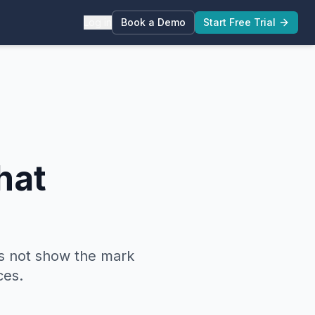
Log in
Book a Demo
Start Free Trial
hat
s not show the mark
ces.