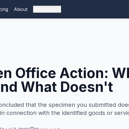
cing
About
Resources
n Office Action: W
nd What Doesn't
oncluded that the specimen you submitted doe
n connection with the identified goods or servi