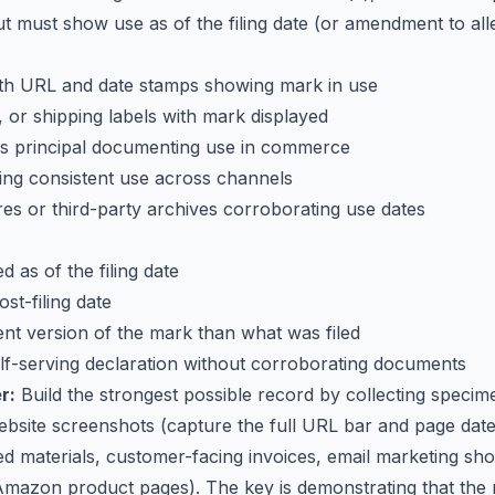
t must show use as of the filing date (or amendment to all
h URL and date stamps showing mark in use
 or shipping labels with mark displayed
ss principal documenting use in commerce
ing consistent use across channels
s or third-party archives corroborating use dates
 as of the filing date
st-filing date
nt version of the mark than what was filed
elf-serving declaration without corroborating documents
r:
Build the strongest possible record by collecting specim
website screenshots (capture the full URL bar and page dat
ed materials, customer-facing invoices, email marketing sho
g., Amazon product pages). The key is demonstrating that the