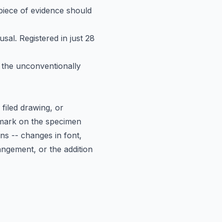
h piece of evidence should
al. Registered in just 28
 the unconventionally
iled drawing, or
 mark on the specimen
ons -- changes in font,
angement, or the addition