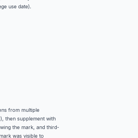
ege use date).
ens from multiple
e), then supplement with
wing the mark, and third-
 mark was visible to