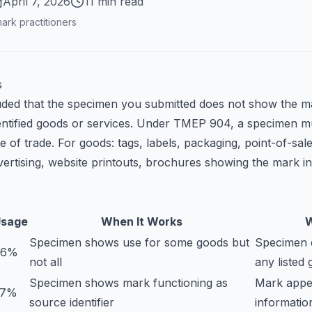
April 7, 2026
11 min read
ark practitioners
s
ded that the specimen you submitted does not show the m
dentified goods or services. Under TMEP 904, a specimen m
e of trade. For goods: tags, labels, packaging, point-of-sa
vertising, website printouts, brochures showing the mark i
sage
When It Works
W
Specimen shows use for some goods but
Specimen 
96%
not all
any listed
Specimen shows mark functioning as
Mark appe
37%
source identifier
informatio