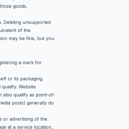
 those goods.
n. Deleting unsupported
ivalent of the
cation may be fine, but you
istering a mark for
lf or its packaging.
l qualify. Website
also qualify as point-of-
media posts) generally do
or advertising of the
ge at a service location,