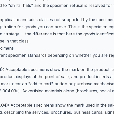
 to "shirts; hats" and the specimen refusal is resolved for
 application includes classes not supported by the specime
istration for goods you can prove. This is the specimen equ
ion strategy -- the difference is that here the goods identifi
e in that class.
ecimens
rent specimen standards depending on whether you are reg
):
Acceptable specimens show the mark on the product itse
product displays at the point of sale, and product inserts al
mark near an "add to cart" button or purchase mechanism 
904.03(i). Advertising materials alone (brochures, social 
.04):
Acceptable specimens show the mark used in the sale 
ts describing the services, brochures, business cards, signa