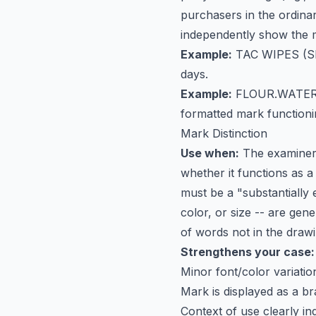
purchasers in the ordinary
independently show the m
Example:
TAC WIPES
(SN
days.
Example:
FLOUR.WATER
formatted mark functioni
Mark Distinction
Use when:
The examiner 
whether it functions as 
must be a "substantially 
color, or size -- are gen
of words not in the drawi
Strengthens your case:
Minor font/color variati
Mark is displayed as a b
Context of use clearly in