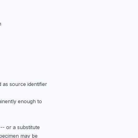
m
as source identifier
nently enough to
- or a substitute
e specimen may be