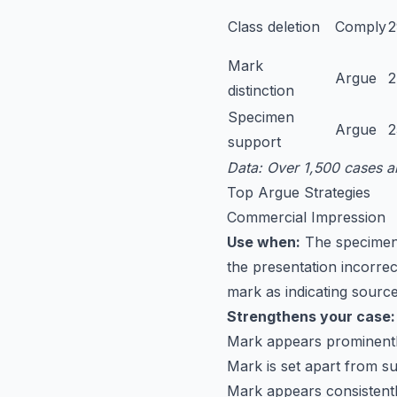
Class deletion
Comply
Mark
Argue
distinction
Specimen
Argue
support
Data: Over 1,500 cases a
Top Argue Strategies
Commercial Impression
Use when:
The specimen 
the presentation incorre
mark as indicating sourc
Strengthens your case:
Mark appears prominently
Mark is set apart from su
Mark appears consistentl