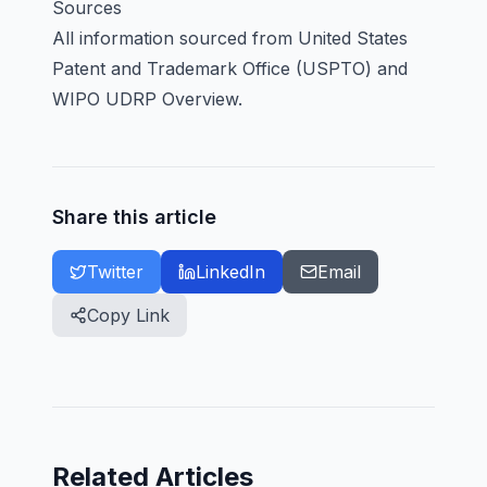
Sources
All information sourced from
United States
Patent and Trademark Office (USPTO)
and
WIPO UDRP Overview
.
Share this article
Twitter
LinkedIn
Email
Copy Link
Related Articles