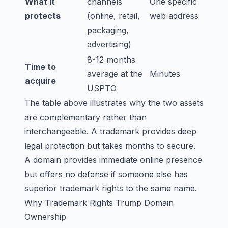
What it
channels
One specific
protects
(online, retail,
web address
packaging,
advertising)
8-12 months
Time to
average at the
Minutes
acquire
USPTO
The table above illustrates why the two assets
are complementary rather than
interchangeable. A trademark provides deep
legal protection but takes months to secure.
A domain provides immediate online presence
but offers no defense if someone else has
superior trademark rights to the same name.
Why Trademark Rights Trump Domain
Ownership