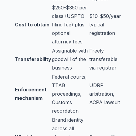
$250-$350 per
class (USPTO
$10-$50/year
Cost to obtain
filing fee) plus
typical
optional
registration
attorney fees
Assignable with
Freely
Transferability
goodwill of the
transferable
business
via registrar
Federal courts,
TTAB
UDRP
Enforcement
proceedings,
arbitration,
mechanism
Customs
ACPA lawsuit
recordation
Brand identity
across all