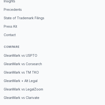
Insights
Precedents
State of Trademark Filings
Press Kit
Contact
COMPARE
GleanMark vs USPTO
GleanMark vs Corsearch
GleanMark vs TM TKO
GleanMark + Alt Legal
GleanMark vs LegalZoom
GleanMark vs Clarivate