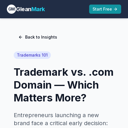
Glean
Mark
GM
Start Free
Back to Insights
Trademarks 101
Trademark vs. .com
Domain — Which
Matters More?
Entrepreneurs launching a new
brand face a critical early decision: