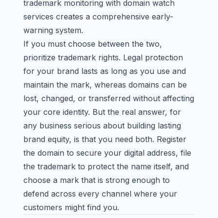
trademark monitoring with domain watch
services creates a comprehensive early-
warning system.
If you must choose between the two,
prioritize trademark rights. Legal protection
for your brand lasts as long as you use and
maintain the mark, whereas domains can be
lost, changed, or transferred without affecting
your core identity. But the real answer, for
any business serious about building lasting
brand equity, is that you need both. Register
the domain to secure your digital address, file
the trademark to protect the name itself, and
choose a mark
that is strong enough to
defend across every channel where your
customers might find you.