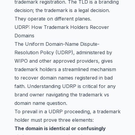
trademark registration. The TLD is a branding
decision; the trademark is a legal decision.
They operate on different planes.
UDRP: How Trademark Holders Recover
Domains
The Uniform Domain-Name Dispute-
Resolution Policy (UDRP), administered by
WIPO and other approved providers, gives
trademark holders a streamlined mechanism
to recover domain names registered in bad
faith. Understanding UDRP is critical for any
brand owner navigating the trademark vs
domain name question.
To prevail in a UDRP proceeding, a trademark
holder must prove three elements:
The domain is identical or confusingly