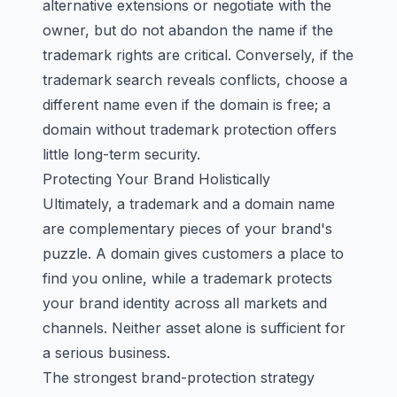
alternative extensions or negotiate with the
owner, but do not abandon the name if the
trademark rights are critical. Conversely, if the
trademark search reveals conflicts, choose a
different name even if the domain is free; a
domain without trademark protection offers
little long-term security.
Protecting Your Brand Holistically
Ultimately, a trademark and a domain name
are complementary pieces of your brand's
puzzle. A domain gives customers a place to
find you online, while a trademark protects
your brand identity across all markets and
channels. Neither asset alone is sufficient for
a serious business.
The strongest brand-protection strategy