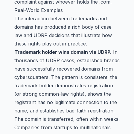
complaint against whoever holds the .com.
Real-World Examples
The interaction between trademarks and
domains has produced a rich body of case
law and UDRP decisions that illustrate how
these rights play out in practice.
Trademark holder wins domain via UDRP.
In
thousands of UDRP cases, established brands
have successfully recovered domains from
cybersquatters. The pattern is consistent: the
trademark holder demonstrates registration
(or strong common-law rights), shows the
registrant has no legitimate connection to the
name, and establishes bad-faith registration.
The domain is transferred, often within weeks.
Companies from startups to multinationals