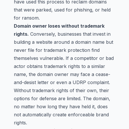
have used this process to reclaim domains
that were parked, used for phishing, or held
for ransom.
Domain owner loses without trademark
rights.
Conversely, businesses that invest in
building a website around a domain name but
never file for trademark protection find
themselves vulnerable. If a competitor or bad
actor obtains trademark rights to a similar
name, the domain owner may face a cease-
and-desist letter or even a UDRP complaint.
Without trademark rights of their own, their
options for defense are limited. The domain,
no matter how long they have held it, does
not automatically create enforceable brand
rights.