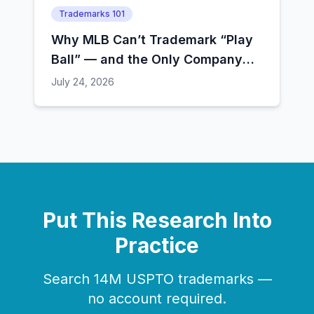
Trademarks 101
Why MLB Can’t Trademark “Play
Ball” — and the Only Company
That Still Can
July 24, 2026
Put This Research Into
Practice
Search 14M USPTO trademarks —
no account required.