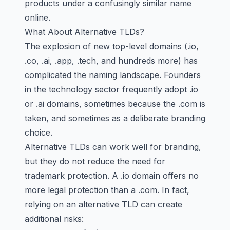
products under a confusingly similar name
online.
What About Alternative TLDs?
The explosion of new top-level domains (.io,
.co, .ai, .app, .tech, and hundreds more) has
complicated the naming landscape. Founders
in the technology sector frequently adopt .io
or .ai domains, sometimes because the .com is
taken, and sometimes as a deliberate branding
choice.
Alternative TLDs can work well for branding,
but they do not reduce the need for
trademark protection. A .io domain offers no
more legal protection than a .com. In fact,
relying on an alternative TLD can create
additional risks: