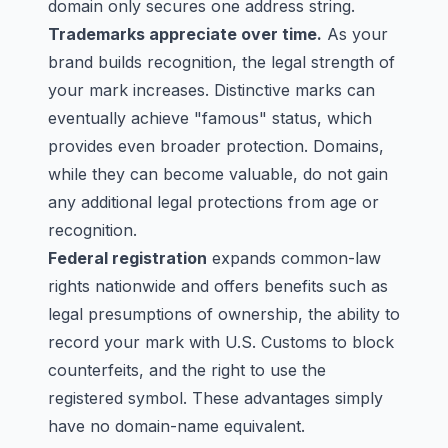
domain only secures one address string.
Trademarks appreciate over time.
As your
brand builds recognition, the legal strength of
your mark increases. Distinctive marks can
eventually achieve "famous" status, which
provides even broader protection. Domains,
while they can become valuable, do not gain
any additional legal protections from age or
recognition.
Federal registration
expands common-law
rights nationwide and offers benefits such as
legal presumptions of ownership, the ability to
record your mark with U.S. Customs to block
counterfeits, and the right to use the
registered symbol. These advantages simply
have no domain-name equivalent.