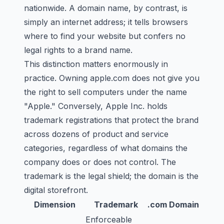
nationwide. A domain name, by contrast, is
simply an internet address; it tells browsers
where to find your website but confers no
legal rights to a brand name.
This distinction matters enormously in
practice. Owning apple.com does not give you
the right to sell computers under the name
"Apple." Conversely, Apple Inc. holds
trademark registrations that protect the brand
across dozens of product and service
categories, regardless of what domains the
company does or does not control. The
trademark is the legal shield; the domain is the
digital storefront.
Dimension
Trademark
.com Domain
Enforceable