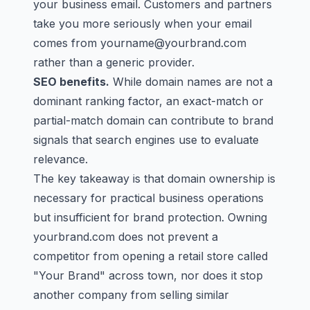
your business email. Customers and partners
take you more seriously when your email
comes from
yourname@yourbrand.com
rather than a generic provider.
SEO benefits.
While domain names are not a
dominant ranking factor, an exact-match or
partial-match domain can contribute to brand
signals that search engines use to evaluate
relevance.
The key takeaway is that domain ownership is
necessary for practical business operations
but insufficient for brand protection. Owning
yourbrand.com does not prevent a
competitor from opening a retail store called
"Your Brand" across town, nor does it stop
another company from selling similar