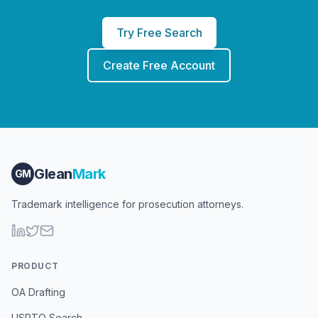
Try Free Search
Create Free Account
Glean
Mark
GM
Trademark intelligence for prosecution attorneys.
PRODUCT
OA Drafting
USPTO Search