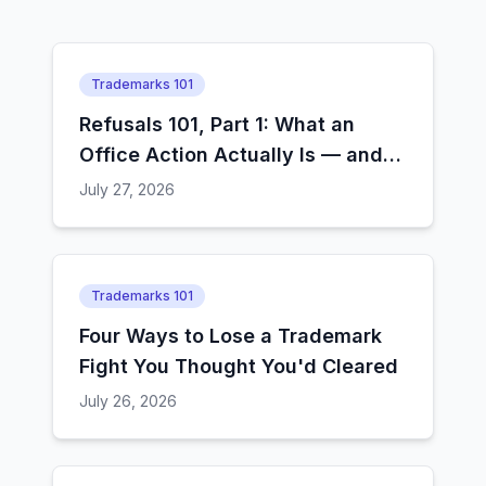
Trademarks 101
Refusals 101, Part 1: What an
Office Action Actually Is — and
How Examiners Decide
July 27, 2026
Trademarks 101
Four Ways to Lose a Trademark
Fight You Thought You'd Cleared
July 26, 2026