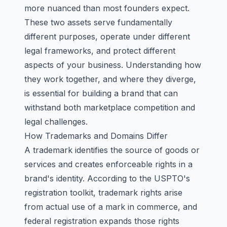
more nuanced than most founders expect.
These two assets serve fundamentally
different purposes, operate under different
legal frameworks, and protect different
aspects of your business. Understanding how
they work together, and where they diverge,
is essential for building a brand that can
withstand both marketplace competition and
legal challenges.
How Trademarks and Domains Differ
A trademark identifies the source of goods or
services and creates enforceable rights in a
brand's identity. According to the USPTO's
registration toolkit, trademark rights arise
from actual use of a mark in commerce, and
federal registration expands those rights