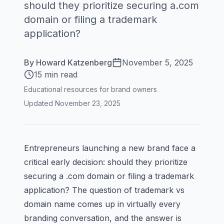
should they prioritize securing a.com
domain or filing a trademark
application?
By
Howard Katzenberg
November 5, 2025
15 min read
Educational resources for brand owners
Updated
November 23, 2025
Entrepreneurs launching a new brand face a
critical early decision: should they prioritize
securing a .com domain or filing a trademark
application? The question of trademark vs
domain name comes up in virtually every
branding conversation, and the answer is