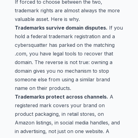
If forced to choose between the two,
trademark rights are almost always the more
valuable asset. Here is why.
Trademarks survive domain disputes.
If you
hold a federal trademark registration and a
cybersquatter has parked on the matching
.com, you have legal tools to recover that
domain. The reverse is not true: owning a
domain gives you no mechanism to stop
someone else from using a similar brand
name on their products.
Trademarks protect across channels.
A
registered mark covers your brand on
product packaging, in retail stores, on
Amazon listings, in social media handles, and
in advertising, not just on one website. A