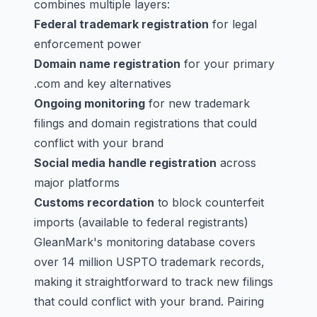
combines multiple layers:
Federal trademark registration
for legal
enforcement power
Domain name registration
for your primary
.com and key alternatives
Ongoing monitoring
for new trademark
filings and domain registrations that could
conflict with your brand
Social media handle registration
across
major platforms
Customs recordation
to block counterfeit
imports (available to federal registrants)
GleanMark's monitoring database covers
over 14 million USPTO trademark records,
making it straightforward to track new filings
that could conflict with your brand. Pairing