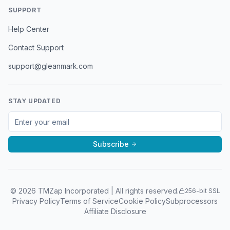
SUPPORT
Help Center
Contact Support
support@gleanmark.com
STAY UPDATED
Subscribe
©
2026
TMZap Incorporated | All rights reserved.
256-bit SSL
Privacy Policy
Terms of Service
Cookie Policy
Subprocessors
Affiliate Disclosure