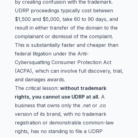
by creating confusion with the trademark.
UDRP proceedings typically cost between
$1,500 and $5,000, take 60 to 90 days, and
result in either transfer of the domain to the
complainant or dismissal of the complaint.
This is substantially faster and cheaper than
federal litigation under the Anti-
Cybersquatting Consumer Protection Act
(ACPA), which can involve full discovery, trial,
and damages awards.
The critical lesson:
without trademark
rights, you cannot use UDRP at all.
A
business that owns only the .net or .co
version of its brand, with no trademark
registration or demonstrable common-law
rights, has no standing to file a UDRP