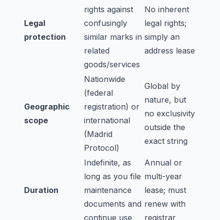
rights against
No inherent
Legal
confusingly
legal rights;
protection
similar marks in
simply an
related
address lease
goods/services
Nationwide
Global by
(federal
nature, but
Geographic
registration) or
no exclusivity
scope
international
outside the
(Madrid
exact string
Protocol)
Indefinite, as
Annual or
long as you file
multi-year
Duration
maintenance
lease; must
documents and
renew with
continue use
registrar