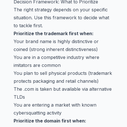
Decision Framework: What to Prioritize
The right strategy depends on your specific
situation. Use this framework to decide what
to tackle first.
Prioritize the trademark first when:
Your brand name is highly distinctive or
coined (strong inherent distinctiveness)
You are in a competitive industry where
imitators are common
You plan to sell physical products (trademark
protects packaging and retail channels)
The .com is taken but available via alternative
TLDs
You are entering a market with known
cybersquatting activity
Prioritize the domain first when: