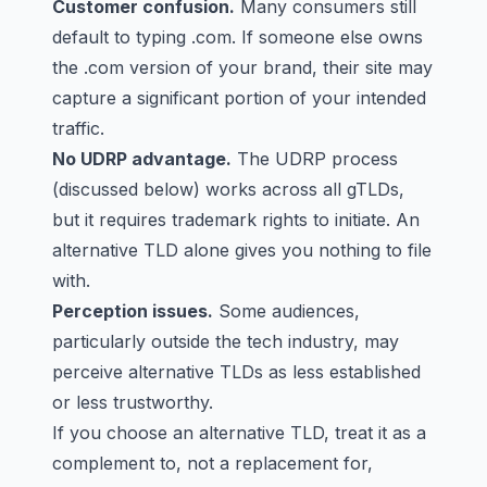
Customer confusion.
Many consumers still
default to typing .com. If someone else owns
the .com version of your brand, their site may
capture a significant portion of your intended
traffic.
No UDRP advantage.
The UDRP process
(discussed below) works across all gTLDs,
but it requires trademark rights to initiate. An
alternative TLD alone gives you nothing to file
with.
Perception issues.
Some audiences,
particularly outside the tech industry, may
perceive alternative TLDs as less established
or less trustworthy.
If you choose an alternative TLD, treat it as a
complement to, not a replacement for,