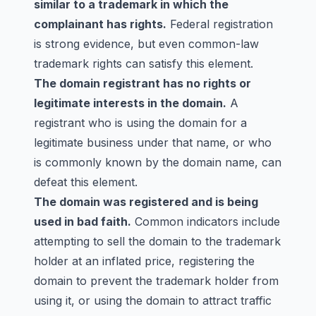
similar to a trademark in which the
complainant has rights.
Federal registration
is strong evidence, but even common-law
trademark rights can satisfy this element.
The domain registrant has no rights or
legitimate interests in the domain.
A
registrant who is using the domain for a
legitimate business under that name, or who
is commonly known by the domain name, can
defeat this element.
The domain was registered and is being
used in bad faith.
Common indicators include
attempting to sell the domain to the trademark
holder at an inflated price, registering the
domain to prevent the trademark holder from
using it, or using the domain to attract traffic