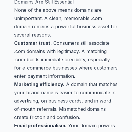
Domains Are Still Essential
None of the above means domains are
unimportant. A clean, memorable .com
domain remains a powerful business asset for
several reasons.
Customer trust.
Consumers still associate
.com domains with legitimacy. A matching
.com builds immediate credibility, especially
for e-commerce businesses where customers
enter payment information.
Marketing efficiency.
A domain that matches
your brand name is easier to communicate in
advertising, on business cards, and in word-
of-mouth referrals. Mismatched domains
create friction and confusion.
Email professionalism.
Your domain powers