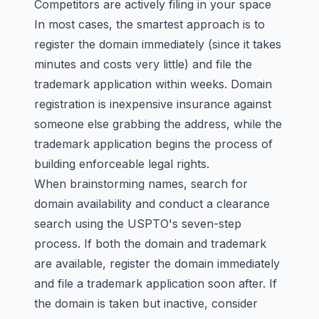
Competitors are actively filing in your space
In most cases, the smartest approach is to
register the domain immediately (since it takes
minutes and costs very little) and file the
trademark application within weeks. Domain
registration is inexpensive insurance against
someone else grabbing the address, while the
trademark application begins the process of
building enforceable legal rights.
When brainstorming names, search for
domain availability and conduct a
clearance
search
using the USPTO's seven-step
process. If both the domain and trademark
are available, register the domain immediately
and file a trademark application soon after. If
the domain is taken but inactive, consider