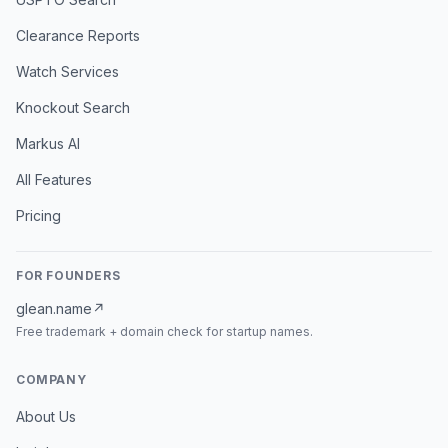
Clearance Reports
Watch Services
Knockout Search
Markus AI
All Features
Pricing
FOR FOUNDERS
glean.name
↗
Free trademark + domain check for startup names.
COMPANY
About Us