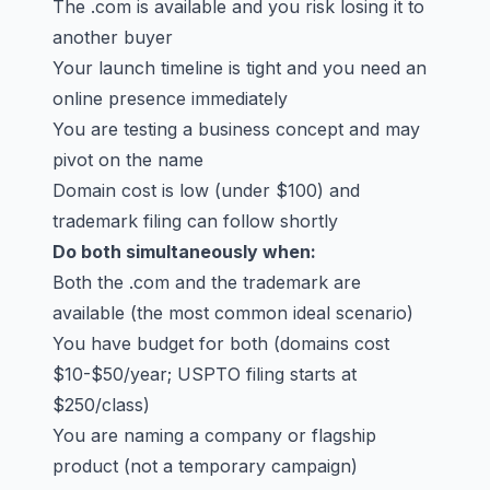
The .com is available and you risk losing it to
another buyer
Your launch timeline is tight and you need an
online presence immediately
You are testing a business concept and may
pivot on the name
Domain cost is low (under $100) and
trademark filing can follow shortly
Do both simultaneously when:
Both the .com and the trademark are
available (the most common ideal scenario)
You have budget for both (domains cost
$10-$50/year; USPTO filing starts at
$250/class)
You are naming a company or flagship
product (not a temporary campaign)