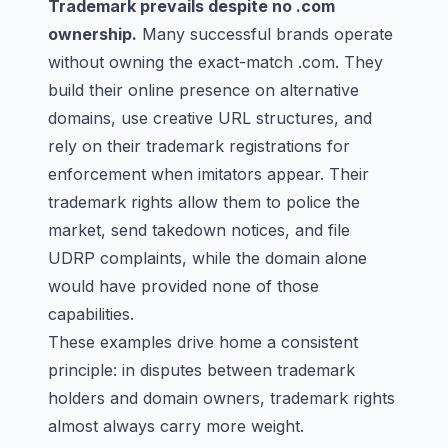
Trademark prevails despite no .com
ownership.
Many successful brands operate
without owning the exact-match .com. They
build their online presence on alternative
domains, use creative URL structures, and
rely on their trademark registrations for
enforcement when imitators appear. Their
trademark rights allow them to police the
market, send takedown notices, and file
UDRP complaints, while the domain alone
would have provided none of those
capabilities.
These examples drive home a consistent
principle: in disputes between trademark
holders and domain owners, trademark rights
almost always carry more weight.