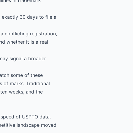
dlines in trademark
 exactly 30 days to file a
a conflicting registration,
 whether it is a real
may signal a broader
atch some of these
s of marks. Traditional
ften weeks, and the
e speed of USPTO data.
petitive landscape moved