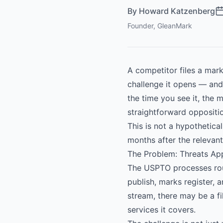
By
Howard Katzenberg
Founder, GleanMark
A competitor files a mark
challenge it opens — and 
the time you see it, the
straightforward oppositi
This is not a hypothetica
months after the relevant
The Problem: Threats Ap
The USPTO processes roug
publish, marks register, 
stream, there may be a fi
services it covers.