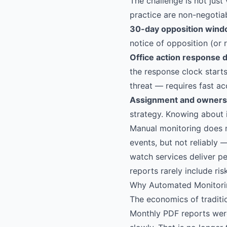
The challenge is not just
practice are non-negotiab
30-day opposition wind
notice of opposition (or 
Office action response d
the response clock start
threat — requires fast acc
Assignment and owners
strategy. Knowing about i
Manual monitoring does 
events, but not reliably 
watch services deliver pe
reports rarely include ri
Why Automated Monitori
The economics of traditi
Monthly PDF reports wer