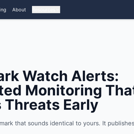
ing
About
Resources
rk Watch Alerts:
ed Monitoring Tha
 Threats Early
mark that sounds identical to yours. It publishes