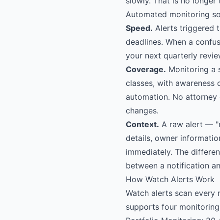
slowly. That is no longer 
Automated monitoring sol
Speed.
Alerts triggered 
deadlines. When a confus
your next quarterly revie
Coverage.
Monitoring a s
classes, with awareness o
automation. No attorney 
changes.
Context.
A raw alert — "
details, owner informatio
immediately. The differe
between a notification an
How Watch Alerts Work
Watch alerts scan every 
supports four monitoring