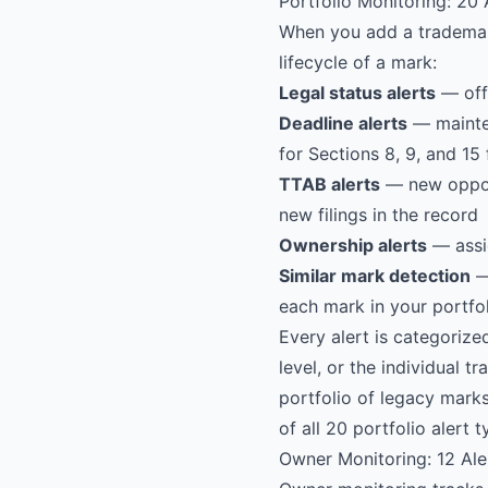
Portfolio Monitoring: 20
When you add a trademark 
lifecycle of a mark:
Legal status alerts
— offi
Deadline alerts
— mainten
for Sections 8, 9, and 15 
TTAB alerts
— new opposi
new filings in the record
Ownership alerts
— assi
Similar mark detection
— 
each mark in your portfo
Every alert is categorize
level, or the individual 
portfolio of legacy mark
of all 20 portfolio alert 
Owner Monitoring: 12 Ale