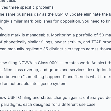
the case.
ves three specific problems:
the same business day as the USPTO update eliminate the l
ingly similar mark publishes for opposition, you need to k
w.
ingle mark is manageable. Monitoring a portfolio of 50 mar
f phonetically similar filings, owner activity, and TTAB pro
can manually replicate 35 distinct alert types across thou
new filing NOVVA in Class 009" — creates work. An alert th
n, Nice class overlap, and goods and services description l
nce between "something happened" and "here is what it mean
d an actionable intelligence system.
new USPTO filing and status change against criteria you de
 paradigms, each designed for a different use case.