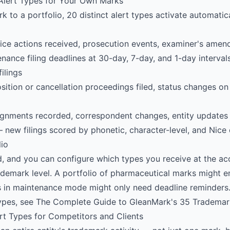
 Alert Types for Your Own Marks
to a portfolio, 20 distinct alert types activate automatica
ce actions received, prosecution events, examiner's amen
ance filing deadlines at 30-day, 7-day, and 1-day interval
filings
tion or cancellation proceedings filed, status changes on 
gnments recorded, correspondent changes, entity updates
new filings scored by phonetic, character-level, and Nice c
lio
d, and you can configure which types you receive at the acc
trademark level. A portfolio of pharmaceutical marks might e
s in maintenance mode might only need deadline reminders.
types, see
The Complete Guide to GleanMark's 35 Trademar
rt Types for Competitors and Clients