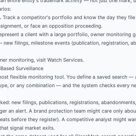
an entire entity's trademark activity — not just one mark, 
arios:
.
Track a competitor's portfolio and know the day they file
signment, or face an opposition proceeding.
epresent a client with a large portfolio, owner monitoring g
— new filings, milestone events (publication, registration,
ner monitoring, visit
Watch Services
.
-Based Surveillance
ost flexible monitoring tool. You define a saved search — 
ype, or any combination — and the system checks every 
cked: new filings, publications, registrations, abandonments
ger an alert. A brand protection team might care only abou
reats before they register). A competitive analyst might want
hat signal market exits.