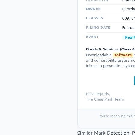
Similar Mark Detection: 