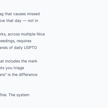
ag that causes missed
now that day — not in
ks, across multiple Nice
ceedings, requires
sands of daily USPTO
at includes the mark
ets you triage
s" is the difference
fine. The system