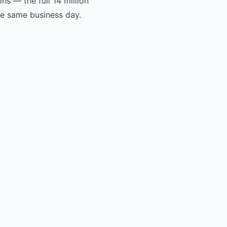
s — the full 14 million
he same business day.