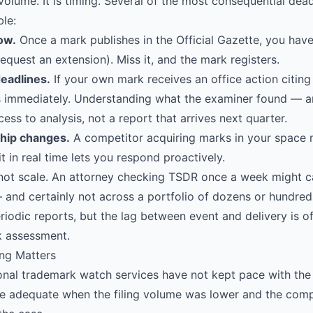
 volume. It is timing. Several of the most consequential dea
le:
ow.
Once a mark publishes in the Official Gazette, you have
request an extension). Miss it, and the mark registers.
eadlines.
If your own mark receives an office action citing 
s immediately. Understanding what the examiner found — and
ess to analysis, not a report that arrives next quarter.
hip changes.
A competitor acquiring marks in your space 
t in real time lets you respond proactively.
not scale. An attorney checking TSDR once a week might c
— and certainly not across a portfolio of dozens or hundred
riodic reports, but the lag between event and delivery is o
sk assessment.
ng Matters
onal trademark watch services have not kept pace with th
e adequate when the filing volume was lower and the com