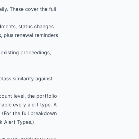
lly. These cover the full
dments, status changes
s, plus renewal reminders
existing proceedings,
lass similarity against
ount level, the portfolio
nable every alert type. A
 (For the full breakdown
k Alert Types
.)