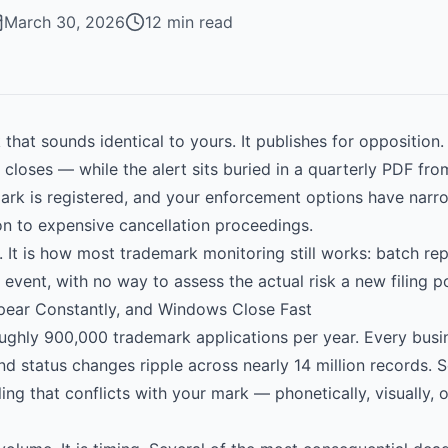
March 30, 2026
12 min read
 that sounds identical to yours. It publishes for oppositio
closes — while the alert sits buried in a quarterly PDF fr
 mark is registered, and your enforcement options have nar
on to expensive cancellation proceedings.
l. It is how most trademark monitoring still works: batch r
 event, with no way to assess the actual risk a new filing p
pear Constantly, and Windows Close Fast
hly 900,000 trademark applications per year. Every busin
and status changes ripple across nearly 14 million records. 
ling that conflicts with your mark — phonetically, visually, 