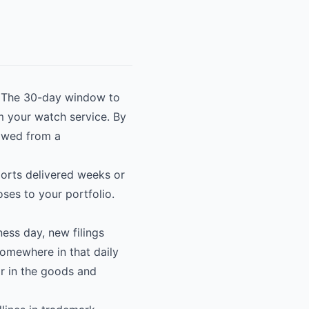
n. The 30-day window to
om your watch service. By
rowed from a
eports delivered weeks or
oses to your portfolio.
ess day, new filings
Somewhere in that daily
or in the goods and