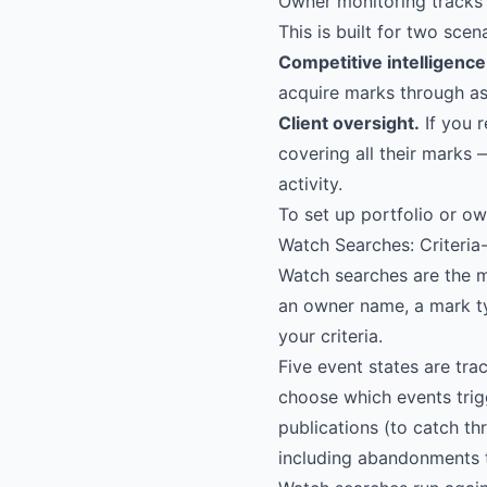
Owner monitoring tracks 
This is built for two scen
Competitive intelligence
acquire marks through as
Client oversight.
If you r
covering all their marks 
activity.
To set up portfolio or ow
Watch Searches: Criteria
Watch searches are the m
an owner name, a mark t
your criteria.
Five event states are tra
choose which events trig
publications (to catch th
including abandonments t