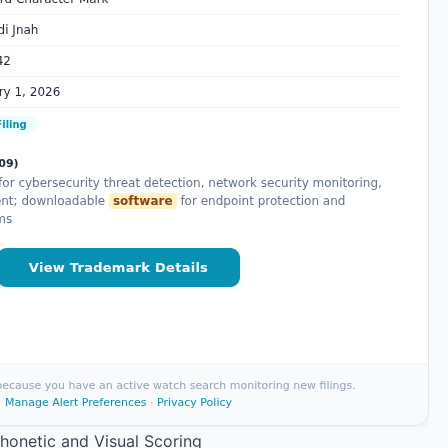
Phonetic and Visual Scoring