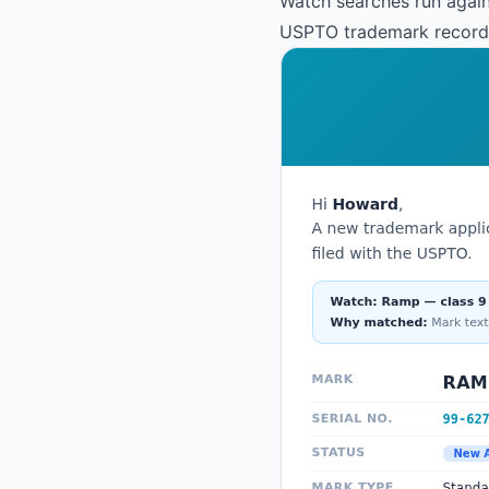
Watch searches run again
USPTO trademark records.