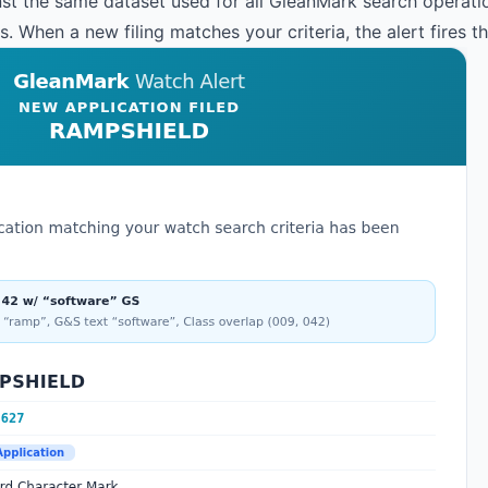
st the same dataset used for all GleanMark search operation
 When a new filing matches your criteria, the alert fires t