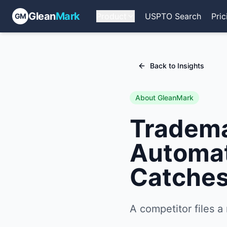
Glean
Mark
Product
USPTO Search
Pric
GM
Back to Insights
About GleanMark
Tradema
Automat
Catches
A competitor files a 