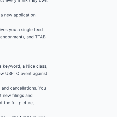
but every mark they own.
 a new application,
ives you a single feed
 abandonment), and TTAB
a keyword, a Nice class,
new USPTO event against
, and cancellations. You
t new filings and
 the full picture,