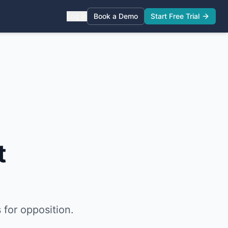
Log in
Book a Demo
Start Free Trial
t
 for opposition.