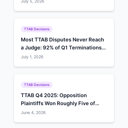
July 5, 2026
TTAB Decisions
Most TTAB Disputes Never Reach
a Judge: 92% of Q1 Terminations
Ended in Default, Settlement, or
July 1, 2026
Procedure
TTAB Decisions
TTAB Q4 2025: Opposition
Plaintiffs Won Roughly Five of
Every Eight Decisions
June 4, 2026