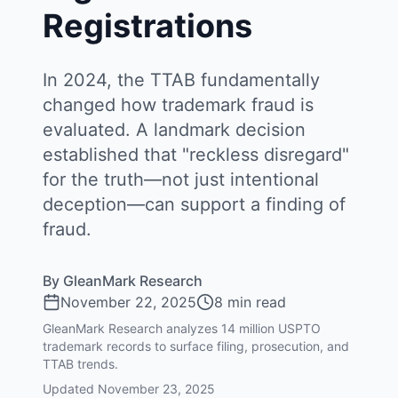
Registrations
In 2024, the TTAB fundamentally
changed how trademark fraud is
evaluated. A landmark decision
established that "reckless disregard"
for the truth—not just intentional
deception—can support a finding of
fraud.
By
GleanMark Research
November 22, 2025
8 min read
GleanMark Research analyzes 14 million USPTO
trademark records to surface filing, prosecution, and
TTAB trends.
Updated
November 23, 2025