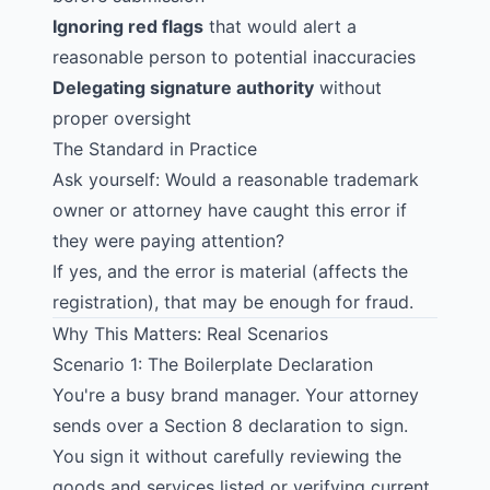
Ignoring red flags
that would alert a
reasonable person to potential inaccuracies
Delegating signature authority
without
proper oversight
The Standard in Practice
Ask yourself: Would a reasonable trademark
owner or attorney have caught this error if
they were paying attention?
If yes, and the error is material (affects the
registration), that may be enough for fraud.
Why This Matters: Real Scenarios
Scenario 1: The Boilerplate Declaration
You're a busy brand manager. Your attorney
sends over a Section 8 declaration to sign.
You sign it without carefully reviewing the
goods and services listed or verifying current