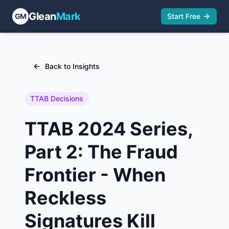
Glean
Mark
GM
Start Free
Back to Insights
TTAB Decisions
TTAB 2024 Series,
Part 2: The Fraud
Frontier - When
Reckless
Signatures Kill