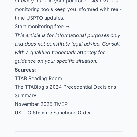
of every mark in your portfolio. GleanMark's
monitoring tools keep you informed with real-
time USPTO updates.
Start monitoring free →
This article is for informational purposes only
and does not constitute legal advice. Consult
with a qualified trademark attorney for
guidance on your specific situation.
Sources:
TTAB Reading Room
The TTABlog's 2024 Precedential Decisions
Summary
November 2025 TMEP
USPTO Stelcore Sanctions Order