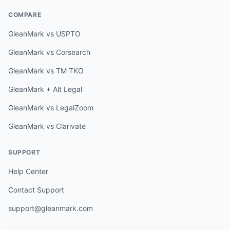
COMPARE
GleanMark vs USPTO
GleanMark vs Corsearch
GleanMark vs TM TKO
GleanMark + Alt Legal
GleanMark vs LegalZoom
GleanMark vs Clarivate
SUPPORT
Help Center
Contact Support
support@gleanmark.com