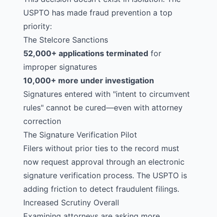
USPTO has made fraud prevention a top
priority:
The
Stelcore
Sanctions
52,000+ applications terminated
for
improper signatures
10,000+ more under investigation
Signatures entered with "intent to circumvent
rules" cannot be cured—even with attorney
correction
The Signature Verification Pilot
Filers without prior ties to the record must
now request approval through an electronic
signature verification process. The USPTO is
adding friction to detect fraudulent filings.
Increased Scrutiny Overall
Examining attorneys are asking more