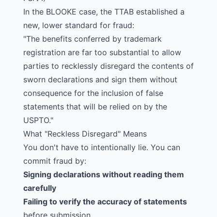
In the
BLOOKE
case, the TTAB established a
new, lower standard for fraud:
"The benefits conferred by trademark
registration are far too substantial to allow
parties to recklessly disregard the contents of
sworn declarations and sign them without
consequence for the inclusion of false
statements that will be relied on by the
USPTO."
What "Reckless Disregard" Means
You don't have to intentionally lie. You can
commit fraud by:
Signing declarations without reading them
carefully
Failing to verify the accuracy of statements
before submission