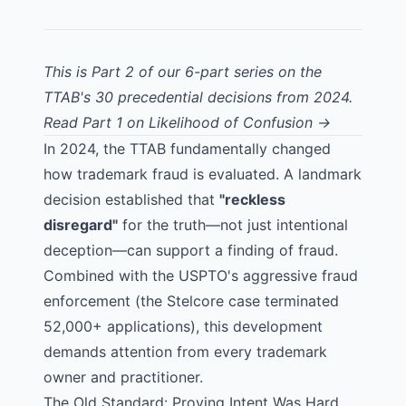
This is Part 2 of our 6-part series on the
TTAB's 30 precedential decisions from 2024.
Read Part 1 on Likelihood of Confusion →
In 2024, the TTAB fundamentally changed
how trademark fraud is evaluated. A landmark
decision established that
"reckless
disregard"
for the truth—not just intentional
deception—can support a finding of fraud.
Combined with the USPTO's aggressive fraud
enforcement (the Stelcore case terminated
52,000+ applications), this development
demands attention from every trademark
owner and practitioner.
The Old Standard: Proving Intent Was Hard