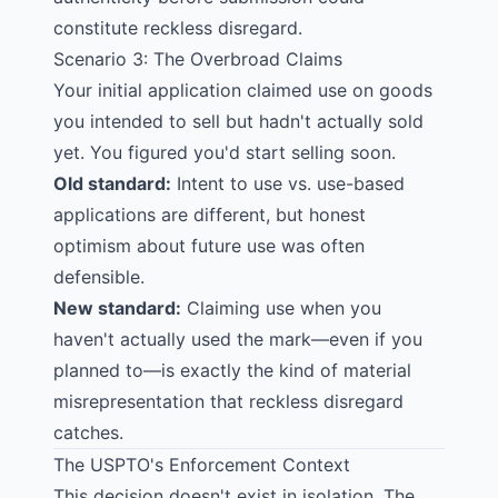
constitute reckless disregard.
Scenario 3: The Overbroad Claims
Your initial application claimed use on goods
you intended to sell but hadn't actually sold
yet. You figured you'd start selling soon.
Old standard:
Intent to use vs. use-based
applications are different, but honest
optimism about future use was often
defensible.
New standard:
Claiming use when you
haven't actually used the mark—even if you
planned to—is exactly the kind of material
misrepresentation that reckless disregard
catches.
The USPTO's Enforcement Context
This decision doesn't exist in isolation. The