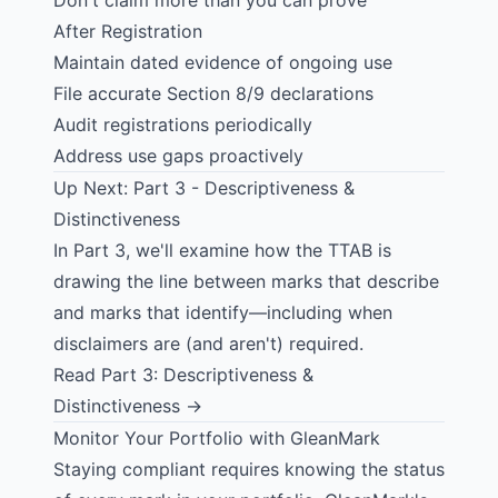
Don't claim more than you can prove
After Registration
Maintain dated evidence of ongoing use
File accurate Section 8/9 declarations
Audit registrations periodically
Address use gaps proactively
Up Next: Part 3 - Descriptiveness &
Distinctiveness
In Part 3, we'll examine how the TTAB is
drawing the line between marks that describe
and marks that identify—including when
disclaimers are (and aren't) required.
Read Part 3: Descriptiveness &
Distinctiveness →
Monitor Your Portfolio with GleanMark
Staying compliant requires knowing the status