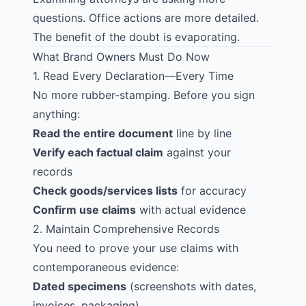
questions. Office actions are more detailed.
The benefit of the doubt is evaporating.
What Brand Owners Must Do Now
1. Read Every Declaration—Every Time
No more rubber-stamping. Before you sign
anything:
Read the entire document
line by line
Verify each factual claim
against your
records
Check goods/services lists
for accuracy
Confirm use claims
with actual evidence
2. Maintain Comprehensive Records
You need to prove your use claims with
contemporaneous evidence:
Dated specimens
(screenshots with dates,
invoices, packaging)