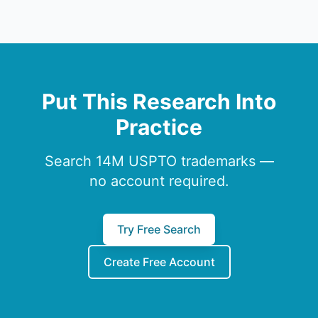
Put This Research Into
Practice
Search 14M USPTO trademarks —
no account required.
Try Free Search
Create Free Account