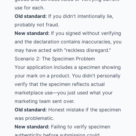
use for each.
Old standard:
If you didn't intentionally lie,
probably not fraud.
New standard:
If you signed without verifying
and the declaration contains inaccuracies, you
may have acted with "reckless disregard."
Scenario 2: The Specimen Problem
Your application includes a specimen showing
your mark on a product. You didn't personally
verify that the specimen reflects actual
marketplace use—you just used what your
marketing team sent over.
Old standard:
Honest mistake if the specimen
was problematic.
New standard:
Failing to verify
specimen
authenticity before submission could