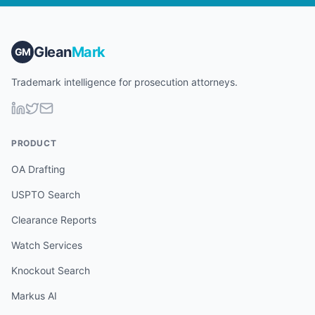
Glean
Mark
GM
Trademark intelligence for prosecution attorneys.
PRODUCT
OA Drafting
USPTO Search
Clearance Reports
Watch Services
Knockout Search
Markus AI