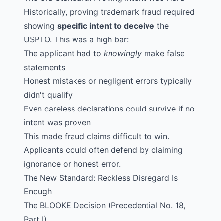
Historically, proving trademark fraud required
showing
specific intent to deceive
the
USPTO. This was a high bar:
The applicant had to
knowingly
make false
statements
Honest mistakes or negligent errors typically
didn't qualify
Even careless declarations could survive if no
intent was proven
This made fraud claims difficult to win.
Applicants could often defend by claiming
ignorance or honest error.
The New Standard: Reckless Disregard Is
Enough
The
BLOOKE
Decision (Precedential No. 18,
Part I)