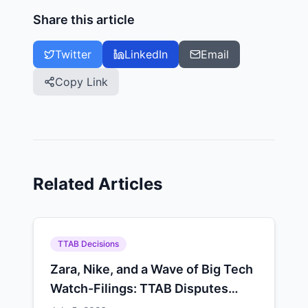
Share this article
Twitter
LinkedIn
Email
Copy Link
Related Articles
TTAB Decisions
Zara, Nike, and a Wave of Big Tech
Watch-Filings: TTAB Disputes
Climbed 5.5% in Q2 2026