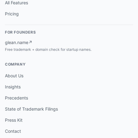
All Features
Pricing
FOR FOUNDERS
glean.name
↗
Free trademark + domain check for startup names.
COMPANY
About Us
Insights
Precedents
State of Trademark Filings
Press Kit
Contact