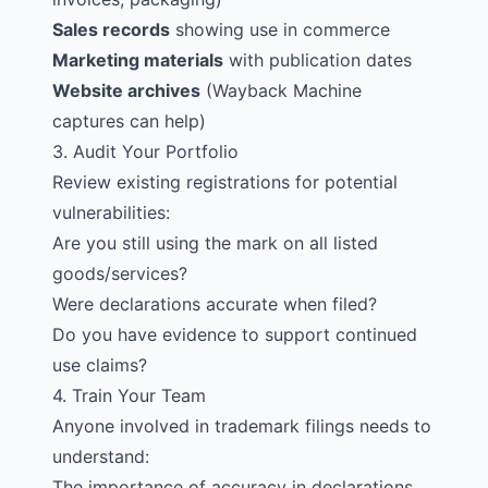
Sales records
showing use in commerce
Marketing materials
with publication dates
Website archives
(Wayback Machine
captures can help)
3. Audit Your Portfolio
Review existing registrations for potential
vulnerabilities:
Are you still using the mark on all listed
goods/services?
Were declarations accurate when filed?
Do you have evidence to support continued
use claims?
4. Train Your Team
Anyone involved in trademark filings needs to
understand:
The importance of accuracy in declarations