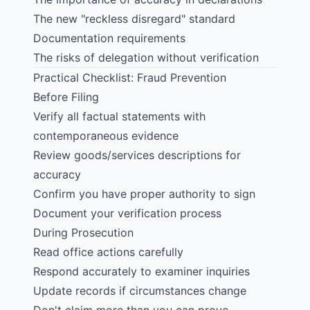
The new "reckless disregard" standard
Documentation requirements
The risks of delegation without verification
Practical Checklist: Fraud Prevention
Before Filing
Verify all factual statements with
contemporaneous evidence
Review goods/services descriptions for
accuracy
Confirm you have proper authority to sign
Document your verification process
During Prosecution
Read office actions carefully
Respond accurately to examiner inquiries
Update records if circumstances change