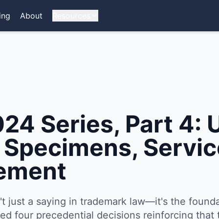
ing
About
Resources
4 Series, Part 4: U
- Specimens, Servic
ement
sn't just a saying in trademark law—it's the founda
d four precedential decisions reinforcing that 