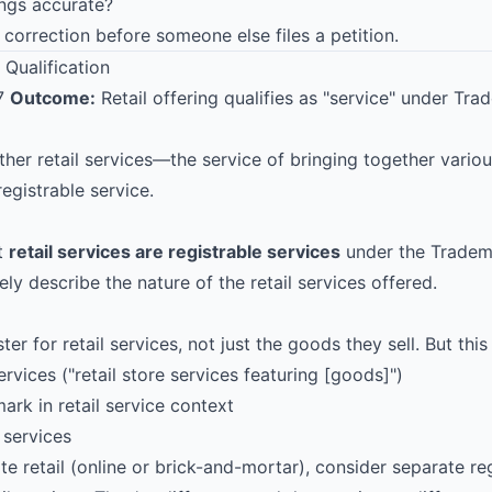
ings accurate?
e correction before someone else files a petition.
 Qualification
17
Outcome:
Retail offering qualifies as "service" under Tr
her retail services—the service of bringing together vari
egistrable service.
t
retail services are registrable services
under the Tradem
ly describe the nature of the retail services offered.
ter for retail services, not just the goods they sell. But this
ervices ("retail store services featuring [goods]")
rk in retail service context
 services
te retail (online or brick-and-mortar), consider separate reg