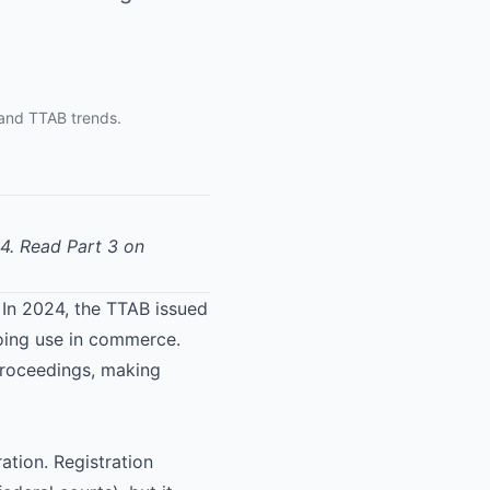
 and TTAB trends.
24.
Read Part 3 on
e. In 2024, the TTAB issued
going use in commerce.
proceedings, making
ation. Registration