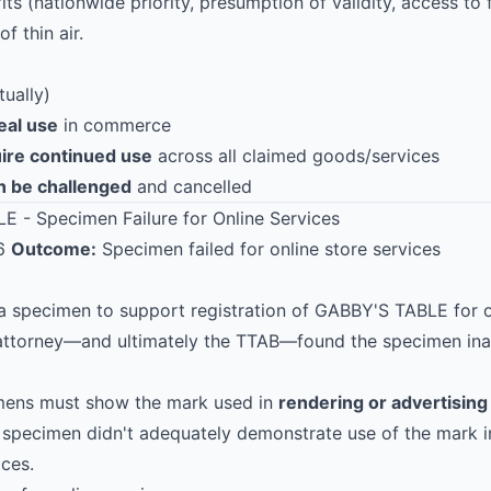
ts (nationwide priority, presumption of validity, access to f
f thin air.
ually)
eal use
in commerce
uire continued use
across all claimed goods/services
n be challenged
and cancelled
E - Specimen Failure for Online Services
16
Outcome:
Specimen failed for online store services
a specimen to support registration of GABBY'S TABLE for on
 attorney—and ultimately the TTAB—found the specimen in
imens must show the mark used in
rendering or advertising
 specimen didn't adequately demonstrate use of the mark i
ices.