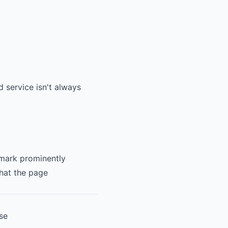
 service isn't always
 mark prominently
what the page
se