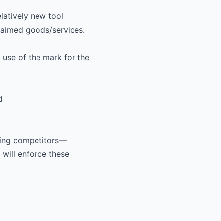
atively new tool
claimed goods/services.
 use of the mark for the
d
ding competitors—
will enforce these