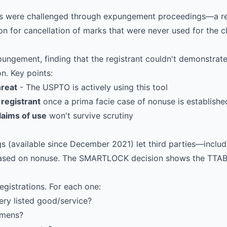
ns were challenged through expungement proceedings—a rel
on for cancellation of marks that were never used for the 
ungement, finding that the registrant couldn't demonstrate
n. Key points:
hreat
- The USPTO is actively using this tool
 registrant
once a prima facie case of nonuse is establishe
laims of use
won't survive scrutiny
 (available since December 2021) let third parties—inclu
 based on nonuse. The SMARTLOCK decision shows the TTAB 
egistrations. For each one:
ry listed good/service?
imens?