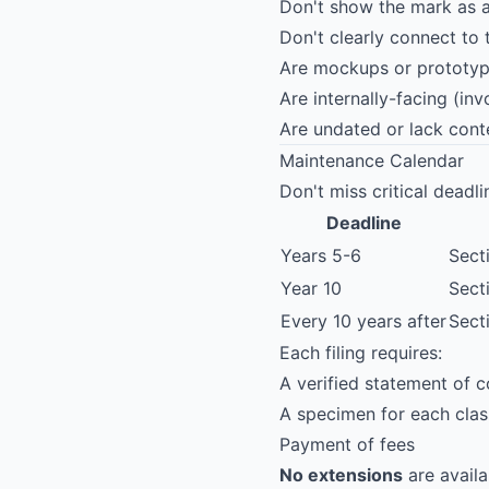
Don't show the mark as a
Don't clearly connect to
Are mockups or prototype
Are internally-facing (in
Are undated or lack cont
Maintenance Calendar
Don't miss critical deadli
Deadline
Years 5-6
Sect
Year 10
Sect
Every 10 years after
Sect
Each filing requires:
A verified statement of 
A specimen for each clas
Payment of fees
No extensions
are availa