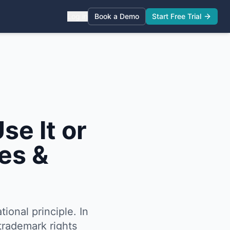
Log in
Book a Demo
Start Free Trial
se It or
es &
tional principle. In
trademark rights