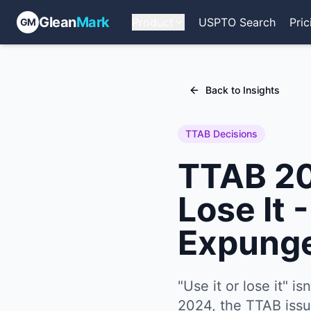
Glean
Mark
Product
USPTO Search
Pric
GM
Back to Insights
TTAB Decisions
TTAB 202
Lose It 
Expung
"Use it or lose it" i
2024, the TTAB issue