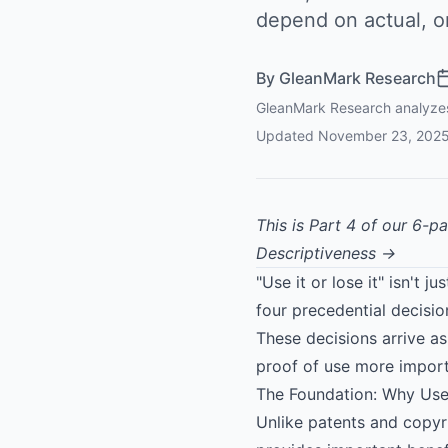
depend on actual, 
By
GleanMark Research
GleanMark Research analyzes 
Updated
November 23, 202
This is Part 4 of our 6-p
Descriptiveness →
"Use it or lose it" isn't 
four precedential decisi
These decisions arrive 
proof of use more import
The Foundation: Why Use
Unlike patents and copyri