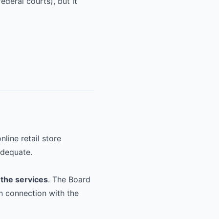
ederal courts), but it
line retail store
adequate.
 the services
. The Board
n connection with the