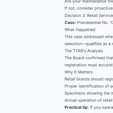
Are your maintenance fil
If not, consider proactiv
Decision 3: Retail Service
Case:
Precedential No. 
What Happened
This case addressed whet
selection—qualifies as a r
The TTAB's Analysis
The Board confirmed tha
registration must accurate
Why It Matters
Retail brands should regis
Proper identification of s
Specimens showing the ma
Actual operation of retail
Practical tip:
If you opera