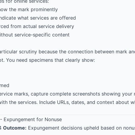
 for online services:
how the mark prominently
indicate what services are offered
rced from actual service delivery
thout service-specific content
articular scrutiny because the connection between mark and
t. You need specimens that clearly show:
aimed
service marks, capture complete screenshots showing your
with the services. Include URLs, dates, and context about 
- Expungement for Nonuse
14
Outcome:
Expungement decisions upheld based on nonu