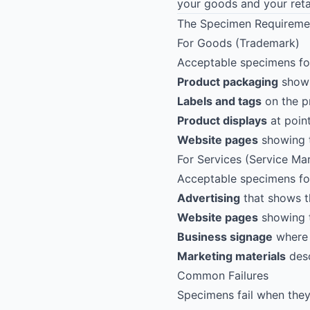
your goods and your retai
The Specimen Requireme
For Goods (Trademark)
Acceptable specimens for
Product packaging
showi
Labels and tags
on the p
Product displays
at point
Website pages
showing t
For Services (Service Ma
Acceptable specimens for 
Advertising
that shows t
Website pages
showing t
Business signage
where 
Marketing materials
desc
Common Failures
Specimens fail when they