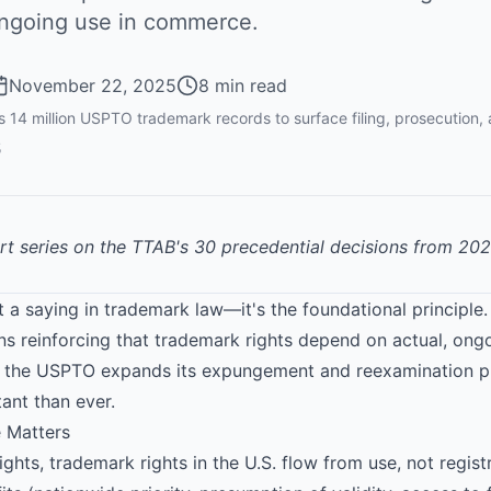
ongoing use in commerce.
November 22, 2025
8 min read
14 million USPTO trademark records to surface filing, prosecution,
5
art series on the TTAB's 30 precedential decisions from 20
just a saying in trademark law—it's the foundational principl
ons reinforcing that trademark rights depend on actual, on
as the USPTO expands its expungement and reexamination 
ant than ever.
 Matters
ghts, trademark rights in the U.S. flow from use, not registr