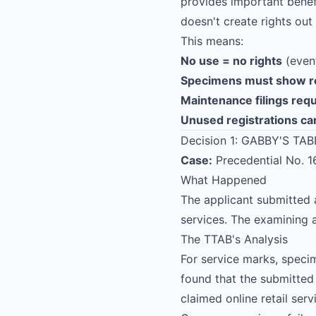
provides important benefi
doesn't create rights out o
This means:
No use = no rights
(event
Specimens
must show r
Maintenance filings req
Unused registrations ca
Decision 1: GABBY'S TABL
Case:
Precedential No. 
What Happened
The applicant submitted 
services. The examining
The TTAB's Analysis
For service marks, spec
found that the submitted
claimed online retail serv