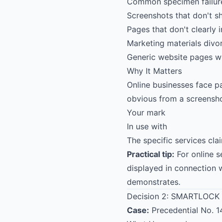
Common specimen failures
Screenshots that don't s
Pages that don't clearly 
Marketing materials divo
Generic website pages wi
Why It Matters
Online businesses face p
obvious from a screensho
Your mark
In use with
The specific services cl
Practical tip:
For online 
displayed in connection 
demonstrates.
Decision 2:
SMARTLOCK
Case:
Precedential No. 