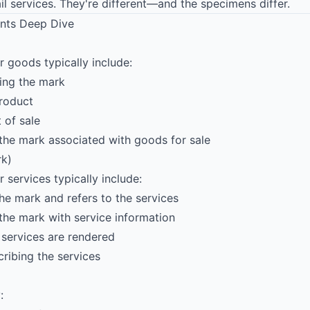
l services. They're different—and the specimens differ.
nts Deep Dive
 goods typically include:
ng the mark
roduct
 of sale
he mark associated with goods for sale
rk)
services typically include:
he mark and refers to the services
he mark with service information
services are rendered
ribing the services
: