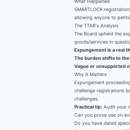
What Happened
SMARTLOCK
registratio
allowing anyone to petiti
The TTAB's Analysis
The Board upheld the exp
goods/services in questio
Expungement is a real t
The burden shifts to the
Vague or unsupported c
Why It Matters
Expungement proceedings
challenge registrations
challenges.
Practical tip:
Audit your r
Can you prove use on eve
Do you have dated spec