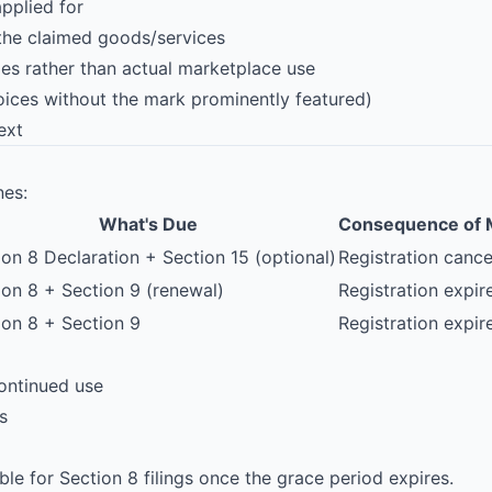
pplied for
 the claimed goods/services
s rather than actual marketplace use
voices without the mark prominently featured)
ext
nes:
What's Due
Consequence of 
ion 8
Declaration + Section 15 (optional)
Registration cance
ion 8 + Section 9 (renewal)
Registration expir
ion 8 + Section 9
Registration expir
continued use
s
ble for Section 8 filings once the grace period expires.