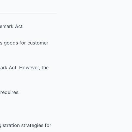
ademark Act
ous goods for customer
ark Act. However, the
 requires:
istration strategies for