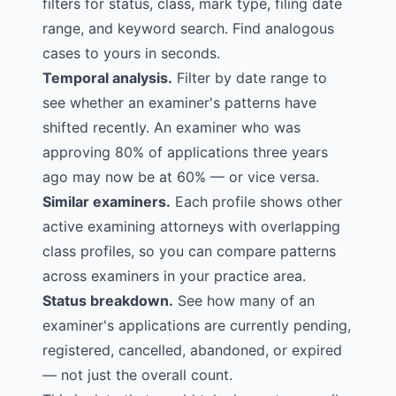
filters for status, class, mark type, filing date
range, and keyword search. Find analogous
cases to yours in seconds.
Temporal analysis.
Filter by date range to
see whether an examiner's patterns have
shifted recently. An examiner who was
approving 80% of applications three years
ago may now be at 60% — or vice versa.
Similar examiners.
Each profile shows other
active examining attorneys with overlapping
class profiles, so you can compare patterns
across examiners in your practice area.
Status breakdown.
See how many of an
examiner's applications are currently pending,
registered, cancelled, abandoned, or expired
— not just the overall count.