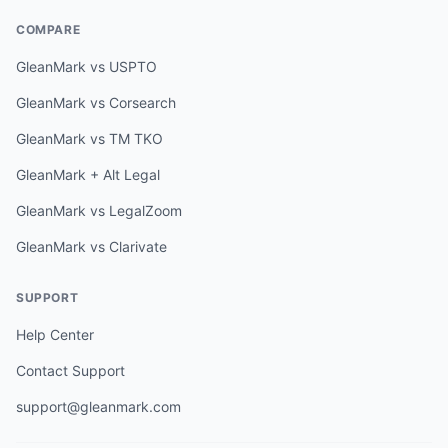
COMPARE
GleanMark vs USPTO
GleanMark vs Corsearch
GleanMark vs TM TKO
GleanMark + Alt Legal
GleanMark vs LegalZoom
GleanMark vs Clarivate
SUPPORT
Help Center
Contact Support
support@gleanmark.com