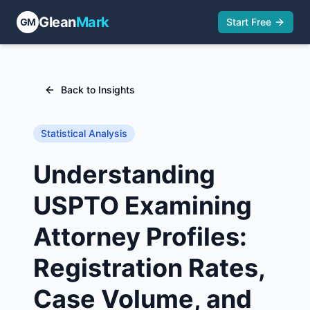
Glean
Mark
GM
Start Free
Back to Insights
Statistical Analysis
Understanding
USPTO Examining
Attorney Profiles:
Registration Rates,
Case Volume, and