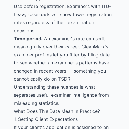
Use before registration. Examiners with ITU-
heavy caseloads will show lower registration
rates regardless of their examination
decisions.
Time period.
An examiner's rate can shift
meaningfully over their career. GleanMark's
examiner profiles let you filter by filing date
to see whether an examiner's patterns have
changed in recent years — something you
cannot easily do on
TSDR
.
Understanding these nuances is what
separates useful examiner intelligence from
misleading statistics.
What Does This Data Mean in Practice?
1. Setting Client Expectations
If your client's application is assigned to an