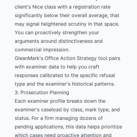
client's Nice class with a registration rate
significantly below their overall average, that
may signal heightened scrutiny in that space.
You can proactively strengthen your
arguments around distinctiveness and
commercial impression.
GleanMark's
Office Action Strategy tool
pairs
with examiner data to help you craft
responses calibrated to the specific refusal
type and the examiner's historical patterns.
3. Prosecution Planning
Each
examiner profile
breaks down the
examiner's caseload by class, mark type, and
status. For a firm managing dozens of
pending applications, this data helps prioritize
which cases need proactive attention and