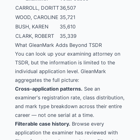
CARROLL, DORITT
36,507
WOOD, CAROLINE
35,721
BUSH, KAREN
35,610
CLARK, ROBERT
35,339
What GleanMark Adds Beyond TSDR
You can look up your examining attorney on
TSDR
, but the information is limited to the
individual application level. GleanMark
aggregates the full picture:
Cross-application patterns.
See an
examiner's registration rate, class distribution,
and mark type breakdown across their entire
career — not one serial at a time.
Filterable case history.
Browse every
application the examiner has reviewed with