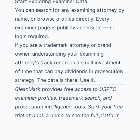
Start Exploring Examiner Data
You can
search for any examining attorney
by
name, or browse profiles directly. Every
examiner page is publicly accessible — no
login required.
If you are a trademark attorney or brand
owner, understanding your examining
attorney's track record is a small investment
of time that can pay dividends in prosecution
strategy. The data is there. Use it.
GleanMark provides free access to USPTO
examiner profiles, trademark search, and
prosecution intelligence tools.
Start your free
trial
or
book a demo
to see the full platform.