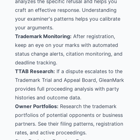
analyzes the specific refusal and helps you
craft an effective response. Understanding
your examiner's patterns helps you calibrate
your arguments.
Trademark Monitoring
:
After registration,
keep an eye on your marks with automated
status change alerts, citation monitoring, and
deadline tracking.
TTAB Research
:
If a dispute escalates to the
Trademark Trial and Appeal Board, GleanMark
provides full proceeding analysis with party
histories and outcome data.
Owner Portfolios
:
Research the trademark
portfolios of potential opponents or business
partners. See their filing patterns, registration
rates, and active proceedings.