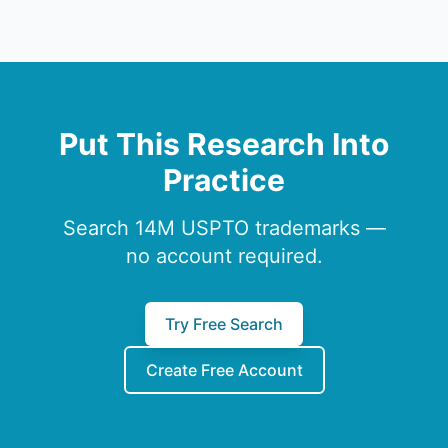
Put This Research Into
Practice
Search 14M USPTO trademarks —
no account required.
Try Free Search
Create Free Account