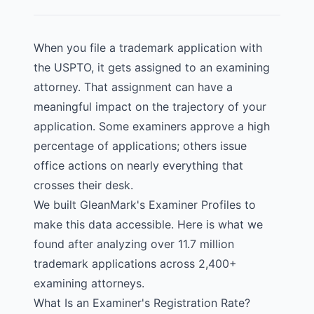
When you file a trademark application with
the USPTO, it gets assigned to an examining
attorney. That assignment can have a
meaningful impact on the trajectory of your
application. Some examiners approve a high
percentage of applications; others issue
office actions on nearly everything that
crosses their desk.
We built
GleanMark's Examiner Profiles
to
make this data accessible. Here is what we
found after analyzing over 11.7 million
trademark applications across 2,400+
examining attorneys.
What Is an Examiner's Registration Rate?