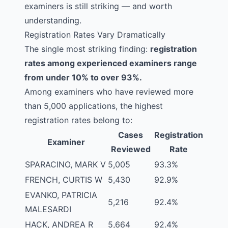
examiners is still striking — and worth
understanding.
Registration Rates Vary Dramatically
The single most striking finding:
registration
rates among experienced examiners range
from under 10% to over 93%.
Among examiners who have reviewed more
than 5,000 applications, the highest
registration rates belong to:
Cases
Registration
Examiner
Reviewed
Rate
SPARACINO, MARK V
5,005
93.3%
FRENCH, CURTIS W
5,430
92.9%
EVANKO, PATRICIA
5,216
92.4%
MALESARDI
HACK, ANDREA R
5,664
92.4%