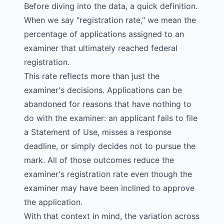
Before diving into the data, a quick definition.
When we say "registration rate," we mean the
percentage of applications assigned to an
examiner that ultimately reached federal
registration.
This rate reflects more than just the
examiner's decisions. Applications can be
abandoned for reasons that have nothing to
do with the examiner: an applicant fails to file
a Statement of Use, misses a response
deadline, or simply decides not to pursue the
mark. All of those outcomes reduce the
examiner's registration rate even though the
examiner may have been inclined to approve
the application.
With that context in mind, the variation across