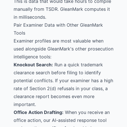
This is data that would take hours to compile
manually from TSDR. GleanMark computes it
in milliseconds.
Pair Examiner Data with Other GleanMark
Tools
Examiner profiles are most valuable when
used alongside GleanMark's other prosecution
intelligence tools:
Knockout Search
:
Run a quick trademark
clearance search before filing to identify
potential conflicts. If your examiner has a high
rate of Section 2(d) refusals in your class, a
clearance report
becomes even more
important.
Office Action Drafting
:
When you receive an
office action, our AI-assisted response tool