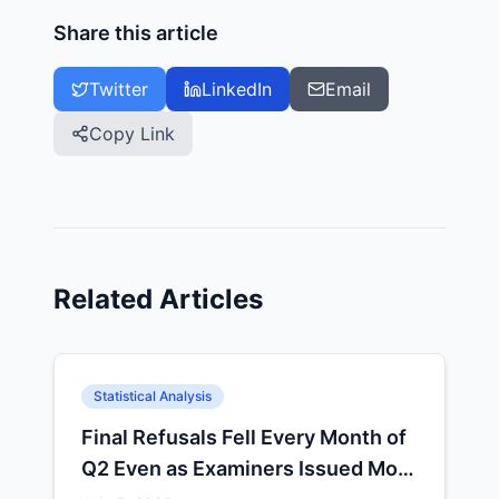
Share this article
Twitter
LinkedIn
Email
Copy Link
Related Articles
Statistical Analysis
Final Refusals Fell Every Month of
Q2 Even as Examiners Issued More