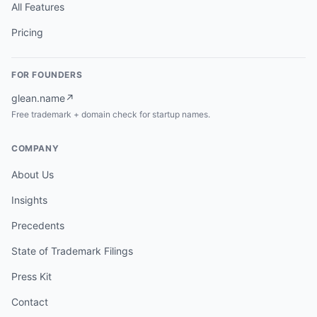
All Features
Pricing
FOR FOUNDERS
glean.name
↗
Free trademark + domain check for startup names.
COMPANY
About Us
Insights
Precedents
State of Trademark Filings
Press Kit
Contact