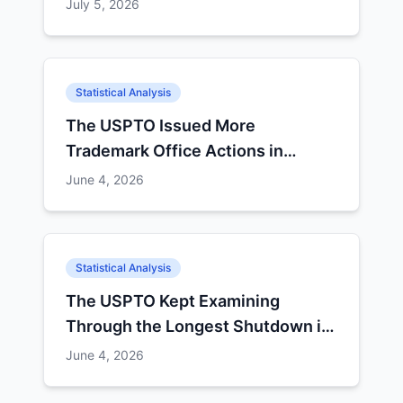
Non-Finals
July 5, 2026
Statistical Analysis
The USPTO Issued More
Trademark Office Actions in
September 2025 Than in July and
June 4, 2026
August Combined
Statistical Analysis
The USPTO Kept Examining
Through the Longest Shutdown in
History — and Q4's Numbers Show
June 4, 2026
It