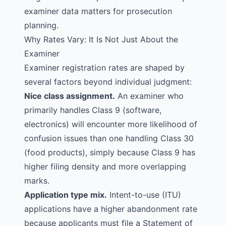
examiner data matters for prosecution
planning.
Why Rates Vary: It Is Not Just About the
Examiner
Examiner registration rates are shaped by
several factors beyond individual judgment:
Nice class assignment.
An examiner who
primarily handles Class 9 (software,
electronics) will encounter more
likelihood of
confusion
issues than one handling Class 30
(food products), simply because Class 9 has
higher filing density and more overlapping
marks.
Application type mix.
Intent-to-use (ITU)
applications have a higher abandonment rate
because applicants must file a Statement of