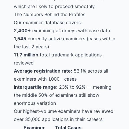
which are likely to proceed smoothly.
The Numbers Behind the Profiles
Our examiner database covers:
2,400+
examining attorneys with case data
1,545
currently active examiners (cases within
the last 2 years)
11.7 million
total trademark applications
reviewed
Average registration rate:
53.1% across all
examiners with 1,000+ cases
Interquartile range:
23% to 92% — meaning
the middle 50% of examiners still show
enormous variation
Our highest-volume examiners have reviewed
over 35,000 applications in their careers:
Examiner
Total Cases