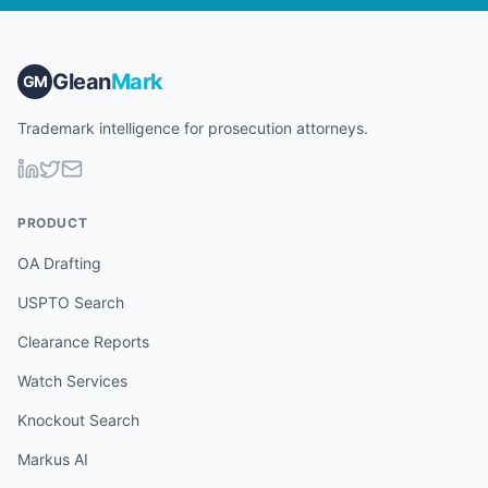
Glean
Mark
GM
Trademark intelligence for prosecution attorneys.
PRODUCT
OA Drafting
USPTO Search
Clearance Reports
Watch Services
Knockout Search
Markus AI