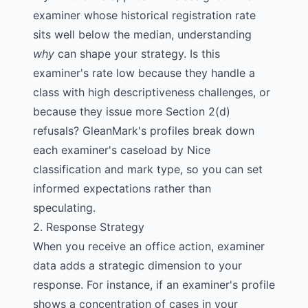
examiner whose historical registration rate
sits well below the median, understanding
why
can shape your strategy. Is this
examiner's rate low because they handle a
class with high descriptiveness challenges, or
because they issue more Section 2(d)
refusals? GleanMark's profiles break down
each examiner's caseload by
Nice
classification
and mark type, so you can set
informed expectations rather than
speculating.
2. Response Strategy
When you receive an
office action
, examiner
data adds a strategic dimension to your
response. For instance, if an examiner's profile
shows a concentration of cases in your