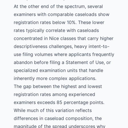
At the other end of the spectrum, several
examiners with comparable caseloads show
registration rates below 10%. These lower
rates typically correlate with caseloads
concentrated in
Nice classes
that carry higher
descriptiveness challenges, heavy intent-to-
use filing volumes where applicants frequently
abandon before filing a Statement of Use, or
specialized examination units that handle
inherently more complex applications.
The gap between the highest and lowest
registration rates among experienced
examiners exceeds 85 percentage points.
While much of this variation reflects
differences in caseload composition, the
magnitude of the spread underscores why