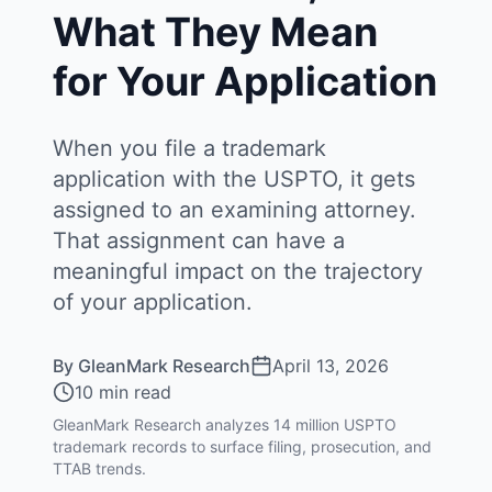
What They Mean
for Your Application
When you file a trademark
application with the USPTO, it gets
assigned to an examining attorney.
That assignment can have a
meaningful impact on the trajectory
of your application.
By
GleanMark Research
April 13, 2026
10 min read
GleanMark Research analyzes 14 million USPTO
trademark records to surface filing, prosecution, and
TTAB trends.