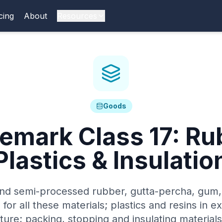
cing
About
Resources
Goods
demark Class
17
:
Ru
Plastics & Insulatio
d semi-processed rubber, gutta-percha, gum,
 for all these materials; plastics and resins in e
ure; packing, stopping and insulating materials;