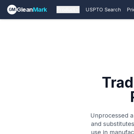
Glean
Mark
Product
USPTO Search
Pri
GM
Tra
Unprocessed an
and substitutes
use in manufact