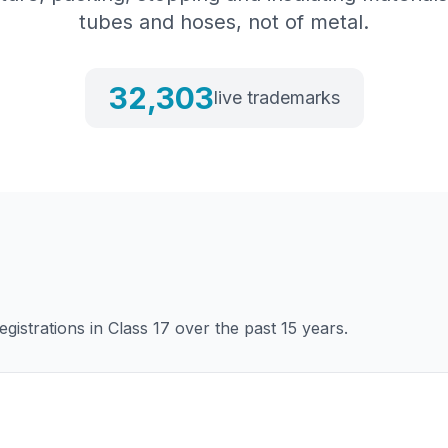
tubes and hoses, not of metal.
32,303
live trademarks
gistrations in Class
17
over the past 15 years.