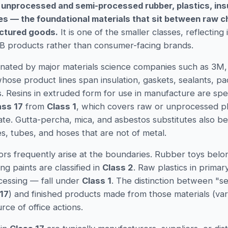
 unprocessed and semi-processed rubber, plastics, insu
ses — the foundational materials that sit between raw 
ctured goods.
It is one of the smaller classes, reflecting 
2B products rather than consumer-facing brands.
inated by major materials science companies such as 3M,
ose product lines span insulation, gaskets, sealants, pa
. Resins in extruded form for use in manufacture are spec
ass 17
from
Class 1
, which covers raw or unprocessed pla
tate. Gutta-percha, mica, and asbestos substitutes also b
es, tubes, and hoses that are not of metal.
rrors frequently arise at the boundaries. Rubber toys belo
ting paints are classified in
Class 2
. Raw plastics in prima
cessing — fall under
Class 1
. The distinction between "
17
) and finished products made from those materials (var
urce of office actions.