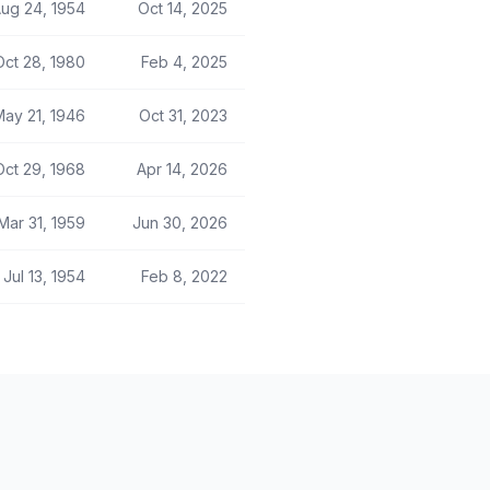
ug 24, 1954
Oct 14, 2025
Oct 28, 1980
Feb 4, 2025
May 21, 1946
Oct 31, 2023
Oct 29, 1968
Apr 14, 2026
Mar 31, 1959
Jun 30, 2026
Jul 13, 1954
Feb 8, 2022