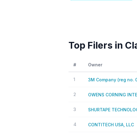
Top Filers in C
#
Owner
1
3M Company (reg no. 
2
OWENS CORNING INTEL
3
SHURTAPE TECHNOLOG
4
CONTITECH USA, LLC