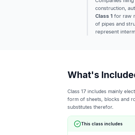
Companies filing
construction, aut
Class 1
for raw m
of pipes and str
represent interme
What's Include
Class 17 includes mainly elect
form of sheets, blocks and r
substitutes therefor.
This class includes