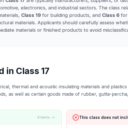
 in
Class 17
are typically manufacturers, suppliers, or dis
omotive, electronics, and industrial sectors. The class rel
aterials,
Class 19
for building products, and
Class 6
for
uctural materials. Applicants should carefully assess whe
diate materials or finished products to avoid misclassifica
d in Class
17
rical, thermal and acoustic insulating materials and plastic
ods, as well as certain goods made of rubber, gutta-percha
This class does not inc
6
items