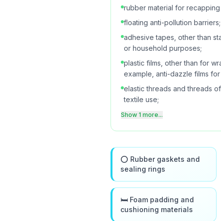
rubber material for recapping 
floating anti-pollution barriers;
adhesive tapes, other than st
or household purposes;
plastic films, other than for 
example, anti-dazzle films fo
elastic threads and threads of 
textile use;
Show 1 more...
⭕ Rubber gaskets and
sealing rings
🛏️ Foam padding and
cushioning materials