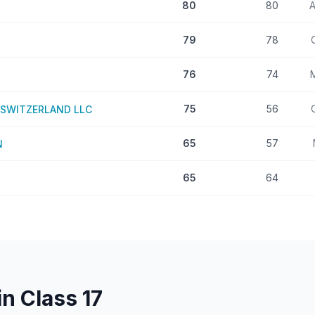
80
80
A
79
78
76
74
75
56
SWITZERLAND LLC
65
57
N
65
64
in Class
17