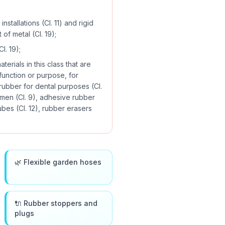
nstallations (Cl. 11) and rigid
 of metal (Cl. 19);
l. 19);
erials in this class that are
 function or purpose, for
 rubber for dental purposes (Cl.
emen (Cl. 9), adhesive rubber
ubes (Cl. 12), rubber erasers
🌿 Flexible garden hoses
🔌 Rubber stoppers and
plugs