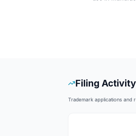
Filing Activity
Trademark applications and re