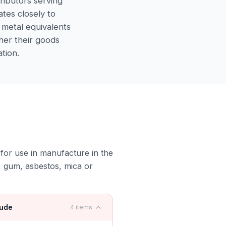
tributors serving
ates closely to
 metal equivalents
ther their goods
tion.
s for use in manufacture in the
, gum, asbestos, mica or
lude
4
items