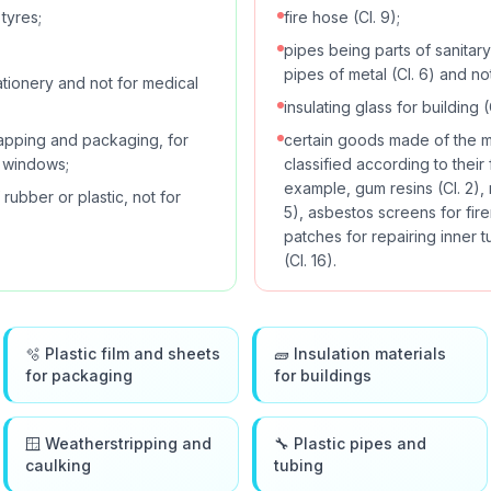
tyres;
fire hose (Cl. 9);
pipes being parts of sanitary i
pipes of metal (Cl. 6) and not
ationery and not for medical
insulating glass for building (C
wrapping and packaging, for
certain goods made of the mat
r windows;
classified according to their
example, gum resins (Cl. 2),
rubber or plastic, not for
5), asbestos screens for fir
patches for repairing inner t
(Cl. 16).
🫧 Plastic film and sheets
🧱 Insulation materials
for packaging
for buildings
🪟 Weatherstripping and
🔧 Plastic pipes and
caulking
tubing