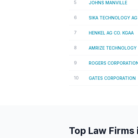
5
JOHNS MANVILLE
6
SIKA TECHNOLOGY AG
7
HENKEL AG CO. KGAA
8
AMRIZE TECHNOLOGY 
9
ROGERS CORPORATIO
10
GATES CORPORATION
Top Law Firms 