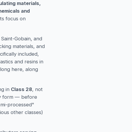
lating materials,
chemicals and
its focus on
 Saint-Gobain, and
cking materials, and
ifically included,
stics and resins in
elong here, along
ng in
Class 28
, not
ry form — before
semi-processed"
ious other classes)