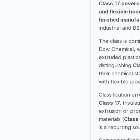
Class 17 covers
and flexible ho
finished manufa
industrial and B
The class is dom
Dow Chemical, wh
extruded plastics
distinguishing
Cl
their chemical s
with flexible pip
Classification e
Class 17
. Insula
extrusion or pro
materials (
Class 
is a recurring so