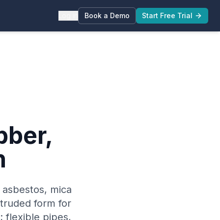
Log in
Book a Demo
Start Free Trial
bber,
n
 asbestos, mica
xtruded form for
 flexible pipes,