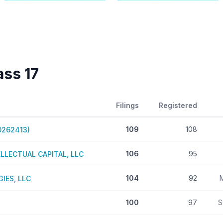
lass
17
Filings
Registered
109
108
0262413)
106
95
LECTUAL CAPITAL, LLC
104
92
IES, LLC
100
97
S