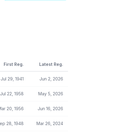
First Reg.
Latest Reg.
Jul 29, 1941
Jun 2, 2026
Jul 22, 1958
May 5, 2026
Mar 20, 1956
Jun 16, 2026
ep 28, 1948
Mar 26, 2024