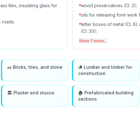
ss tiles, insulating glass for
wood preservatives (Cl. 2);
oils for releasing form work f
t roads;
letter boxes of metal (Cl. 6)
(Cl. 20);
Show 7 more...
🧱 Bricks, tiles, and stone
🪵 Lumber and timber for
construction
🏛️ Plaster and stucco
🏠 Prefabricated building
sections