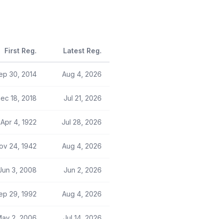
First Reg.
Latest Reg.
ep 30, 2014
Aug 4, 2026
ec 18, 2018
Jul 21, 2026
Apr 4, 1922
Jul 28, 2026
ov 24, 1942
Aug 4, 2026
Jun 3, 2008
Jun 2, 2026
ep 29, 1992
Aug 4, 2026
ay 2, 2006
Jul 14, 2026