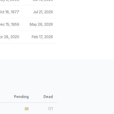
Oct 18, 1977
Jul 21, 2026
ec 15, 1959
May 26, 2026
pr 28, 2020
Feb 17, 2026
Pending
Dead
36
171