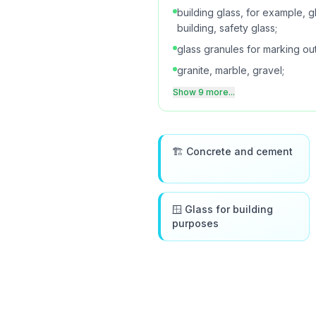
building glass, for example, gla
building, safety glass;
glass granules for marking ou
granite, marble, gravel;
Show 9 more...
🏗️ Concrete and cement
🪟 Glass for building
purposes