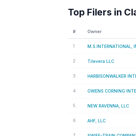
Top Filers in C
#
Owner
1
M.S.INTERNATIONAL, 
2
Tilevera LLC
3
HARBISONWALKER INTE
4
OWENS CORNING INTEL
5
NEW RAVENNA, LLC
6
AHF, LLC
7
SWIFF-TRAIN COMPANY