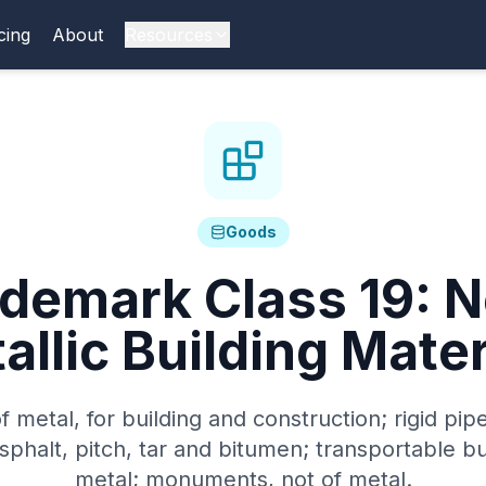
cing
About
Resources
Goods
ademark Class
19
:
N
allic Building Mater
f metal, for building and construction; rigid pip
asphalt, pitch, tar and bitumen; transportable bu
metal; monuments, not of metal.