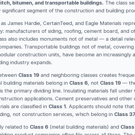
pitch, bitumen, and transportable buildings.
The class se
 significant segment of the construction and building pro
h as James Hardie, CertainTeed, and Eagle Materials repre
y: manufacturers of siding, roofing, cement board, and ot
ass also includes monuments not of metal — a detail rele
mpanies. Transportable buildings not of metal, covering
odular construction units, have become an increasingly act
ding industry expands.
between
Class 19
and neighboring classes creates frequent
l building materials belong in
Class 6
, not
Class 19
— the
is the primary dividing line. Insulating materials fall under
struction applications. Cement preservatives and other 
ials are classified in
Class 1
. Applicants should note that
lding, not construction services, which belong in
Class 3
ly related to
Class 6
(metal building materials) and
Class
uilding product companies often file across all three. The