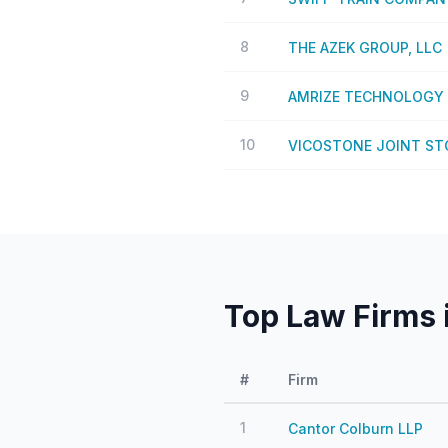
8
THE AZEK GROUP, LLC
9
AMRIZE TECHNOLOGY 
10
VICOSTONE JOINT S
Top Law Firms 
#
Firm
1
Cantor Colburn LLP