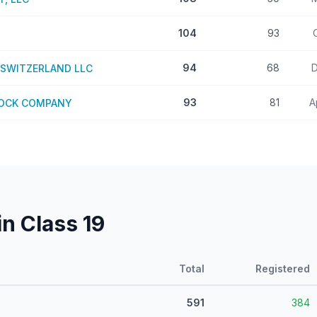
104
93
94
68
D
SWITZERLAND LLC
93
81
A
TOCK COMPANY
in Class
19
Total
Registered
591
384