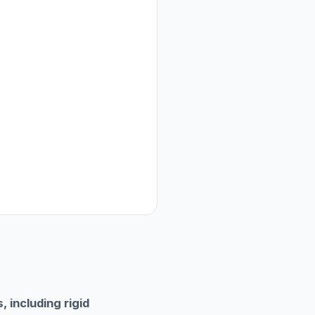
 including rigid