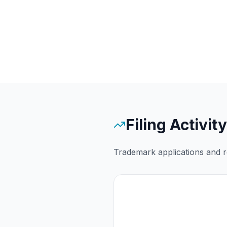
Filing Activity
Trademark applications and re