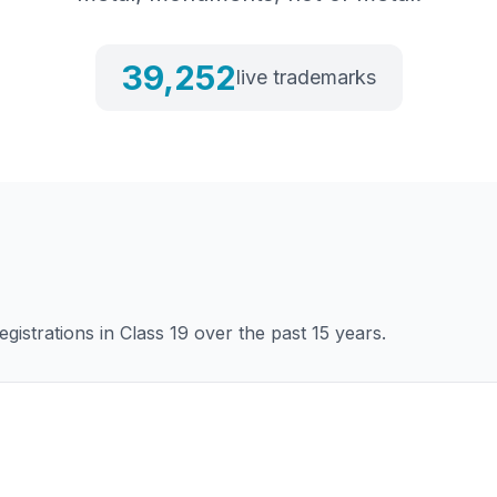
39,252
live trademarks
gistrations in Class
19
over the past 15 years.