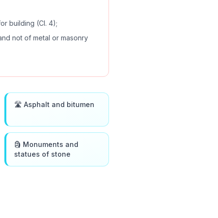
or building (Cl. 4);
 and not of metal or masonry
🛣️ Asphalt and bitumen
🗿 Monuments and
statues of stone