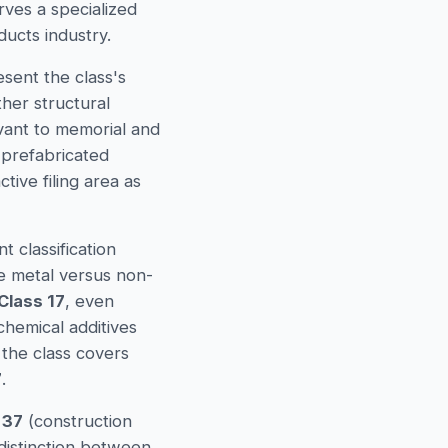
rves a specialized
ducts industry.
sent the class's
her structural
vant to memorial and
 prefabricated
ive filing area as
 classification
 metal versus non-
Class 17
, even
chemical additives
 the class covers
7
.
 37
(construction
 distinction between