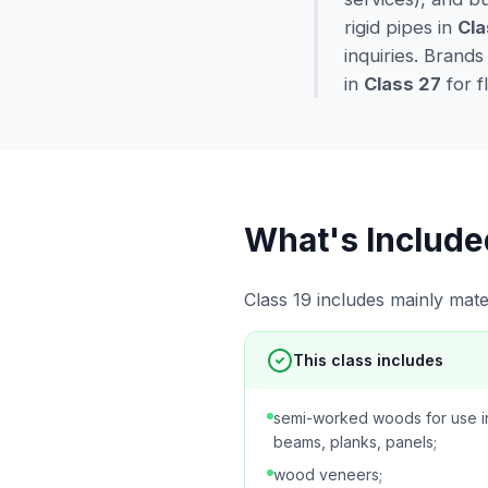
rigid pipes in
Cla
inquiries. Brands
in
Class 27
for f
What's Include
Class 19 includes mainly mater
This class includes
semi-worked woods for use in
beams, planks, panels;
wood veneers;