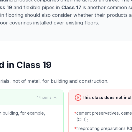
ss 19
and flexible pipes in
Class 17
is another common s
 in flooring should also consider whether their products a
loor coverings installed over existing floors.
d in Class
19
ials, not of metal, for building and construction.
This class does not inc
14
items
 building, for example,
cement preservatives, ceme
(Cl. 1);
fireproofing preparations (Cl.