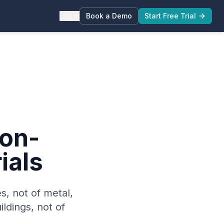
Log in
Book a Demo
Start Free Trial
on-
ials
es, not of metal,
ildings, not of