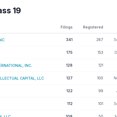
lass
19
Filings
Registered
341
287
S
INC
175
153
D
128
121
RNATIONAL, INC.
127
100
N
LECTUAL CAPITAL, LLC
122
99
112
101
S
108
50
M
, LLC