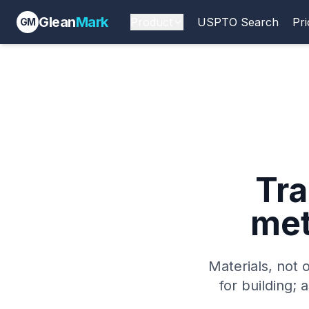
Glean
Mark
Product
USPTO Search
Pri
GM
Tr
met
Materials, not o
for building; 