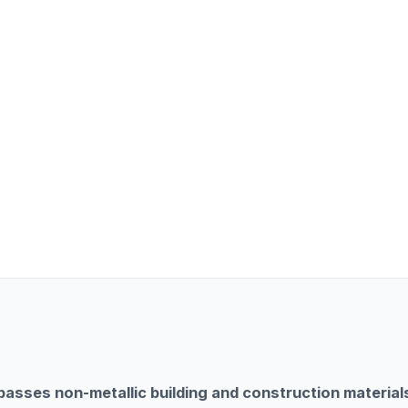
sses non-metallic building and construction materials,