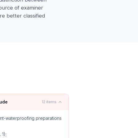
ource of examiner
re better classified
lude
12
items
nt-waterproofing preparations
 1);