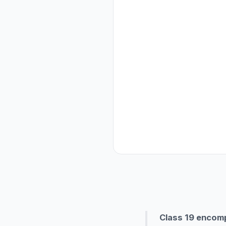
Class 19 encompa