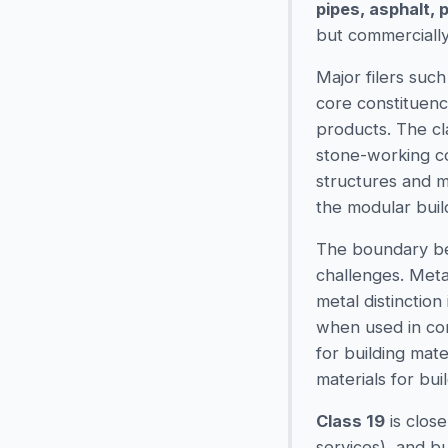
pipes, asphalt, 
but commercially
Major filers suc
core constituenc
products. The cl
stone-working co
structures and m
the modular buil
The boundary 
challenges. Meta
metal distinction 
when used in con
for building mater
materials for bui
Class 19
is close
services), and b