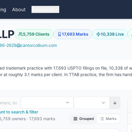
ing
About
Resources
LLP
5,759
Clients
17,693
Marks
10,338
Live
286-2929
cantorcolburn.com
trademark practice with 17,693 USPTO filings on file, 10,338 of whi
 at roughly 3.1 marks per client. In TTAB practice, the firm has han
the firm — 3 focused on prosecution, 35 on TTAB matters, 3 working
t to search & filter
5,759
owners
·
17,693
marks
Grouped
Marks