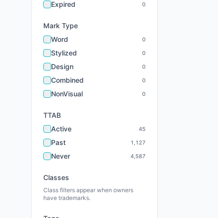
Expired
0
Mark Type
Word
0
Stylized
0
Design
0
Combined
0
NonVisual
0
TTAB
Active
45
Past
1,127
Never
4,587
Classes
Class filters appear when owners
have trademarks.