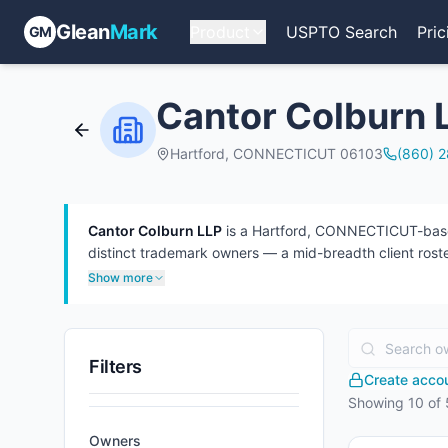
Glean
Mark
Product
USPTO Search
Pric
GM
Cantor Colburn 
Hartford, CONNECTICUT 06103
(860) 
Cantor Colburn LLP
is a Hartford, CONNECTICUT-based 
distinct trademark owners — a mid-breadth client roster
than defendant (967). 56 attorneys have appeared at 
Show more
Filters
Create accoun
Showing
10
of
Owners