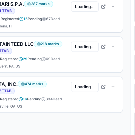
ARI S.P.A.
287
marks
Loading...
4
TTAB
5
Registered
15
Pending
67
Dead
ena, IT
TAINTEED LLC
218
marks
Loading...
TTAB
Registered
29
Pending
69
Dead
vern, PA, US
A, INC.
474
marks
Loading...
7
TTAB
Registered
16
Pending
334
Dead
ville, GA, US