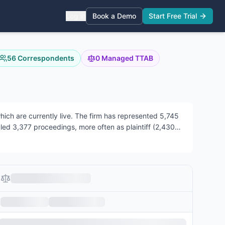
Log in
Book a Demo
Start Free Trial
56
Correspondents
0
Managed TTAB
ch are currently live.
The firm has represented 5,745
dled 3,377 proceedings, more often as plaintiff (2,430)
 across both areas.