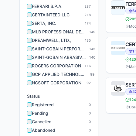
FERR
FERRARI S.P.A.
287
6
CERTAINTEED LLC
218
20
SERTA, INC.
474
Mod
MLB PROFESSIONAL DEVELOPMENT LEAGUES, LLC
149
DREAMWELL, LTD.,
435
CER
SAINT-GOBAIN PERFORMANCE PLASTICS CORPORATION
145
1
SAINT-GOBAIN ABRASIVES, INC.
140
120
ROGERS CORPORATION
116
Mal
GCP APPLIED TECHNOLOGIES INC.
99
NCSOFT CORPORATION
92
SERT
4
Status
124
Registered
0
Dora
Pending
0
Cancelled
0
Abandoned
0