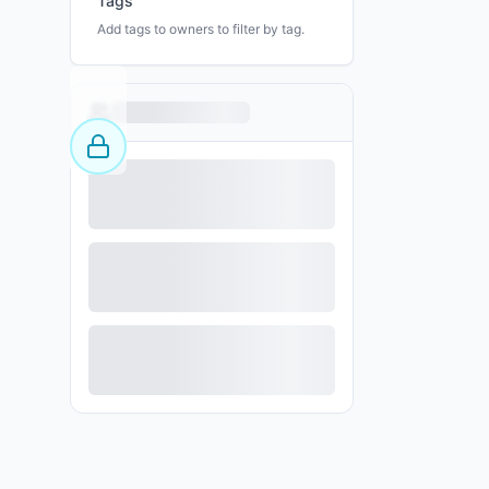
Tags
Add tags to owners to filter by tag.