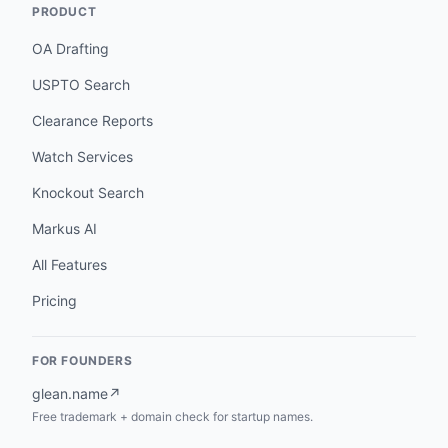
PRODUCT
OA Drafting
USPTO Search
Clearance Reports
Watch Services
Knockout Search
Markus AI
All Features
Pricing
FOR FOUNDERS
glean.name
↗
Free trademark + domain check for startup names.