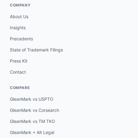
COMPANY
About Us
Insights
Precedents
State of Trademark Filings
Press Kit
Contact
COMPARE
GleanMark vs USPTO
GleanMark vs Corsearch
GleanMark vs TM TKO
GleanMark + Alt Legal