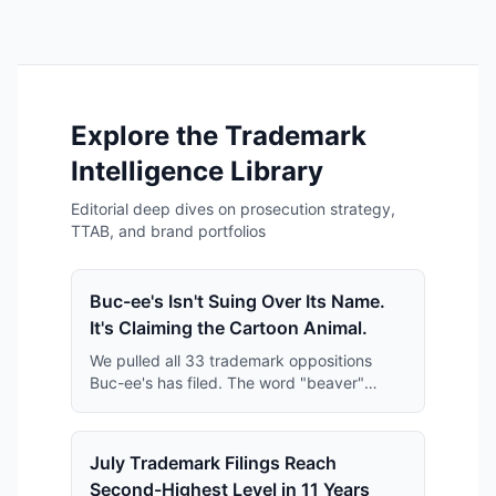
Explore the Trademark
Intelligence Library
Editorial deep dives on prosecution strategy,
TTAB, and brand portfolios
Buc-ee's Isn't Suing Over Its Name.
It's Claiming the Cartoon Animal.
We pulled all 33 trademark oppositions
Buc-ee's has filed. The word "beaver"
keeps disappearing from them — and what
replaces it is far broader than anyone has
reported.
July Trademark Filings Reach
Second-Highest Level in 11 Years