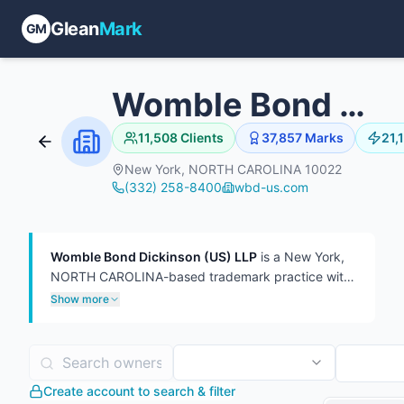
Glean
Mark
GM
Womble Bond Dickinson (US) LLP
11,508
Clients
37,857
Marks
21,
New York, NORTH CAROLINA 10022
(332) 258-8400
wbd-us.com
Womble Bond Dickinson (US) LLP
is a New York,
NORTH CAROLINA-based trademark practice with
37,857 USPTO filings on file, 21,163 of which are
Show more
currently live.
The firm has represented 10,284
distinct trademark owners — a mid-breadth client
roster at roughly 3.7 marks per client. In TTAB
practice, the firm has handled 7,810 proceedings,
Create account to search & filter
more often as plaintiff (5,468) than defendant