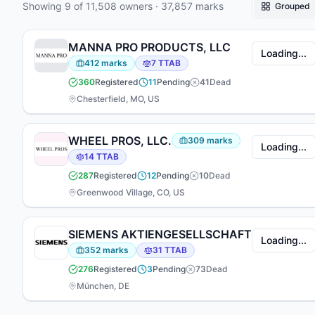
Showing
9
of
11,508
owners
·
37,857
marks
Grouped
(2,399). 375 attorneys have appeared at the firm
— 73 focused on prosecution, 147 on TTAB
matters, 112 working across both areas.
MANNA PRO PRODUCTS, LLC
Loading...
412
marks
7
TTAB
360
Registered
11
Pending
41
Dead
Chesterfield, MO, US
WHEEL PROS, LLC.
309
marks
Loading...
14
TTAB
287
Registered
12
Pending
10
Dead
Greenwood Village, CO, US
SIEMENS AKTIENGESELLSCHAFT
Loading...
352
marks
31
TTAB
276
Registered
3
Pending
73
Dead
München, DE