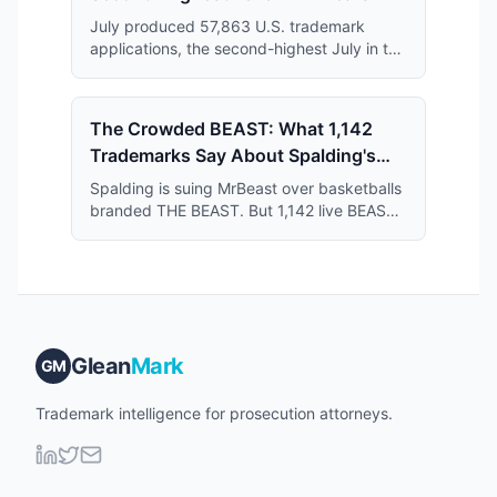
July produced 57,863 U.S. trademark
applications, the second-highest July in the
11-year series and just 364 applications
short of the July 2019 record.
The Crowded BEAST: What 1,142
Trademarks Say About Spalding's
Case Against MrBeast
Spalding is suing MrBeast over basketballs
branded THE BEAST. But 1,142 live BEAST
trademarks share the register — and that
crowd may narrow what Spalding actually
owns.
Glean
Mark
GM
Trademark intelligence for prosecution attorneys.