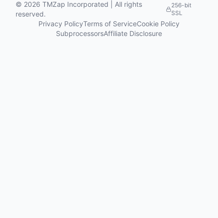
©
2026
TMZap Incorporated | All rights
256-bit
SSL
reserved.
Privacy Policy
Terms of Service
Cookie Policy
Subprocessors
Affiliate Disclosure