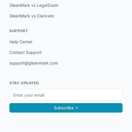
GleanMark vs LegalZoom
GleanMark vs Clarivate
SUPPORT
Help Center
Contact Support
support@gleanmark.com
STAY UPDATED
Subscribe