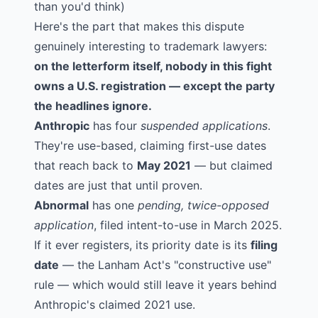
than you'd think)
Here's the part that makes this dispute
genuinely interesting to trademark lawyers:
on the letterform itself, nobody in this fight
owns a U.S. registration — except the party
the headlines ignore.
Anthropic
has four
suspended applications
.
They're use-based, claiming first-use dates
that reach back to
May 2021
— but claimed
dates are just that until proven.
Abnormal
has one
pending, twice-opposed
application
, filed intent-to-use in March 2025.
If it ever registers, its priority date is its
filing
date
— the Lanham Act's "constructive use"
rule — which would still leave it years behind
Anthropic's claimed 2021 use.