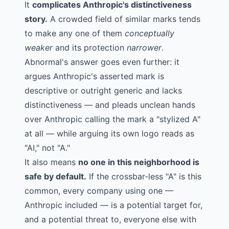
It
complicates Anthropic's distinctiveness
story.
A crowded field of similar marks tends
to make any one of them
conceptually
weaker
and its protection
narrower
.
Abnormal's answer goes even further: it
argues Anthropic's asserted mark is
descriptive or outright generic and lacks
distinctiveness — and pleads unclean hands
over Anthropic calling the mark a "stylized A"
at all — while arguing its own logo reads as
"AI," not "A."
It also means
no one in this neighborhood is
safe by default.
If the crossbar-less "A" is this
common, every company using one —
Anthropic included — is a potential target for,
and a potential threat to, everyone else with