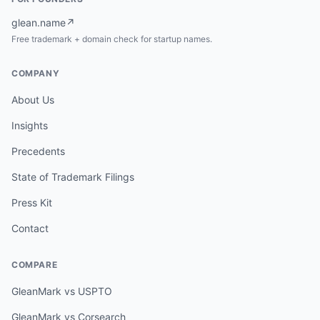
glean.name
↗
Free trademark + domain check for startup names.
COMPANY
About Us
Insights
Precedents
State of Trademark Filings
Press Kit
Contact
COMPARE
GleanMark vs USPTO
GleanMark vs Corsearch