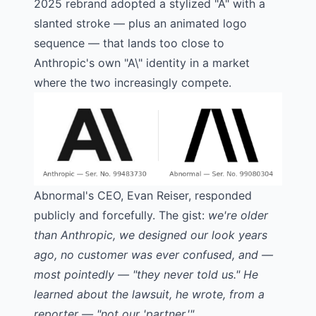
2025 rebrand adopted a stylized "A" with a
slanted stroke — plus an animated logo
sequence — that lands too close to
Anthropic's own "A\" identity in a market
where the two increasingly compete.
Abnormal's CEO, Evan Reiser,
responded
publicly and forcefully
. The gist:
we're older
than Anthropic, we designed our look years
ago, no customer was ever confused, and —
most pointedly — "they never told us." He
learned about the lawsuit, he wrote, from a
reporter — "not our 'partner.'"