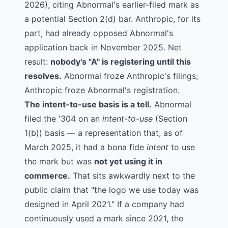
2026), citing Abnormal's earlier-filed mark as
a potential Section 2(d) bar. Anthropic, for its
part, had already opposed Abnormal's
application back in November 2025. Net
result:
nobody's "A" is registering until this
resolves.
Abnormal froze Anthropic's filings;
Anthropic froze Abnormal's registration.
The intent-to-use basis is a tell.
Abnormal
filed the '304 on an
intent-to-use
(Section
1(b)) basis — a representation that, as of
March 2025, it had a bona fide
intent
to use
the mark but was
not yet using it in
commerce.
That sits awkwardly next to the
public claim that "the logo we use today was
designed in April 2021." If a company had
continuously used a mark since 2021, the