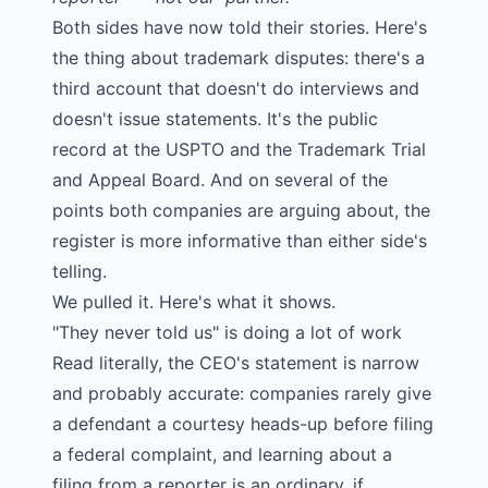
Both sides have now told their stories. Here's
the thing about trademark disputes: there's a
third account that doesn't do interviews and
doesn't issue statements. It's the public
record at the USPTO and the Trademark Trial
and Appeal Board. And on several of the
points both companies are arguing about, the
register is more informative than either side's
telling.
We pulled it. Here's what it shows.
"They never told us" is doing a lot of work
Read literally, the CEO's statement is narrow
and probably accurate: companies rarely give
a defendant a courtesy heads-up before filing
a federal complaint, and learning about a
filing from a reporter is an ordinary, if