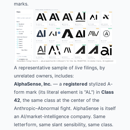
marks.
A representative sample of
live
filings, by
unrelated owners, includes:
AlphaSense, Inc.
— a
registered
stylized A-
form mark (its literal element is "AL") in
Class
42
, the same class at the center of the
Anthropic–Abnormal fight. AlphaSense is itself
an AI/market-intelligence company. Same
letterform, same slant sensibility, same class.