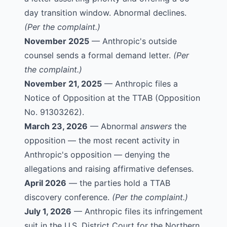
day transition window. Abnormal declines.
(Per the complaint.)
November 2025
— Anthropic's outside
counsel sends a formal demand letter.
(Per
the complaint.)
November 21, 2025
— Anthropic files a
Notice of Opposition at the TTAB (
Opposition
No. 91303262
).
March 23, 2026
— Abnormal
answers
the
opposition — the most recent activity in
Anthropic's opposition — denying the
allegations and raising affirmative defenses.
April 2026
— the parties hold a TTAB
discovery conference.
(Per the complaint.)
July 1, 2026
— Anthropic files its infringement
suit in the U.S. District Court for the Northern