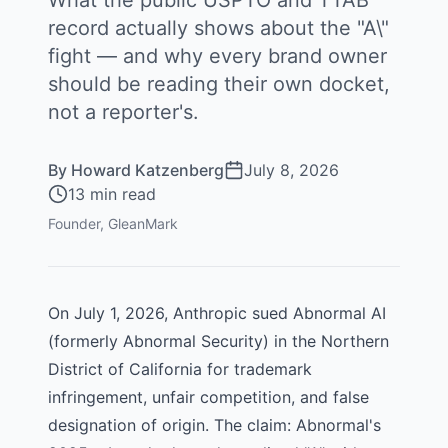
What the public USPTO and TTAB
record actually shows about the "A\"
fight — and why every brand owner
should be reading their own docket,
not a reporter's.
By
Howard Katzenberg
July 8, 2026
13 min read
Founder, GleanMark
On July 1, 2026,
Anthropic
sued
Abnormal AI
(formerly Abnormal Security) in the Northern
District of California for trademark
infringement, unfair competition, and false
designation of origin. The claim: Abnormal's