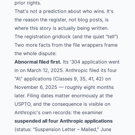
prior rights.
That's not a prediction about who wins. It's
the reason the register, not blog posts, is
where this story is actually being written.
The registration gridlock (and the quiet "tell")
Two more facts from the file wrappers frame
the whole dispute:
Abnormal filed first.
Its '304 application went
in on March 12, 2025. Anthropic filed its four
"A\" applications (Classes
9
,
35
,
41
,
42
) on
November 6, 2025 — roughly eight months
later. Filing dates matter enormously at the
USPTO, and the consequence is visible on
Anthropic's own records: the examiner
suspended all four Anthropic applications
(status: "Suspension Letter – Mailed," June