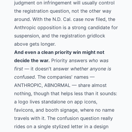
judgment on infringement will usually control
the registration question, not the other way
around. With the N.D. Cal. case now filed, the
Anthropic opposition is a strong candidate for
suspension, and the registration gridlock
above gets longer.
And even a clean priority win might not
decide the war.
Priority answers
who was
first
— it doesn't answer
whether anyone is
confused.
The companies' names —
ANTHROPIC, ABNORMAL — share almost
nothing, though that helps less than it sounds:
a logo lives standalone on app icons,
favicons, and booth signage, where no name
travels with it. The confusion question really
rides on a single stylized letter in a design