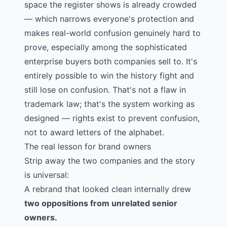
space the register shows is already crowded
— which narrows everyone's protection and
makes real-world confusion genuinely hard to
prove, especially among the sophisticated
enterprise buyers both companies sell to. It's
entirely possible to win the history fight and
still lose on confusion. That's not a flaw in
trademark law; that's the system working as
designed — rights exist to prevent confusion,
not to award letters of the alphabet.
The real lesson for brand owners
Strip away the two companies and the story
is universal:
A rebrand that looked clean internally drew
two oppositions from unrelated senior
owners.