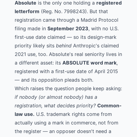
Absolute
is the only one holding a
registered
letterform
(Reg. No. 7998243). But that
registration came through a Madrid Protocol
filing made in
September 2023
, with no U.S.
first-use date claimed — so its design-mark
priority likely sits
behind
Anthropic's claimed
2021 use, too. Absolute's real seniority lives in
a different asset: its
ABSOLUTE word mark
,
registered with a first-use date of April 2015
— and its opposition pleads both.
Which raises the question people keep asking:
if nobody (or almost nobody) has a
registration, what decides priority?
Common-
law use.
U.S. trademark rights come from
actually using a mark in commerce, not from
the register — an opposer doesn't need a