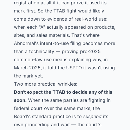
registration at all if it can prove it used its
mark first. So the TTAB fight would likely
come down to evidence of real-world use:
when each "A" actually appeared on products,
sites, and sales materials. That's where
Abnormal's intent-to-use filing becomes more
than a technicality — proving pre-2025
common-law use means explaining why, in
March 2025, it told the USPTO it wasn't using
the mark yet.
Two more practical wrinkles:
Don't expect the TTAB to decide any of this
soon.
When the same parties are fighting in
federal court over the same marks, the
Board's standard practice is to
suspend
its
own proceeding and wait — the court's