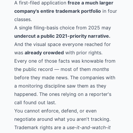
A first-filed application
froze a much larger
company's entire trademark portfolio
in four
classes.
A single filing-basis choice from 2025 may
undercut a public 2021-priority narrative.
And the visual space everyone reached for
was
already crowded
with prior rights.
Every one of those facts was knowable from
the public record — most of them
months
before they made news. The companies with
a monitoring discipline saw them as they
happened. The ones relying on a reporter's
call found out last.
You cannot enforce, defend, or even
negotiate around what you aren't tracking.
Trademark rights are a
use-it-and-watch-it