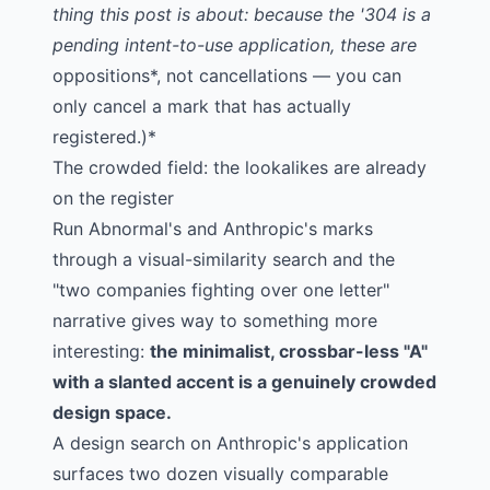
thing this post is about: because the '304 is a
pending intent-to-use application, these are
oppositions*, not cancellations — you can
only cancel a mark that has actually
registered.)*
The crowded field: the lookalikes are already
on the register
Run Abnormal's and Anthropic's marks
through a visual-similarity search and the
"two companies fighting over one letter"
narrative gives way to something more
interesting:
the minimalist, crossbar-less "A"
with a slanted accent is a genuinely crowded
design space.
A
design search on Anthropic's application
surfaces two dozen visually comparable