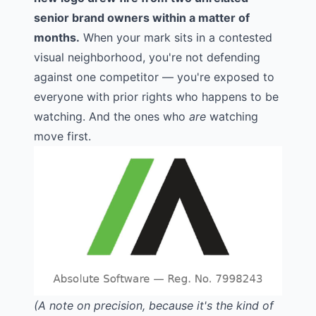
senior brand owners within a matter of
months.
When your mark sits in a contested
visual neighborhood, you're not defending
against one competitor — you're exposed to
everyone with prior rights who happens to be
watching. And the ones who
are
watching
move first.
(A note on precision, because it's the kind of