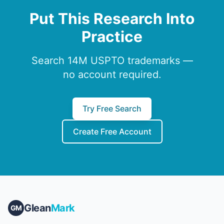
Put This Research Into
Practice
Search 14M USPTO trademarks —
no account required.
Try Free Search
Create Free Account
Glean
Mark
GM