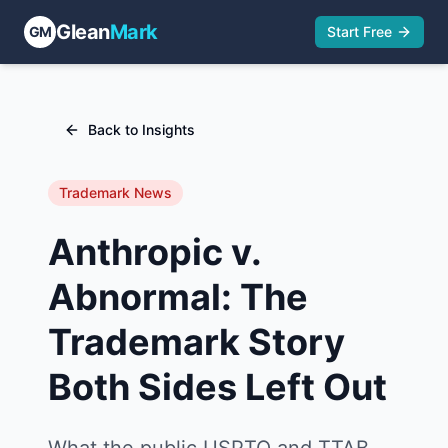
Glean
Mark
GM
Start Free
Back to Insights
Trademark News
Anthropic v.
Abnormal: The
Trademark Story
Both Sides Left Out