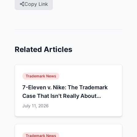
Copy Link
Related Articles
Trademark News
7-Eleven v. Nike: The Trademark
Case That Isn't Really About
Colors
July 11, 2026
Trademark News