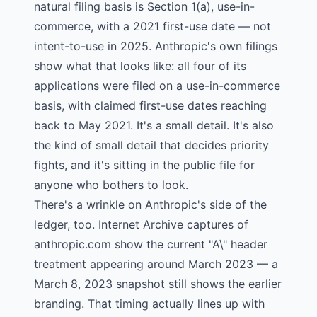
natural filing basis is Section 1(a), use-in-
commerce, with a 2021 first-use date — not
intent-to-use in 2025. Anthropic's own filings
show what that looks like: all four of its
applications were filed on a use-in-commerce
basis, with claimed first-use dates reaching
back to May 2021. It's a small detail. It's also
the kind of small detail that decides priority
fights, and it's sitting in the public file for
anyone who bothers to look.
There's a wrinkle on Anthropic's side of the
ledger, too. Internet Archive captures of
anthropic.com show the current "A\" header
treatment appearing around March 2023 — a
March 8, 2023 snapshot
still shows the earlier
branding. That timing actually lines up with