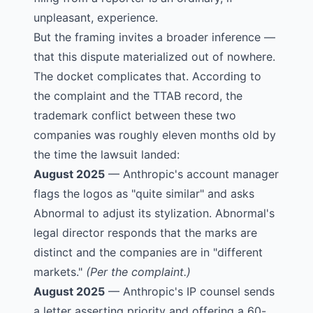
unpleasant, experience.
But the framing invites a broader inference —
that this dispute materialized out of nowhere.
The docket complicates that. According to
the complaint and the TTAB record, the
trademark conflict between these two
companies was roughly eleven months old by
the time the lawsuit landed:
August 2025
— Anthropic's account manager
flags the logos as "quite similar" and asks
Abnormal to adjust its stylization. Abnormal's
legal director responds that the marks are
distinct and the companies are in "different
markets."
(Per the complaint.)
August 2025
— Anthropic's IP counsel sends
a letter asserting priority and offering a 60-