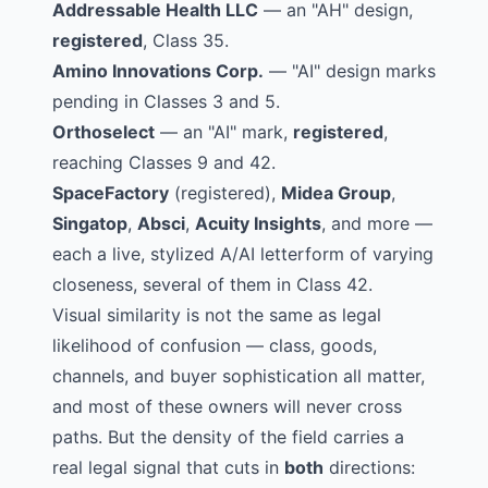
Addressable Health LLC
— an
"AH" design
,
registered
, Class 35.
Amino Innovations Corp.
—
"AI" design marks
pending in Classes 3 and 5.
Orthoselect
— an
"AI" mark
,
registered
,
reaching Classes 9 and 42.
SpaceFactory
(registered),
Midea Group
,
Singatop
,
Absci
,
Acuity Insights
, and more —
each a live, stylized A/AI letterform of varying
closeness, several of them in Class 42.
Visual similarity is not the same as legal
likelihood of confusion — class, goods,
channels, and buyer sophistication all matter,
and most of these owners will never cross
paths. But the density of the field carries a
real legal signal that cuts in
both
directions: