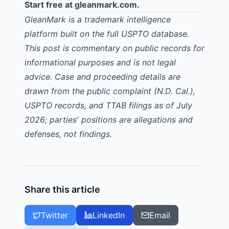
Start free at
gleanmark.com
.
GleanMark is a trademark intelligence
platform built on the full USPTO database.
This post is commentary on public records for
informational purposes and is not legal
advice. Case and proceeding details are
drawn from the public complaint (N.D. Cal.),
USPTO records, and TTAB filings as of July
2026; parties' positions are allegations and
defenses, not findings.
Share this article
Twitter
LinkedIn
Email