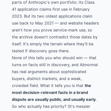
parts of Anthropic's own portfolio: its Class
41 application claims first use in February
2023. But its two oldest applications claim
use back to May 2021 — and website headers
aren't how you prove service-mark use, so
the archive doesn't contradict those dates by
itself. It's simply the terrain where they'll be
tested if discovery goes there.
None of this tells you who should win — that
turns on facts still in discovery, and Abnormal
has real arguments about sophisticated
buyers, distinct markets, and a weak,
crowded field. What it tells you is that
the
most decision-relevant facts in a brand
dispute are usually public, and usually early.
So who actually has priority? (It's messier