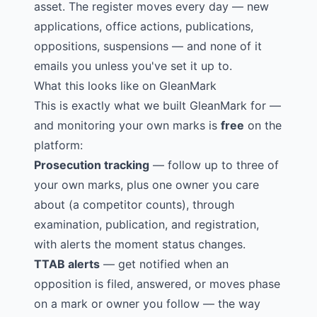
asset. The register moves every day — new
applications, office actions, publications,
oppositions, suspensions — and none of it
emails you unless you've set it up to.
What this looks like on GleanMark
This is exactly what we built GleanMark for —
and monitoring your own marks is
free
on the
platform:
Prosecution tracking
— follow up to three of
your own marks, plus one owner you care
about (a competitor counts), through
examination, publication, and registration,
with alerts the moment status changes.
TTAB alerts
— get notified when an
opposition is filed, answered, or moves phase
on a mark or owner you follow — the way