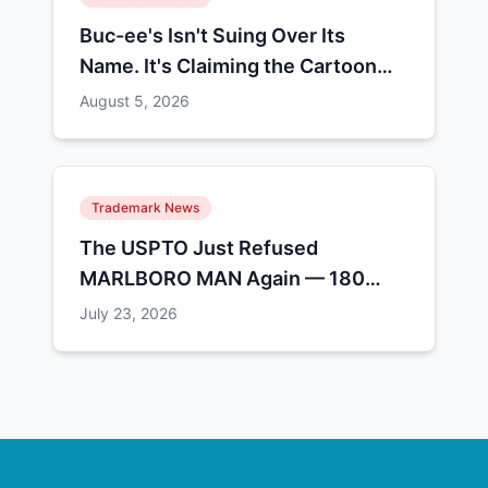
Buc-ee's Isn't Suing Over Its
Name. It's Claiming the Cartoon
Animal.
August 5, 2026
Trademark News
The USPTO Just Refused
MARLBORO MAN Again — 180
People Have Tried This and 13
July 23, 2026
Made It