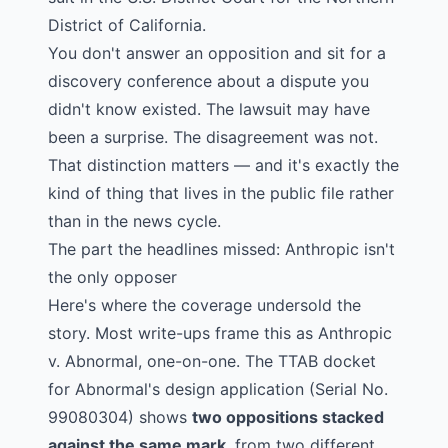
District of California.
You don't answer an opposition and sit for a
discovery conference about a dispute you
didn't know existed. The lawsuit may have
been a surprise. The disagreement was not.
That distinction matters — and it's exactly the
kind of thing that lives in the public file rather
than in the news cycle.
The part the headlines missed: Anthropic isn't
the only opposer
Here's where the coverage undersold the
story. Most write-ups frame this as Anthropic
v. Abnormal, one-on-one. The TTAB docket
for Abnormal's design application (
Serial No.
99080304
) shows
two oppositions stacked
against the same mark
, from two different