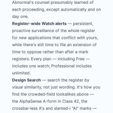
Abnormal's counsel presumably learned of
each proceeding, except automatically and on
day one.
Register-wide Watch alerts
— persistent,
proactive surveillance of the whole register
for
new
applications that conflict with yours,
while there's still time to file an extension of
time to oppose rather than after a mark
registers. Every plan — including Free —
includes one watch; Professional includes
unlimited.
Design Search
— search the register by
visual
similarity, not just wording. It's how you
find the crowded-field lookalikes above —
the AlphaSense A-form in Class 42, the
crossbar-less A's and slanted-i "AI" marks —