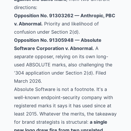
directions:
Opposition No. 91303262
—
Anthropic, PBC
v. Abnormal.
Priority and likelihood of
confusion under Section 2(d).
Opposition No. 91305948
—
Absolute
Software Corporation
v. Abnormal.
A
separate
opposer, relying on its own long-
used ABSOLUTE marks, also challenging the
'304 application under Section 2(d). Filed
March 2026.
Absolute Software is not a footnote. It's a
well-known endpoint-security company with
registered marks it says it has used since at
least 2015. Whatever the merits, the takeaway
for brand strategists is structural:
a single
new logo drew fire from two unrelated