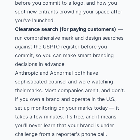
before you commit to a logo, and how you
spot new entrants crowding your space after
you've launched.
Clearance search (for paying customers)
—
run comprehensive mark and design searches
against the USPTO register before you
commit, so you can make smart branding
decisions in advance.
Anthropic and Abnormal both have
sophisticated counsel and were watching
their marks. Most companies aren't, and don't.
If you own a brand and operate in the U.S.,
set up monitoring on your marks today — it
takes a few minutes, it's free, and it means
you'll never learn that your brand is under
challenge from a reporter's phone call.