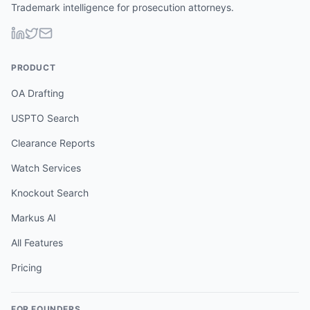
Trademark intelligence for prosecution attorneys.
PRODUCT
OA Drafting
USPTO Search
Clearance Reports
Watch Services
Knockout Search
Markus AI
All Features
Pricing
FOR FOUNDERS