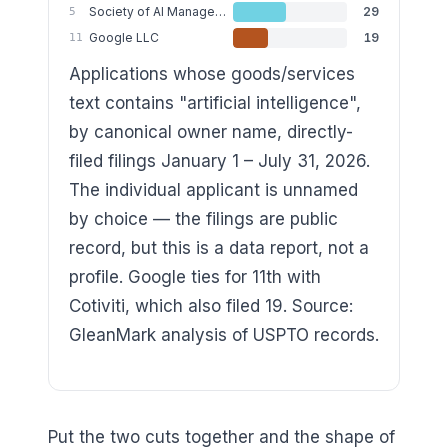
Society of AI Management LLC
29
5
Google LLC
19
11
Applications whose goods/services
text contains "artificial intelligence",
by canonical owner name, directly-
filed filings January 1 – July 31, 2026.
The individual applicant is unnamed
by choice — the filings are public
record, but this is a data report, not a
profile. Google ties for 11th with
Cotiviti, which also filed 19. Source:
GleanMark analysis of USPTO records.
Put the two cuts together and the shape of