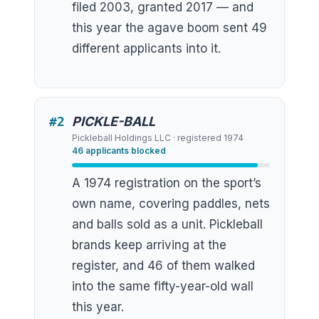
filed 2003, granted 2017 — and
this year the agave boom sent 49
different applicants into it.
#
2
PICKLE-BALL
Pickleball Holdings LLC
· registered
1974
46
applicants blocked
A 1974 registration on the sport’s
own name, covering paddles, nets
and balls sold as a unit. Pickleball
brands keep arriving at the
register, and 46 of them walked
into the same fifty-year-old wall
this year.