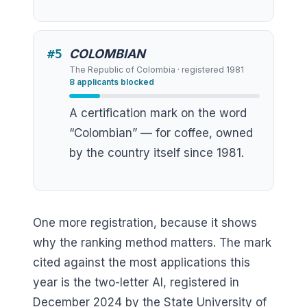
#
5
COLOMBIAN
The Republic of Colombia
· registered
1981
8
applicants blocked
A certification mark on the word
“Colombian” — for coffee, owned
by the country itself since 1981.
One more registration, because it shows
why the ranking method matters. The mark
cited against the most applications this
year is the two-letter AI, registered in
December 2024 by the State University of