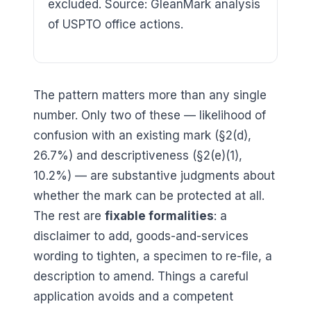
excluded. Source: GleanMark analysis
of USPTO office actions.
The pattern matters more than any single
number. Only two of these — likelihood of
confusion with an existing mark (§2(d),
26.7
%) and descriptiveness (§2(e)(1),
10.2
%) — are substantive judgments about
whether the mark can be protected at all.
The rest are
fixable formalities
: a
disclaimer to add, goods-and-services
wording to tighten, a specimen to re-file, a
description to amend. Things a careful
application avoids and a competent