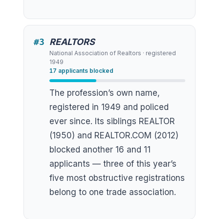
#
3
REALTORS
National Association of Realtors
· registered
1949
17
applicants blocked
The profession’s own name,
registered in 1949 and policed
ever since. Its siblings REALTOR
(1950) and REALTOR.COM (2012)
blocked another 16 and 11
applicants — three of this year’s
five most obstructive registrations
belong to one trade association.