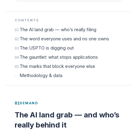
CONTENTS
The AI land grab — who’s really filing
01
The word everyone uses and no one owns
02
The USPTO is digging out
03
The gauntlet: what stops applications
04
The marks that block everyone else
05
Methodology & data
·
01
DEMAND
The AI land grab — and who’s
really behind it