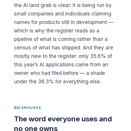
the AI land grab is clear: it is being run by
small companies and individuals claiming
names for products still in development —
which is why the register reads as a
pipeline of what is coming rather than a
census of what has shipped. And they are
mostly new to the register: only
35.6
% of
this year’s AI applications came from an
owner who had filed before — a shade
under the
38.3
% for everything else.
02
LANGUAGE
The word everyone uses and
no one owns