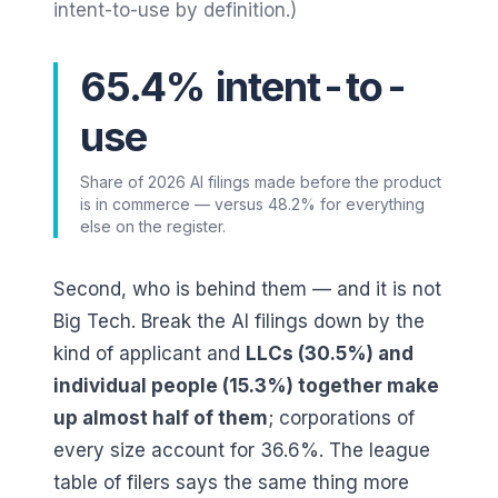
intent-to-use by definition.)
65.4% intent-to-
use
Share of 2026 AI filings made before the product
is in commerce — versus 48.2% for everything
else on the register.
Second, who is behind them — and it is not
Big Tech. Break the AI filings down by the
kind of applicant and
LLCs (
30.5
%) and
individual people (
15.3
%) together make
up almost half of them
; corporations of
every size account for
36.6
%. The league
table of filers says the same thing more