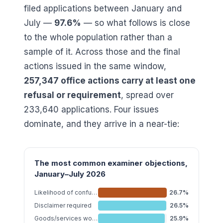
filed applications between January and
July —
97.6
%
— so what follows is close
to the whole population rather than a
sample of it. Across those and the final
actions issued in the same window,
257,347
office actions carry at least one
refusal or requirement
, spread over
233,640
applications. Four issues
dominate, and they arrive in a near-tie:
The most common examiner objections,
January–July 2026
Likelihood of confusion §2(d)
26.7
%
Disclaimer required
26.5
%
Goods/services wording
25.9
%