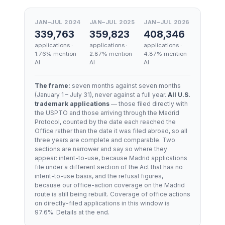
JAN–JUL 2024
JAN–JUL 2025
JAN–JUL 2026
339,763
359,823
408,346
applications ·
applications ·
applications ·
1.76
% mention
2.87
% mention
4.87
% mention
AI
AI
AI
The frame:
seven months against seven months
(
January 1 – July 31
), never against a full year.
All U.S.
trademark applications
— those filed directly with
the USPTO and those arriving through the Madrid
Protocol, counted by the date each reached the
Office rather than the date it was filed abroad, so all
three years are complete and comparable. Two
sections are narrower and say so where they
appear: intent-to-use, because Madrid applications
file under a different section of the Act that has no
intent-to-use basis, and the refusal figures,
because our office-action coverage on the Madrid
route is still being rebuilt. Coverage of office actions
on directly-filed applications in this window is
97.6
%. Details at the end.