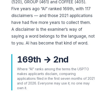
(520), GROUP (461)
and
COFFEE (405)
.
Five years ago “AI” ranked
169
th, with
117
disclaimers — and those 2021 applications
have had five more years to collect them.
A disclaimer is the examiner’s way of
saying a word belongs to the language, not
to you. AI has become that kind of word.
169th → 2nd
Where “AI” ranks among the terms the USPTO
makes applicants disclaim, comparing
applications filed in the first seven months of 2021
and of 2026. Everyone may use it; no one may
own it.