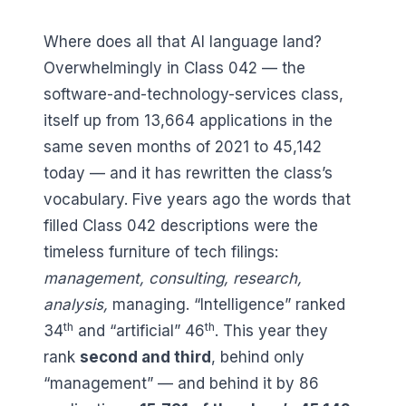
Where does all that AI language land?
Overwhelmingly in Class 042 — the
software-and-technology-services class,
itself up from
13,664
applications in the
same seven months of 2021 to
45,142
today — and it has rewritten the class’s
vocabulary. Five years ago the words that
filled Class 042 descriptions were the
timeless furniture of tech filings:
management
,
consulting
,
research
,
analysis
,
managing
. “Intelligence” ranked
th
th
34
and “artificial”
46
. This year they
rank
second and third
, behind only
“management” — and behind it by
86