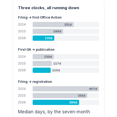
Three clocks, all running down
Filing → first Office Action
2024
251
d
2025
188
d
2026
133
d
First OA → publication
2024
130
d
2025
117
d
2026
110
d
Filing → registration
2024
407
d
2025
335
d
2026
286
d
Median days, by the seven-month