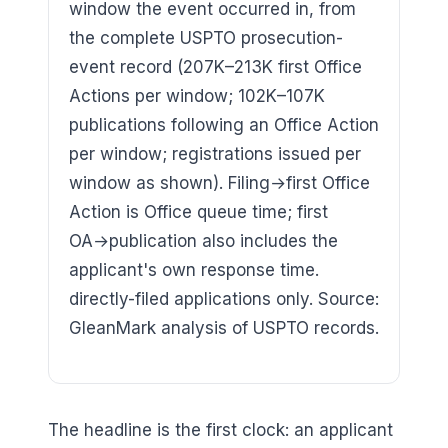
window the event occurred in, from
the complete USPTO prosecution-
event record (207K–213K first Office
Actions per window; 102K–107K
publications following an Office Action
per window; registrations issued per
window as shown). Filing→first Office
Action is Office queue time; first
OA→publication also includes the
applicant's own response time.
directly-filed applications only. Source:
GleanMark analysis of USPTO records.
The headline is the first clock: an applicant