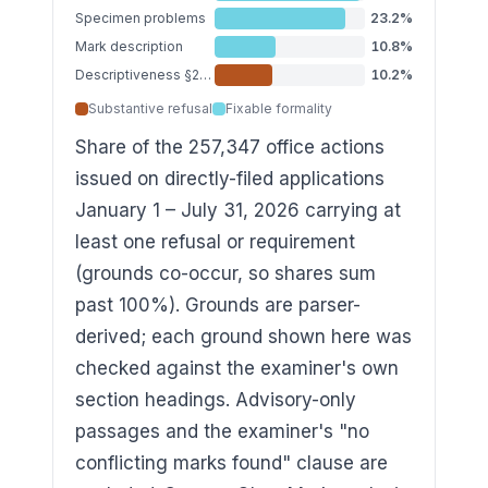
Specimen problems
23.2
%
Mark description
10.8
%
Descriptiveness §2(e)(1)
10.2
%
Substantive refusal
Fixable formality
Share of the 257,347 office actions
issued on directly-filed applications
January 1 – July 31, 2026 carrying at
least one refusal or requirement
(grounds co-occur, so shares sum
past 100%). Grounds are parser-
derived; each ground shown here was
checked against the examiner's own
section headings. Advisory-only
passages and the examiner's "no
conflicting marks found" clause are