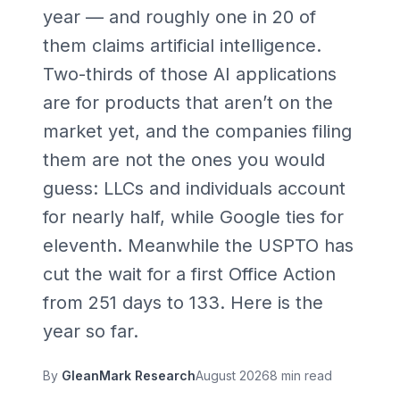
year — and roughly one in
20
of
them claims artificial intelligence.
Two-thirds of those AI applications
are for products that aren’t on the
market yet, and the companies filing
them are not the ones you would
guess: LLCs and individuals account
for nearly half, while Google ties for
eleventh. Meanwhile the USPTO has
cut the wait for a first Office Action
from
251
days to
133
. Here is the
year so far.
By
GleanMark Research
August 2026
8 min read