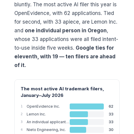
bluntly. The most active AI filer this year is
OpenEvidence, with
62
applications. Tied
for second, with
33
apiece, are Lemon Inc.
and
one individual person in Oregon
,
whose
33
applications were all filed intent-
to-use inside five weeks.
Google ties for
eleventh, with
19
— ten filers are ahead
of it.
The most active AI trademark filers,
January–July 2026
OpenEvidence Inc.
62
1
Lemon Inc.
33
2
An individual applicant in Oregon
33
3
Nieto Engineering, Inc.
30
4