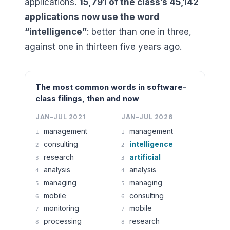
applications.
15,791
of the class’s
45,142
applications now use the word
“intelligence”
: better than one in three,
against one in thirteen five years ago.
The most common words in software-
class filings, then and now
JAN–JUL 2021
JAN–JUL 2026
management
management
1
1
consulting
intelligence
2
2
research
artificial
3
3
analysis
analysis
4
4
managing
managing
5
5
mobile
consulting
6
6
monitoring
mobile
7
7
processing
research
8
8