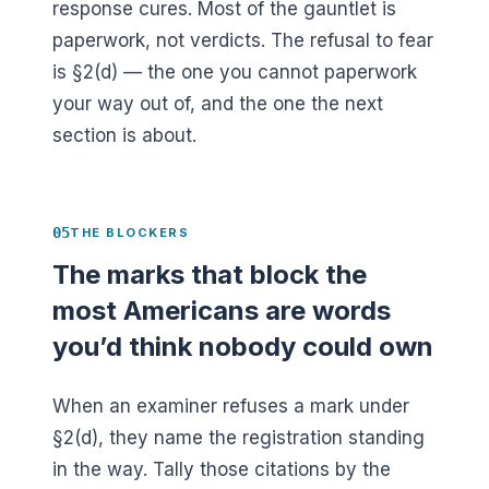
response cures. Most of the gauntlet is
paperwork, not verdicts. The refusal to fear
is §2(d) — the one you cannot paperwork
your way out of, and the one the next
section is about.
05
THE BLOCKERS
The marks that block the
most Americans are words
you’d think nobody could own
When an examiner refuses a mark under
§2(d), they name the registration standing
in the way. Tally those citations by the