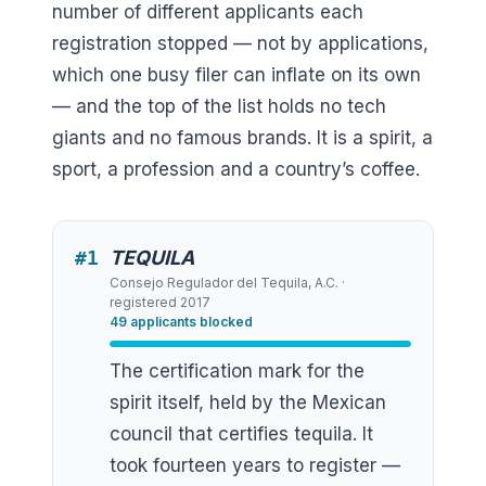
number of different applicants each
registration stopped — not by applications,
which one busy filer can inflate on its own
— and the top of the list holds no tech
giants and no famous brands. It is a spirit, a
sport, a profession and a country’s coffee.
#
1
TEQUILA
Consejo Regulador del Tequila, A.C.
·
registered
2017
49
applicants blocked
The certification mark for the
spirit itself, held by the Mexican
council that certifies tequila. It
took fourteen years to register —