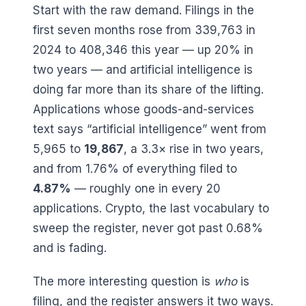
Start with the raw demand. Filings in the
first seven months rose from
339,763
in
2024 to
408,346
this year — up
20
% in
two years — and artificial intelligence is
doing far more than its share of the lifting.
Applications whose goods-and-services
text says “artificial intelligence” went from
5,965
to
19,867
, a
3.3
× rise in two years,
and from
1.76
% of everything filed to
4.87
%
— roughly one in every
20
applications. Crypto, the last vocabulary to
sweep the register, never got past
0.68
%
and is fading.
The more interesting question is
who
is
filing, and the register answers it two ways.