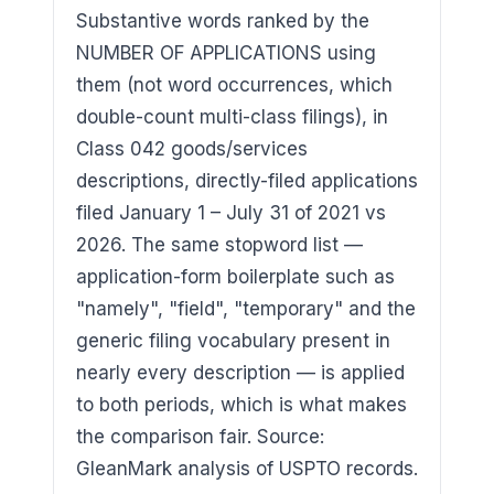
Substantive words ranked by the
NUMBER OF APPLICATIONS using
them (not word occurrences, which
double-count multi-class filings), in
Class 042 goods/services
descriptions, directly-filed applications
filed January 1 – July 31 of 2021 vs
2026. The same stopword list —
application-form boilerplate such as
"namely", "field", "temporary" and the
generic filing vocabulary present in
nearly every description — is applied
to both periods, which is what makes
the comparison fair. Source:
GleanMark analysis of USPTO records.