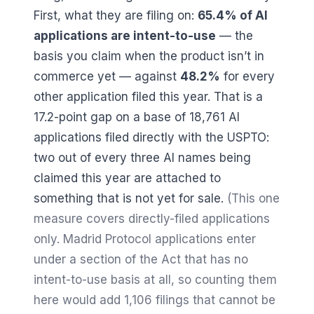
First, what they are filing on:
65.4
% of AI
applications are intent-to-use
— the
basis you claim when the product isn’t in
commerce yet — against
48.2
%
for every
other application filed this year. That is a
17.2
-point gap on a base of
18,761
AI
applications filed directly with the USPTO:
two out of every three AI names being
claimed this year are attached to
something that is not yet for sale.
(This one
measure covers directly-filed applications
only. Madrid Protocol applications enter
under a section of the Act that has no
intent-to-use basis at all, so counting them
here would add
1,106
filings that cannot be