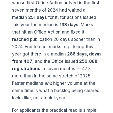
whose first Office Action arrived in the first
seven months of 2024 had waited a
median
251
days
for it; for actions issued
this year the median is
133
days
. Marks
that hit an Office Action and fixed it
reached publication
20
days sooner than in
2024. End to end, marks registering this
year got there in a median
286
days, down
from
407
, and the Office issued
250,888
registrations
in seven months —
47
%
more than in the same stretch of 2025.
Faster medians
and
higher volume at the
same time is what a backlog being cleared
looks like, not a quiet year.
For applicants the practical read is simple: