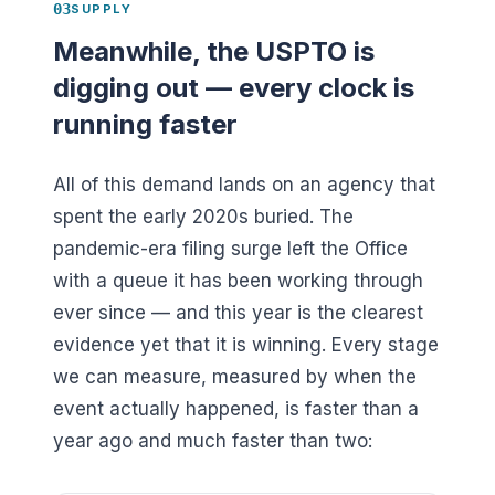
03
SUPPLY
Meanwhile, the USPTO is
digging out — every clock is
running faster
All of this demand lands on an agency that
spent the early 2020s buried. The
pandemic-era filing surge left the Office
with a queue it has been working through
ever since — and this year is the clearest
evidence yet that it is winning. Every stage
we can measure, measured by when the
event actually happened, is faster than a
year ago and much faster than two: