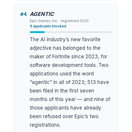
#
4
AGENTIC
Epic Games, Inc.
· registered
2023
9
applicants blocked
The AI industry’s new favorite
adjective has belonged to the
maker of Fortnite since 2023, for
software development tools. Two
applications used the word
“agentic” in all of 2023; 513 have
been filed in the first seven
months of this year — and nine of
those applicants have already
been refused over Epic’s two
registrations.