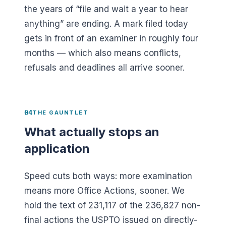
the years of “file and wait a year to hear
anything” are ending. A mark filed today
gets in front of an examiner in roughly four
months — which also means conflicts,
refusals and deadlines all arrive sooner.
04
THE GAUNTLET
What actually stops an
application
Speed cuts both ways: more examination
means more Office Actions, sooner. We
hold the text of
231,117
of the
236,827
non-
final actions the USPTO issued on directly-