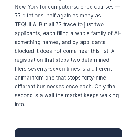
New York for computer-science courses —
77 citations, half again as many as
TEQUILA. But all 77 trace to just two
applicants, each filing a whole family of AI-
something names, and by applicants
blocked it does not come near this list. A
registration that stops two determined
filers seventy-seven times is a different
animal from one that stops forty-nine
different businesses once each. Only the
second is a wall the market keeps walking
into.