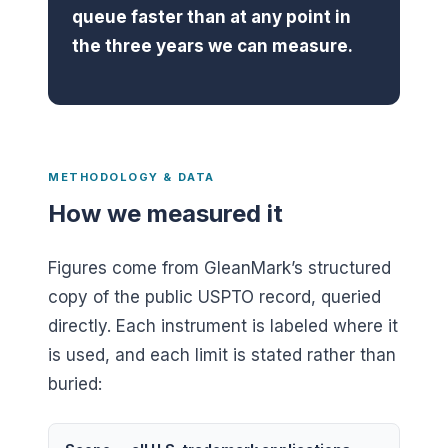
queue faster than at any point in
the three years we can measure.
METHODOLOGY & DATA
How we measured it
Figures come from GleanMark’s structured
copy of the public USPTO record, queried
directly. Each instrument is labeled where it
is used, and each limit is stated rather than
buried: