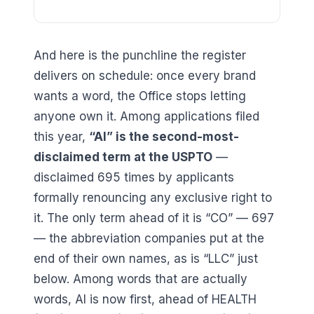
And here is the punchline the register
delivers on schedule: once every brand
wants a word, the Office stops letting
anyone own it. Among applications filed
this year,
“
AI
” is the second-most-
disclaimed term at the USPTO
—
disclaimed
695
times by applicants
formally renouncing any exclusive right to
it. The only term ahead of it is “
CO
” —
697
— the abbreviation companies put at the
end of their own names, as is “LLC” just
below. Among words that are actually
words, AI is now first, ahead of
HEALTH