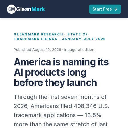
Glean
Mark
GM
Start Free
GLEANMARK RESEARCH · STATE OF
TRADEMARK FILINGS ·
JANUARY–JULY 2026
Published August 10, 2026 · Inaugural edition
America is naming its
AI products long
before they launch
Through the first seven months of
2026, Americans filed
408,346
U.S.
trademark applications —
13.5
%
more than the same stretch of last