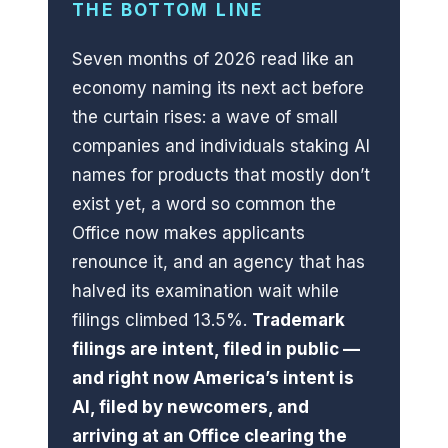
THE BOTTOM LINE
Seven months of 2026 read like an
economy naming its next act before
the curtain rises: a wave of small
companies and individuals staking AI
names for products that mostly don’t
exist yet, a word so common the
Office now makes applicants
renounce it, and an agency that has
halved its examination wait while
filings climbed
13.5
%.
Trademark
filings are intent, filed in public —
and right now America’s intent is
AI, filed by newcomers, and
arriving at an Office clearing the