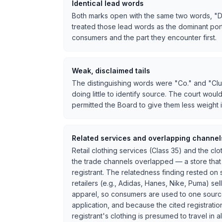
Identical lead words
Both marks open with the same two words, "Detr
treated those lead words as the dominant port
consumers and the part they encounter first.
Weak, disclaimed tails
The distinguishing words were "Co." and "Clu
doing little to identify source. The court woul
permitted the Board to give them less weight 
Related services and overlapping channel
Retail clothing services (Class 35) and the c
the trade channels overlapped — a store that
registrant. The relatedness finding rested on
retailers (e.g., Adidas, Hanes, Nike, Puma) s
apparel, so consumers are used to one source
application, and because the cited registrati
registrant's clothing is presumed to travel in 