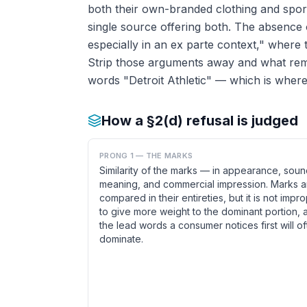
both their own-branded clothing and spo
single source offering both. The absence o
especially in an ex parte context," where 
Strip those arguments away and what remai
words "Detroit Athletic" — which is where
How a §2(d) refusal is judged
PRONG 1 — THE MARKS
Similarity of the marks — in appearance, soun
meaning, and commercial impression. Marks a
compared in their entireties, but it is not impr
to give more weight to the dominant portion, 
the lead words a consumer notices first will o
dominate.