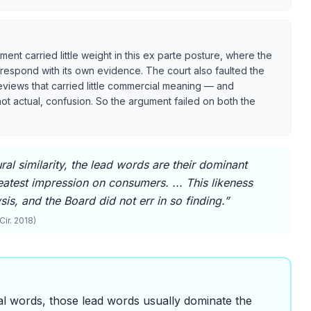
ent carried little weight in this ex parte posture, where the
 respond with its own evidence. The court also faulted the
reviews that carried little commercial meaning — and
, not actual, confusion. So the argument failed on both the
ral similarity, the lead words are their dominant
eatest impression on consumers. ... This likeness
is, and the Board did not err in so finding.
”
Cir. 2018)
al words, those lead words usually dominate the