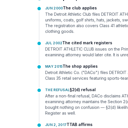
The club applies
JUN 2000
The Detroit Athletic Club files DETROIT ATH
uniforms, coats, golf shirts, hats, jackets,
The registration also covers Class 41 athleti
clothing goods.
The cited mark registers
JUL 2002
DETROIT ATHLETIC CLUB issues on the Princi
examining attorney would later cite. It is un
The shop applies
MAY 2015
Detroit Athletic Co. ("DACo") files DETROIT
Class 35 retail services featuring sports-te
§2(d) refusal
THE REFUSAL
After a non-final refusal, DACo disclaims 
examining attorney maintains the Section
bought nothing on confusion — §2(d) likelih
Register as well.
TTAB affirms
JUN 2, 2017