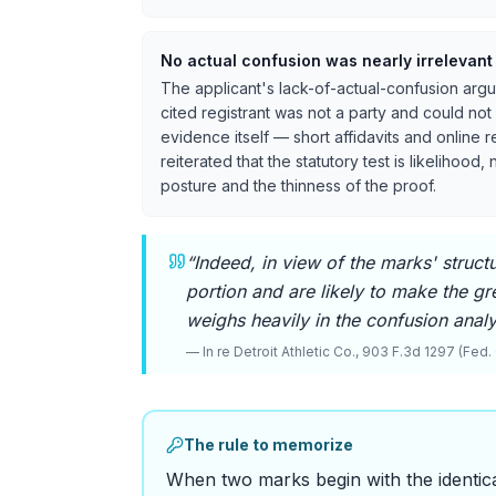
No actual confusion was nearly irrelevant
The applicant's lack-of-actual-confusion argum
cited registrant was not a party and could not
evidence itself — short affidavits and online 
reiterated that the statutory test is likelihood
posture and the thinness of the proof.
“
Indeed, in view of the marks' structu
portion and are likely to make the gr
weighs heavily in the confusion analys
—
In re Detroit Athletic Co., 903 F.3d 1297 (Fed. 
The rule to memorize
When two marks begin with the identic