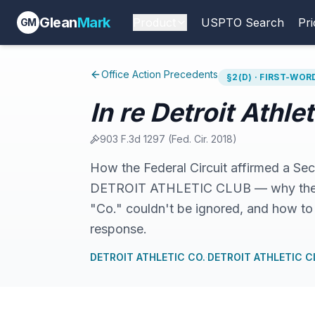
Glean
Mark
Product
USPTO Search
Pri
GM
Office Action Precedents
§2(D) · FIRST-WO
In re Detroit Athle
903 F.3d 1297
(
Fed. Cir.
2018
)
How the Federal Circuit affirmed a S
DETROIT ATHLETIC CLUB — why the sh
"Co." couldn't be ignored, and how to 
response.
DETROIT ATHLETIC CO.
·
DETROIT ATHLETIC C