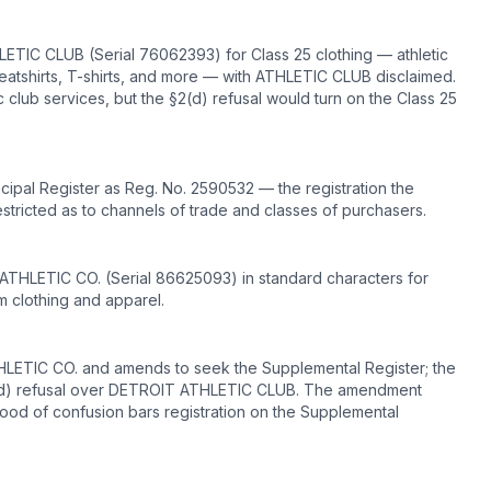
LETIC CLUB (Serial 76062393) for Class 25 clothing — athletic
 sweatshirts, T-shirts, and more — with ATHLETIC CLUB disclaimed.
c club services, but the §2(d) refusal would turn on the Class 25
pal Register as Reg. No. 2590532 — the registration the
restricted as to channels of trade and classes of purchasers.
 ATHLETIC CO. (Serial 86625093) in standard characters for
am clothing and apparel.
ATHLETIC CO. and amends to seek the Supplemental Register; the
 2(d) refusal over DETROIT ATHLETIC CLUB. The amendment
ood of confusion bars registration on the Supplemental