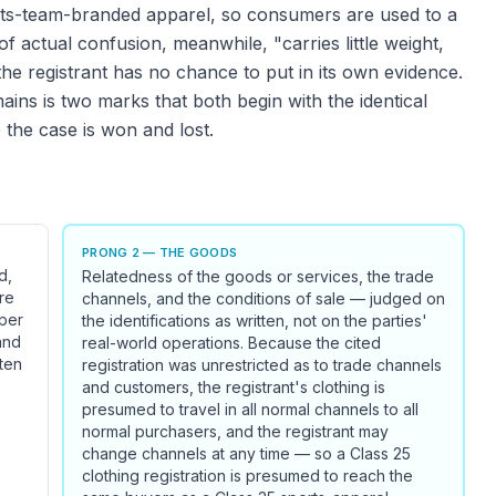
rts-team-branded apparel, so consumers are used to a
f actual confusion, meanwhile, "carries little weight,
the registrant has no chance to put in its own evidence.
ns is two marks that both begin with the identical
 the case is won and lost.
PRONG 2 — THE GOODS
d,
Relatedness of the goods or services, the trade
re
channels, and the conditions of sale — judged on
oper
the identifications as written, not on the parties'
and
real-world operations. Because the cited
ften
registration was unrestricted as to trade channels
and customers, the registrant's clothing is
presumed to travel in all normal channels to all
normal purchasers, and the registrant may
change channels at any time — so a Class 25
clothing registration is presumed to reach the