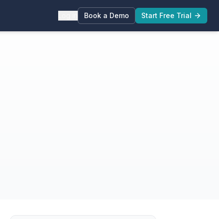
Log in
Book a Demo
Start Free Trial