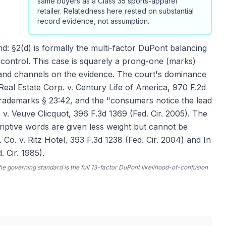
same buyers as a Class 35 sports-apparel
retailer. Relatedness here rested on substantial
record evidence, not assumption.
: §2(d) is formally the multi-factor DuPont balancing
n control. This case is squarely a prong-one (marks)
s and channels on the evidence. The court's dominance
Real Estate Corp. v. Century Life of America, 970 F.2d
rademarks § 23:42, and the "consumers notice the lead
v. Veuve Clicquot, 396 F.3d 1369 (Fed. Cir. 2005). The
iptive words are given less weight but cannot be
o. v. Ritz Hotel, 393 F.3d 1238 (Fed. Cir. 2004) and In
 Cir. 1985).
he governing standard is the full 13-factor
DuPont
likelihood-of-confusion