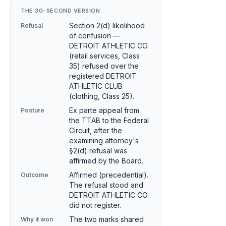
THE 30-SECOND VERSION
Section 2(d) likelihood
Refusal
of confusion —
DETROIT ATHLETIC CO.
(retail services, Class
35) refused over the
registered DETROIT
ATHLETIC CLUB
(clothing, Class 25).
Ex parte appeal from
Posture
the TTAB to the Federal
Circuit, after the
examining attorney's
§2(d) refusal was
affirmed by the Board.
Affirmed (precedential).
Outcome
The refusal stood and
DETROIT ATHLETIC CO.
did not register.
The two marks shared
Why it won