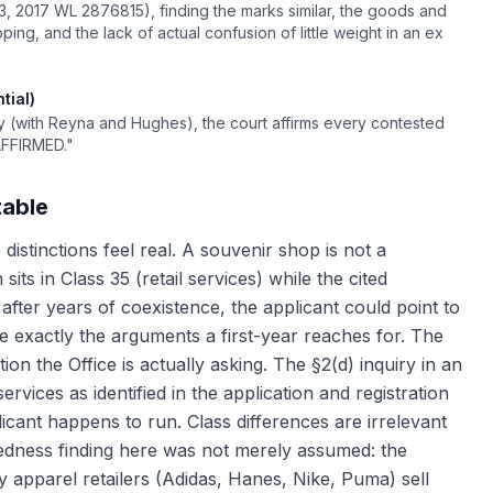
3, 2017 WL 2876815), finding the marks similar, the goods and
ing, and the lack of actual confusion of little weight in an ex
tial)
y (with Reyna and Hughes), the court affirms every contested
AFFIRMED."
table
 distinctions feel real. A souvenir shop is not a
its in Class 35 (retail services) while the cited
d after years of coexistence, the applicant could point to
e exactly the arguments a first-year reaches for. The
on the Office is actually asking. The §2(d) inquiry in an
rvices as identified in the application and registration
icant happens to run. Class differences are irrelevant
atedness finding here was not merely assumed: the
y apparel retailers (Adidas, Hanes, Nike, Puma) sell