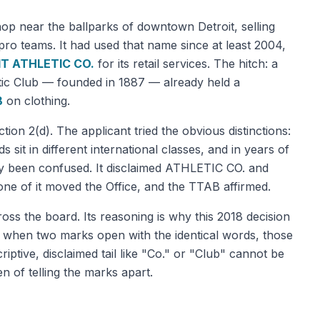
shop near the ballparks of downtown Detroit, selling
 pro teams. It had used that name since at least 2004,
T ATHLETIC CO.
for its retail services. The hitch: a
letic Club — founded in 1887 — already held a
B
on clothing.
on 2(d). The applicant tried the obvious distinctions:
ds sit in different international classes, and in years of
ly been confused. It disclaimed ATHLETIC CO. and
one of it moved the Office, and the TTAB affirmed.
ross the board. Its reasoning is why this 2018 decision
 when two marks open with the identical words, those
ptive, disclaimed tail like "Co." or "Club" cannot be
n of telling the marks apart.