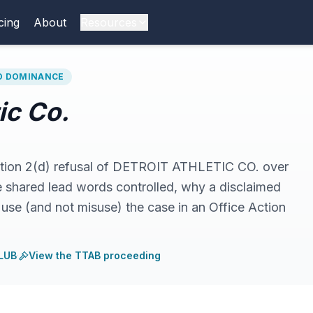
cing
About
Resources
RD DOMINANCE
tic Co.
ection 2(d) refusal of DETROIT ATHLETIC CO. over
ared lead words controlled, why a disclaimed
use (and not misuse) the case in an Office Action
LUB
·
View the TTAB proceeding