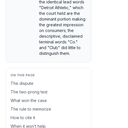
the identical lead words
"Detroit Athletic," which
the court held are the
dominant portion making
the greatest impression
on consumers; the
descriptive, disclaimed
terminal words "Co."
and "Club" did little to
distinguish them.
ON THIS PAGE
The dispute
The two-prong test
What won the case
The rule to memorize
How to cite it
When it won’t help