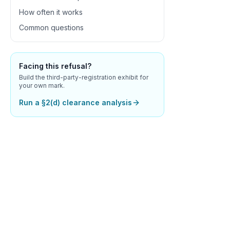
How often it works
Common questions
Facing this refusal?
Build the third-party-registration exhibit for
your own mark.
Run a §2(d) clearance analysis