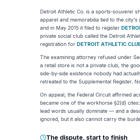
Detroit Athletic Co. is a sports-souvenir 
apparel and memorabilia tied to the city's
and in May 2015 it filed to register
DETROI
private social club called the Detroit Ath
registration for
DETROIT ATHLETIC CLU
The examining attorney refused under Secti
a retail store is not a private club, the goo
side-by-side existence nobody had actual
retreated to the Supplemental Register. N
On appeal, the Federal Circuit affirmed ac
became one of the workhorse §2(d) cites:
lead words usually dominate — and a descri
ignored, but it also cannot carry the burde
The dispute, start to finish