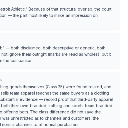
oit Athletic." Because of that structural overlap, the court
ion — the part most likely to make an impression on
b" — both disclaimed, both descriptive or generic, both
d not ignore them outright (marks are read as wholes), but it
in the comparison.
s
lothing goods themselves (Class 25) were found related, and
 sells team apparel reaches the same buyers as a clothing
 substantial evidence — record proof that third-party apparel
ell both their own-branded clothing and sports-team-branded
 offering both. The class difference did not save the
on was unrestricted as to channels and customers, the
all normal channels to all normal purchasers.