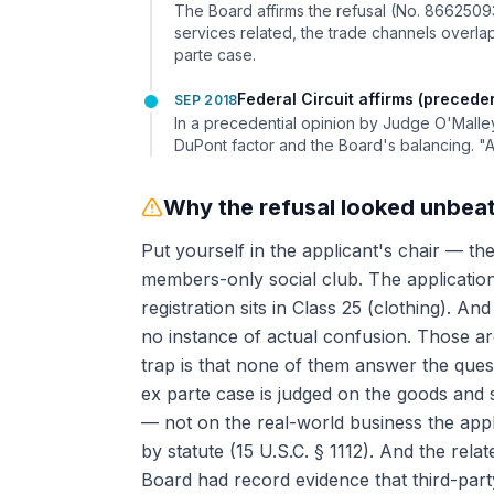
The Board affirms the refusal (No. 8662509
services related, the trade channels overlapp
parte case.
Federal Circuit affirms (preceden
SEP 2018
In a precedential opinion by Judge O'Malle
DuPont factor and the Board's balancing. "
Why the refusal looked unbea
Put yourself in the applicant's chair — the
members-only social club. The application s
registration sits in Class 25 (clothing). An
no instance of actual confusion. Those ar
trap is that none of them answer the questi
ex parte case is judged on the goods and se
— not on the real-world business the appl
by statute (15 U.S.C. § 1112). And the rel
Board had record evidence that third-part