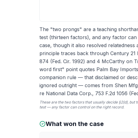
The "two prongs" are a teaching shorthand
test (thirteen factors), and any factor ca
case, though it also resolved relatednes
principle traces back through Century 21 
874 (Fed. Cir. 1992) and 4 McCarthy on T
word first" point quotes Palm Bay Imports 
companion rule — that disclaimed or descr
ignored outright — comes from Shen Mfg. C
re National Data Corp., 753 F.2d 1056 (Fed.
These are the two factors that usually decide §2(d), but t
test — any factor can control on the right record.
What won the case