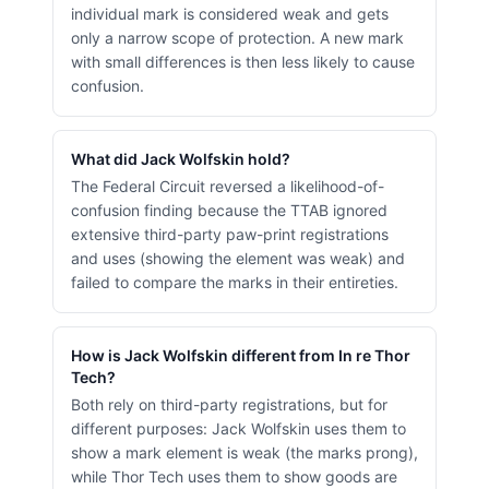
individual mark is considered weak and gets
only a narrow scope of protection. A new mark
with small differences is then less likely to cause
confusion.
What did Jack Wolfskin hold?
The Federal Circuit reversed a likelihood-of-
confusion finding because the TTAB ignored
extensive third-party paw-print registrations
and uses (showing the element was weak) and
failed to compare the marks in their entireties.
How is Jack Wolfskin different from In re Thor
Tech?
Both rely on third-party registrations, but for
different purposes: Jack Wolfskin uses them to
show a mark element is weak (the marks prong),
while Thor Tech uses them to show goods are