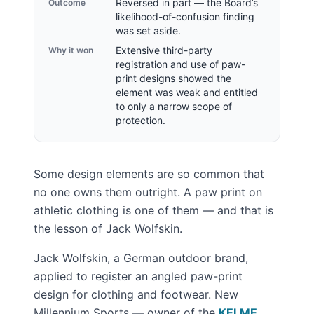
Reversed in part — the Board’s
Outcome
likelihood-of-confusion finding
was set aside.
Extensive third-party
Why it won
registration and use of paw-
print designs showed the
element was weak and entitled
to only a narrow scope of
protection.
Some design elements are so common that
no one owns them outright. A paw print on
athletic clothing is one of them — and that is
the lesson of Jack Wolfskin.
Jack Wolfskin, a German outdoor brand,
applied to register an angled paw-print
design for clothing and footwear. New
Millennium Sports — owner of the
KELME