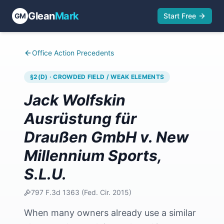
Glean
Mark
GM
Start Free
Office Action Precedents
§2(D) · CROWDED FIELD / WEAK ELEMENTS
Jack Wolfskin
Ausrüstung für
Draußen GmbH v. New
Millennium Sports,
S.L.U.
797 F.3d 1363
(
Fed. Cir.
2015
)
When many owners already use a similar