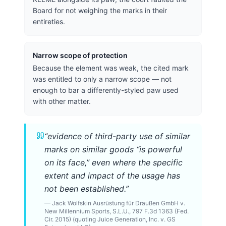
Board for not weighing the marks in their
entireties.
Narrow scope of protection
Because the element was weak, the cited mark
was entitled to only a narrow scope — not
enough to bar a differently-styled paw used
with other matter.
“
evidence of third-party use of similar
marks on similar goods “is powerful
on its face,” even where the specific
extent and impact of the usage has
not been established.
”
—
Jack Wolfskin Ausrüstung für Draußen GmbH v.
New Millennium Sports, S.L.U., 797 F.3d 1363 (Fed.
Cir. 2015) (quoting Juice Generation, Inc. v. GS