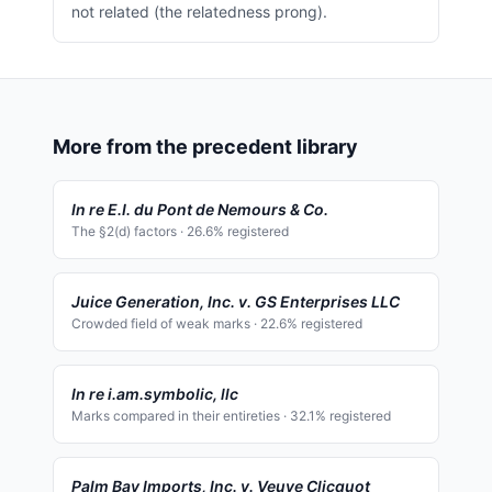
not related (the relatedness prong).
More from the precedent library
In re E.I. du Pont de Nemours & Co.
The §2(d) factors
·
26.6
% registered
Juice Generation, Inc. v. GS Enterprises LLC
Crowded field of weak marks
·
22.6
% registered
In re i.am.symbolic, llc
Marks compared in their entireties
·
32.1
% registered
Palm Bay Imports, Inc. v. Veuve Clicquot