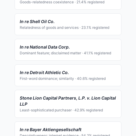
Goods-relatedness coexistence
·
21.4
% registered
In re Shell Oil Co.
Relatedness of goods and services
·
23.1
% registered
In re National Data Corp.
Dominant feature; disclaimed matter
·
41.1
% registered
In re Detroit Athletic Co.
First-word dominance; similarity
·
40.6
% registered
Stone Lion Capital Partners, L.P. v. Lion Capital
LLP
Least-sophisticated purchaser
·
42.9
% registered
In re Bayer Aktiengesellschaft
Descriptiveness; internet evidence
·
54.2
% registered