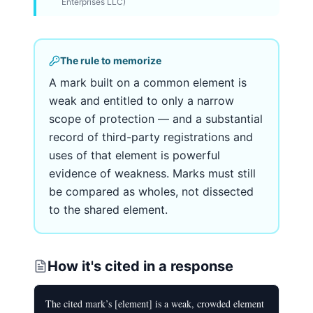
Enterprises LLC)
The rule to memorize
A mark built on a common element is
weak and entitled to only a narrow
scope of protection — and a substantial
record of third-party registrations and
uses of that element is powerful
evidence of weakness. Marks must still
be compared as wholes, not dissected
to the shared element.
How it's cited in a response
The cited mark’s [element] is a weak, crowded element