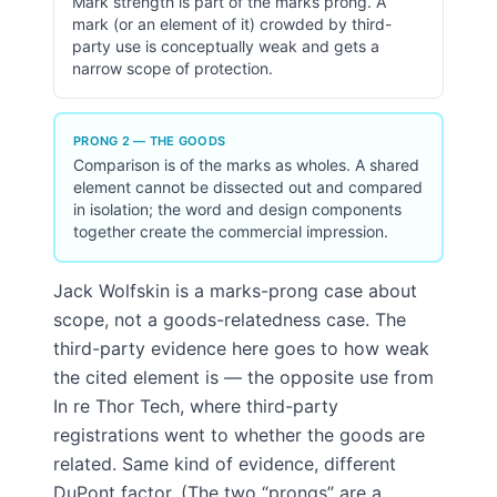
Mark strength is part of the marks prong. A
mark (or an element of it) crowded by third-
party use is conceptually weak and gets a
narrow scope of protection.
PRONG 2 — THE GOODS
Comparison is of the marks as wholes. A shared
element cannot be dissected out and compared
in isolation; the word and design components
together create the commercial impression.
Jack Wolfskin is a marks-prong case about
scope, not a goods-relatedness case. The
third-party evidence here goes to how weak
the cited element is — the opposite use from
In re Thor Tech, where third-party
registrations went to whether the goods are
related. Same kind of evidence, different
DuPont factor. (The two “prongs” are a