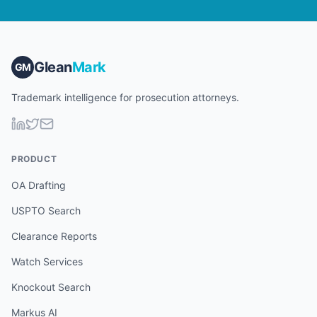
Glean
Mark
GM
Trademark intelligence for prosecution attorneys.
PRODUCT
OA Drafting
USPTO Search
Clearance Reports
Watch Services
Knockout Search
Markus AI