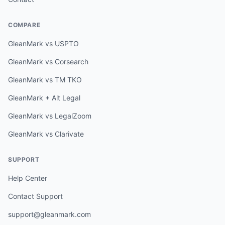
COMPARE
GleanMark vs USPTO
GleanMark vs Corsearch
GleanMark vs TM TKO
GleanMark + Alt Legal
GleanMark vs LegalZoom
GleanMark vs Clarivate
SUPPORT
Help Center
Contact Support
support@gleanmark.com