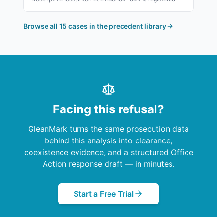
Browse all 15 cases in the precedent library
Facing this refusal?
GleanMark turns the same prosecution data
behind this analysis into clearance,
coexistence evidence, and a structured Office
Action response draft — in minutes.
Start a Free Trial