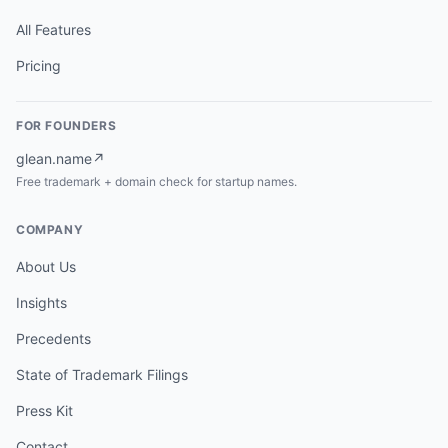
All Features
Pricing
FOR FOUNDERS
glean.name
↗
Free trademark + domain check for startup names.
COMPANY
About Us
Insights
Precedents
State of Trademark Filings
Press Kit
Contact