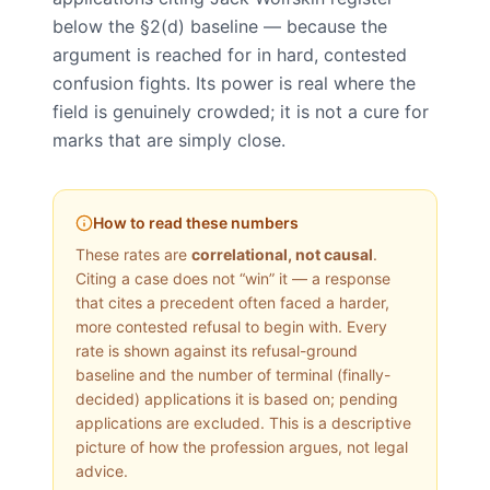
below the §2(d) baseline — because the
argument is reached for in hard, contested
confusion fights. Its power is real where the
field is genuinely crowded; it is not a cure for
marks that are simply close.
How to read these numbers
These rates are
correlational, not causal
.
Citing a case does not “win” it — a response
that cites a precedent often faced a harder,
more contested refusal to begin with. Every
rate is shown against its refusal-ground
baseline and the number of terminal (finally-
decided) applications it is based on; pending
applications are excluded. This is a descriptive
picture of how the profession argues, not legal
advice.