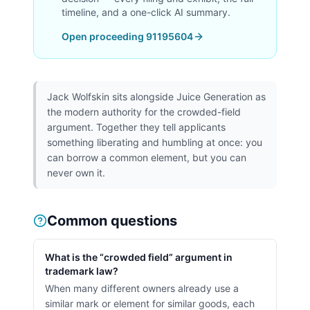
timeline, and a one-click AI summary.
Open proceeding
91195604
Jack Wolfskin sits alongside Juice Generation as
the modern authority for the crowded-field
argument. Together they tell applicants
something liberating and humbling at once: you
can borrow a common element, but you can
never own it.
Common questions
What is the “crowded field” argument in
trademark law?
When many different owners already use a
similar mark or element for similar goods, each