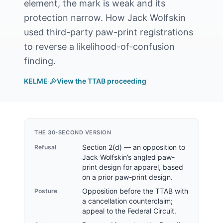
element, the mark is weak and its
protection narrow. How Jack Wolfskin
used third-party paw-print registrations
to reverse a likelihood-of-confusion
finding.
KELME
·
View the TTAB proceeding
THE 30-SECOND VERSION
Section 2(d) — an opposition to
Refusal
Jack Wolfskin’s angled paw-
print design for apparel, based
on a prior paw-print design.
Opposition before the TTAB with
Posture
a cancellation counterclaim;
appeal to the Federal Circuit.