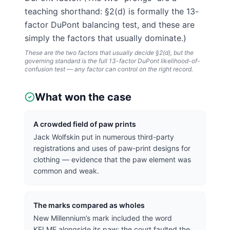
teaching shorthand: §2(d) is formally the 13-
factor DuPont balancing test, and these are
simply the factors that usually dominate.)
These are the two factors that usually decide §2(d), but the
governing standard is the full 13-factor
DuPont
likelihood-of-
confusion test — any factor can control on the right record.
What won the case
A crowded field of paw prints
Jack Wolfskin put in numerous third-party
registrations and uses of paw-print designs for
clothing — evidence that the paw element was
common and weak.
The marks compared as wholes
New Millennium’s mark included the word
KELME alongside its paw; the court faulted the