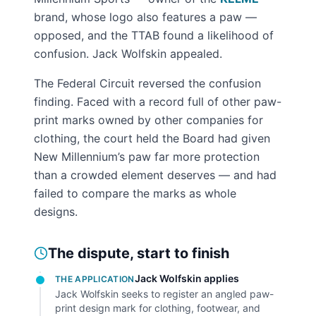
brand, whose logo also features a paw —
opposed, and the TTAB found a likelihood of
confusion. Jack Wolfskin appealed.
The Federal Circuit reversed the confusion
finding. Faced with a record full of other paw-
print marks owned by other companies for
clothing, the court held the Board had given
New Millennium’s paw far more protection
than a crowded element deserves — and had
failed to compare the marks as whole
designs.
The dispute, start to finish
Jack Wolfskin applies
THE APPLICATION
Jack Wolfskin seeks to register an angled paw-
print design mark for clothing, footwear, and