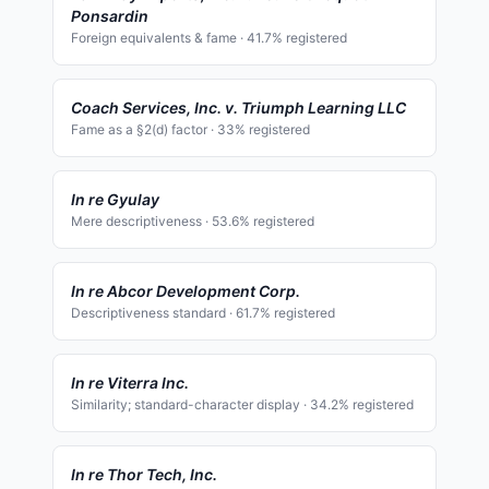
Ponsardin
Foreign equivalents & fame
·
41.7
% registered
Coach Services, Inc. v. Triumph Learning LLC
Fame as a §2(d) factor
·
33
% registered
In re Gyulay
Mere descriptiveness
·
53.6
% registered
In re Abcor Development Corp.
Descriptiveness standard
·
61.7
% registered
In re Viterra Inc.
Similarity; standard-character display
·
34.2
% registered
In re Thor Tech, Inc.