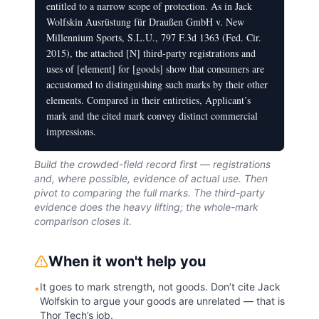
entitled to a narrow scope of protection. As in Jack
Wolfskin Ausrüstung für Draußen GmbH v. New
Millennium Sports, S.L.U., 797 F.3d 1363 (Fed. Cir.
2015), the attached [N] third-party registrations and
uses of [element] for [goods] show that consumers are
accustomed to distinguishing such marks by their other
elements. Compared in their entireties, Applicant’s
mark and the cited mark convey distinct commercial
impressions.
Build the crowded-field record first — registrations
and, where possible, evidence of actual use. Then
pivot to comparing the full marks. The third-party
evidence does the heavy lifting; the whole-mark
comparison closes it.
When it won't help you
It goes to mark strength, not goods. Don’t cite Jack
•
Wolfskin to argue your goods are unrelated — that is
Thor Tech’s job.