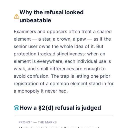
Why the refusal looked
unbeatable
Examiners and opposers often treat a shared
element — a star, a crown, a paw — as if the
senior user owns the whole idea of it. But
protection tracks distinctiveness: when an
element is everywhere, each individual use is
weak, and small differences are enough to
avoid confusion. The trap is letting one prior
registration of a common element stand in for
a monopoly it never had.
How a §2(d) refusal is judged
PRONG 1 — THE MARKS