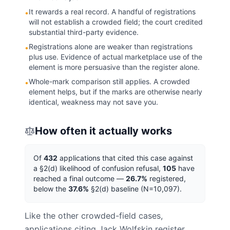
It rewards a real record. A handful of registrations
•
will not establish a crowded field; the court credited
substantial third-party evidence.
Registrations alone are weaker than registrations
•
plus use. Evidence of actual marketplace use of the
element is more persuasive than the register alone.
Whole-mark comparison still applies. A crowded
•
element helps, but if the marks are otherwise nearly
identical, weakness may not save you.
How often it actually works
Of
432
applications that cited this case against
a
§2(d) likelihood of confusion
refusal,
105
have
reached a final outcome —
26.7
%
registered,
below
the
37.6
%
§2(d)
baseline (N=
10,097
).
Like the other crowded-field cases,
applications citing Jack Wolfskin register