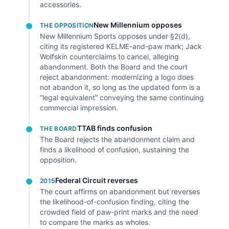
accessories.
New Millennium opposes
THE OPPOSITION
New Millennium Sports opposes under §2(d),
citing its registered KELME-and-paw mark; Jack
Wolfskin counterclaims to cancel, alleging
abandonment. Both the Board and the court
reject abandonment: modernizing a logo does
not abandon it, so long as the updated form is a
“legal equivalent” conveying the same continuing
commercial impression.
TTAB finds confusion
THE BOARD
The Board rejects the abandonment claim and
finds a likelihood of confusion, sustaining the
opposition.
Federal Circuit reverses
2015
The court affirms on abandonment but reverses
the likelihood-of-confusion finding, citing the
crowded field of paw-print marks and the need
to compare the marks as wholes.