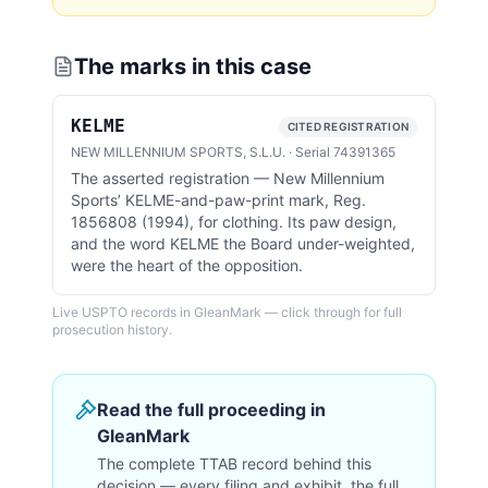
The marks in this case
KELME
CITED REGISTRATION
NEW MILLENNIUM SPORTS, S.L.U.
·
Serial
74391365
The asserted registration — New Millennium
Sports’ KELME-and-paw-print mark, Reg.
1856808 (1994), for clothing. Its paw design,
and the word KELME the Board under-weighted,
were the heart of the opposition.
Live USPTO records in GleanMark — click through for full
prosecution history.
Read the full proceeding in
GleanMark
The complete TTAB record behind this
decision — every filing and exhibit, the full