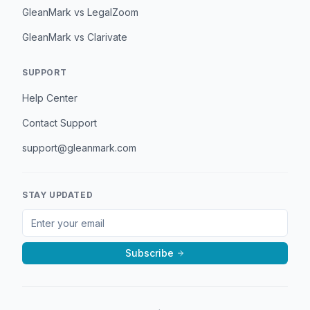
GleanMark vs LegalZoom
GleanMark vs Clarivate
SUPPORT
Help Center
Contact Support
support@gleanmark.com
STAY UPDATED
Subscribe