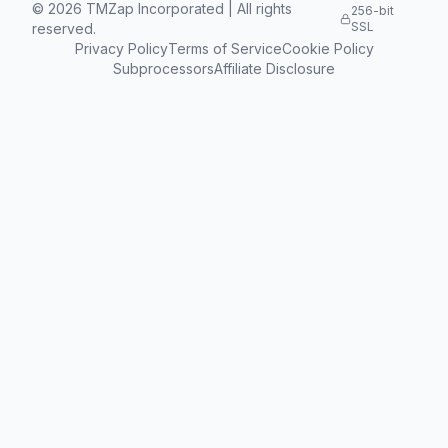
©
2026
TMZap Incorporated | All rights
256-bit
SSL
reserved.
Privacy Policy
Terms of Service
Cookie Policy
Subprocessors
Affiliate Disclosure