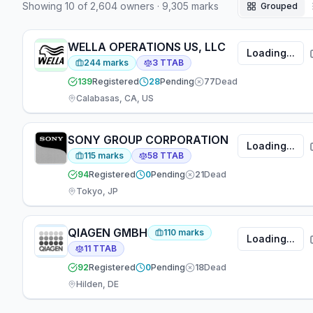
Showing
10
of
2,604
owners
·
9,305
marks
Grouped
have appeared at the firm — 7 focused on
prosecution, 4 on TTAB matters, 6 working across
both areas.
WELLA OPERATIONS US, LLC
Loading...
244
marks
3
TTAB
139
Registered
28
Pending
77
Dead
Calabasas, CA, US
SONY GROUP CORPORATION
Loading...
115
marks
58
TTAB
94
Registered
0
Pending
21
Dead
Tokyo, JP
QIAGEN GMBH
110
marks
Loading...
11
TTAB
92
Registered
0
Pending
18
Dead
Hilden, DE