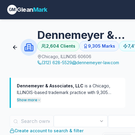
Glean
Mark
GM
Dennemeyer & Associates, LLC
2,604
Clients
9,305
Marks
7,4
Chicago, ILLINOIS 60606
(312) 628-5529
dennemeyer-law.com
Dennemeyer & Associates, LLC
is a Chicago,
ILLINOIS-based trademark practice with 9,305
USPTO filings on file, 7,419 of which are currently
Show more
live.
The firm has represented 2,604 distinct
trademark owners — a mid-breadth client roster at
roughly 3.6 marks per client. In TTAB practice, the
firm has handled 1,432 proceedings, more often as
Create account to search & filter
plaintiff (1,089) than defendant (345). 19 attorneys