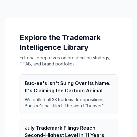
Explore the Trademark
Intelligence Library
Editorial deep dives on prosecution strategy,
TTAB, and brand portfolios
Buc-ee's Isn't Suing Over Its Name.
It's Claiming the Cartoon Animal.
We pulled all 33 trademark oppositions
Buc-ee's has filed. The word "beaver"
keeps disappearing from them — and what
replaces it is far broader than anyone has
reported.
July Trademark Filings Reach
Second-Highest Level in 11 Years