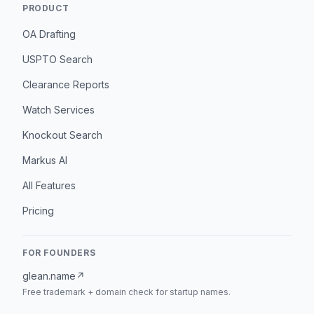
PRODUCT
OA Drafting
USPTO Search
Clearance Reports
Watch Services
Knockout Search
Markus AI
All Features
Pricing
FOR FOUNDERS
glean.name
↗
Free trademark + domain check for startup names.