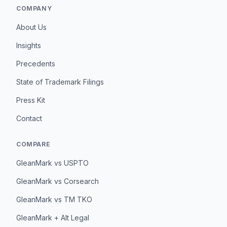
COMPANY
About Us
Insights
Precedents
State of Trademark Filings
Press Kit
Contact
COMPARE
GleanMark vs USPTO
GleanMark vs Corsearch
GleanMark vs TM TKO
GleanMark + Alt Legal