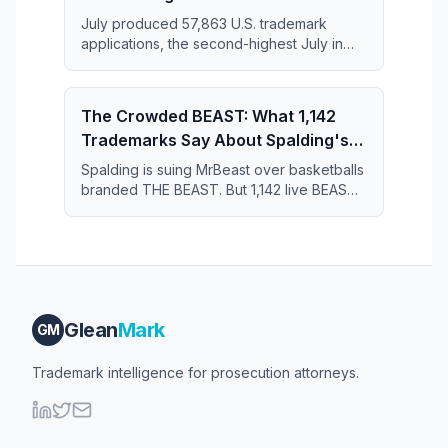
July produced 57,863 U.S. trademark
applications, the second-highest July in
the 11-year series and just 364 applications
short of the July 2019 record.
The Crowded BEAST: What 1,142
Trademarks Say About Spalding's
Case Against MrBeast
Spalding is suing MrBeast over basketballs
branded THE BEAST. But 1,142 live BEAST
trademarks share the register — and that
crowd may narrow what Spalding actually
owns.
Glean
Mark
GM
Trademark intelligence for prosecution attorneys.