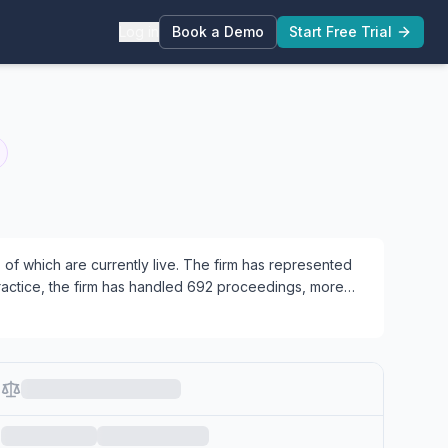
Log in
Book a Demo
Start Free Trial
f which are currently live.
The firm has represented
 practice, the firm has handled 692 proceedings, more
AB matters, 18 working across both areas.