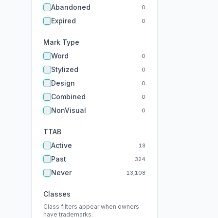
Abandoned
0
Expired
0
Mark Type
Word
0
Stylized
0
Design
0
Combined
0
NonVisual
0
TTAB
Active
18
Past
324
Never
13,108
Classes
Class filters appear when owners
have trademarks.