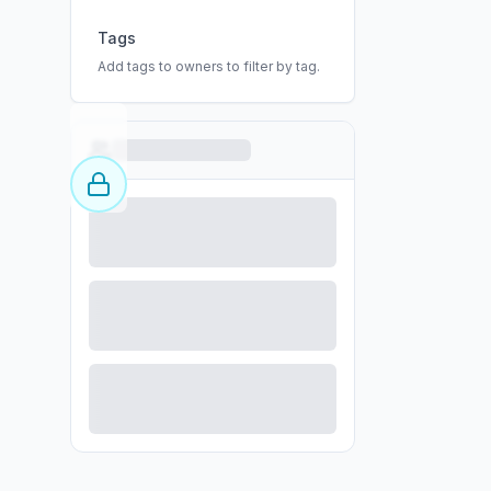
Tags
Add tags to owners to filter by tag.