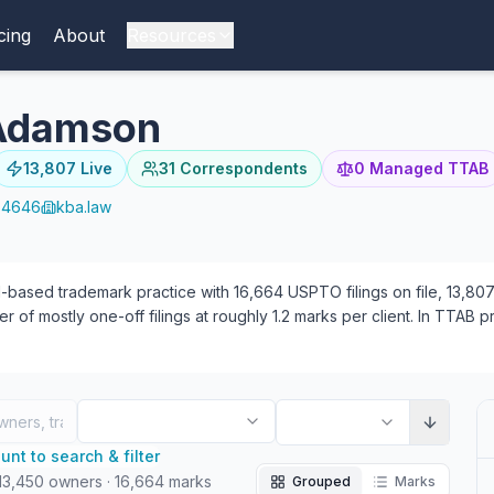
cing
About
Resources
 Adamson
13,807
Live
31
Correspondents
0
Managed TTAB
-4646
kba.law
based trademark practice with 16,664 USPTO filings on file, 13,807 o
r of mostly one-off filings at roughly 1.2 marks per client. In TTAB
rneys have appeared at the firm — 5 focused on prosecution, 4 on TT
nt to search & filter
13,450
owners
·
16,664
marks
Grouped
Marks