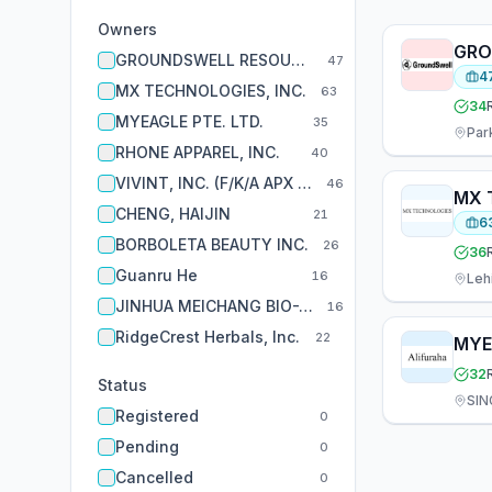
Owners
GRO
GROUNDSWELL RESOURCES INC.
47
4
MX TECHNOLOGIES, INC.
63
34
MYEAGLE PTE. LTD.
35
Par
RHONE APPAREL, INC.
40
VIVINT, INC. (F/K/A APX ALARM SECURITY SOLUTIONS)
46
MX 
CHENG, HAIJIN
21
6
BORBOLETA BEAUTY INC.
26
36
Guanru He
16
Leh
JINHUA MEICHANG BIO-TECHNIQUE CO., LTD.
16
RidgeCrest Herbals, Inc.
22
MYE
32
Status
SIN
Registered
0
Pending
0
Cancelled
0