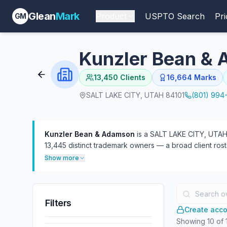
Glean
Mark
Product
USPTO Search
Pri
GM
Kunzler Bean &
13,450
Clients
16,664
Marks
SALT LAKE CITY, UTAH 84101
(801) 994
Kunzler Bean & Adamson
is a SALT LAKE CITY, UTAH-
13,445 distinct trademark owners — a broad client roste
often as defendant (571) than plaintiff (122). 31 atto
Show more
Filters
Create accou
Showing
10
of