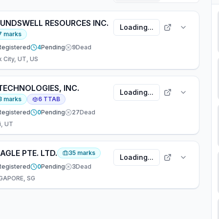
UNDSWELL RESOURCES INC.
Loading...
7
marks
Registered
4
Pending
9
Dead
k City, UT, US
TECHNOLOGIES, INC.
Loading...
3
marks
6
TTAB
Registered
0
Pending
27
Dead
i, UT
AGLE PTE. LTD.
35
marks
Loading...
Registered
0
Pending
3
Dead
GAPORE, SG