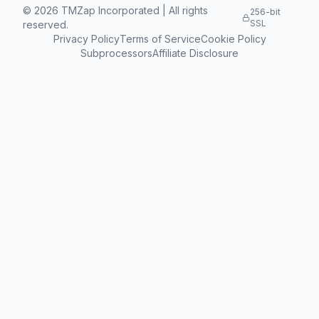
©
2026
TMZap Incorporated | All rights
256-bit
SSL
reserved.
Privacy Policy
Terms of Service
Cookie Policy
Subprocessors
Affiliate Disclosure