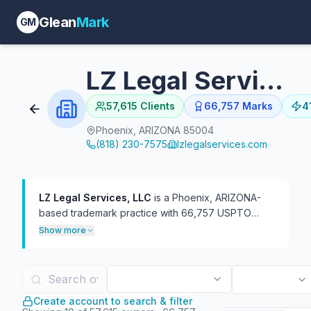
Glean
Mark
GM
LZ Legal Services, LLC
57,615
Clients
66,757
Marks
4
Phoenix, ARIZONA 85004
(818) 230-7575
lzlegalservices.com
LZ Legal Services, LLC
is a Phoenix, ARIZONA-
based trademark practice with 66,757 USPTO
filings on file, 41,389 of which are currently live.
Show more
The firm has represented 57,531 distinct trademark
owners — a broad client roster of mostly one-off
filings at roughly 1.2 marks per client. In TTAB
practice, the firm has handled 1,474 proceedings,
Create account to search & filter
more often as defendant (1,427) than plaintiff (47).