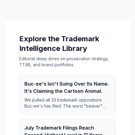
Explore the Trademark
Intelligence Library
Editorial deep dives on prosecution strategy,
TTAB, and brand portfolios
Buc-ee's Isn't Suing Over Its Name.
It's Claiming the Cartoon Animal.
We pulled all 33 trademark oppositions
Buc-ee's has filed. The word "beaver"
keeps disappearing from them — and what
replaces it is far broader than anyone has
reported.
July Trademark Filings Reach