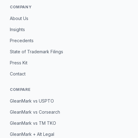
COMPANY
About Us
Insights
Precedents
State of Trademark Filings
Press Kit
Contact
COMPARE
GleanMark vs USPTO
GleanMark vs Corsearch
GleanMark vs TM TKO
GleanMark + Alt Legal