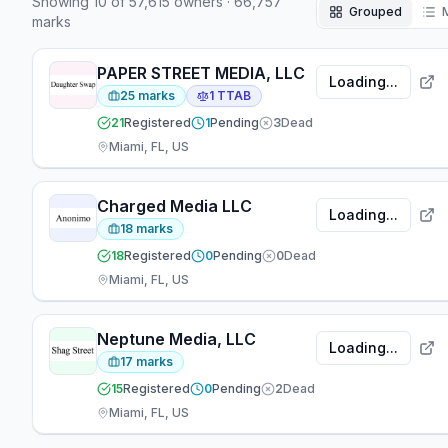
Showing
10
of
57,615
owners
·
66,757
104 attorneys have appeared at the firm — 10
Grouped
marks
focused on prosecution, 10 on TTAB matters, 56
working across both areas.
PAPER STREET MEDIA, LLC
Loading...
25
marks
1
TTAB
21
Registered
1
Pending
3
Dead
Miami, FL, US
Charged Media LLC
Loading...
18
marks
18
Registered
0
Pending
0
Dead
Miami, FL, US
Neptune Media, LLC
Loading...
17
marks
15
Registered
0
Pending
2
Dead
Miami, FL, US