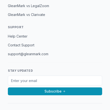
GleanMark vs LegalZoom
GleanMark vs Clarivate
SUPPORT
Help Center
Contact Support
support@gleanmark.com
STAY UPDATED
Subscribe