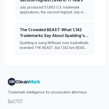
Second-Highest Level in 11 Years
July produced 57,863 U.S. trademark
applications, the second-highest July in
the 11-year series and just 364 applications
short of the July 2019 record.
The Crowded BEAST: What 1,142
Trademarks Say About Spalding's
Case Against MrBeast
Spalding is suing MrBeast over basketballs
branded THE BEAST. But 1,142 live BEAST
trademarks share the register — and that
crowd may narrow what Spalding actually
owns.
Glean
Mark
GM
Trademark intelligence for prosecution attorneys.