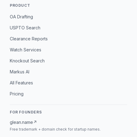
PRODUCT
OA Drafting
USPTO Search
Clearance Reports
Watch Services
Knockout Search
Markus AI
All Features
Pricing
FOR FOUNDERS
glean.name
↗
Free trademark + domain check for startup names.