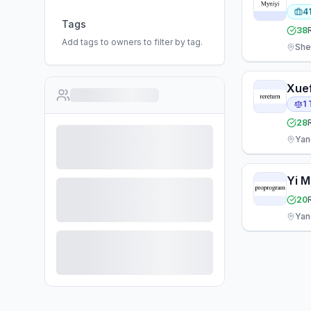
4
Tags
38
Add tags to owners to filter by tag.
She
Xue
1
28
Yan
Yi M
20
Yan