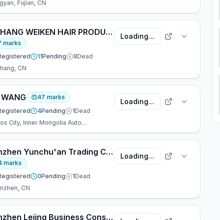
gyan, Fujian, CN
XUCHANG WEIKEN HAIR PRODUCTS CO., LTD.
Loading...
7
marks
Registered
11
Pending
8
Dead
hang, CN
, WANG
47
marks
Loading...
Registered
4
Pending
1
Dead
Ordos City, Inner Mongolia Autonomous Re, CN
Shenzhen Yunchu'an Trading Co., Ltd..
Loading...
4
marks
Registered
0
Pending
1
Dead
nzhen, CN
Shenzhen Lejing Business Consulting Co., Ltd.