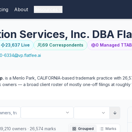
cing
About
Resources
on Services, Inc. DBA Fla
23,637
Live
69
Correspondents
0
Managed TTAB
10-6334
vp.flatfee.ai
p.
is a Menlo Park, CALIFORNIA-based trademark practice with 26,574
owners — a broad client roster of mostly one-off filings at roughly 1
9) than plaintiff (34). 69 attorneys have appeared at the firm — 6
19,210
owners
·
26,574
marks
Grouped
Marks