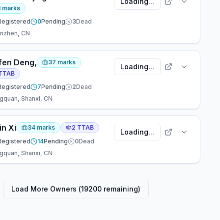
Loading...
1
marks
Registered
0
Pending
3
Dead
nzhen, CN
fen Deng,
37
marks
Loading...
TTAB
Registered
7
Pending
2
Dead
gquan, Shanxi, CN
in Xi
34
marks
2
TTAB
Loading...
Registered
14
Pending
0
Dead
gquan, Shanxi, CN
Load More Owners (
19200
remaining)