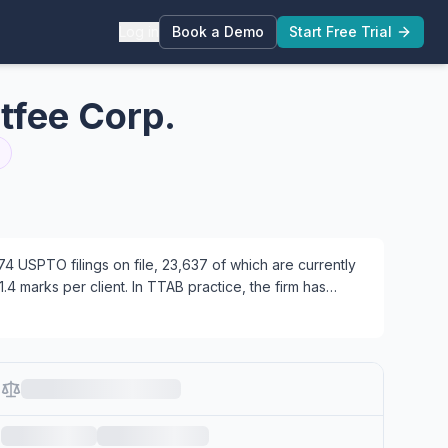
Log in
Book a Demo
Start Free Trial
tfee Corp.
 USPTO filings on file, 23,637 of which are currently
.4 marks per client. In TTAB practice, the firm has
7 focused on prosecution, 2 working across both areas.