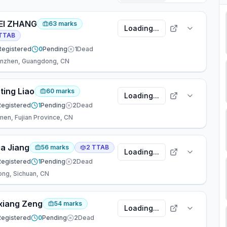
EI ZHANG
63
marks
Loading...
TTAB
Registered
0
Pending
1
Dead
nzhen, Guangdong, CN
ting Liao
60
marks
Loading...
Registered
1
Pending
2
Dead
men, Fujian Province, CN
ia Jiang
56
marks
2
TTAB
Loading...
Registered
1
Pending
2
Dead
ong, Sichuan, CN
xiang Zeng
54
marks
Loading...
Registered
0
Pending
2
Dead