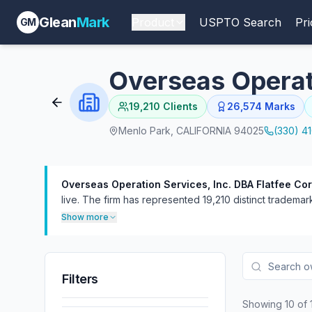
Glean
Mark
Product
USPTO Search
Pri
GM
Overseas Operati
19,210
Clients
26,574
Marks
Menlo Park, CALIFORNIA 94025
(330) 4
Overseas Operation Services, Inc. DBA Flatfee Cor
live.
The firm has represented 19,210 distinct trademark 
handled 473 proceedings, more often as defendant (43
Show more
Filters
Showing
10
of