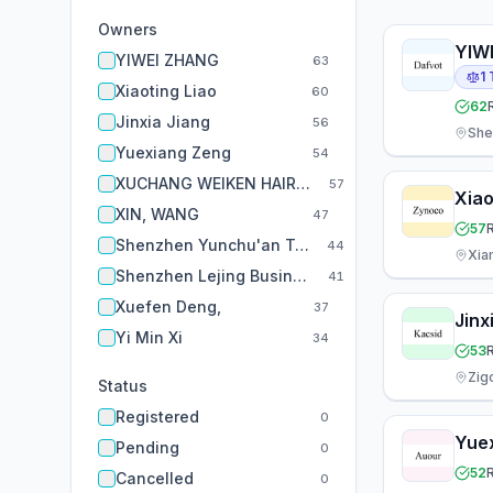
Owners
YIW
YIWEI ZHANG
63
1
Xiaoting Liao
60
62
Jinxia Jiang
56
She
Yuexiang Zeng
54
XUCHANG WEIKEN HAIR PRODUCTS CO., LTD.
57
Xiao
XIN, WANG
47
57
Shenzhen Yunchu'an Trading Co., Ltd..
44
Xia
Shenzhen Lejing Business Consulting Co., Ltd.
41
Xuefen Deng,
37
Jinx
Yi Min Xi
34
53
Zig
Status
Registered
0
Yue
Pending
0
52
Cancelled
0