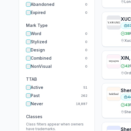
Lon
Abandoned
0
Expired
0
Mark Type
5
Word
38
0
Xuc
Stylized
0
Design
0
XIN
Combined
0
NonVisual
42
0
TTAB
Active
51
Past
262
4
Never
18,897
43
She
Classes
Class filters appear when owners
have trademarks.