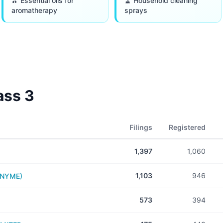
🫒 Essential oils for
🧹 Household cleaning
aromatherapy
sprays
lass
3
Filings
Registered
1,397
1,060
1,103
946
ONYME)
573
394