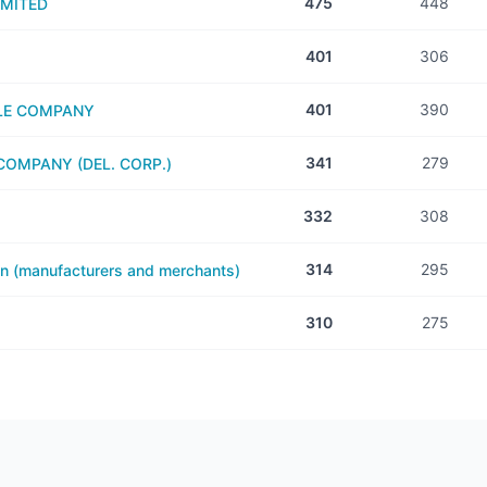
475
448
IMITED
401
306
401
390
LE COMPANY
341
279
OMPANY (DEL. CORP.)
332
308
314
295
on (manufacturers and merchants)
310
275