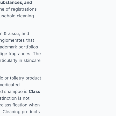
 substances, and
e of registrations
ousehold cleaning
n & Zissu, and
nglomerates that
rademark portfolios
tige fragrances. The
ticularly in skincare
c or toiletry product
-medicated
rd shampoo is
Class
stinction is not
eclassification when
t. Cleaning products