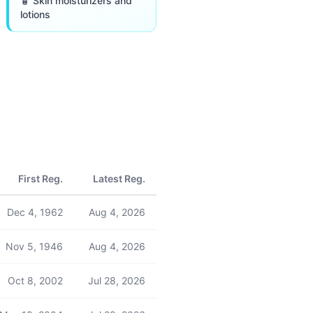
🧴 Skin moisturizers and
lotions
First Reg.
Latest Reg.
Dec 4, 1962
Aug 4, 2026
Nov 5, 1946
Aug 4, 2026
Oct 8, 2002
Jul 28, 2026