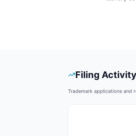
Filing Activit
Trademark applications and r