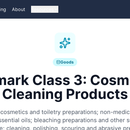
ing
About
Resources
Goods
mark Class
3
:
Cosme
Cleaning Products
osmetics and toiletry preparations; non-medica
sential oils; bleaching preparations and other 
e; cleaning, polishing, scouring and abrasive pr