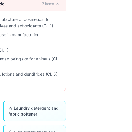
ude
7
items
nufacture of cosmetics, for
ves and antioxidants (Cl. 1);
use in manufacturing
l. 1);
uman beings or for animals (Cl.
otions and dentifrices (Cl. 5);
🧺 Laundry detergent and
fabric softener