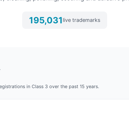
195,031
live trademarks
y
egistrations in Class
3
over the past 15 years.