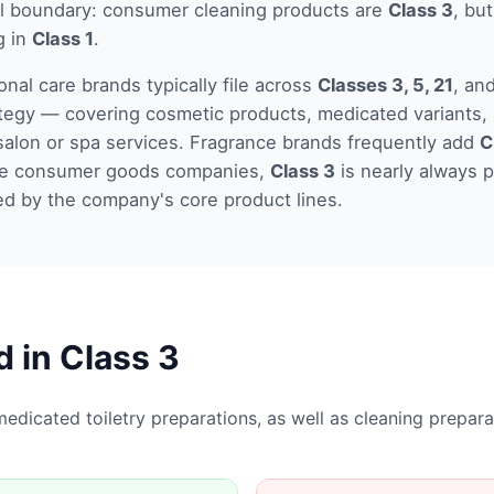
el boundary: consumer cleaning products are
Class 3
, but
g in
Class 1
.
nal care brands typically file across
Classes 3, 5, 21
, an
tegy — covering cosmetic products, medicated variants, 
salon or spa services. Fragrance brands frequently add
C
rge consumer goods companies,
Class 3
is nearly always p
ed by the company's core product lines.
d in Class
3
edicated toiletry preparations, as well as cleaning prepar