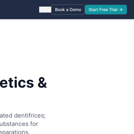
Log in
Book a Demo
Start Free Trial
tics &
ted dentifrices;
substances for
eparations.