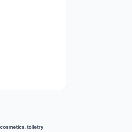
cosmetics, toiletry