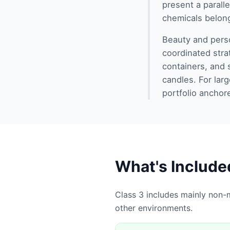
present a parall
chemicals belon
Beauty and perso
coordinated stra
containers, and 
candles. For la
portfolio anchor
What's Include
Class 3 includes mainly non-m
other environments.