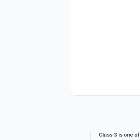
Class 3 is one o