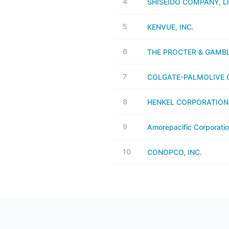
4
SHISEIDO COMPANY, L
5
KENVUE, INC.
6
THE PROCTER & GAMB
7
COLGATE-PALMOLIVE C
8
HENKEL CORPORATION
9
Amorepacific Corporati
10
CONOPCO, INC.