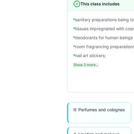
This class includes
sanitary preparations being toi
tissues impregnated with cosm
deodorants for human beings o
room fragrancing preparation
nail art stickers;
Show 2 more...
🌸 Perfumes and colognes