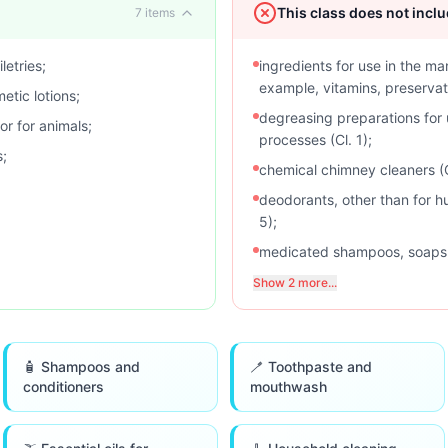
This class does not incl
7
items
letries;
ingredients for use in the ma
example, vitamins, preservati
etic lotions;
degreasing preparations for 
r for animals;
processes (Cl. 1);
s;
chemical chimney cleaners (C
deodorants, other than for h
5);
medicated shampoos, soaps, l
Show 2 more...
🧴 Shampoos and
🪥 Toothpaste and
conditioners
mouthwash