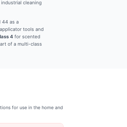
 industrial cleaning
d 44 as a
applicator tools and
lass 4
for scented
art of a multi-class
ations for use in the home and