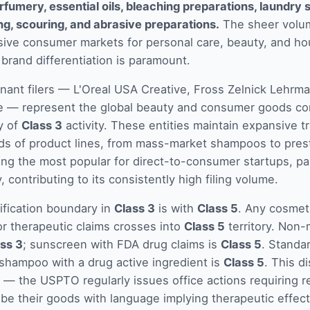
rfumery, essential oils, bleaching preparations, laundry
ing, scouring, and abrasive preparations.
The sheer volum
sive consumer markets for personal care, beauty, and h
brand differentiation is paramount.
nant filers — L'Oreal USA Creative, Fross Zelnick Lehrma
e — represent the global beauty and consumer goods co
y of
Class 3
activity. These entities maintain expansive t
ds of product lines, from mass-market shampoos to pres
ong the most popular for direct-to-consumer startups, par
 contributing to its consistently high filing volume.
sification boundary in
Class 3
is with
Class 5
. Any cosmeti
r therapeutic claims crosses into
Class 5
territory. Non
ss 3
; sunscreen with FDA drug claims is
Class 5
. Standa
 shampoo with a drug active ingredient is
Class 5
. This di
— the USPTO regularly issues office actions requiring r
ibe their goods with language implying therapeutic effec