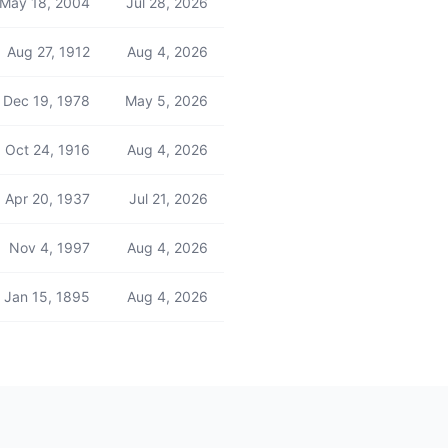
May 18, 2004
Jul 28, 2026
Aug 27, 1912
Aug 4, 2026
Dec 19, 1978
May 5, 2026
Oct 24, 1916
Aug 4, 2026
Apr 20, 1937
Jul 21, 2026
Nov 4, 1997
Aug 4, 2026
Jan 15, 1895
Aug 4, 2026