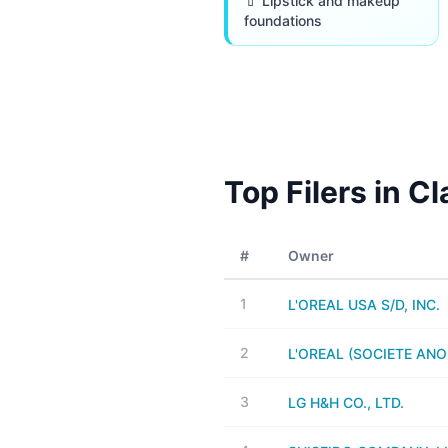
💄 Lipstick and makeup
foundations
Top Filers in C
#
Owner
1
L'OREAL USA S/D, INC.
2
L'OREAL (SOCIETE AN
3
LG H&H CO., LTD.