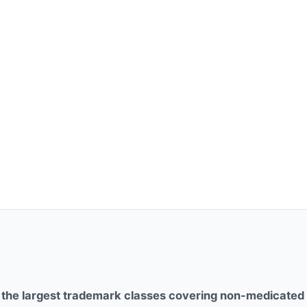
f the largest trademark classes covering non-medicated 