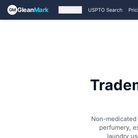
Glean
Mark
Product
USPTO Search
Pric
GM
Trade
Non-medicated c
perfumery, es
laundry us