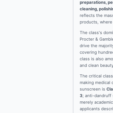
preparations, pe
cleaning, polish
reflects the mas
products, where 
The class's domi
Procter & Gambl
drive the majorit
covering hundre
class is also am
and clean beauty,
The critical clas
making medical o
sunscreen is
Cla
3
; anti-dandruff
merely academic 
applicants descr