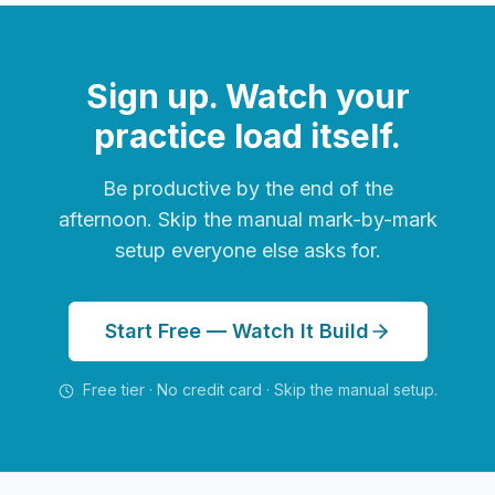
Sign up. Watch your
practice load itself.
Be productive by the end of the
afternoon. Skip the manual mark-by-mark
setup everyone else asks for.
Start Free — Watch It Build
Free tier · No credit card · Skip the manual setup.