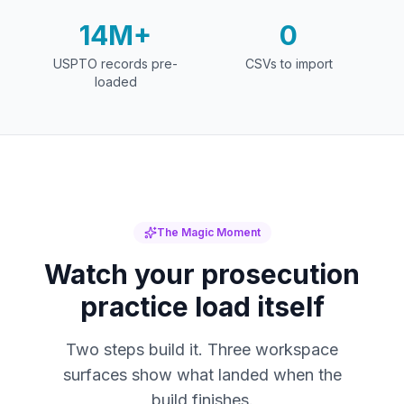
14M+
0
USPTO records pre-
CSVs to import
loaded
The Magic Moment
Watch your prosecution
practice load itself
Two steps build it. Three workspace
surfaces show what landed when the
build finishes.