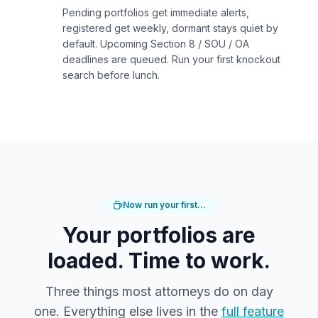
Pending portfolios get immediate alerts,
registered get weekly, dormant stays quiet by
default. Upcoming Section 8 / SOU / OA
deadlines are queued. Run your first knockout
search before lunch.
Now run your first…
Your portfolios are
loaded. Time to work.
Three things most attorneys do on day
one. Everything else lives in the
full feature