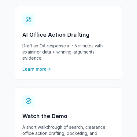
AI Office Action Drafting
Draft an OA response in ~5 minutes with
examiner data + winning-arguments
evidence.
Learn more
Watch the Demo
A short walkthrough of search, clearance,
office action drafting, docketing, and