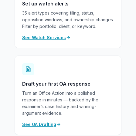
Set up watch alerts
35 alert types covering filing, status,
opposition windows, and ownership changes.
Filter by portfolio, client, or keyword.
See Watch Services
Draft your first OA response
Turn an Office Action into a polished
response in minutes — backed by the
examiner’s case history and winning-
argument evidence.
See OA Drafting