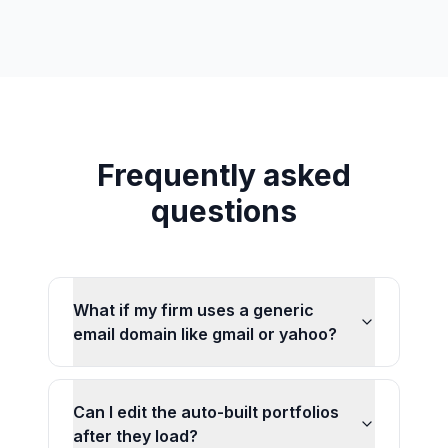
Frequently asked
questions
What if my firm uses a generic
email domain like gmail or yahoo?
Can I edit the auto-built portfolios
after they load?