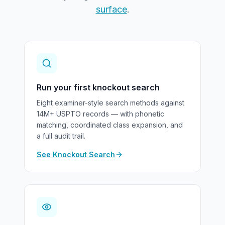
surface
.
Run your first knockout search
Eight examiner-style search methods against
14M+ USPTO records — with phonetic
matching, coordinated class expansion, and
a full audit trail.
See Knockout Search