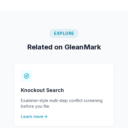
EXPLORE
Related on GleanMark
Knockout Search
Examiner-style multi-step conflict screening
before you file.
Learn more