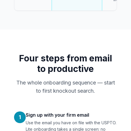
Four steps from email
to productive
The whole onboarding sequence — start
to first knockout search.
Sign up with your firm email
1
Use the email you have on file with the USPTO.
Lite onboarding takes a single screen: no