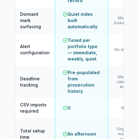
record
Dormant
Quiet index
Manual
mark
built
lookup only
surfacing
automatically
Tuned per
Alert
portfolio type
No alerting
configuration
— immediate,
weekly, quiet
Pre-populated
Manual
Deadline
from
calendar
tracking
prosecution
entry
history
CSV imports
0
N/A
required
Ongoing
Total setup
An afternoon
manual
time
work