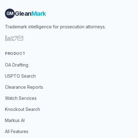
Glean
Mark
GM
Trademark intelligence for prosecution attorneys.
PRODUCT
OA Drafting
USPTO Search
Clearance Reports
Watch Services
Knockout Search
Markus AI
All Features