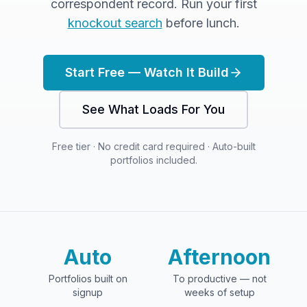
correspondent record. Run your first
knockout search
before lunch.
Start Free — Watch It Build
See What Loads For You
Free tier · No credit card required · Auto-built
portfolios included.
Auto
Afternoon
Portfolios built on
To productive — not
signup
weeks of setup