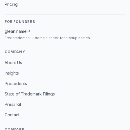
Pricing
FOR FOUNDERS
glean.name
↗
Free trademark + domain check for startup names.
COMPANY
About Us
Insights
Precedents
State of Trademark Filings
Press Kit
Contact
COMPARE