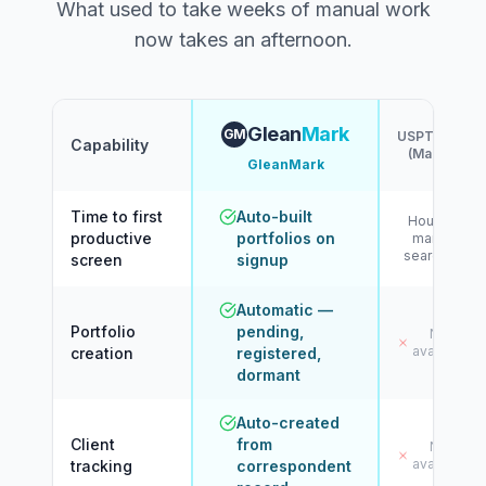
What used to take weeks of manual work
now takes an afternoon.
Glean
Mark
GM
USPTO.gov
Capability
(Manual)
GleanMark
Time to first
Auto-built
Hours of
productive
portfolios on
manual
searching
screen
signup
Automatic —
Portfolio
pending,
Not
available
creation
registered,
dormant
Auto-created
Client
from
Not
available
tracking
correspondent