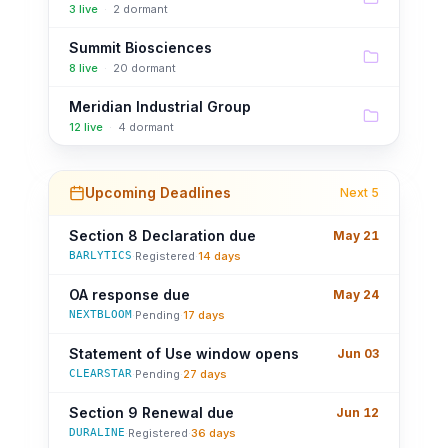
3
live
·
2
dormant
Summit Biosciences
8
live
·
20
dormant
Meridian Industrial Group
12
live
·
4
dormant
Upcoming Deadlines
Next 5
Section 8 Declaration due
May 21
BARLYTICS
·
Registered
·
14 days
OA response due
May 24
NEXTBLOOM
·
Pending
·
17 days
Statement of Use window opens
Jun 03
CLEARSTAR
·
Pending
·
27 days
Section 9 Renewal due
Jun 12
DURALINE
·
Registered
·
36 days