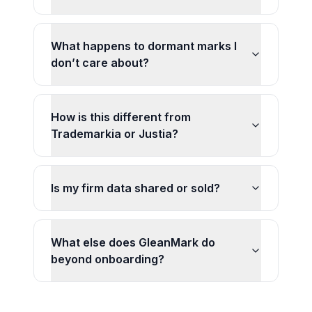
What happens to dormant marks I
don’t care about?
How is this different from
Trademarkia or Justia?
Is my firm data shared or sold?
What else does GleanMark do
beyond onboarding?