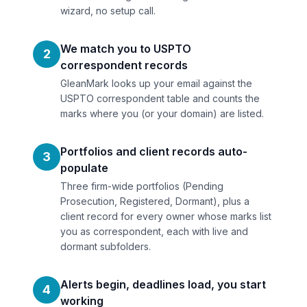
wizard, no setup call.
We match you to USPTO
2
correspondent records
GleanMark looks up your email against the
USPTO correspondent table and counts the
marks where you (or your domain) are listed.
Portfolios and client records auto-
3
populate
Three firm-wide portfolios (Pending
Prosecution, Registered, Dormant), plus a
client record for every owner whose marks list
you as correspondent, each with live and
dormant subfolders.
Alerts begin, deadlines load, you start
4
working