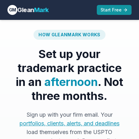
Glean
Mark
GM
Start Free
HOW GLEANMARK WORKS
Set up your
trademark practice
in an
afternoon
. Not
three months.
Sign up with your firm email. Your
portfolios, clients, alerts, and deadlines
load themselves from the USPTO