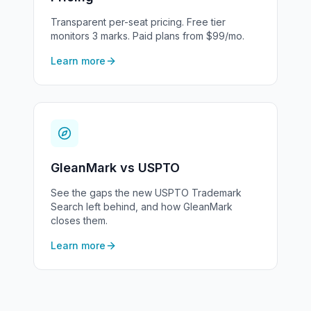
Transparent per-seat pricing. Free tier
monitors 3 marks. Paid plans from $99/mo.
Learn more
GleanMark vs USPTO
See the gaps the new USPTO Trademark
Search left behind, and how GleanMark
closes them.
Learn more