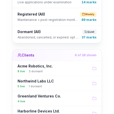
Live applications under examination
14
marks
Registered (All)
Weekly
Maintenance + post-registration monitoring
89
marks
Dormant (All)
Quiet
Abandoned, cancelled, or expired: opt back in any time
37
marks
Clients
6
of 38 shown
Acme Robotics, Inc.
8
live
·
3
dormant
Northwind Labs LLC
5
live
·
1
dormant
Greenland Ventures Co.
4
live
Harborline Devices Ltd.