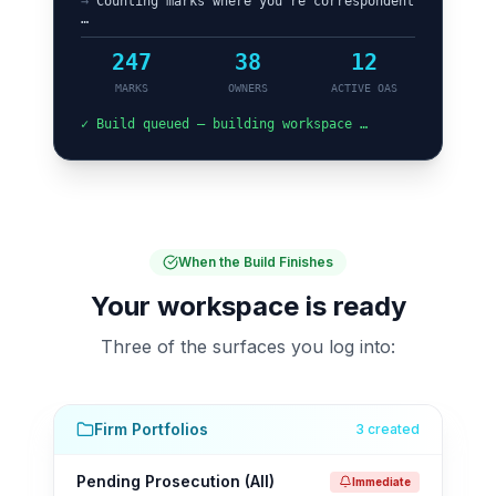
→
Counting marks where you’re correspondent
…
247
38
12
MARKS
OWNERS
ACTIVE OAS
✓ Build queued — building workspace …
When the Build Finishes
Your workspace is ready
Three of the surfaces you log into:
Firm Portfolios
3 created
Pending Prosecution (All)
Immediate