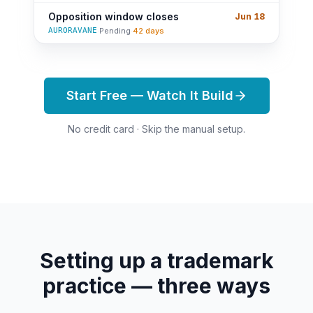
Opposition window closes
Jun 18
AURORAVANE
·
Pending
·
42 days
Start Free — Watch It Build
No credit card · Skip the manual setup.
Setting up a trademark
practice — three ways