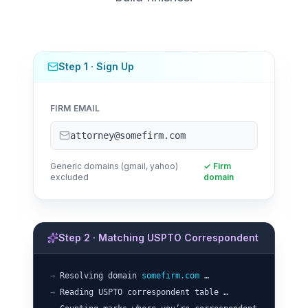
Step 1 · Sign Up
FIRM EMAIL
attorney@somefirm.com
Generic domains (gmail, yahoo)
✓ Firm
excluded
domain
Step 2 · Matching USPTO Correspondent
→
Resolving domain
somefirm.com
…
→
Reading USPTO correspondent table …