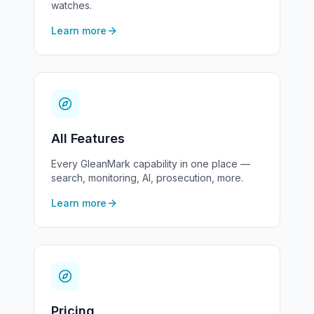
watches.
Learn more
All Features
Every GleanMark capability in one place —
search, monitoring, AI, prosecution, more.
Learn more
Pricing