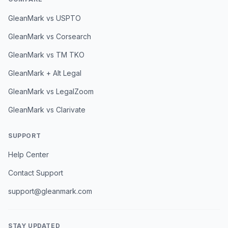
GleanMark vs USPTO
GleanMark vs Corsearch
GleanMark vs TM TKO
GleanMark + Alt Legal
GleanMark vs LegalZoom
GleanMark vs Clarivate
SUPPORT
Help Center
Contact Support
support@gleanmark.com
STAY UPDATED