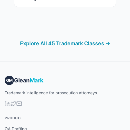
Explore All 45 Trademark Classes →
Glean
Mark
GM
Trademark intelligence for prosecution attorneys.
PRODUCT
OA Drafting