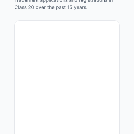
Trademark applications and registrations in
Class
20
over the past 15 years.