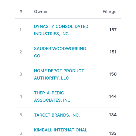
#
Owner
Filings
DYNASTY CONSOLIDATED
1
167
INDUSTRIES, INC.
SAUDER WOODWORKING
2
151
CO.
HOME DEPOT PRODUCT
3
150
AUTHORITY, LLC
THER-A-PEDIC
4
144
ASSOCIATES, INC.
5
134
TARGET BRANDS. INC.
KIMBALL INTERNATIONAL,
6
133