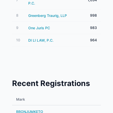
P.C.
8
998
Greenberg Traurig, LLP
9
983
One Juris PC
10
964
DI LI LAW, P.C.
Recent Registrations
Mark
RRONJUMKETO