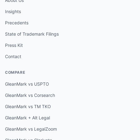
About Us
Insights
Precedents
State of Trademark Filings
Press Kit
Contact
COMPARE
GleanMark vs USPTO
GleanMark vs Corsearch
GleanMark vs TM TKO
GleanMark + Alt Legal
GleanMark vs LegalZoom