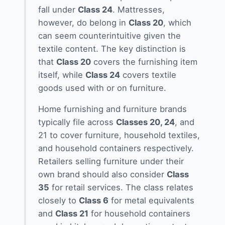
fall under
Class 24
. Mattresses,
however, do belong in
Class 20
, which
can seem counterintuitive given the
textile content. The key distinction is
that
Class 20
covers the furnishing item
itself, while
Class 24
covers textile
goods used with or on furniture.
Home furnishing and furniture brands
typically file across
Classes 20, 24
, and
21 to cover furniture, household textiles,
and household containers respectively.
Retailers selling furniture under their
own brand should also consider
Class
35
for retail services. The class relates
closely to
Class 6
for metal equivalents
and
Class 21
for household containers