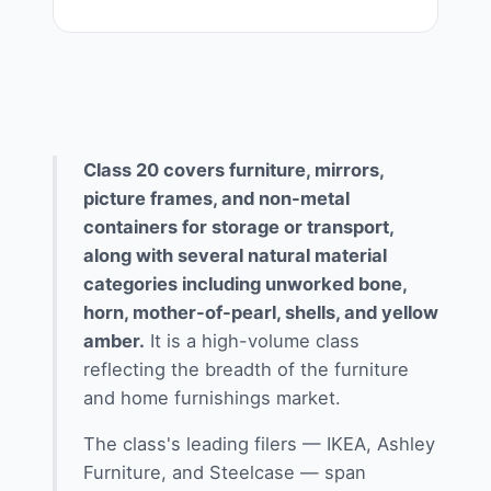
Class 20 covers furniture, mirrors,
picture frames, and non-metal
containers for storage or transport,
along with several natural material
categories including unworked bone,
horn, mother-of-pearl, shells, and yellow
amber.
It is a high-volume class
reflecting the breadth of the furniture
and home furnishings market.
The class's leading filers — IKEA, Ashley
Furniture, and Steelcase — span