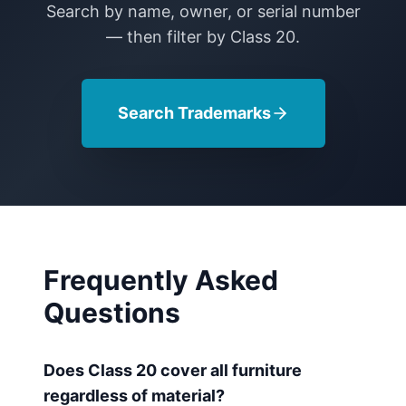
Search by name, owner, or serial number
— then filter by Class
20
.
Search Trademarks
Frequently Asked
Questions
Does Class 20 cover all furniture
regardless of material?