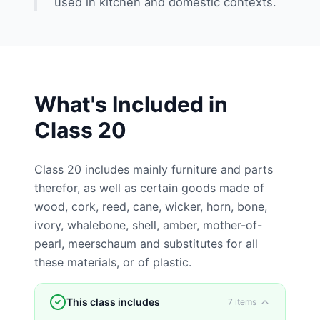
used in kitchen and domestic contexts.
What's Included in
Class
20
Class 20 includes mainly furniture and parts
therefor, as well as certain goods made of
wood, cork, reed, cane, wicker, horn, bone,
ivory, whalebone, shell, amber, mother-of-
pearl, meerschaum and substitutes for all
these materials, or of plastic.
This class includes
7
items