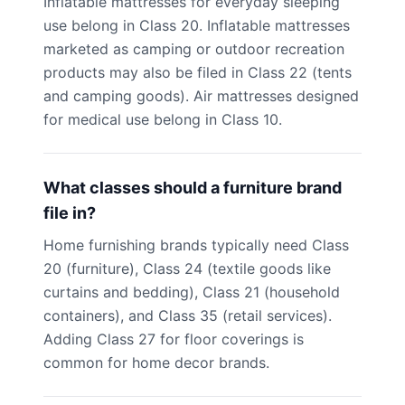
Inflatable mattresses for everyday sleeping
use belong in Class 20. Inflatable mattresses
marketed as camping or outdoor recreation
products may also be filed in Class 22 (tents
and camping goods). Air mattresses designed
for medical use belong in Class 10.
What classes should a furniture brand
file in?
Home furnishing brands typically need Class
20 (furniture), Class 24 (textile goods like
curtains and bedding), Class 21 (household
containers), and Class 35 (retail services).
Adding Class 27 for floor coverings is
common for home decor brands.