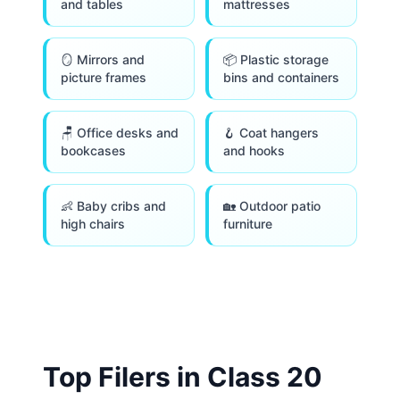
and tables
mattresses
🪞 Mirrors and
📦 Plastic storage
picture frames
bins and containers
🪑 Office desks and
🪝 Coat hangers
bookcases
and hooks
👶 Baby cribs and
🏡 Outdoor patio
high chairs
furniture
Top Filers in Class
20