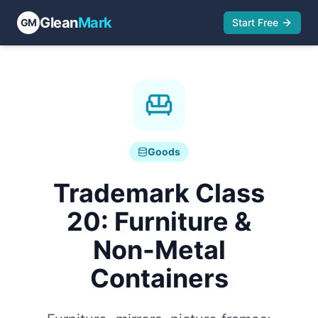
Glean
Mark
GM
Start Free
Goods
Trademark Class
20
:
Furniture &
Non-Metal
Containers