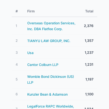
#
Firm
Total
Overseas Operation Services,
1
2,376
Inc. DBA Flatfee Corp.
2
1,357
TIANYU LAW GROUP, INC.
3
1,237
Usa
4
1,231
Cantor Colburn LLP
Womble Bond Dickinson (US)
5
1,197
LLP
6
1,100
Kunzler Bean & Adamson
LegalForce RAPC Worldwide,
7
1,034