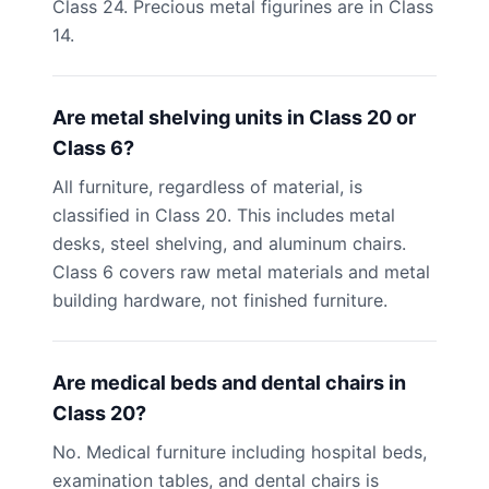
Class 24. Precious metal figurines are in Class
14.
Are metal shelving units in Class 20 or
Class 6?
All furniture, regardless of material, is
classified in Class 20. This includes metal
desks, steel shelving, and aluminum chairs.
Class 6 covers raw metal materials and metal
building hardware, not finished furniture.
Are medical beds and dental chairs in
Class 20?
No. Medical furniture including hospital beds,
examination tables, and dental chairs is