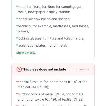
metal furniture, furniture for camping, gun
racks, newspaper display stands;
indoor window blinds and shades;
bedding, for example, mattresses, bed bases,
pillows;
looking glasses, furniture and toilet mirrors;
registration plates, not of metal;
Show 2 more...
This class does not include
5
items
special furniture for laboratories (Cl. 9) or for
medical use (Cl. 10);
outdoor blinds of metal (Cl. 6), not of metal
and not of textile (Cl. 19), of textile (Cl. 22);