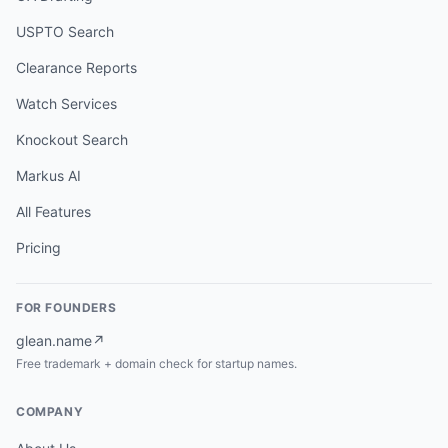
USPTO Search
Clearance Reports
Watch Services
Knockout Search
Markus AI
All Features
Pricing
FOR FOUNDERS
glean.name
↗
Free trademark + domain check for startup names.
COMPANY