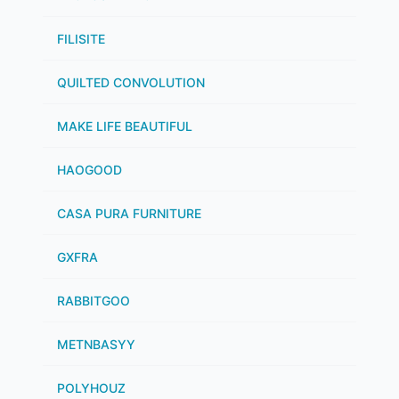
FILISITE
QUILTED CONVOLUTION
MAKE LIFE BEAUTIFUL
HAOGOOD
CASA PURA FURNITURE
GXFRA
RABBITGOO
METNBASYY
POLYHOUZ