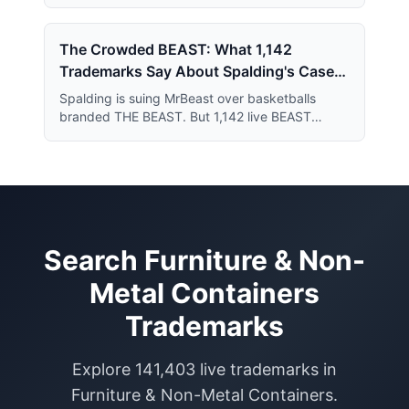
year series and just 364 applications short of
the July 2019 record.
The Crowded BEAST: What 1,142
Trademarks Say About Spalding's Case
Against MrBeast
Spalding is suing MrBeast over basketballs
branded THE BEAST. But 1,142 live BEAST
trademarks share the register — and that crowd
may narrow what Spalding actually owns.
Search
Furniture & Non-
Metal Containers
Trademarks
Explore
141,403
live trademarks in
Furniture & Non-Metal Containers
.