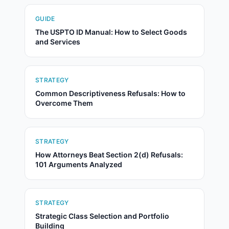
GUIDE
The USPTO ID Manual: How to Select Goods
and Services
STRATEGY
Common Descriptiveness Refusals: How to
Overcome Them
STRATEGY
How Attorneys Beat Section 2(d) Refusals:
101 Arguments Analyzed
STRATEGY
Strategic Class Selection and Portfolio
Building