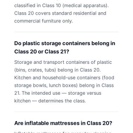
classified in Class 10 (medical apparatus).
Class 20 covers standard residential and
commercial furniture only.
Do plastic storage containers belong in
Class 20 or Class 21?
Storage and transport containers of plastic
(bins, crates, tubs) belong in Class 20.
Kitchen and household-use containers (food
storage bowls, lunch boxes) belong in Class
21. The intended use — storage versus
kitchen — determines the class.
Are inflatable mattresses in Class 20?