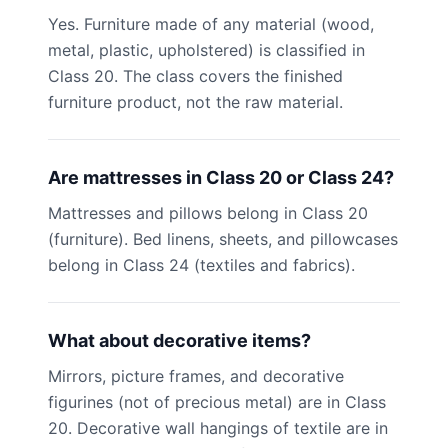
Yes. Furniture made of any material (wood,
metal, plastic, upholstered) is classified in
Class 20. The class covers the finished
furniture product, not the raw material.
Are mattresses in Class 20 or Class 24?
Mattresses and pillows belong in Class 20
(furniture). Bed linens, sheets, and pillowcases
belong in Class 24 (textiles and fabrics).
What about decorative items?
Mirrors, picture frames, and decorative
figurines (not of precious metal) are in Class
20. Decorative wall hangings of textile are in