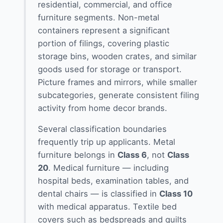
residential, commercial, and office
furniture segments. Non-metal
containers represent a significant
portion of filings, covering plastic
storage bins, wooden crates, and similar
goods used for storage or transport.
Picture frames and mirrors, while smaller
subcategories, generate consistent filing
activity from home decor brands.
Several classification boundaries
frequently trip up applicants. Metal
furniture belongs in
Class 6
, not
Class
20
. Medical furniture — including
hospital beds, examination tables, and
dental chairs — is classified in
Class 10
with medical apparatus. Textile bed
covers such as bedspreads and quilts