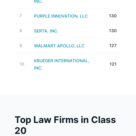
INC.
7
130
PURPLE INNOVATION, LLC
8
130
SERTA, INC.
9
127
WALMART APOLLO, LLC
KRUEGER INTERNATIONAL,
10
121
INC.
Top Law Firms in Class
20