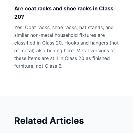
Are coat racks and shoe racks in Class
20?
Yes. Coat racks, shoe racks, hat stands, and
similar non-metal household fixtures are
classified in Class 20. Hooks and hangers (not
of metal) also belong here. Metal versions of
these items are still in Class 20 as finished
furniture, not Class 6.
Related Articles