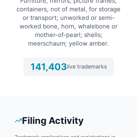
Furniture, mirrors, picture frames;
containers, not of metal, for storage
or transport; unworked or semi-
worked bone, horn, whalebone or
mother-of-pearl; shells;
meerschaum; yellow amber.
141,403
live trademarks
Filing Activity