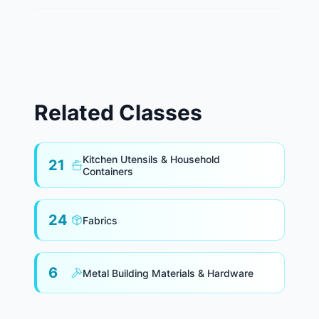
Related Classes
Kitchen Utensils & Household
21
Containers
24
Fabrics
6
Metal Building Materials & Hardware