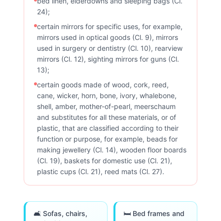
bed linen, eiderdowns and sleeping bags (Cl.
24);
certain mirrors for specific uses, for example,
mirrors used in optical goods (Cl. 9), mirrors
used in surgery or dentistry (Cl. 10), rearview
mirrors (Cl. 12), sighting mirrors for guns (Cl.
13);
certain goods made of wood, cork, reed,
cane, wicker, horn, bone, ivory, whalebone,
shell, amber, mother-of-pearl, meerschaum
and substitutes for all these materials, or of
plastic, that are classified according to their
function or purpose, for example, beads for
making jewellery (Cl. 14), wooden floor boards
(Cl. 19), baskets for domestic use (Cl. 21),
plastic cups (Cl. 21), reed mats (Cl. 27).
🛋️ Sofas, chairs,
🛏️ Bed frames and