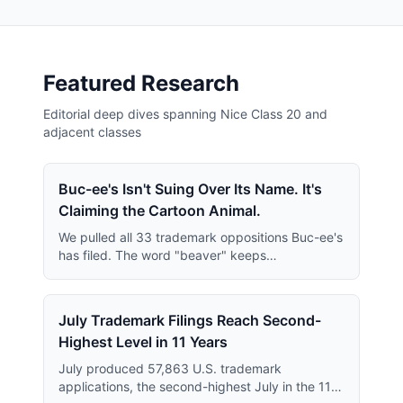
Featured Research
Editorial deep dives spanning Nice Class 20 and
adjacent classes
Buc-ee's Isn't Suing Over Its Name. It's
Claiming the Cartoon Animal.
We pulled all 33 trademark oppositions Buc-ee's
has filed. The word "beaver" keeps
disappearing from them — and what replaces it
is far broader than anyone has reported.
July Trademark Filings Reach Second-
Highest Level in 11 Years
July produced 57,863 U.S. trademark
applications, the second-highest July in the 11-