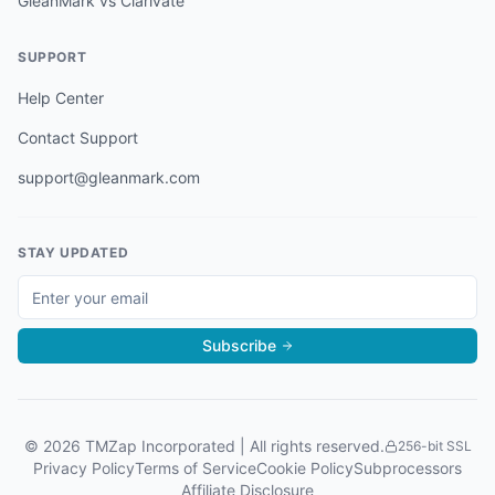
GleanMark vs Clarivate
SUPPORT
Help Center
Contact Support
support@gleanmark.com
STAY UPDATED
Subscribe
©
2026
TMZap Incorporated | All rights reserved.
256-bit SSL
Privacy Policy
Terms of Service
Cookie Policy
Subprocessors
Affiliate Disclosure