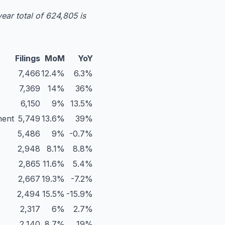
ear total of 624,805 is
Filings
MoM
YoY
7,466
12.4%
6.3%
7,369
14%
36%
6,150
9%
13.5%
ment
5,749
13.6%
39%
5,486
9%
-0.7%
2,948
8.1%
8.8%
2,865
11.6%
5.4%
2,667
19.3%
-7.2%
2,494
15.5%
-15.9%
2,317
6%
2.7%
2,140
8.7%
19%