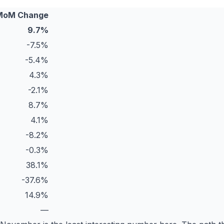
MoM Change
9.7%
-7.5%
-5.4%
4.3%
-2.1%
8.7%
4.1%
-8.2%
-0.3%
38.1%
-37.6%
14.9%
—