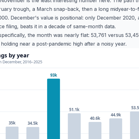
ovember is the least interesting number here. The path
uary trough, a March snap-back, then a long midyear-to-f
0. December's value is positional: only December 2020, an
filing, beats it in a decade of same-month data.
ecifically, the month was nearly flat: 53,761 versus 53,459
t holding near a post-pandemic high after a noisy year.