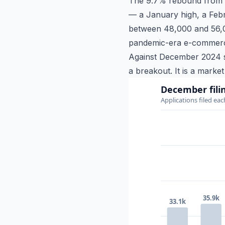
The 9.7% rebound from N
— a January high, a Febr
between 48,000 and 56,00
pandemic-era e-commerce 
Against December 2024 sp
a breakout. It is a marke