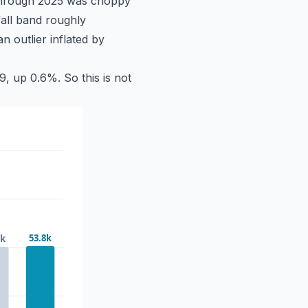
 through 2025 was choppy
all band roughly
 outlier inflated by
, up 0.6%. So this is not