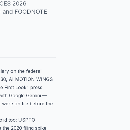
s CES 2026
62) and FOODNOTE
lary on the federal
c. 30; AI MOTION WINGS
he First Look" press
 with Google Gemini —
 were on file before the
solid too: USPTO
the 2020 filing spike