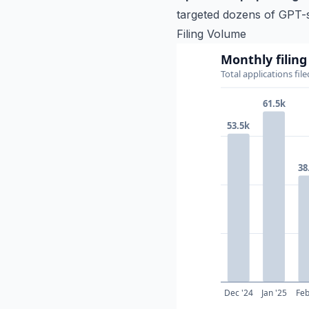
targeted dozens of GPT-s
Filing Volume