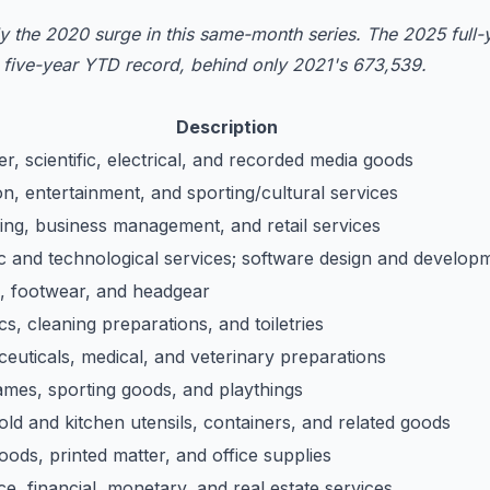
 the 2020 surge in this same-month series. The 2025 full-y
e five-year YTD record, behind only 2021's 673,539.
Description
, scientific, electrical, and recorded media goods
n, entertainment, and sporting/cultural services
ing, business management, and retail services
ic and technological services; software design and develop
g, footwear, and headgear
s, cleaning preparations, and toiletries
euticals, medical, and veterinary preparations
ames, sporting goods, and playthings
ld and kitchen utensils, containers, and related goods
ods, printed matter, and office supplies
e, financial, monetary, and real estate services