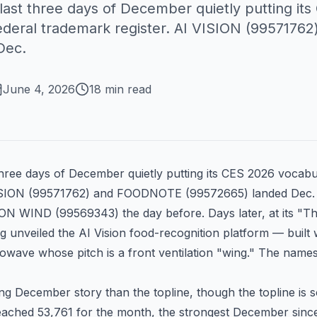
ast three days of December quietly putting it
federal trademark register. AI VISION (995717
Dec.
June 4, 2026
18 min read
hree days of December quietly putting its CES 2026 vocabu
SION (
99571762
) and FOODNOTE (
99572665
) landed De
ION WIND (
99569343
) the day before. Days later, at its "T
 unveiled the AI Vision food-recognition platform — built
wave whose pitch is a front ventilation "wing." The names
ing December story than the topline, though the topline is 
eached 53,761 for the month, the strongest December since 