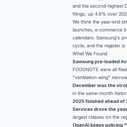
and the second-highest D
filings, up 4.6% over 202
We think the year-end str
launches, e-commerce bra
calendars. Samsung's pre-
cycle, and the register is
What We Found
Samsung pre-loaded its
FOODNOTE were all filed
"ventilation wing" micro
December was the stron
in the same-month histor
2025 finished ahead of
Services drove the yea
largest classes on the reg
OpenAI keeps policing 