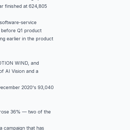
r finished at 624,805
 software-service
s before Q1 product
ng earlier in the product
OTION WIND, and
f AI Vision and a
 December 2020's 93,040
rose 36% — two of the
a campaign that has