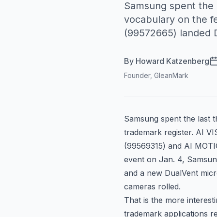
Samsung spent the l
vocabulary on the 
(99572665) landed 
By
Howard Katzenberg
Founder, GleanMark
Samsung spent the last t
trademark register. AI VI
(
99569315
) and AI MOT
event on Jan. 4, Samsung
and a new DualVent micro
cameras rolled.
That is the more interest
trademark applications r