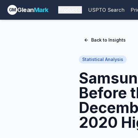
Glean
Mark
Product
USPTO Search
Pri
GM
Back to Insights
Statistical Analysis
Samsung
Before 
Decembe
2020 Hi