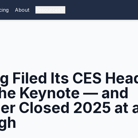
cing
About
Resources
 Filed Its CES Head
the Keynote — and
r Closed 2025 at a
gh