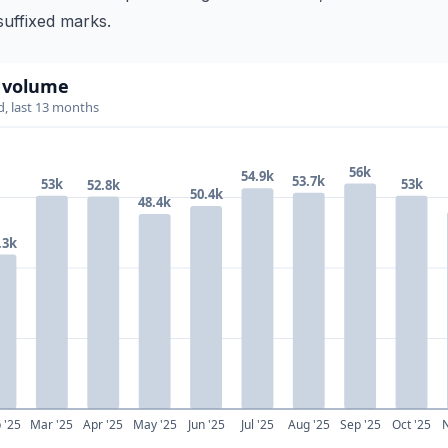
uffixed marks.