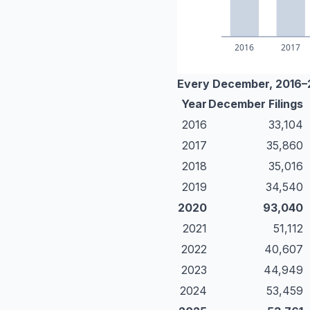
Every December, 2016
Year
December Filings
2016
33,104
2017
35,860
2018
35,016
2019
34,540
2020
93,040
2021
51,112
2022
40,607
2023
44,949
2024
53,459