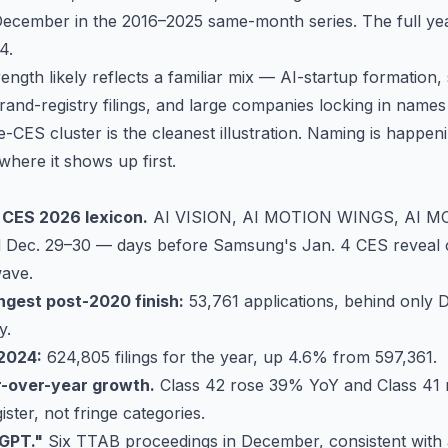
ecember in the 2016–2025 same-month series. The full yea
4.
ength likely reflects a familiar mix — AI-startup formation,
nd-registry filings, and large companies locking in name
CES cluster is the cleanest illustration. Naming is happeni
 where it shows up first.
 CES 2026 lexicon.
AI VISION, AI MOTION WINGS, AI M
 Dec. 29–30 — days before Samsung's Jan. 4 CES reveal o
wave.
gest post-2020 finish:
53,761 applications, behind only
y.
 2024:
624,805 filings for the year, up 4.6% from 597,361.
r-over-year growth.
Class 42
rose 39% YoY and
Class 41
ister, not fringe categories.
"GPT."
Six TTAB proceedings in December, consistent with 