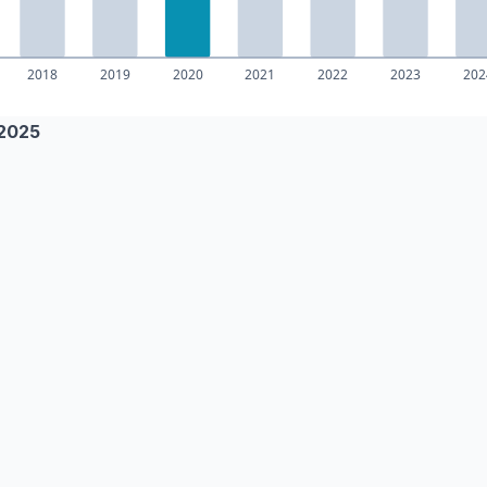
–2025