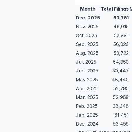
Month
Total Filings
Dec. 2025
53,761
Nov. 2025
49,015
Oct. 2025
52,991
Sep. 2025
56,026
Aug. 2025
53,722
Jul. 2025
54,850
Jun. 2025
50,447
May 2025
48,440
Apr. 2025
52,785
Mar. 2025
52,969
Feb. 2025
38,348
Jan. 2025
61,451
Dec. 2024
53,459