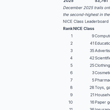
2025
53,761
December 2025 trails only
the second-highest in th
NICE Class Leaderboard
Rank
NICE Class
1
9
Computer
2
41
Educatio
3
35
Advertis
4
42
Scientif
5
25
Clothin
6
3
Cosmetic
7
5
Pharmac
8
28
Toys, g
9
21
Househo
10
16
Paper go
11
36
Insuranc