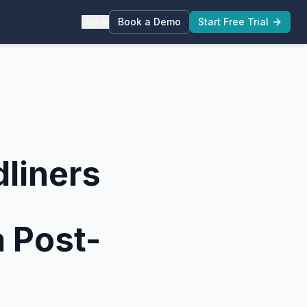
Log in
Book a Demo
Start Free Trial
liners
 Post-