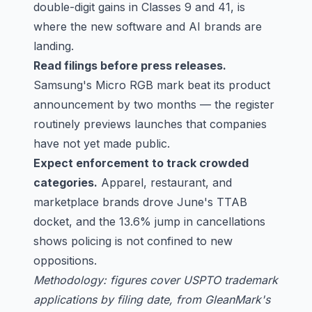
double-digit gains in Classes 9 and 41, is
where the new software and AI brands are
landing.
Read filings before press releases.
Samsung's Micro RGB mark beat its product
announcement by two months — the register
routinely previews launches that companies
have not yet made public.
Expect enforcement to track crowded
categories.
Apparel, restaurant, and
marketplace brands drove June's TTAB
docket, and the 13.6% jump in cancellations
shows policing is not confined to new
oppositions.
Methodology: figures cover USPTO trademark
applications by filing date, from GleanMark's