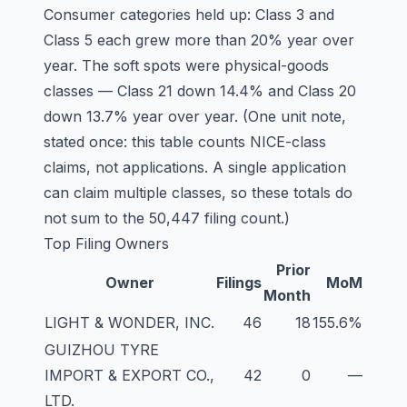
Consumer categories held up:
Class 3
and
Class 5
each grew more than 20% year over
year. The soft spots were physical-goods
classes —
Class 21
down 14.4% and
Class 20
down 13.7% year over year. (One unit note,
stated once: this table counts NICE-class
claims, not applications. A single application
can claim multiple classes, so these totals do
not sum to the 50,447 filing count.)
Top Filing Owners
Prior
Owner
Filings
MoM
Month
LIGHT & WONDER, INC.
46
18
155.6%
GUIZHOU TYRE
IMPORT & EXPORT CO.,
42
0
—
LTD.