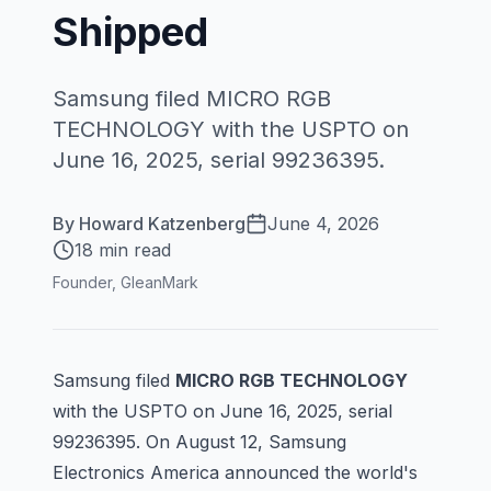
Shipped
Samsung filed MICRO RGB
TECHNOLOGY with the USPTO on
June 16, 2025, serial 99236395.
By
Howard Katzenberg
June 4, 2026
18 min read
Founder, GleanMark
Samsung filed
MICRO RGB TECHNOLOGY
with the USPTO on June 16, 2025, serial
99236395
. On August 12, Samsung
Electronics America announced the world's