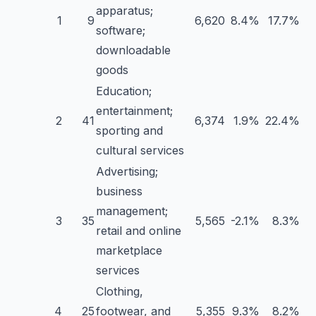
apparatus;
1
9
6,620
8.4%
17.7%
software;
downloadable
goods
Education;
entertainment;
2
41
6,374
1.9%
22.4%
sporting and
cultural services
Advertising;
business
management;
3
35
5,565
-2.1%
8.3%
retail and online
marketplace
services
Clothing,
4
25
footwear, and
5,355
9.3%
8.2%