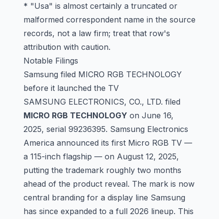
* "Usa" is almost certainly a truncated or
malformed correspondent name in the source
records, not a law firm; treat that row's
attribution with caution.
Notable Filings
Samsung filed MICRO RGB TECHNOLOGY
before it launched the TV
SAMSUNG ELECTRONICS, CO., LTD. filed
MICRO RGB TECHNOLOGY
on June 16,
2025, serial
99236395
. Samsung Electronics
America announced its first Micro RGB TV —
a 115-inch flagship — on August 12, 2025,
putting the trademark roughly two months
ahead of the product reveal. The mark is now
central branding for a display line Samsung
has since expanded to a full 2026 lineup. This