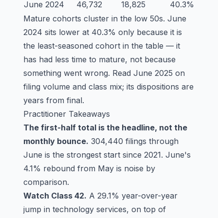
June 2024
46,732
18,825
40.3%
Mature cohorts cluster in the low 50s. June
2024 sits lower at 40.3% only because it is
the least-seasoned cohort in the table — it
has had less time to mature, not because
something went wrong. Read June 2025 on
filing volume and class mix; its dispositions are
years from final.
Practitioner Takeaways
The first-half total is the headline, not the
monthly bounce.
304,440 filings through
June is the strongest start since 2021. June's
4.1% rebound from May is noise by
comparison.
Watch Class 42.
A 29.1% year-over-year
jump in technology services, on top of