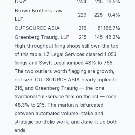
Usa
*
244
215
13.5%
Brown Brothers Law
229
228
0.4%
LLP
OUTSOURCE ASIA
216
81
166.7%
Greenberg Traurig, LLP
215
145
48.3%
High-throughput filing shops still own the top
of this table. LZ Legal Services cleared 1,053
filings and Swyft Legal jumped 48% to 765.
The two outliers worth flagging are growth,
not size: OUTSOURCE ASIA nearly tripled to
216, and Greenberg Traurig — the lone
traditional full-service firm on the list — rose
48.3% to 215. The market is bifurcated
between automated volume intake and
strategic portfolio work, and June lit up both
ends.