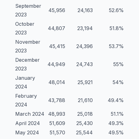
September
45,956
24,163
52.6%
2023
October
44,807
23,194
51.8%
2023
November
45,415
24,396
53.7%
2023
December
44,949
24,743
55%
2023
January
48,014
25,921
54%
2024
February
43,788
21,610
49.4%
2024
March 2024
48,993
25,018
51.1%
April 2024
51,609
25,430
49.3%
May 2024
51,570
25,544
49.5%