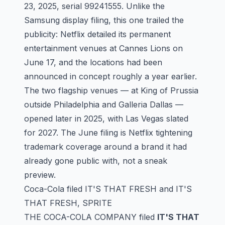
23, 2025, serial
99241555
. Unlike the
Samsung display filing, this one trailed the
publicity: Netflix detailed its permanent
entertainment venues at Cannes Lions on
June 17, and the locations had been
announced in concept roughly a year earlier.
The two flagship venues — at King of Prussia
outside Philadelphia and Galleria Dallas —
opened later in 2025, with Las Vegas slated
for 2027. The June filing is Netflix tightening
trademark coverage around a brand it had
already gone public with, not a sneak
preview.
Coca-Cola filed IT'S THAT FRESH and IT'S
THAT FRESH, SPRITE
THE COCA-COLA COMPANY filed
IT'S THAT