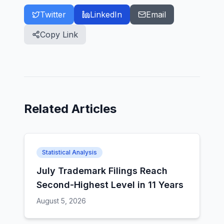
Twitter
LinkedIn
Email
Copy Link
Related Articles
Statistical Analysis
July Trademark Filings Reach
Second-Highest Level in 11 Years
August 5, 2026