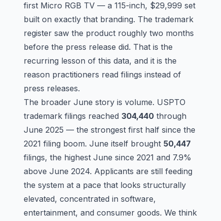
first Micro RGB TV — a 115-inch, $29,999 set
built on exactly that branding. The trademark
register saw the product roughly two months
before the press release did. That is the
recurring lesson of this data, and it is the
reason practitioners read filings instead of
press releases.
The broader June story is volume. USPTO
trademark filings reached
304,440
through
June 2025 — the strongest first half since the
2021 filing boom. June itself brought
50,447
filings, the highest June since 2021 and 7.9%
above June 2024. Applicants are still feeding
the system at a pace that looks structurally
elevated, concentrated in software,
entertainment, and consumer goods. We think