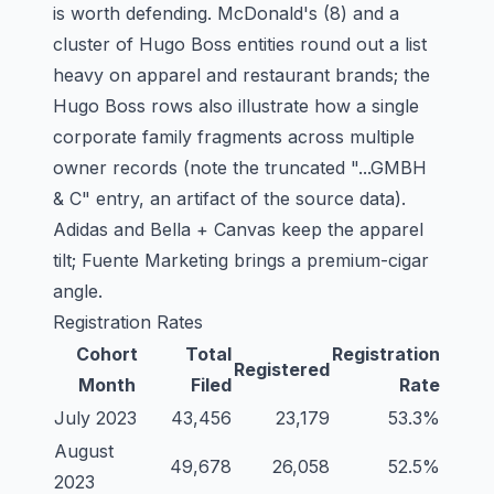
is worth defending. McDonald's (8) and a
cluster of Hugo Boss entities round out a list
heavy on apparel and restaurant brands; the
Hugo Boss rows also illustrate how a single
corporate family fragments across multiple
owner records (note the truncated "...GMBH
& C" entry, an artifact of the source data).
Adidas and Bella + Canvas keep the apparel
tilt; Fuente Marketing brings a premium-cigar
angle.
Registration Rates
Cohort
Total
Registration
Registered
Month
Filed
Rate
July 2023
43,456
23,179
53.3%
August
49,678
26,058
52.5%
2023