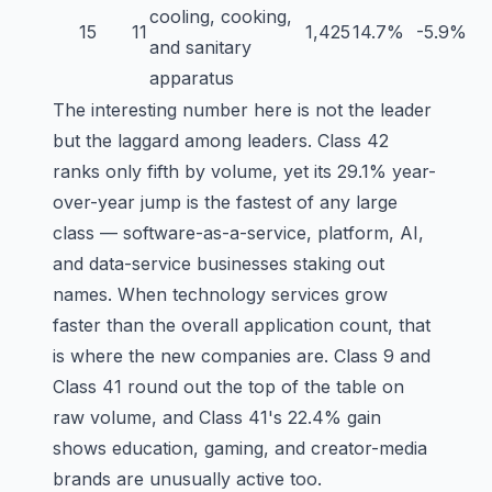
cooling, cooking,
15
11
1,425
14.7%
-5.9%
and sanitary
apparatus
The interesting number here is not the leader
but the laggard among leaders.
Class 42
ranks only fifth by volume, yet its 29.1% year-
over-year jump is the fastest of any large
class — software-as-a-service, platform, AI,
and data-service businesses staking out
names. When technology services grow
faster than the overall application count, that
is where the new companies are.
Class 9
and
Class 41
round out the top of the table on
raw volume, and Class 41's 22.4% gain
shows education, gaming, and creator-media
brands are unusually active too.