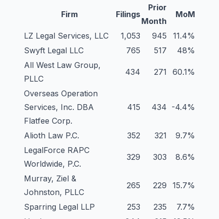
Prior
Firm
Filings
MoM
Month
LZ Legal Services, LLC
1,053
945
11.4%
Swyft Legal LLC
765
517
48%
All West Law Group,
434
271
60.1%
PLLC
Overseas Operation
Services, Inc. DBA
415
434
-4.4%
Flatfee Corp.
Alioth Law P.C.
352
321
9.7%
LegalForce RAPC
329
303
8.6%
Worldwide, P.C.
Murray, Ziel &
265
229
15.7%
Johnston, PLLC
Sparring Legal LLP
253
235
7.7%