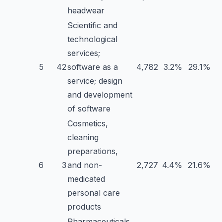
headwear
Scientific and
technological
services;
5
42
software as a
4,782
3.2%
29.1%
service; design
and development
of software
Cosmetics,
cleaning
preparations,
6
3
and non-
2,727
4.4%
21.6%
medicated
personal care
products
Pharmaceuticals,