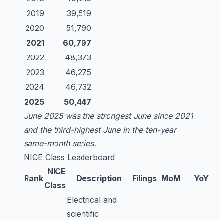
2019
39,519
2020
51,790
2021
60,797
2022
48,373
2023
46,275
2024
46,732
2025
50,447
June 2025 was the strongest June since 2021
and the third-highest June in the ten-year
same-month series.
NICE Class Leaderboard
NICE
Rank
Description
Filings
MoM
YoY
Class
Electrical and
scientific