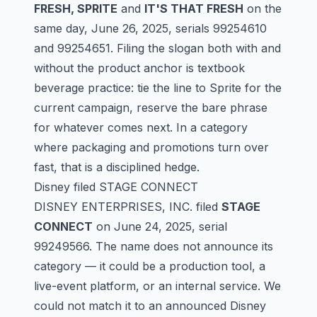
FRESH, SPRITE
and
IT'S THAT FRESH
on the
same day, June 26, 2025, serials
99254610
and
99254651
. Filing the slogan both with and
without the product anchor is textbook
beverage practice: tie the line to Sprite for the
current campaign, reserve the bare phrase
for whatever comes next. In a category
where packaging and promotions turn over
fast, that is a disciplined hedge.
Disney filed STAGE CONNECT
DISNEY ENTERPRISES, INC. filed
STAGE
CONNECT
on June 24, 2025, serial
99249566
. The name does not announce its
category — it could be a production tool, a
live-event platform, or an internal service. We
could not match it to an announced Disney