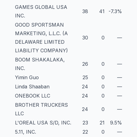
GAMES GLOBAL USA
38
41
-7.3%
INC.
GOOD SPORTSMAN
MARKETING, L.L.C. (A
30
0
—
DELAWARE LIMITED
LIABILITY COMPANY)
BOOM SHAKALAKA,
26
0
—
INC.
Yimin Guo
25
0
—
Linda Shaaban
24
0
—
ONEBOOK LLC
24
0
—
BROTHER TRUCKERS
24
0
—
LLC
L'OREAL USA S/D, INC.
23
21
9.5%
5.11, INC.
22
0
—