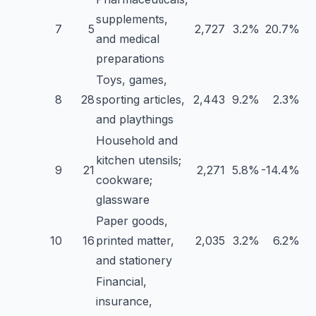
supplements,
7
5
2,727
3.2%
20.7%
and medical
preparations
Toys, games,
8
28
sporting articles,
2,443
9.2%
2.3%
and playthings
Household and
kitchen utensils;
9
21
2,271
5.8%
-14.4%
cookware;
glassware
Paper goods,
10
16
printed matter,
2,035
3.2%
6.2%
and stationery
Financial,
insurance,