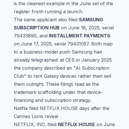
is the cleanest example in the June set of the
register front-running a launch.
The same applicant also filed
SAMSUNG
SUBSCRIPTION HUB
on June 18, 2025, serial
79433890
, and
INSTALLMENT PAYMENTS
on June 17, 2025, serial
79431057
. Both map
to a business-model push Samsung had
already telegraphed: at CES in January 2025
the company described an "AI Subscription
Club" to rent Galaxy devices rather than sell
them outright. These filings read as the
trademark scaffolding under that device-
financing and subscription strategy.
Netflix filed NETFLIX HOUSE days after the
Cannes Lions reveal
NETFLIX, INC. filed
NETFLIX HOUSE
on June