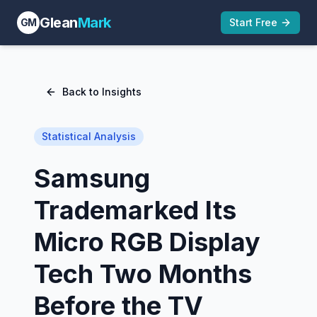
Glean
Mark
GM
Start Free
Back to Insights
Statistical Analysis
Samsung
Trademarked Its
Micro RGB Display
Tech Two Months
Before the TV