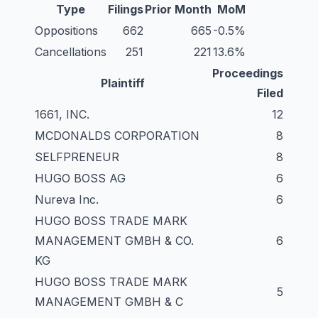
Type
Filings
Prior Month
MoM
Oppositions
662
665
-0.5%
Cancellations
251
221
13.6%
Proceedings
Plaintiff
Filed
1661, INC.
12
MCDONALDS CORPORATION
8
SELFPRENEUR
8
HUGO BOSS AG
6
Nureva Inc.
6
HUGO BOSS TRADE MARK
MANAGEMENT GMBH & CO.
6
KG
HUGO BOSS TRADE MARK
5
MANAGEMENT GMBH & C