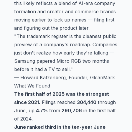
this likely reflects a blend of AI-era company
formation and creator and commerce brands
moving earlier to lock up names — filing first
and figuring out the product later.
"The trademark register is the cleanest public
preview of a company's roadmap. Companies
just don't realize how early they're talking —
Samsung papered Micro RGB two months
before it had a TV to sell."
— Howard Katzenberg, Founder, GleanMark
What We Found
The first half of 2025 was the strongest
since 2021.
Filings reached
304,440
through
June, up
4.7%
from
290,706
in the first half
of 2024.
June ranked third in the ten-year June