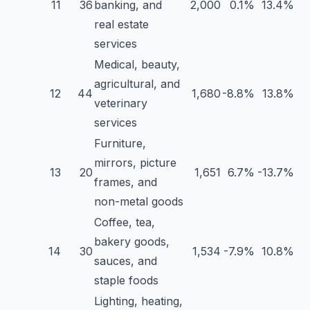
11
36
banking, and
2,000
0.1%
13.4%
real estate
services
Medical, beauty,
agricultural, and
12
44
1,680
-8.8%
13.8%
veterinary
services
Furniture,
mirrors, picture
13
20
1,651
6.7%
-13.7%
frames, and
non-metal goods
Coffee, tea,
bakery goods,
14
30
1,534
-7.9%
10.8%
sauces, and
staple foods
Lighting, heating,