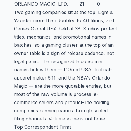
ORLANDO MAGIC, LTD.
21
0
—
Two gaming companies sit at the top: Light &
Wonder more than doubled to 46 filings, and
Games Global USA held at 38. Studios protect
titles, mechanics, and promotional names in
batches, so a gaming cluster at the top of an
owner table is a sign of release cadence, not
legal panic. The recognizable consumer
names below them — L'Oréal USA, tactical-
apparel maker 5.11, and the NBA's Orlando
Magic — are the more quotable entries, but
most of the raw volume is process: e-
commerce sellers and product-line holding
companies running names through scaled
filing channels. Volume alone is not fame.
Top Correspondent Firms