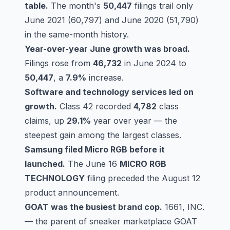
table.
The month's
50,447
filings trail only
June 2021 (60,797) and June 2020 (51,790)
in the same-month history.
Year-over-year June growth was broad.
Filings rose from
46,732
in June 2024 to
50,447
, a
7.9%
increase.
Software and technology services led on
growth.
Class 42
recorded
4,782
class
claims, up
29.1%
year over year — the
steepest gain among the largest classes.
Samsung filed Micro RGB before it
launched.
The June 16
MICRO RGB
TECHNOLOGY
filing preceded the August 12
product announcement.
GOAT was the busiest brand cop.
1661, INC.
— the parent of sneaker marketplace GOAT