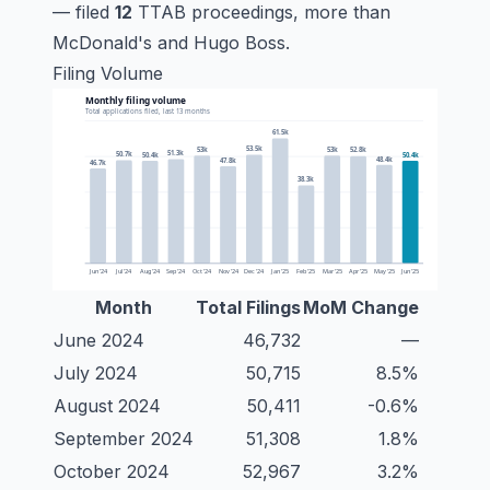
— filed
12
TTAB proceedings, more than
McDonald's and Hugo Boss.
Filing Volume
Month
Total Filings
MoM Change
June 2024
46,732
—
July 2024
50,715
8.5%
August 2024
50,411
-0.6%
September 2024
51,308
1.8%
October 2024
52,967
3.2%