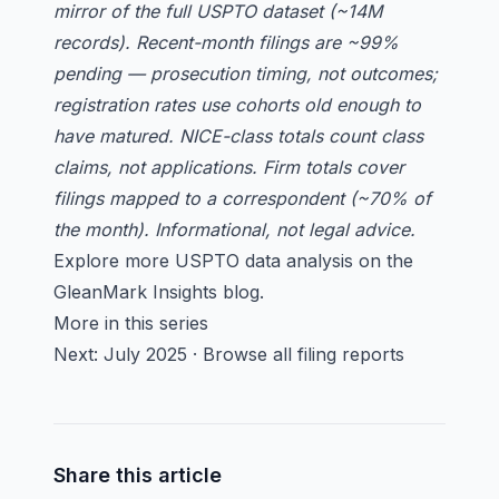
mirror of the full USPTO dataset (~14M
records). Recent-month filings are ~99%
pending — prosecution timing, not outcomes;
registration rates use cohorts old enough to
have matured. NICE-class totals count class
claims, not applications. Firm totals cover
filings mapped to a correspondent (~70% of
the month). Informational, not legal advice.
Explore more USPTO data analysis on the
GleanMark Insights blog
.
More in this series
Next:
July 2025
·
Browse all filing reports
Share this article