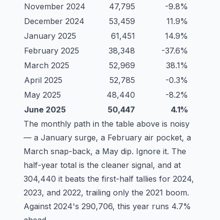
November 2024
47,795
-9.8%
December 2024
53,459
11.9%
January 2025
61,451
14.9%
February 2025
38,348
-37.6%
March 2025
52,969
38.1%
April 2025
52,785
-0.3%
May 2025
48,440
-8.2%
June 2025
50,447
4.1%
The monthly path in the table above is noisy
— a January surge, a February air pocket, a
March snap-back, a May dip. Ignore it. The
half-year total is the cleaner signal, and at
304,440 it beats the first-half tallies for 2024,
2023, and 2022, trailing only the 2021 boom.
Against 2024's 290,706, this year runs 4.7%