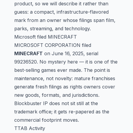
product, so we will describe it rather than
guess: a compact, infrastructure-flavored
mark from an owner whose filings span film,
parks, streaming, and technology.
Microsoft filed MINECRAFT
MICROSOFT CORPORATION filed
MINECRAFT
on June 16, 2025, serial
99236520
. No mystery here — it is one of the
best-selling games ever made. The point is
maintenance, not novelty: mature franchises
generate fresh filings as rights owners cover
new goods, formats, and jurisdictions.
Blockbuster IP does not sit still at the
trademark office; it gets re-papered as the
commercial footprint moves.
TTAB Activity