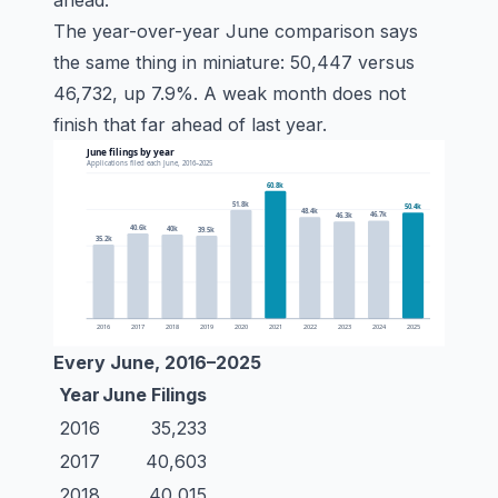
ahead.
The year-over-year June comparison says
the same thing in miniature: 50,447 versus
46,732, up 7.9%. A weak month does not
finish that far ahead of last year.
Every June, 2016–2025
Year
June Filings
2016
35,233
2017
40,603
2018
40,015