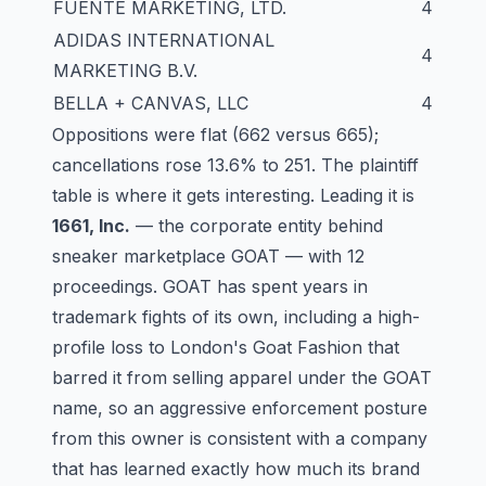
FUENTE MARKETING, LTD.
4
ADIDAS INTERNATIONAL
4
MARKETING B.V.
BELLA + CANVAS, LLC
4
Oppositions were flat (662 versus 665);
cancellations rose 13.6% to 251. The plaintiff
table is where it gets interesting. Leading it is
1661, Inc.
— the corporate entity behind
sneaker marketplace GOAT — with 12
proceedings. GOAT has spent years in
trademark fights of its own, including a high-
profile loss to London's Goat Fashion that
barred it from selling apparel under the GOAT
name, so an aggressive enforcement posture
from this owner is consistent with a company
that has learned exactly how much its brand