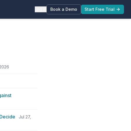
Log in
Book a Demo
Start Free Trial
 2026
ainst
 Decide
Jul 27,