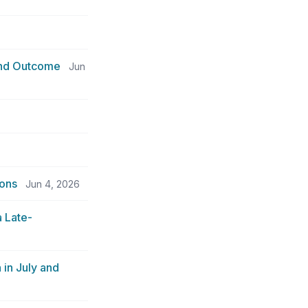
 and Outcome
Jun
ions
Jun 4, 2026
 Late-
in July and