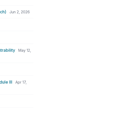
ch)
Jun 2, 2026
rability
May 12,
ule III
Apr 17,