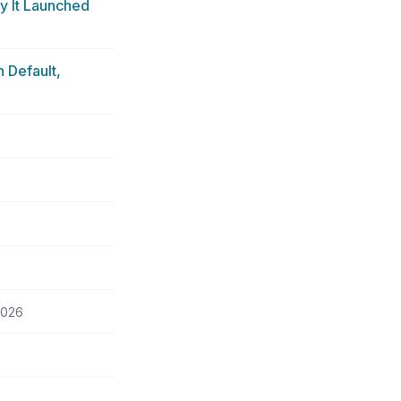
y It Launched
 Default,
2026