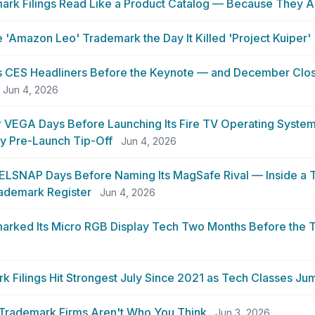
ark Filings Read Like a Product Catalog — Because They A
 'Amazon Leo' Trademark the Day It Killed 'Project Kuiper'
ts CES Headliners Before the Keynote — and December Clo
Jun 4, 2026
 VEGA Days Before Launching Its Fire TV Operating System
y Pre-Launch Tip-Off
Jun 4, 2026
XELSNAP Days Before Naming Its MagSafe Rival — Inside a
rademark Register
Jun 4, 2026
rked Its Micro RGB Display Tech Two Months Before the 
Filings Hit Strongest July Since 2021 as Tech Classes Ju
 Trademark Firms Aren't Who You Think
Jun 3, 2026