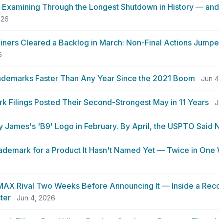
Examining Through the Longest Shutdown in History — an
026
ners Cleared a Backlog in March: Non-Final Actions Jump
6
rademarks Faster Than Any Year Since the 2021 Boom
Jun 4
 Filings Posted Their Second-Strongest May in 11 Years
J
y James's 'B9' Logo in February. By April, the USPTO Said 
Trademark for a Product It Hasn't Named Yet — Twice in On
 IMAX Rival Two Weeks Before Announcing It — Inside a Rec
ter
Jun 4, 2026