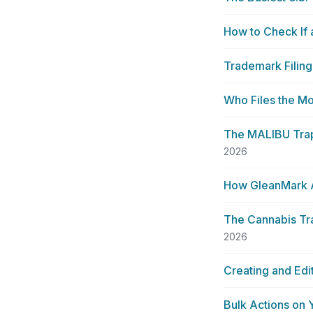
How to Check If
Trademark Filing
Who Files the 
The MALIBU Trap:
2026
How GleanMark A
The Cannabis Tra
2026
Creating and Edi
Bulk Actions on 