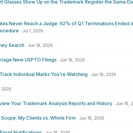
t Glasses Show Up on the Trademark Register the Same Da
6
tes Never Reach a Judge: 92% of Q1 Terminations Ended in
rocedure
Jul 1, 2026
rney Search
Jun 18, 2026
 Triage New USPTO Filings
Jun 18, 2026
rack Individual Marks You're Watching
Jun 18, 2026
, 2026
view Your Trademark Analysis Reports and History
Jun 18, 
Scope: My Clients vs. Whole Firm
Jun 18, 2026
Email Notifications
Jun 18, 2026