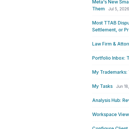
Meta's New Smar
Them
Jul 5, 202
Most TTAB Dispu
Settlement, or P
Law Firm & Atto
Portfolio Inbox:
My Trademarks: T
My Tasks
Jun 18
Analysis Hub: Re
Workspace View 
Configure Client 