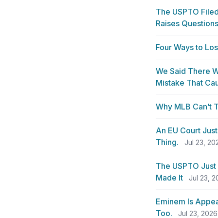
The USPTO Filed 
Raises Questions
Four Ways to Lo
We Said There W
Mistake That Cau
Why MLB Can’t T
An EU Court Just
Thing.
Jul 23, 20
The USPTO Just
Made It
Jul 23, 
Eminem Is Appeal
Too.
Jul 23, 2026