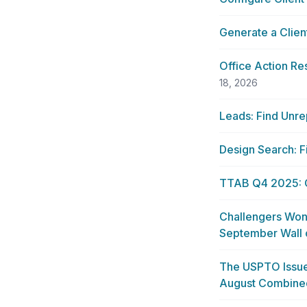
Generate a Clien
Office Action Re
18, 2026
Leads: Find Unre
Design Search: F
TTAB Q4 2025: Op
Challengers Won
September Wall
The USPTO Issue
August Combine