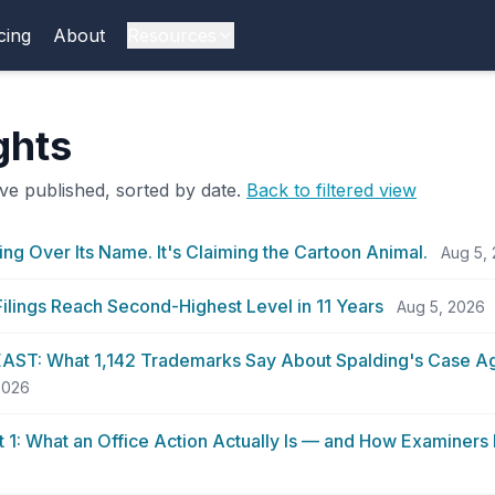
cing
About
Resources
ights
ve published, sorted by date.
Back to filtered view
ing Over Its Name. It's Claiming the Cartoon Animal.
Aug 5,
ilings Reach Second-Highest Level in 11 Years
Aug 5, 2026
ST: What 1,142 Trademarks Say About Spalding's Case Ag
 2026
rt 1: What an Office Action Actually Is — and How Examiners