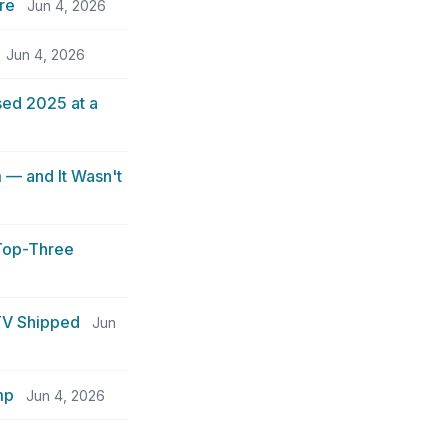
re
Jun 4, 2026
Jun 4, 2026
sed 2025 at a
 — and It Wasn't
 Top-Three
TV Shipped
Jun
mp
Jun 4, 2026