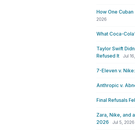
How One Cuban 
2026
What Coca-Cola's
Taylor Swift Did
Refused It
Jul 16
7-Eleven v. Nike
Anthropic v. Abn
Final Refusals F
Zara, Nike, and 
2026
Jul 5, 2026