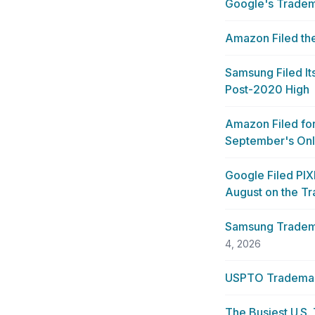
Google's Tradem
Amazon Filed the
Samsung Filed I
Post-2020 High
Amazon Filed for
September's Onl
Google Filed PI
August on the T
Samsung Tradema
4, 2026
USPTO Trademark 
The Busiest U.S.