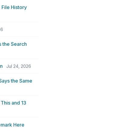
File History
26
 the Search
an
Jul 24, 2026
 Says the Same
This and 13
demark Here