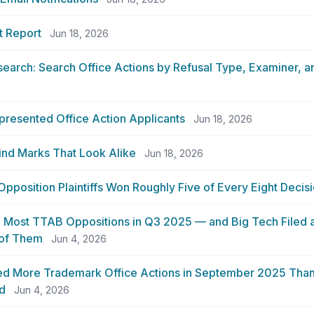
t Report
Jun 18, 2026
search: Search Office Actions by Refusal Type, Examiner,
presented Office Action Applicants
Jun 18, 2026
ind Marks That Look Alike
Jun 18, 2026
position Plaintiffs Won Roughly Five of Every Eight Decis
 Most TTAB Oppositions in Q3 2025 — and Big Tech Filed a
 of Them
Jun 4, 2026
d More Trademark Office Actions in September 2025 Than 
d
Jun 4, 2026