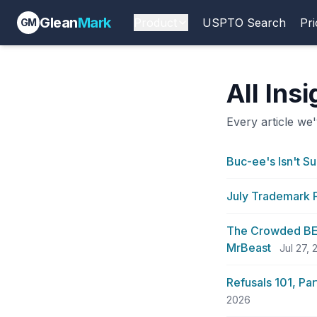
Glean
Mark
Product
USPTO Search
Pri
GM
All Ins
Every article we'
Buc-ee's Isn't Su
July Trademark F
The Crowded BEA
MrBeast
Jul 27,
Refusals 101, Pa
2026