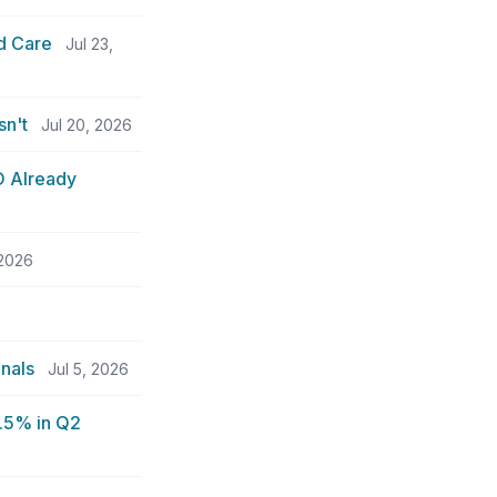
d Care
Jul 23,
sn't
Jul 20, 2026
O Already
 2026
nals
Jul 5, 2026
5.5% in Q2