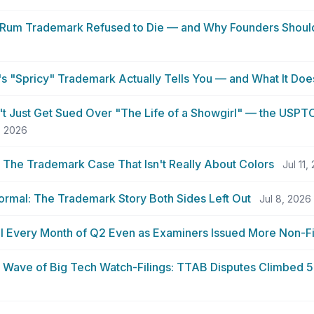
Rum Trademark Refused to Die — and Why Founders Shoul
 "Spricy" Trademark Actually Tells You — and What It Doe
n't Just Get Sued Over "The Life of a Showgirl" — the USPT
, 2026
: The Trademark Case That Isn't Really About Colors
Jul 11,
ormal: The Trademark Story Both Sides Left Out
Jul 8, 2026
ell Every Month of Q2 Even as Examiners Issued More Non-Fi
a Wave of Big Tech Watch-Filings: TTAB Disputes Climbed 