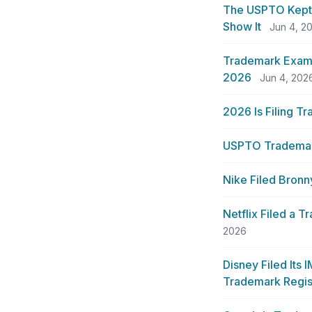
The USPTO Kept 
Show It
Jun 4, 2
Trademark Exami
2026
Jun 4, 202
2026 Is Filing T
USPTO Trademark
Nike Filed Bronn
Netflix Filed a 
2026
Disney Filed Its
Trademark Regis