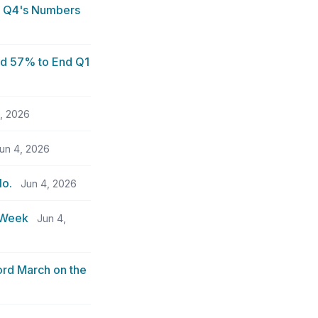
d Q4's Numbers
ed 57% to End Q1
, 2026
un 4, 2026
No.
Jun 4, 2026
e Week
Jun 4,
ord March on the