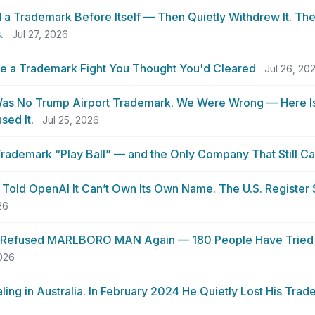
a Trademark Before Itself — Then Quietly Withdrew It. The 
.
Jul 27, 2026
se a Trademark Fight You Thought You'd Cleared
Jul 26, 20
as No Trump Airport Trademark. We Were Wrong — Here Is
sed It.
Jul 25, 2026
rademark “Play Ball” — and the Only Company That Still C
 Told OpenAI It Can’t Own Its Own Name. The U.S. Register
26
 Refused MARLBORO MAN Again — 180 People Have Tried 
2026
ing in Australia. In February 2024 He Quietly Lost His Tra