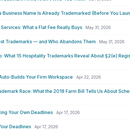
 a Business Name Is Already Trademarked (Before You Laun
 Services: What a Flat Fee Really Buys
May 31, 2026
Most Trademarks — and Who Abandons Them
May 31, 2026
 What 15 Hospitality Trademarks Reveal About §2(e) Regist
uto-Builds Your Firm Workspace
Apr 22, 2026
demark Race: What the 2018 Farm Bill Tells Us About Sched
ting Your Own Deadlines
Apr 17, 2026
Your Deadlines
Apr 17, 2026